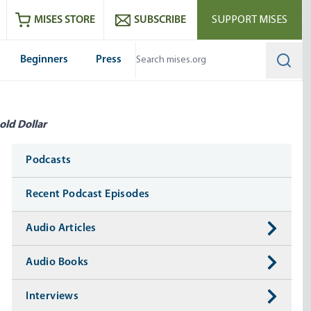
ram
es
Youtube
es RSS feed
MISES STORE
SUBSCRIBE
SUPPORT MISES
Beginners
Press
Searc
old Dollar
Media
Podcasts
Recent Podcast Episodes
Audio Articles
Audio Books
Interviews