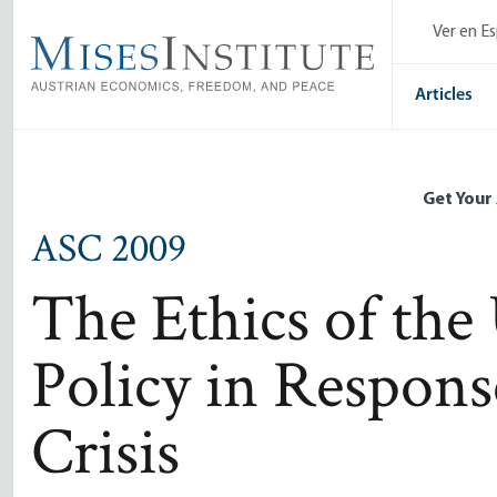
Skip
Ver en E
to
main
content
Articles
Get Your
ASC 2009
The Ethics of the
Policy in Respons
Crisis