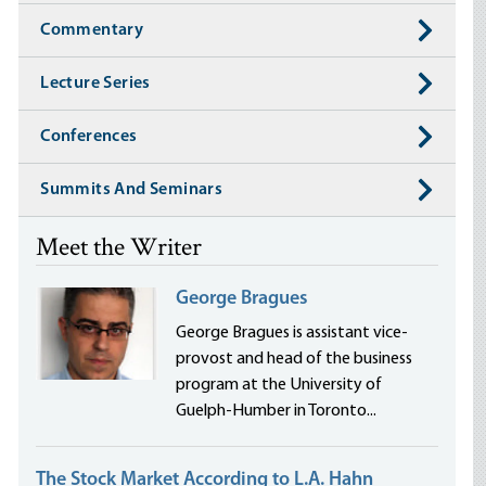
Commentary
Lecture Series
Conferences
Summits And Seminars
Meet the Writer
George Bragues
George Bragues is assistant vice-
provost and head of the business
program at the University of
Guelph-Humber in Toronto...
The Stock Market According to L.A. Hahn