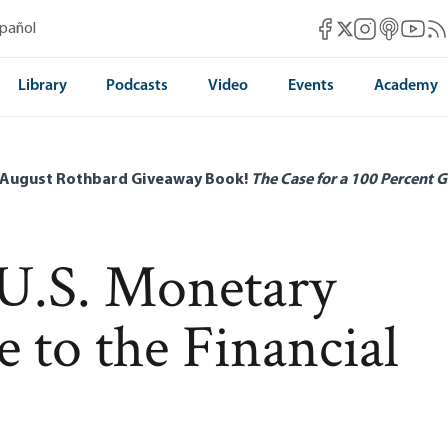
Mises Facebook
Mises Instag
Mises itun
Mises 
Mis
spañol
Mises X
Library
Podcasts
Video
Events
Academy
 August Rothbard Giveaway Book!
The Case for a 100 Percent G
 U.S. Monetary
e to the Financial