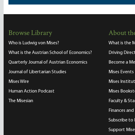
Browse Library
About the
Who is Ludwig von Mises?
What is the M
What is the Austrian School of Economics?
Driving Direc
Quarterly Journal of Austrian Economics
Become a M
Journal of Libertarian Studies
Mises Events
Mises Wire
Mises Instit
Human Action Podcast
Mises Bookst
The Misesian
Faculty & Sta
Finances and
Subscribe to 
Support Mise