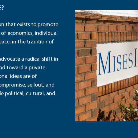
E?
ion that exists to promote
 of economics, individual
ace, in the tradition of
dvocate a radical shift in
and toward a private
nal ideas are of
ompromise, sellout, and
political, cultural, and