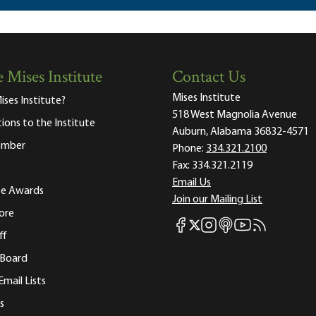
 Mises Institute
Contact Us
Mises Institute
ises Institute?
518 West Magnolia Avenue
tions to the Institute
Auburn, Alabama 36832-4571
ember
Phone:
334.321.2100
Fax:
334.321.2119
Email Us
ute Awards
Join our Mailing List
ore
Mises Facebook
Mises Instagram
Mises itunes
Mises Youtube
Mises RSS fee
Mises X
ff
 Board
Email Lists
s