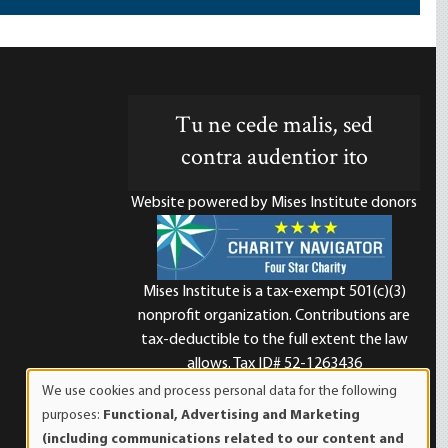
Tu ne cede malis, sed
contra audentior ito
Website powered by Mises Institute donors
Mises Institute is a tax-exempt 501(c)(3)
nonprofit organization. Contributions are
d
tax-deductible to the full extent the law
allows. Tax ID# 52-1263436
We use cookies and process personal data for the following
Use
purposes:
Functional, Advertising and Marketing
of
(including communications related to our content and