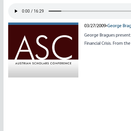
03/27/2009
•
George Bra
George Bragues presents 
Financial Crisis. From t