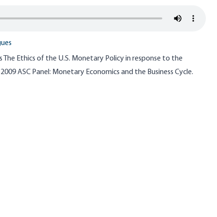
gues
The Ethics of the U.S. Monetary Policy in response to the
he 2009 ASC Panel: Monetary Economics and the Business Cycle.