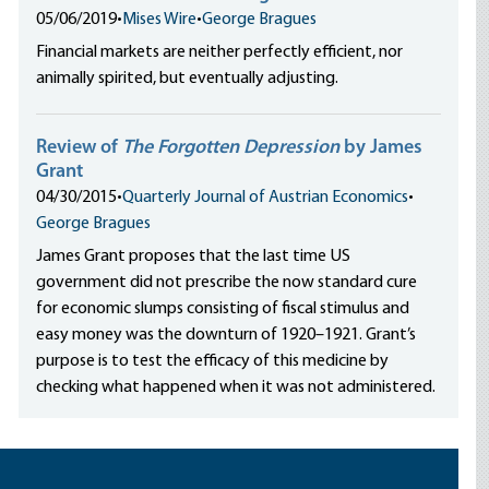
05/06/2019
•
Mises Wire
•
George Bragues
Financial markets are neither perfectly efficient, nor
animally spirited, but eventually adjusting.
Review of
The Forgotten Depression
by James
Grant
04/30/2015
•
Quarterly Journal of Austrian Economics
•
George Bragues
James Grant proposes that the last time US
government did not prescribe the now standard cure
for economic slumps consisting of fiscal stimulus and
easy money was the downturn of 1920–1921. Grant’s
purpose is to test the efficacy of this medicine by
checking what happened when it was not administered.