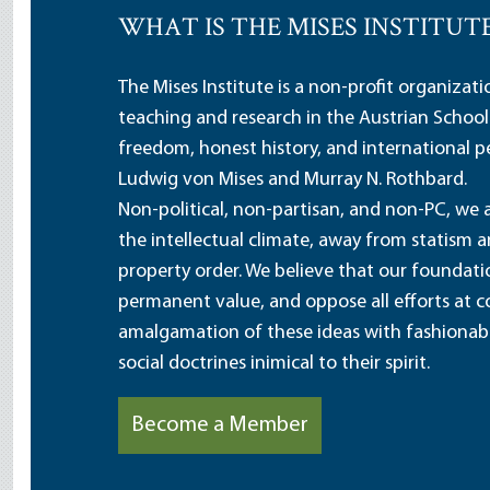
WHAT IS THE MISES INSTITUT
The Mises Institute is a non-profit organizat
teaching and research in the Austrian School
freedom, honest history, and international pe
Ludwig von Mises and Murray N. Rothbard.
Non-political, non-partisan, and non-PC, we a
the intellectual climate, away from statism 
property order. We believe that our foundatio
permanent value, and oppose all efforts at c
amalgamation of these ideas with fashionable 
social doctrines inimical to their spirit.
Become a Member