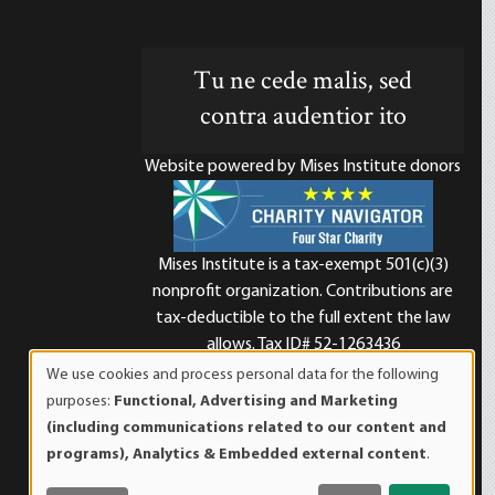
Tu ne cede malis, sed
contra audentior ito
Website powered by Mises Institute donors
Mises Institute is a tax-exempt 501(c)(3)
nonprofit organization. Contributions are
d
tax-deductible to the full extent the law
allows. Tax ID# 52-1263436
We use cookies and process personal data for the following
Use
purposes:
Functional, Advertising and Marketing
of
(including communications related to our content and
personal
programs), Analytics & Embedded external content
.
data
and