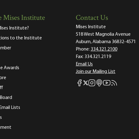
 Mises Institute
Contact Us
Mises Institute
ises Institute?
518 West Magnolia Avenue
tions to the Institute
Auburn, Alabama 36832-4571
ember
Phone:
334.321.2100
Fax:
334.321.2119
Email Us
ute Awards
Join our Mailing List
ore
Mises Facebook
Mises Instagram
Mises itunes
Mises Youtube
Mises RSS fee
Mises X
ff
 Board
Email Lists
s
tement