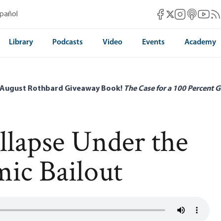
Mises Facebook
Mises Instag
Mises itun
Mises 
Mis
spañol
Mises X
Library
Podcasts
Video
Events
Academy
 August Rothbard Giveaway Book!
The Case for a 100 Percent G
llapse Under the
ic Bailout