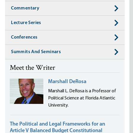
Commentary
Lecture Series
Conferences
Summits And Seminars
Meet the Writer
Marshall DeRosa
Marshall L. DeRosa is a Professor of
Political Science at Florida Atlantic
University.
The Political and Legal Frameworks for an
Article V Balanced Budget Constitutional