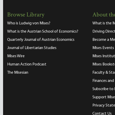
Browse Library
About the
Who is Ludwig von Mises?
What is the M
What is the Austrian School of Economics?
Driving Direc
Quarterly Journal of Austrian Economics
Become a M
Journal of Libertarian Studies
Mises Events
Mises Wire
Mises Instit
Human Action Podcast
Mises Bookst
The Misesian
Faculty & Sta
Finances and
Subscribe to 
Support Mise
Privacy Sta
Contact Us