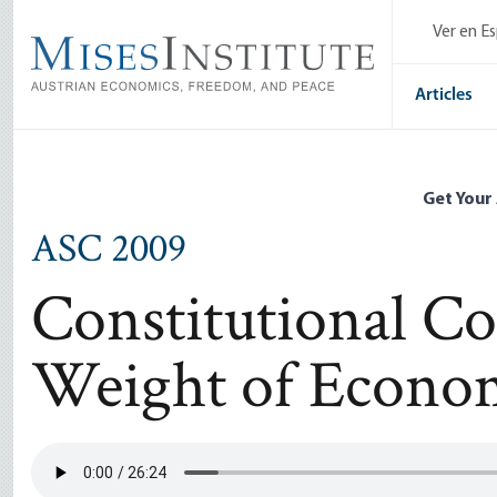
Skip
Ver en E
to
main
content
Articles
Get Your
ASC 2009
Constitutional Co
Weight of Econom