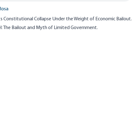
Rosa
s Constitutional Collapse Under the Weight of Economic Bailout.
: The Bailout and Myth of Limited Government.