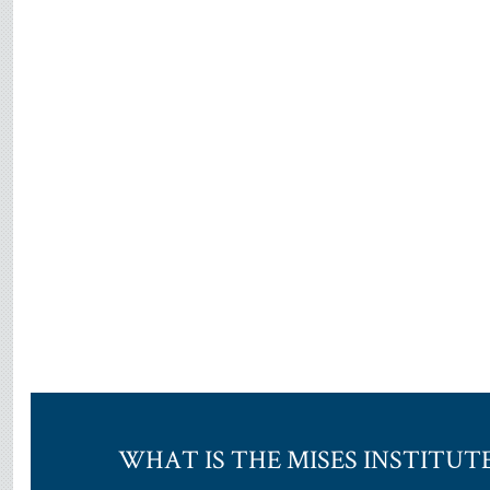
WHAT IS THE MISES INSTITUT