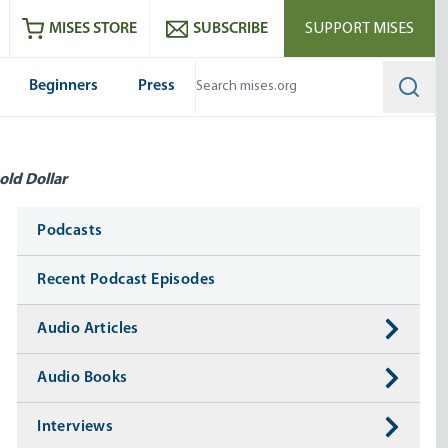
ram
es
Youtube
es RSS feed
MISES STORE
SUBSCRIBE
SUPPORT MISES
Beginners
Press
Searc
old Dollar
Media
Podcasts
Recent Podcast Episodes
Audio Articles
Audio Books
Interviews