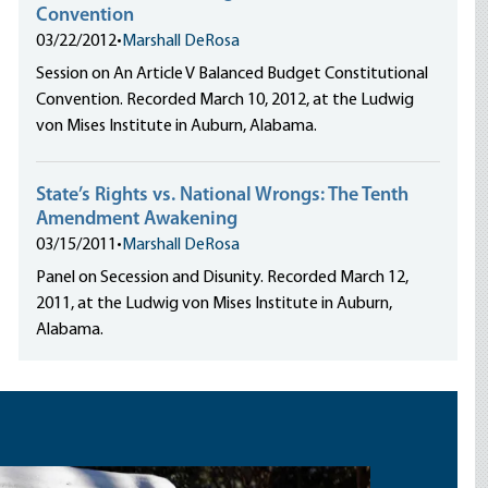
Convention
03/22/2012
•
Marshall DeRosa
Session on An Article V Balanced Budget Constitutional
Convention. Recorded March 10, 2012, at the Ludwig
von Mises Institute in Auburn, Alabama.
State’s Rights vs. National Wrongs: The Tenth
Amendment Awakening
03/15/2011
•
Marshall DeRosa
Panel on Secession and Disunity. Recorded March 12,
2011, at the Ludwig von Mises Institute in Auburn,
Alabama.