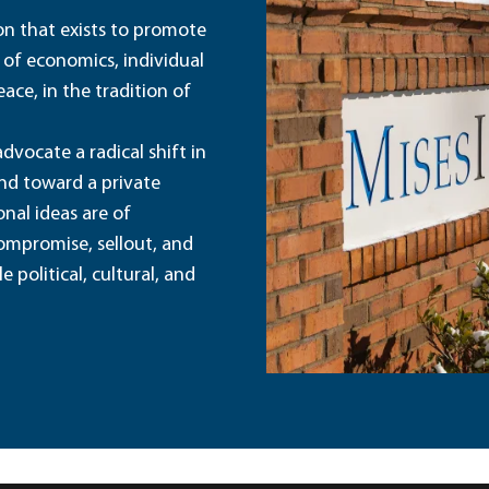
ion that exists to promote
 of economics, individual
ace, in the tradition of
dvocate a radical shift in
and toward a private
nal ideas are of
ompromise, sellout, and
political, cultural, and