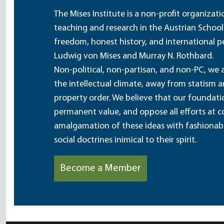
The Mises Institute is a non-profit organizat
teaching and research in the Austrian School
freedom, honest history, and international pe
Ludwig von Mises and Murray N. Rothbard.
Non-political, non-partisan, and non-PC, we a
the intellectual climate, away from statism 
property order. We believe that our foundatio
permanent value, and oppose all efforts at c
amalgamation of these ideas with fashionable 
social doctrines inimical to their spirit.
Become a Member