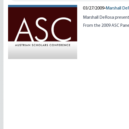
03/27/2009
•
Marshall De
Marshall DeRosa present
From the 2009 ASC Panel