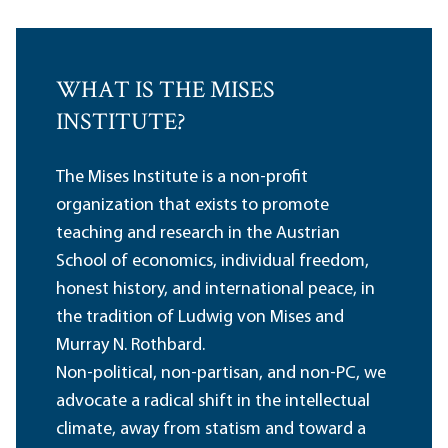
WHAT IS THE MISES
INSTITUTE?
The Mises Institute is a non-profit
organization that exists to promote
teaching and research in the Austrian
School of economics, individual freedom,
honest history, and international peace, in
the tradition of Ludwig von Mises and
Murray N. Rothbard.
Non-political, non-partisan, and non-PC, we
advocate a radical shift in the intellectual
climate, away from statism and toward a