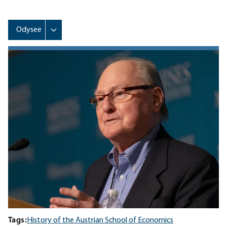
Tags:
History of the Austrian School of Economics