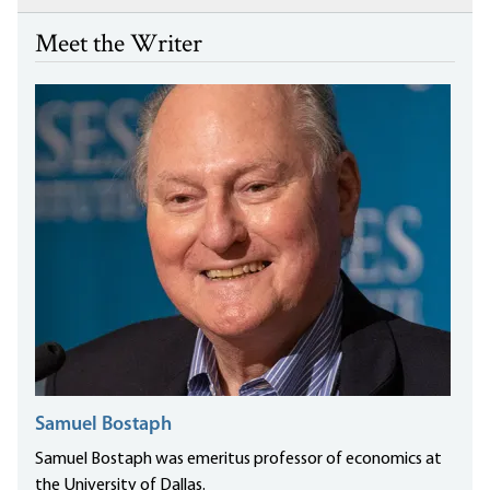
Meet the Writer
Samuel Bostaph
Samuel Bostaph was emeritus professor of economics at
the University of Dallas.