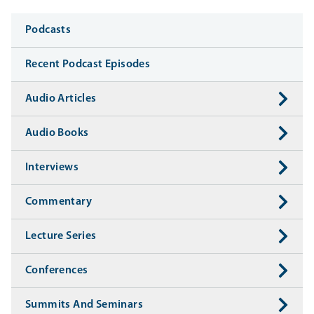
Media
Podcasts
Recent Podcast Episodes
Audio Articles
Audio Books
Interviews
Commentary
Lecture Series
Conferences
Summits And Seminars