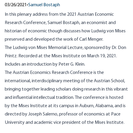
03/26/2021
•
Samuel Bostaph
In this plenary address from the 2021 Austrian Economic
Research Conference, Samuel Bostaph, an economist and
historian of economic though discusses how Ludwig von Mises
preserved and developed the work of Carl Menger.
The Ludwig von Mises Memorial Lecture, sponsored by Dr. Don
Printz. Recorded at the Mises Institute on March 19, 2021.
Includes an introduction by Peter G. Klein.
The Austrian Economics Research Conference is the
international, interdisciplinary meeting of the Austrian School,
bringing together leading scholars doing research in this vibrant
and influential intellectual tradition. The conference is hosted
by the Mises Institute at its campus in Auburn, Alabama, and is
directed by Joseph Salerno, professor of economics at Pace
University and academic vice president of the Mises Institute.