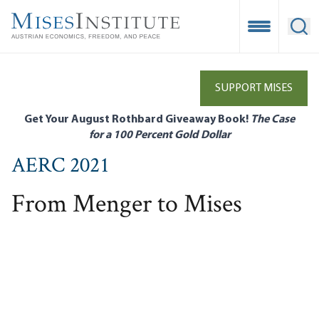
Skip
to
Open Mobile
Ope
main
content
SUPPORT MISES
Get Your August Rothbard Giveaway Book!
The Case
for a 100 Percent Gold Dollar
AERC 2021
From Menger to Mises