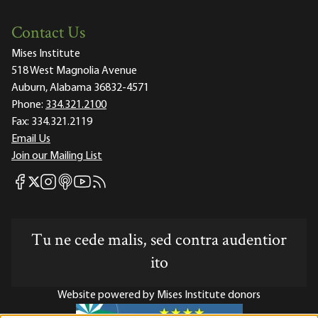
Contact Us
Mises Institute
518 West Magnolia Avenue
Auburn, Alabama 36832-4571
Phone:
334.321.2100
Fax:
334.321.2119
Email Us
Join our Mailing List
Mises Facebook
Mises Instagram
Mises itunes
Mises Youtube
Mises RSS feed
Mises X
Tu ne cede malis, sed contra audentior
ito
Website powered by Mises Institute donors