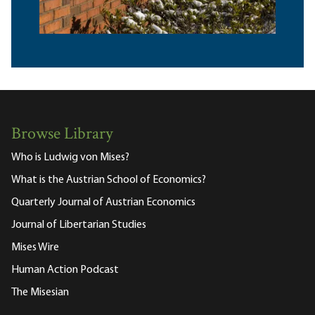
Browse Library
Who is Ludwig von Mises?
What is the Austrian School of Economics?
Quarterly Journal of Austrian Economics
Journal of Libertarian Studies
Mises Wire
Human Action Podcast
The Misesian