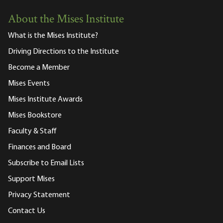
About the Mises Institute
What is the Mises Institute?
Driving Directions to the Institute
Become a Member
Mises Events
Mises Institute Awards
Mises Bookstore
Faculty & Staff
Finances and Board
Subscribe to Email Lists
Support Mises
Privacy Statement
Contact Us