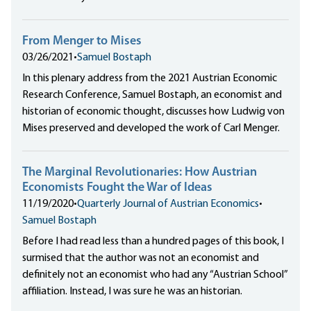
From Menger to Mises
03/26/2021
•
Samuel Bostaph
In this plenary address from the 2021 Austrian Economic
Research Conference, Samuel Bostaph, an economist and
historian of economic thought, discusses how Ludwig von
Mises preserved and developed the work of Carl Menger.
The Marginal Revolutionaries: How Austrian
Economists Fought the War of Ideas
11/19/2020
•
Quarterly Journal of Austrian Economics
•
Samuel Bostaph
Before I had read less than a hundred pages of this book, I
surmised that the author was not an economist and
definitely not an economist who had any “Austrian School”
affiliation. Instead, I was sure he was an historian.