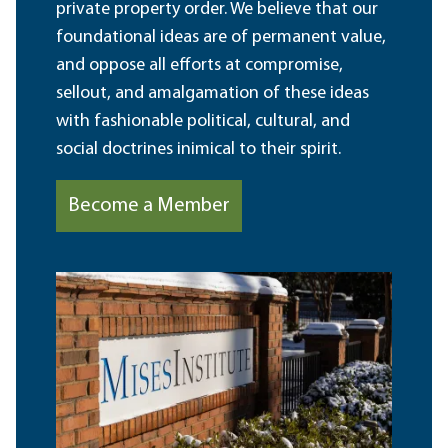
private property order. We believe that our
foundational ideas are of permanent value,
and oppose all efforts at compromise,
sellout, and amalgamation of these ideas
with fashionable political, cultural, and
social doctrines inimical to their spirit.
Become a Member