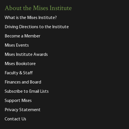
About the Mises Institute
What is the Mises Institute?
Driving Directions to the Institute
Become a Member
Mises Events
Mises Institute Awards
Mises Bookstore
Faculty & Staff
Finances and Board
Subscribe to Email Lists
Support Mises
Privacy Statement
Contact Us