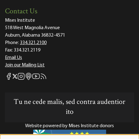
Contact Us
Mises Institute
518 West Magnolia Avenue
Auburn, Alabama 36832-4571
Phone:
334.321.2100
Fax:
334.321.2119
Email Us
Join our Mailing List
Mises Facebook
Mises Instagram
Mises itunes
Mises Youtube
Mises RSS feed
Mises X
Tu ne cede malis, sed contra audentior
ito
Website powered by Mises Institute donors