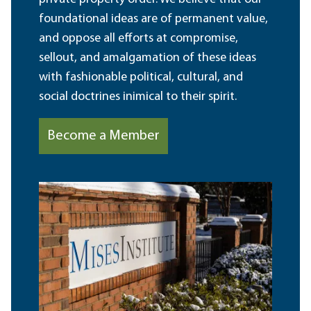
foundational ideas are of permanent value,
and oppose all efforts at compromise,
sellout, and amalgamation of these ideas
with fashionable political, cultural, and
social doctrines inimical to their spirit.
Become a Member