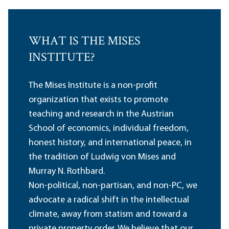
WHAT IS THE MISES
INSTITUTE?
The Mises Institute is a non-profit
organization that exists to promote
teaching and research in the Austrian
School of economics, individual freedom,
honest history, and international peace, in
the tradition of Ludwig von Mises and
Murray N. Rothbard.
Non-political, non-partisan, and non-PC, we
advocate a radical shift in the intellectual
climate, away from statism and toward a
private property order. We believe that our