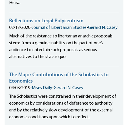
He is...
Reflections on Legal Polycentrism
02/13/2020
•
Journal of Libertarian Studies
•
Gerard N. Casey
Much of the resistance to libertarian anarchic proposals
stems from a genuine inability on the part of one’s
audience to entertain such proposals as serious
alternatives to the status quo.
The Major Contributions of the Scholastics to
Economics
04/08/2019
•
Mises Daily
•
Gerard N. Casey
The Scholastics were constrained in their development of
economics by considerations of deference to authority
and by the relatively slow development of the external
economic conditions upon which to reflect.