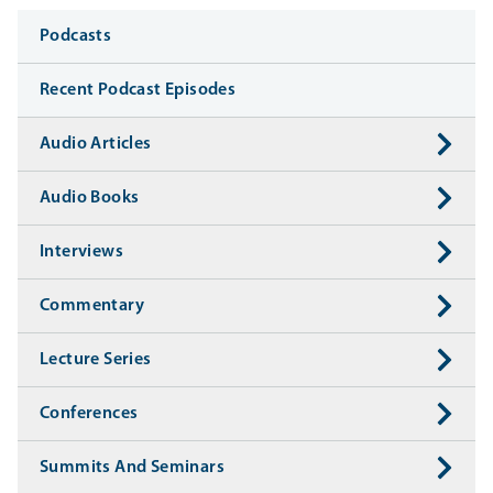
Media
Podcasts
Recent Podcast Episodes
Audio Articles
Audio Books
Interviews
Commentary
Lecture Series
Conferences
Summits And Seminars