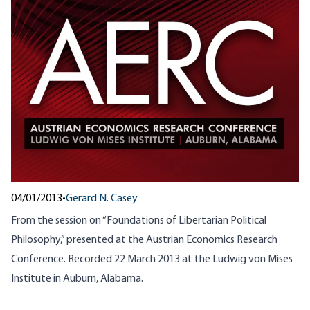
04/01/2013
•
Gerard N. Casey
From the session on “Foundations of Libertarian Political
Philosophy,” presented at the Austrian Economics Research
Conference. Recorded 22 March 2013 at the Ludwig von Mises
Institute in Auburn, Alabama.