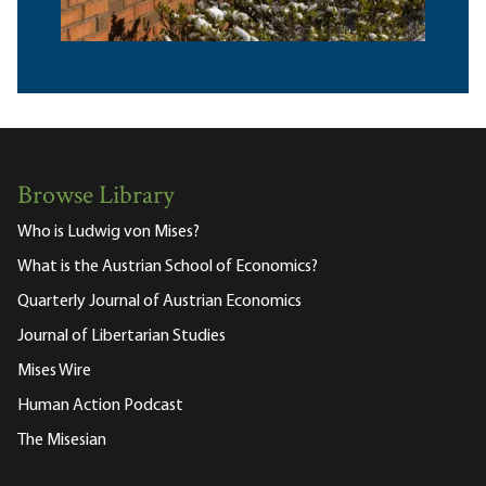
Browse Library
Who is Ludwig von Mises?
What is the Austrian School of Economics?
Quarterly Journal of Austrian Economics
Journal of Libertarian Studies
Mises Wire
Human Action Podcast
The Misesian