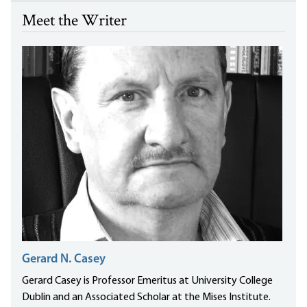
Meet the Writer
Gerard N. Casey
Gerard Casey is Professor Emeritus at University College
Dublin and an Associated Scholar at the Mises Institute.