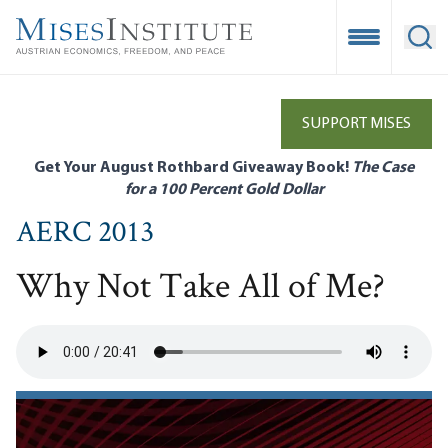
Skip
to
Open Mobile
Ope
main
content
SUPPORT MISES
Get Your August Rothbard Giveaway Book!
The Case
for a 100 Percent Gold Dollar
AERC 2013
Why Not Take All of Me?