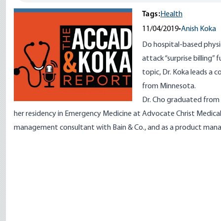
Tags:
Health
11/04/2019
•
Anish Koka
Do hospital-based physi
attack “surprise billing”
topic, Dr. Koka leads a 
from Minnesota.
Dr. Cho graduated from
her residency in Emergency Medicine at Advocate Christ Medical 
management consultant with Bain & Co., and as a product man