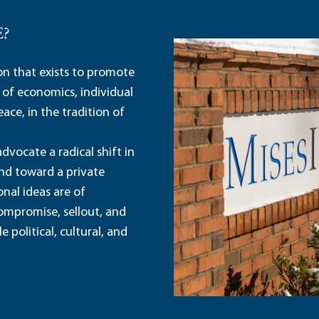
E?
ion that exists to promote
 of economics, individual
ace, in the tradition of
dvocate a radical shift in
and toward a private
nal ideas are of
ompromise, sellout, and
political, cultural, and