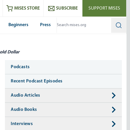
ram
es
Youtube
es RSS feed
MISES STORE
SUBSCRIBE
SUPPORT MISES
Beginners
Press
Searc
old Dollar
Media
Podcasts
Recent Podcast Episodes
Audio Articles
Audio Books
Interviews