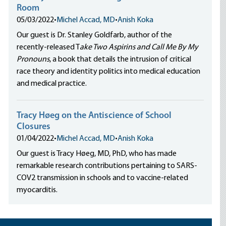
Room
05/03/2022
•
Michel Accad, MD
•
Anish Koka
Our guest is Dr. Stanley Goldfarb, author of the
recently-released T
ake Two Aspirins and Call Me By My
Pronouns
, a book that details the intrusion of critical
race theory and identity politics into medical education
and medical practice.
Tracy Høeg on the Antiscience of School
Closures
01/04/2022
•
Michel Accad, MD
•
Anish Koka
Our guest is Tracy Høeg, MD, PhD, who has made
remarkable research contributions pertaining to SARS-
COV2 transmission in schools and to vaccine-related
myocarditis.