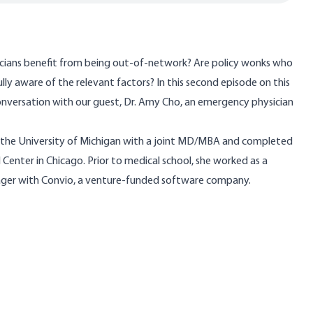
cians benefit from being out-of-network? Are policy wonks who
 fully aware of the relevant factors? In this second episode on this
conversation with our guest,
Dr. Amy Cho
, an emergency physician
 the University of Michigan with a joint MD/MBA and completed
Center in Chicago. Prior to medical school, she worked as a
ager with Convio, a venture-funded software company.