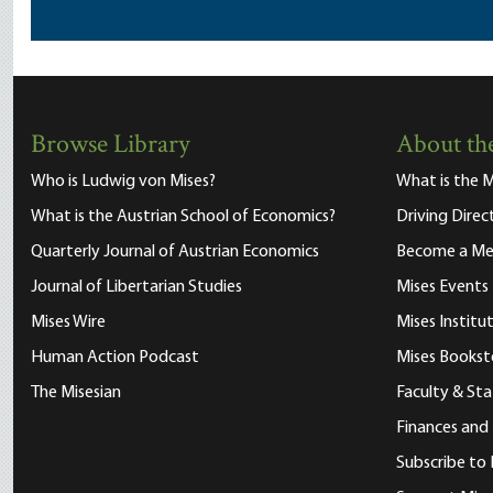
Browse Library
About the
Who is Ludwig von Mises?
What is the M
What is the Austrian School of Economics?
Driving Direc
Quarterly Journal of Austrian Economics
Become a M
Journal of Libertarian Studies
Mises Events
Mises Wire
Mises Instit
Human Action Podcast
Mises Bookst
The Misesian
Faculty & Sta
Finances and
Subscribe to 