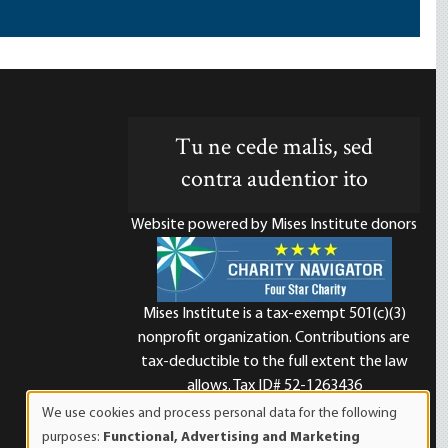
Tu ne cede malis, sed
contra audentior ito
Website powered by Mises Institute donors
Mises Institute is a tax-exempt 501(c)(3)
nonprofit organization. Contributions are
d
tax-deductible to the full extent the law
allows. Tax ID# 52-1263436
We use cookies and process personal data for the following
Use
purposes:
Functional, Advertising and Marketing
of