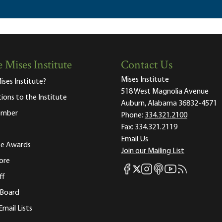
 Mises Institute
Contact Us
Mises Institute
ises Institute?
518 West Magnolia Avenue
tions to the Institute
Auburn, Alabama 36832-4571
ember
Phone:
334.321.2100
Fax:
334.321.2119
Email Us
ute Awards
Join our Mailing List
ore
Mises Facebook
Mises Instagram
Mises itunes
Mises Youtube
Mises RSS fee
Mises X
ff
 Board
Email Lists