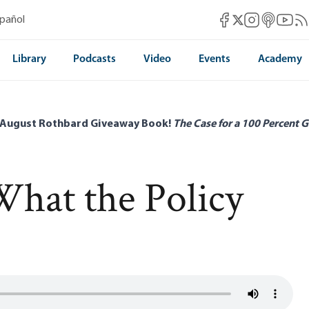
Mises Facebook
Mises Instag
Mises itun
Mises 
Mis
spañol
Mises X
Library
Podcasts
Video
Events
Academy
 August Rothbard Giveaway Book!
The Case for a 100 Percent G
 What the Policy