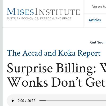
Skip
Ver en E
to
main
content
Articles
Get Your
The Accad and Koka Report
Surprise Billing:
Wonks Don’t Get