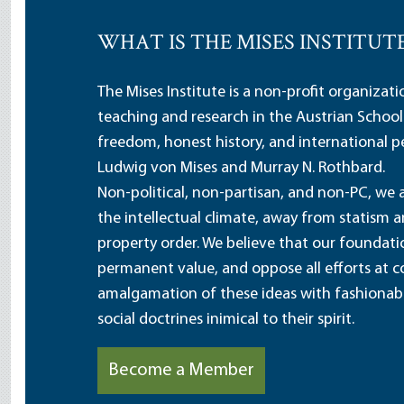
WHAT IS THE MISES INSTITUT
The Mises Institute is a non-profit organizat
teaching and research in the Austrian School
freedom, honest history, and international pe
Ludwig von Mises and Murray N. Rothbard.
Non-political, non-partisan, and non-PC, we a
the intellectual climate, away from statism 
property order. We believe that our foundatio
permanent value, and oppose all efforts at c
amalgamation of these ideas with fashionable 
social doctrines inimical to their spirit.
Become a Member