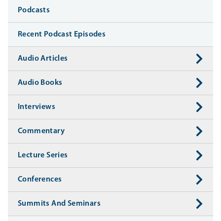
Media
Podcasts
Recent Podcast Episodes
Audio Articles
Audio Books
Interviews
Commentary
Lecture Series
Conferences
Summits And Seminars