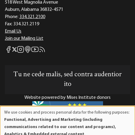
518 West Magnolia Avenue
Auburn, Alabama 36832-4571
Phone:
334.321.2100
Fax:
334.321.2119
Email Us
Join our Mailing List
Mises Facebook
Mises Instagram
Mises itunes
Mises Youtube
Mises RSS feed
Mises X
Tu ne cede malis, sed contra audentior
ito
Website powered by Mises Institute donors
We use cookies and process personal data for the following purposes:
Use
Functional, Advertising and Marketing (including
of
Mises Institute is a tax-exempt 501(c)(3) nonprofit
communications related to our content and programs),
personal
organization. Contributions are tax-deductible to the full
Analytics & Embedded external content
.