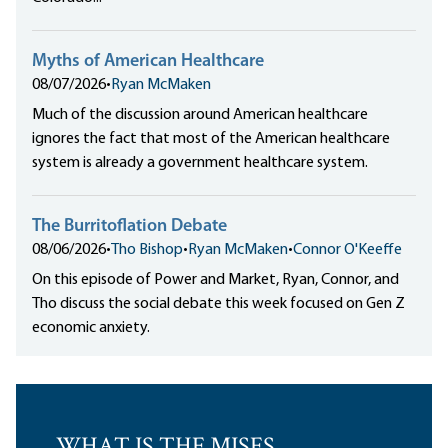
Myths of American Healthcare
08/07/2026
•
Ryan McMaken
Much of the discussion around American healthcare
ignores the fact that most of the American healthcare
system is already a government healthcare system.
The Burritoflation Debate
08/06/2026
•
Tho Bishop
•
Ryan McMaken
•
Connor O'Keeffe
On this episode of Power and Market, Ryan, Connor, and
Tho discuss the social debate this week focused on Gen Z
economic anxiety.
WHAT IS THE MISES