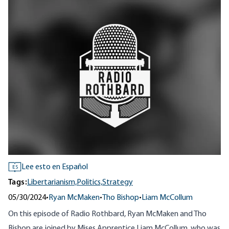
Lee esto en Español
ES
Tags:
Libertarianism,
Politics,
Strategy
05/30/2024
•
Ryan McMaken
•
Tho Bishop
•
Liam McCollum
On this episode of Radio Rothbard, Ryan McMaken and Tho
Bishop are joined by Mises Apprentice Liam McCollum, who was