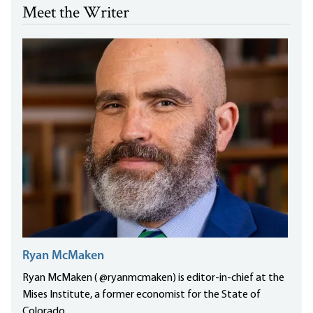
Meet the Writer
Ryan McMaken
Ryan McMaken ( @ryanmcmaken) is editor-in-chief at the
Mises Institute, a former economist for the State of
Colorado...