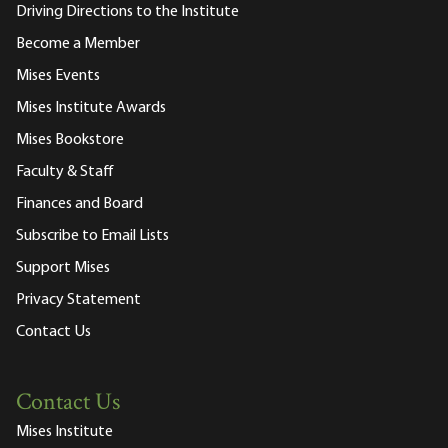
Driving Directions to the Institute
Become a Member
Mises Events
Mises Institute Awards
Mises Bookstore
Faculty & Staff
Finances and Board
Subscribe to Email Lists
Support Mises
Privacy Statement
Contact Us
Contact Us
Mises Institute