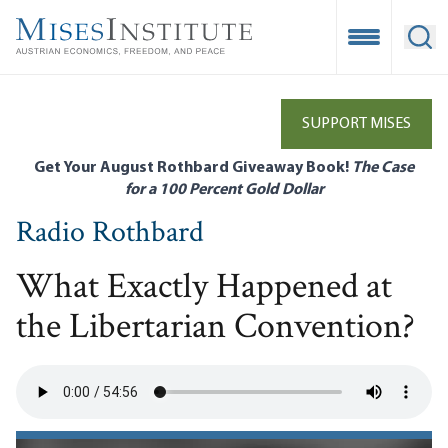
Skip
to
Open Mobile
Ope
main
content
SUPPORT MISES
Get Your August Rothbard Giveaway Book!
The Case
for a 100 Percent Gold Dollar
Radio Rothbard
What Exactly Happened at
the Libertarian Convention?