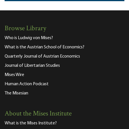
Browse Library
Who is Ludwig von Mises?
What is the Austrian School of Economics?
Quarterly Journal of Austrian Economics
Journal of Libertarian Studies
Mises Wire
Human Action Podcast
The Misesian
About the Mises Institute
What is the Mises Institute?