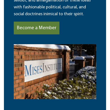
sellout, and amalgamation of these ideas
with fashionable political, cultural, and
social doctrines inimical to their spirit.
Become a Member