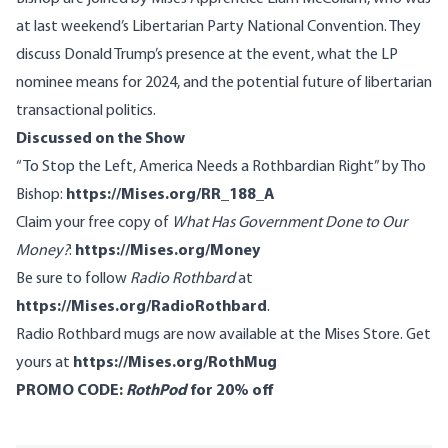
at last weekend’s Libertarian Party National Convention. They
discuss Donald Trump’s presence at the event, what the LP
nominee means for 2024, and the potential future of libertarian
transactional politics.
Discussed on the Show
“
To Stop the Left, America Needs a Rothbardian Right
” by Tho
Bishop:
https://Mises.org/RR_188_A
Claim your free copy of
What Has Government Done to Our
Money?
:
https://Mises.org/Money
Be sure to follow
Radio Rothbard
at
https://Mises.org/RadioRothbard
.
Radio Rothbard mugs are now available at the Mises Store. Get
yours at
https://Mises.org/RothMug
PROMO CODE:
RothPod
for 20% off