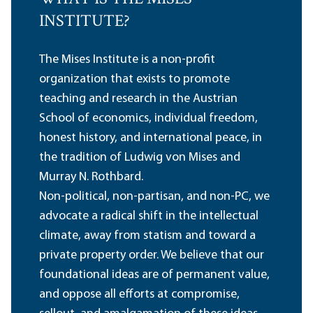
INSTITUTE?
The Mises Institute is a non-profit
organization that exists to promote
teaching and research in the Austrian
School of economics, individual freedom,
honest history, and international peace, in
the tradition of Ludwig von Mises and
Murray N. Rothbard.
Non-political, non-partisan, and non-PC, we
advocate a radical shift in the intellectual
climate, away from statism and toward a
private property order. We believe that our
foundational ideas are of permanent value,
and oppose all efforts at compromise,