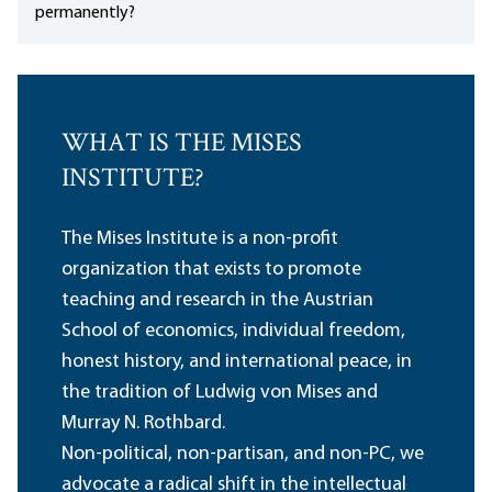
permanently?
WHAT IS THE MISES
INSTITUTE?
The Mises Institute is a non-profit
organization that exists to promote
teaching and research in the Austrian
School of economics, individual freedom,
honest history, and international peace, in
the tradition of Ludwig von Mises and
Murray N. Rothbard.
Non-political, non-partisan, and non-PC, we
advocate a radical shift in the intellectual