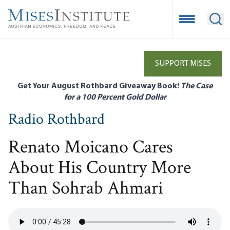
Skip
to
Open Mobile
Ope
main
content
SUPPORT MISES
Get Your August Rothbard Giveaway Book!
The Case
for a 100 Percent Gold Dollar
Radio Rothbard
Renato Moicano Cares
About His Country More
Than Sohrab Ahmari