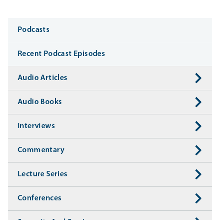
Media
Podcasts
Recent Podcast Episodes
Audio Articles
Audio Books
Interviews
Commentary
Lecture Series
Conferences