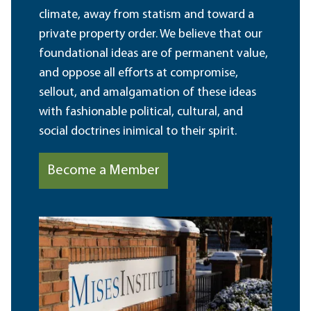
climate, away from statism and toward a
private property order. We believe that our
foundational ideas are of permanent value,
and oppose all efforts at compromise,
sellout, and amalgamation of these ideas
with fashionable political, cultural, and
social doctrines inimical to their spirit.
Become a Member