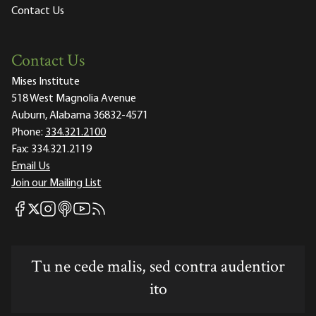
Contact Us
Contact Us
Mises Institute
518 West Magnolia Avenue
Auburn, Alabama 36832-4571
Phone:
334.321.2100
Fax:
334.321.2119
Email Us
Join our Mailing List
Mises Facebook
Mises Instagram
Mises itunes
Mises Youtube
Mises RSS feed
Mises X
Tu ne cede malis, sed contra audentior
ito