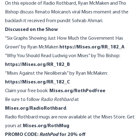
On this episode of Radio Rothbard, Ryan McMaken and Tho
Bishop discuss Renato Moicano’s viral Mises moment and the
backlash it received from pundit Sohrab Ahmari.
Discussed on the Show
“Six Graphs Showing Just How Much the Government Has
Grown” by Ryan McMaken
https://Mises.org/RR_182_A
“Why You Should Read Ludwig von Mises” by Tho Bishop:
https://Mises.org/RR_182_B
“Mises Against the Neoliberals” by Ryan McMaken:
https://Mises.org/RR_182_C
Claim your free book:
Mises.org/RothPodFree
Be sure to follow
Radio Rothbard
at
Mises.org/RadioRothbard
.
Radio Rothbard mugs are now available at the Mises Store. Get
yours at
Mises.org/RothMug
PROMO CODE:
RothPod
for 20% off