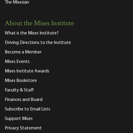
The Misesian
About the Mises Institute
What is the Mises Institute?
Driving Directions to the Institute
Become a Member
Mises Events
Mises Institute Awards
Mises Bookstore
Faculty & Staff
Finances and Board
Subscribe to Email Lists
Support Mises
Privacy Statement