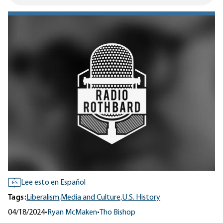
Lee esto en Español
ES
Tags:
Liberalism,
Media and Culture,
U.S. History
04/18/2024
•
Ryan McMaken
•
Tho Bishop