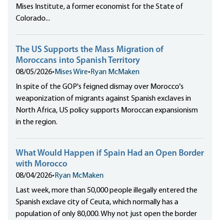
Mises Institute, a former economist for the State of
Colorado...
The US Supports the Mass Migration of
Moroccans into Spanish Territory
08/05/2026
•
Mises Wire
•
Ryan McMaken
In spite of the GOP's feigned dismay over Morocco's
weaponization of migrants against Spanish exclaves in
North Africa, US policy supports Moroccan expansionism
in the region.
What Would Happen if Spain Had an Open Border
with Morocco
08/04/2026
•
Ryan McMaken
Last week, more than 50,000 people illegally entered the
Spanish exclave city of Ceuta, which normally has a
population of only 80,000. Why not just open the border