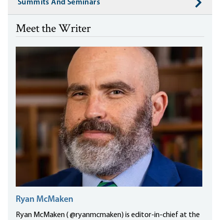
Summits And Seminars
Meet the Writer
Ryan McMaken
Ryan McMaken ( @ryanmcmaken) is editor-in-chief at the