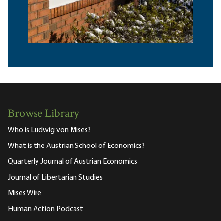
Browse Library
Who is Ludwig von Mises?
What is the Austrian School of Economics?
Quarterly Journal of Austrian Economics
Journal of Libertarian Studies
Mises Wire
Human Action Podcast