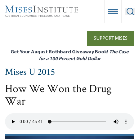
Skip
to
Open Mobile
Ope
main
content
SUPPORT MISES
Get Your August Rothbard Giveaway Book!
The Case
for a 100 Percent Gold Dollar
Mises U 2015
How We Won the Drug
War