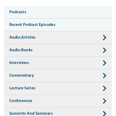
Media
Podcasts
Recent Podcast Episodes
Audio Articles
Audio Books
Interviews
Commentary
Lecture Series
Conferences
Summits And Seminars