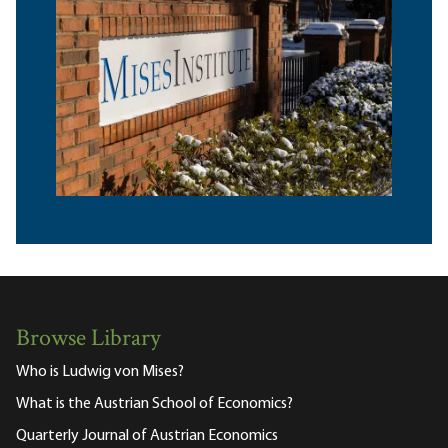
Browse Library
Who is Ludwig von Mises?
What is the Austrian School of Economics?
Quarterly Journal of Austrian Economics