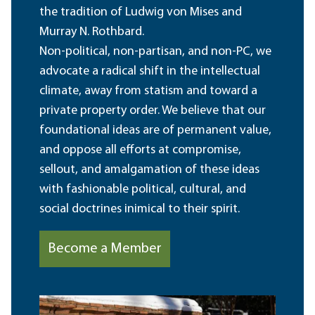
the tradition of Ludwig von Mises and
Murray N. Rothbard.
Non-political, non-partisan, and non-PC, we
advocate a radical shift in the intellectual
climate, away from statism and toward a
private property order. We believe that our
foundational ideas are of permanent value,
and oppose all efforts at compromise,
sellout, and amalgamation of these ideas
with fashionable political, cultural, and
social doctrines inimical to their spirit.
Become a Member