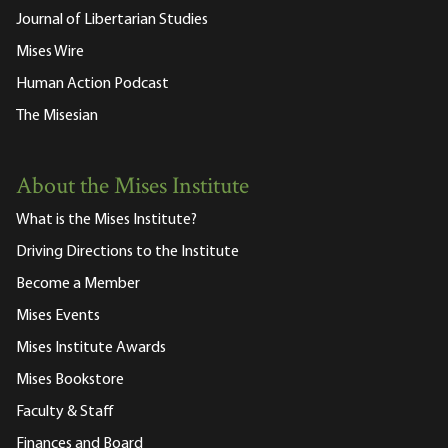
Journal of Libertarian Studies
Mises Wire
Human Action Podcast
The Misesian
About the Mises Institute
What is the Mises Institute?
Driving Directions to the Institute
Become a Member
Mises Events
Mises Institute Awards
Mises Bookstore
Faculty & Staff
Finances and Board