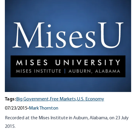
Tags:
Big Government,
Free Markets,
U.S. Economy
07/23/2015
•
Mark Thornton
Recorded at the Mises Institute in Auburn, Alabama, on 23 July
2015.