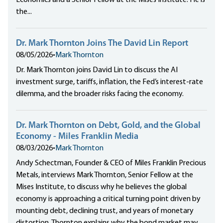
Economics and a Senior Fellow at the Mises Institute. He is
the...
Dr. Mark Thornton Joins The David Lin Report
08/05/2026
•
Mark Thornton
Dr. Mark Thornton joins David Lin to discuss the AI
investment surge, tariffs, inflation, the Fed’s interest-rate
dilemma, and the broader risks facing the economy.
Dr. Mark Thornton on Debt, Gold, and the Global
Economy - Miles Franklin Media
08/03/2026
•
Mark Thornton
Andy Schectman, Founder & CEO of Miles Franklin Precious
Metals, interviews Mark Thornton, Senior Fellow at the
Mises Institute, to discuss why he believes the global
economy is approaching a critical turning point driven by
mounting debt, declining trust, and years of monetary