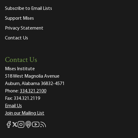
Subscribe to Email Lists
Support Mises
Privacy Statement
Contact Us
Contact Us
Mises Institute
518 West Magnolia Avenue
Auburn, Alabama 36832-4571
Phone:
334.321.2100
Fax:
334.321.2119
Email Us
Join our Mailing List
Mises Facebook
Mises Instagram
Mises itunes
Mises Youtube
Mises RSS feed
Mises X