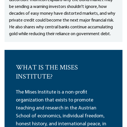
distortion. Thornton explains why the bond market may
be sending a warning investors shouldn't ignore, how
decades of easy money have distorted markets, and why
private credit could become the next major financial risk.
He also shares why central banks continue accumulating
gold while reducing their reliance on government debt.
WHAT IS THE MISES
INSTITUTE?
The Mises Institute is a non-profit
organization that exists to promote
teaching and research in the Austrian
School of economics, individual freedom,
honest history, and international peace, in