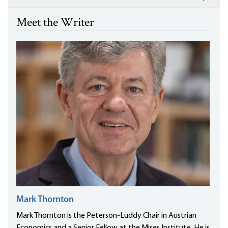
Meet the Writer
Mark Thornton
Mark Thornton is the Peterson-Luddy Chair in Austrian