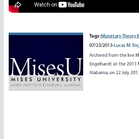
Tags:
Monetary Theory,
07/23/2013
•
Lucas M. En
Archived from the live M
Engelhardt at the 2013 M
Alabama, on 22 July 201