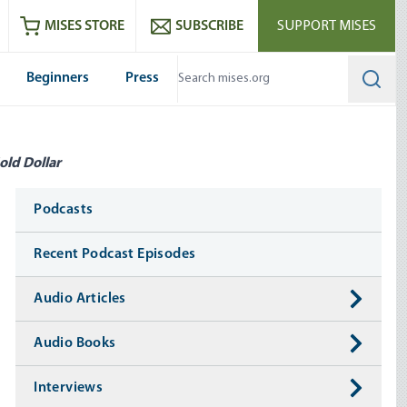
ram
es
Youtube
es RSS feed
MISES STORE
SUBSCRIBE
SUPPORT MISES
Beginners
Press
Searc
old Dollar
Media
Podcasts
Recent Podcast Episodes
Audio Articles
Audio Books
Interviews