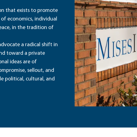
ion that exists to promote
 of economics, individual
ace, in the tradition of
dvocate a radical shift in
and toward a private
nal ideas are of
ompromise, sellout, and
political, cultural, and