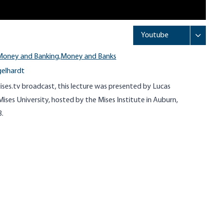
Money and Banking,
Money and Banks
gelhardt
ises.tv broadcast, this lecture was presented by Lucas
ises University, hosted by the Mises Institute in Auburn,
3.