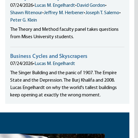
07/24/2026
•
Lucas M. Engelhardt
•
David Gordon
•
Shawn Ritenour
•
Jeffrey M. Herbener
•
Joseph T. Salerno
•
Peter G. Klein
The Theory and Method faculty panel takes questions
from Mises University students.
Business Cycles and Skyscrapers
07/24/2026
•
Lucas M. Engelhardt
The Singer Building and the panic of 1907. The Empire
State and the Depression. The Burj Khalifa and 2008.
Lucas Engelhardt on why the world's tallest buildings
keep opening at exactly the wrong moment.