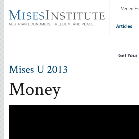
Skip
Ver en E
to
main
content
Articles
Get Your
Mises U 2013
Money
Remote video URL