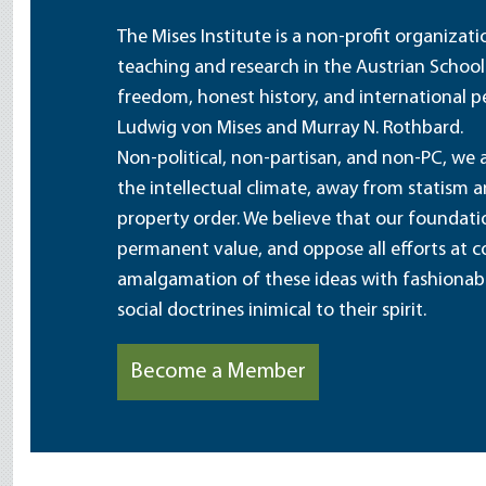
The Mises Institute is a non-profit organizat
teaching and research in the Austrian School
freedom, honest history, and international pe
Ludwig von Mises and Murray N. Rothbard.
Non-political, non-partisan, and non-PC, we a
the intellectual climate, away from statism 
property order. We believe that our foundatio
permanent value, and oppose all efforts at c
amalgamation of these ideas with fashionable 
social doctrines inimical to their spirit.
Become a Member