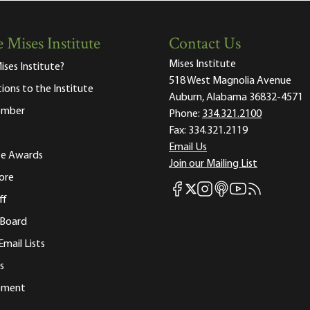
 Mises Institute
Contact Us
Mises Institute
ises Institute?
518 West Magnolia Avenue
tions to the Institute
Auburn, Alabama 36832-4571
ember
Phone:
334.321.2100
Fax:
334.321.2119
Email Us
ute Awards
Join our Mailing List
ore
Mises Facebook
Mises Instagram
Mises itunes
Mises Youtube
Mises RSS fee
Mises X
ff
 Board
Email Lists
s
tement