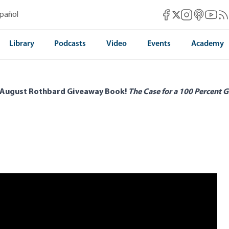
Mises Facebook
Mises Instag
Mises itun
Mises 
Mis
spañol
Mises X
Library
Podcasts
Video
Events
Academy
 August Rothbard Giveaway Book!
The Case for a 100 Percent G