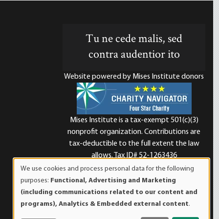
Tu ne cede malis, sed
contra audentior ito
Website powered by Mises Institute donors
Mises Institute is a tax-exempt 501(c)(3)
nonprofit organization. Contributions are
d
tax-deductible to the full extent the law
allows. Tax ID# 52-1263436
We use cookies and process personal data for the following
Use
purposes:
Functional, Advertising and Marketing
of
(including communications related to our content and
personal
programs), Analytics & Embedded external content
.
data