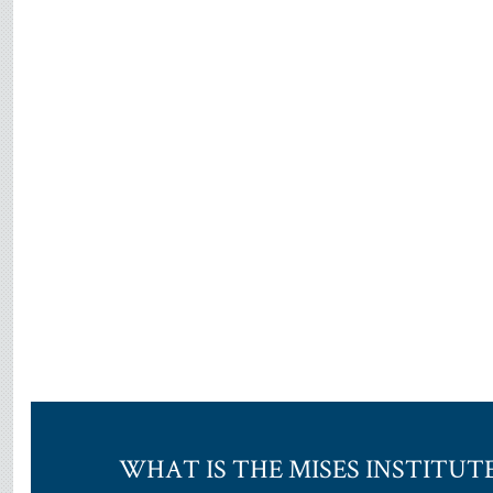
WHAT IS THE MISES INSTITUT