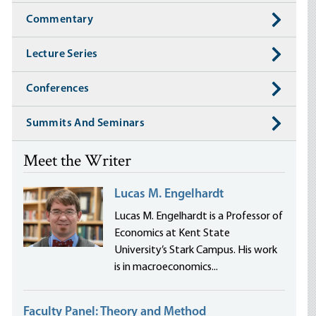
Commentary
Lecture Series
Conferences
Summits And Seminars
Meet the Writer
Lucas M. Engelhardt
Lucas M. Engelhardt is a Professor of
Economics at Kent State
University’s Stark Campus. His work
is in macroeconomics...
Faculty Panel: Theory and Method