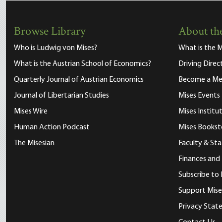
Browse Library
About the
Who is Ludwig von Mises?
What is the M
What is the Austrian School of Economics?
Driving Direc
Quarterly Journal of Austrian Economics
Become a M
Journal of Libertarian Studies
Mises Events
Mises Wire
Mises Instit
Human Action Podcast
Mises Bookst
The Misesian
Faculty & Sta
Finances and
Subscribe to 
Support Mise
Privacy Sta