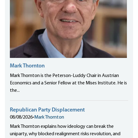
Mark Thornton
Mark Thornton is the Peterson-Luddy Chair in Austrian
Economics and a Senior Fellow at the Mises Institute. He is
the...
Republican Party Displacement
08/08/2026
•
Mark Thornton
Mark Thornton explains how ideology can break the
uniparty, why blocked realignment risks revolution, and