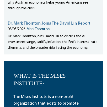
why Austrian economics helps young Americans see
through the crisis.
Dr. Mark Thornton Joins The David Lin Report
08/05/2026
•
Mark Thornton
Dr. Mark Thornton joins David Lin to discuss the AI
investment surge, tariffs, inflation, the Fed’s interest-rate
dilemma, and the broader risks facing the economy.
WHAT IS THE MISES
INSTITUTE?
The Mises Institute is a non-profit
organization that exists to promote