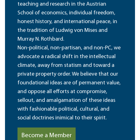
teaching and research in the Austrian
School of economics, individual freedom,
honest history, and international peace, in
the tradition of Ludwig von Mises and
Murray N. Rothbard.
Non-political, non-partisan, and non-PC, we
advocate a radical shift in the intellectual
climate, away from statism and toward a
private property order. We believe that our
foundational ideas are of permanent value,
and oppose all efforts at compromise,
sellout, and amalgamation of these ideas
with fashionable political, cultural, and
social doctrines inimical to their spirit.
Become a Member