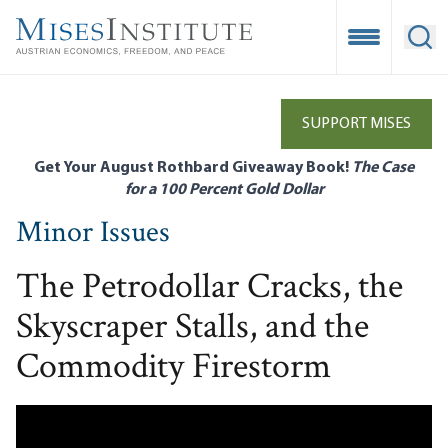
Skip
to
Open Mobile
Ope
main
content
SUPPORT MISES
Get Your August Rothbard Giveaway Book!
The Case
for a 100 Percent Gold Dollar
Minor Issues
The Petrodollar Cracks, the
Skyscraper Stalls, and the
Commodity Firestorm
Remote video URL