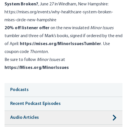
System Broken?
, June 27 in Windham, New Hampshire:
https://mises.org/events/why-healthcare-system-broken-
mises-circle-new-hampshire
20% off listener offer
on the new insulated
Minor Issues
tumbler and three of Mark’s books, signed if ordered by the end
of April:
https://mises.org/MinorIssuesTumbler
. Use
coupon code
Thornton.
Be sure to follow
Minor Issues
at
https://Mises.org/MinorIssues
Media
Podcasts
Recent Podcast Episodes
Audio Articles