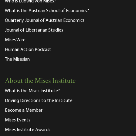
Who is Ludwig von Mises?
What is the Austrian School of Economics?
Quarterly Journal of Austrian Economics
Journal of Libertarian Studies
Mises Wire
Human Action Podcast
The Misesian
About the Mises Institute
What is the Mises Institute?
Driving Directions to the Institute
Become a Member
Mises Events
Mises Institute Awards