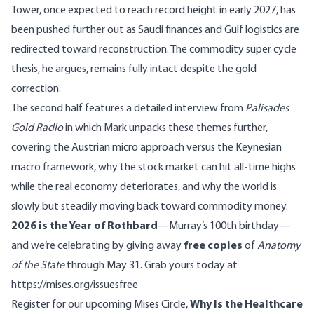
Tower, once expected to reach record height in early 2027, has
been pushed further out as Saudi finances and Gulf logistics are
redirected toward reconstruction. The commodity super cycle
thesis, he argues, remains fully intact despite the gold
correction.
The second half features a detailed interview from
Palisades
Gold Radio
in which Mark unpacks these themes further,
covering the Austrian micro approach versus the Keynesian
macro framework, why the stock market can hit all-time highs
while the real economy deteriorates, and why the world is
slowly but steadily moving back toward commodity money.
2026 is the Year of Rothbard
—Murray’s 100th birthday—
and we’re celebrating by giving away
free copies
of
Anatomy
of the State
through May 31. Grab yours today at
https://mises.org/issuesfree
Register for our
upcoming Mises Circle,
Why Is the Healthcare