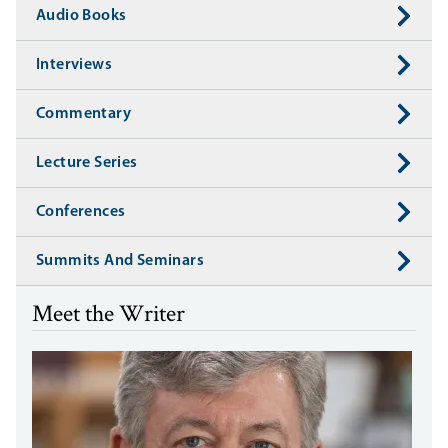
Audio Books
Interviews
Commentary
Lecture Series
Conferences
Summits And Seminars
Meet the Writer