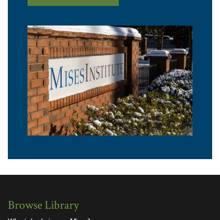
Browse Library