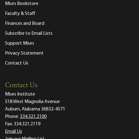
Mises Bookstore
Faculty & Staff
Finances and Board
Subscribe to Email Lists
Support Mises
Privacy Statement
Contact Us
Contact Us
Mises Institute
518 West Magnolia Avenue
Auburn, Alabama 36832-4571
Phone:
334.321.2100
Fax:
334.321.2119
Email Us
Join our Mailing List