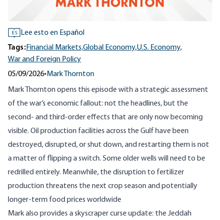
Lee esto en Español
ES
Tags:
Financial Markets,
Global Economy,
U.S. Economy,
War and Foreign Policy
05/09/2026
•
Mark Thornton
Mark Thornton opens this episode with a strategic assessment
of the war’s economic fallout: not the headlines, but the
second- and third-order effects that are only now becoming
visible. Oil production facilities across the Gulf have been
destroyed, disrupted, or shut down, and restarting them is not
a matter of flipping a switch. Some older wells will need to be
redrilled entirely. Meanwhile, the disruption to fertilizer
production threatens the next crop season and potentially
longer-term food prices worldwide
Mark also provides a skyscraper curse update: the Jeddah