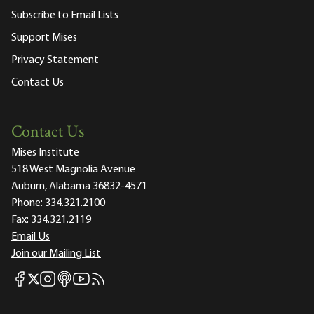
Subscribe to Email Lists
Support Mises
Privacy Statement
Contact Us
Contact Us
Mises Institute
518 West Magnolia Avenue
Auburn, Alabama 36832-4571
Phone:
334.321.2100
Fax:
334.321.2119
Email Us
Join our Mailing List
Mises Facebook
Mises Instagram
Mises itunes
Mises Youtube
Mises RSS feed
Mises X