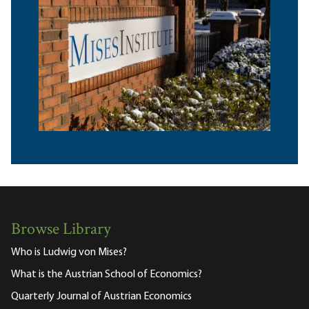
Browse Library
Who is Ludwig von Mises?
What is the Austrian School of Economics?
Quarterly Journal of Austrian Economics