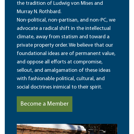
the tradition of Ludwig von Mises and
Murray N. Rothbard.
Non-political, non-partisan, and non-PC, we
advocate a radical shift in the intellectual
climate, away from statism and toward a
private property order. We believe that our
foundational ideas are of permanent value,
and oppose all efforts at compromise,
sellout, and amalgamation of these ideas
with fashionable political, cultural, and
social doctrines inimical to their spirit.
Become a Member