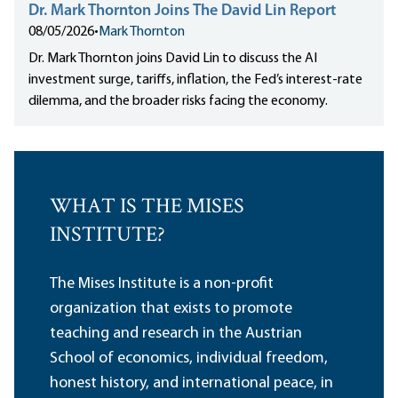
Dr. Mark Thornton Joins The David Lin Report
08/05/2026
•
Mark Thornton
Dr. Mark Thornton joins David Lin to discuss the AI
investment surge, tariffs, inflation, the Fed’s interest-rate
dilemma, and the broader risks facing the economy.
WHAT IS THE MISES
INSTITUTE?
The Mises Institute is a non-profit
organization that exists to promote
teaching and research in the Austrian
School of economics, individual freedom,
honest history, and international peace, in