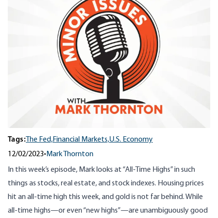
Tags:
The Fed,
Financial Markets,
U.S. Economy
12/02/2023
•
Mark Thornton
In this week’s episode, Mark looks at “All-Time Highs” in such
things as stocks, real estate, and stock indexes. Housing prices
hit an all-time high this week, and gold is not far behind. While
all-time highs—or even “new highs”—are unambiguously good