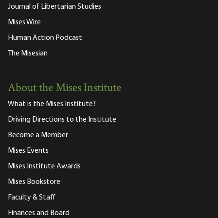
Journal of Libertarian Studies
Mises Wire
Human Action Podcast
The Misesian
About the Mises Institute
What is the Mises Institute?
Driving Directions to the Institute
Become a Member
Mises Events
Mises Institute Awards
Mises Bookstore
Faculty & Staff
Finances and Board