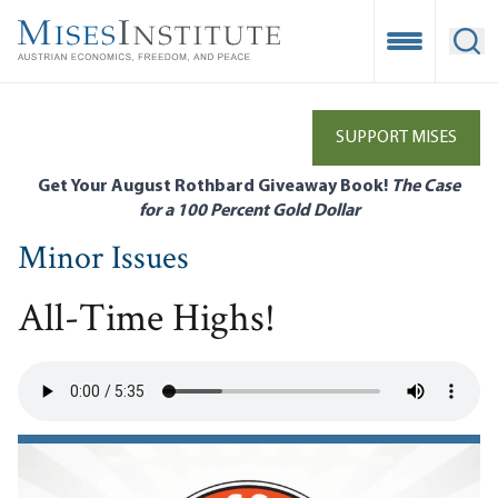
Skip
to
Open Mobile
Ope
main
content
SUPPORT MISES
Get Your August Rothbard Giveaway Book!
The Case
for a 100 Percent Gold Dollar
Minor Issues
All-Time Highs!