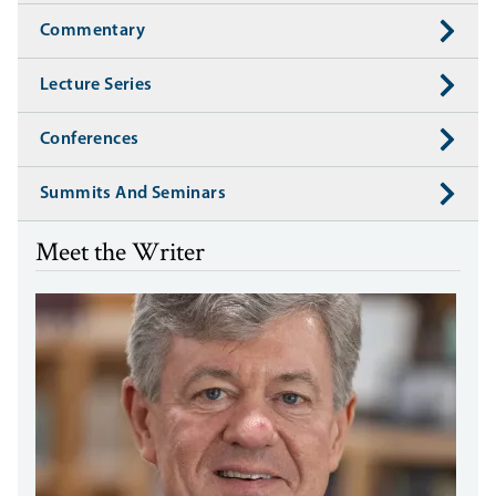
Commentary
Lecture Series
Conferences
Summits And Seminars
Meet the Writer