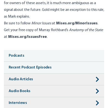
for owners of these assets, it is much more ambiguous as a
signal about the future. Gold might be an exception to this rule,
as Mark explains.
Be sure to follow
Minor Issues
at
Mises.org/MinorIssues
.
Get your free copy of Murray Rothbard’s
Anatomy of the State
at
Mises.org/IssuesFree
.
Media
Podcasts
Recent Podcast Episodes
Audio Articles
Audio Books
Interviews