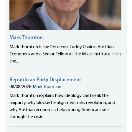
Mark Thornton
Mark Thornton is the Peterson-Luddy Chair in Austrian
Economics and a Senior Fellow at the Mises Institute. He is
the...
Republican Party Displacement
08/08/2026
•
Mark Thornton
Mark Thornton explains how ideology can break the
uniparty, why blocked realignment risks revolution, and
why Austrian economics helps young Americans see
through the crisis.