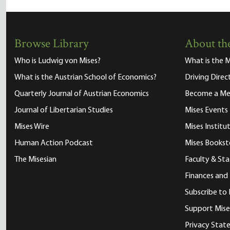
Browse Library
About the
Who is Ludwig von Mises?
What is the M
What is the Austrian School of Economics?
Driving Direc
Quarterly Journal of Austrian Economics
Become a M
Journal of Libertarian Studies
Mises Events
Mises Wire
Mises Instit
Human Action Podcast
Mises Bookst
The Misesian
Faculty & Sta
Finances and
Subscribe to 
Support Mise
Privacy Sta