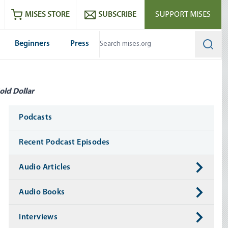
ram
es
Youtube
es RSS feed
MISES STORE
SUBSCRIBE
SUPPORT MISES
Beginners
Press
Searc
old Dollar
Media
Podcasts
Recent Podcast Episodes
Audio Articles
Audio Books
Interviews