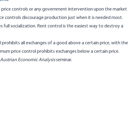
 price controls or any government intervention upon the market
ice controls discourage production just when it is needed most.
ull socialization. Rent control is the easiest way to destroy a
prohibits all exchanges of a good above a certain price, with the
imum price control prohibits exchanges below a certain price.
 Austrian Economic Analysis
seminar.