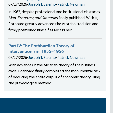
07/27/2026
•
Joseph T. Salerno
•
Patrick Newman
In 1962, despite professional and institutional obstacles,
Man, Economy, and State
was finally published. With it,
Rothbard greatly advanced the Austrian tradition and
firmly positioned himself as Mises’s heir.
Part IV: The Rothbardian Theory of
Interventionism, 1955–1956
07/27/2026
•
Joseph T. Salerno
•
Patrick Newman
With advances in the Austrian theory of the business
cycle, Rothbard finally completed the monumental task
of deducing the entire corpus of economic theory using
the praxeological method.