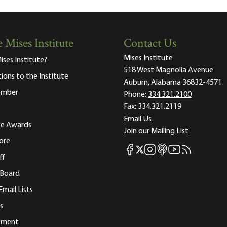
 Mises Institute
Contact Us
Mises Institute
ises Institute?
518 West Magnolia Avenue
tions to the Institute
Auburn, Alabama 36832-4571
ember
Phone:
334.321.2100
Fax:
334.321.2119
Email Us
ute Awards
Join our Mailing List
ore
Mises Facebook
Mises Instagram
Mises itunes
Mises Youtube
Mises RSS fee
Mises X
ff
 Board
Email Lists
s
tement