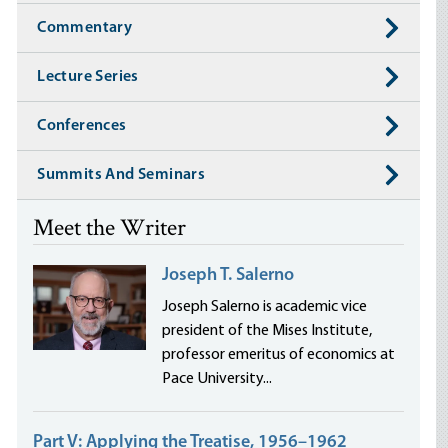
Commentary
Lecture Series
Conferences
Summits And Seminars
Meet the Writer
Joseph T. Salerno
Joseph Salerno is academic vice
president of the Mises Institute,
professor emeritus of economics at
Pace University...
Part V: Applying the Treatise, 1956–1962