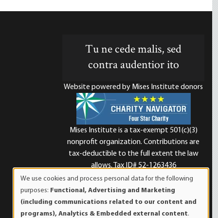
Tu ne cede malis, sed
contra audentior ito
Website powered by Mises Institute donors
Mises Institute is a tax-exempt 501(c)(3)
nonprofit organization. Contributions are
d
tax-deductible to the full extent the law
allows. Tax ID# 52-1263436
We use cookies and process personal data for the following
Use
purposes:
Functional, Advertising and Marketing
of
(including communications related to our content and
personal
programs), Analytics & Embedded external content
.