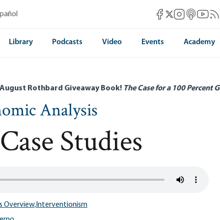
Mises Facebook
Mises Instag
Mises itun
Mises 
Mis
spañol
Mises X
Library
Podcasts
Video
Events
Academy
 August Rothbard Giveaway Book!
The Case for a 100 Percent G
nomic Analysis
 Case Studies
s Overview,
Interventionism
lerno