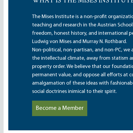
WHAT IS THE MISES INSTITUT
The Mises Institute is a non-profit organizat
teaching and research in the Austrian School
freedom, honest history, and international pe
Ludwig von Mises and Murray N. Rothbard.
Non-political, non-partisan, and non-PC, we a
the intellectual climate, away from statism 
property order. We believe that our foundatio
permanent value, and oppose all efforts at c
amalgamation of these ideas with fashionable 
social doctrines inimical to their spirit.
Become a Member