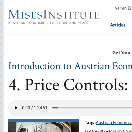
Skip
Ver en E
to
main
content
Articles
Get Your
Introduction to Austrian Eco
4. Price Controls:
Tags:
Austrian Economic
06/16/2006
•
Joseph T. Sa