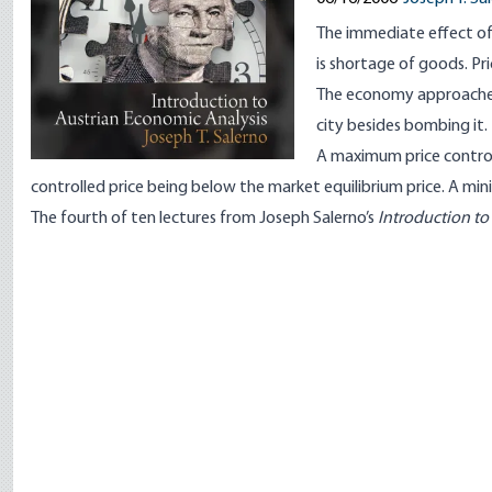
The immediate effect of
is shortage of goods. Pr
The economy approaches f
city besides bombing it.
A maximum price control 
controlled price being below the market equilibrium price. A min
The fourth of ten lectures from Joseph Salerno’s
Introduction to