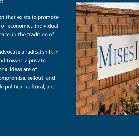
E?
ion that exists to promote
 of economics, individual
ace, in the tradition of
dvocate a radical shift in
and toward a private
nal ideas are of
ompromise, sellout, and
political, cultural, and