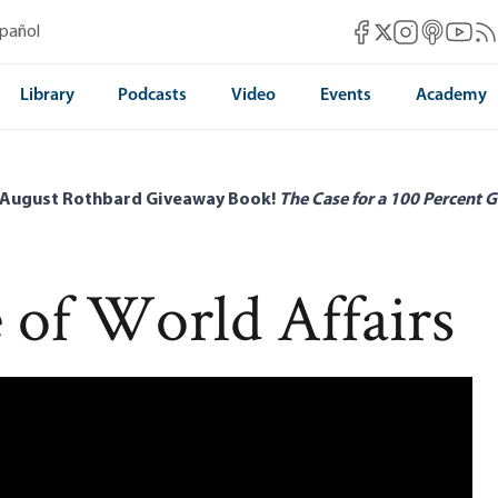
Mises Facebook
Mises Instag
Mises itun
Mises 
Mis
spañol
Mises X
Library
Podcasts
Video
Events
Academy
 August Rothbard Giveaway Book!
The Case for a 100 Percent G
 of World Affairs