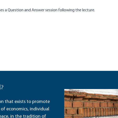
es a Question and Answer session following the lecture.
E?
ion that exists to promote
 of economics, individual
ace, in the tradition of