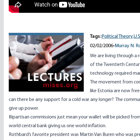
Tags:
Political Theory,
U.
02/02/2006
•
Murray N. R
We are living through a 
of the Twentieth Century
technology required mar
The movement from comm
like Estonia are now fr
can there be any support for a cold war any longer? The communi
give up power.
Bipartisan commissions just mean your wallet will be picked from 
world central bank giving us one world inflation.
Rothbard’s favorite president was Martin Van Buren who was p