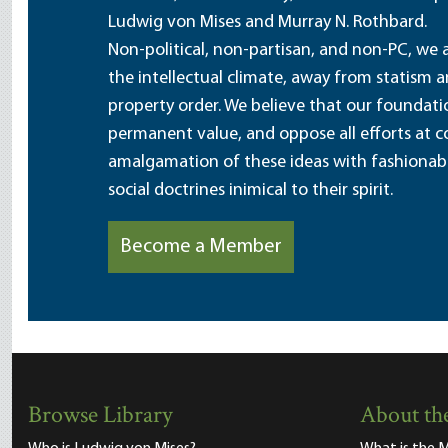
Ludwig von Mises and Murray N. Rothbard.
Non-political, non-partisan, and non-PC, we a
the intellectual climate, away from statism 
property order. We believe that our foundatio
permanent value, and oppose all efforts at c
amalgamation of these ideas with fashionable 
social doctrines inimical to their spirit.
Become a Member
Browse Library
About the