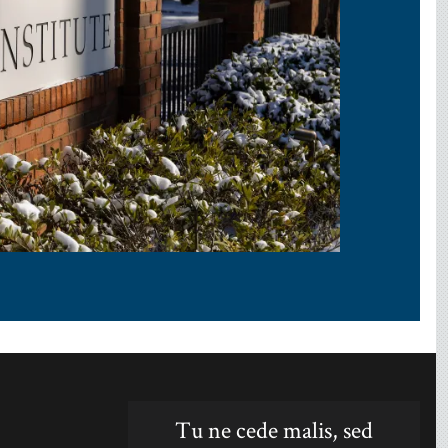
Tu ne cede malis, sed