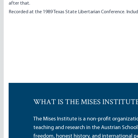
after that.
Recorded at the 1989 Texas State Libertarian Conference. Includ
WHAT IS THE MISES INSTITUT
The Mises Institute is a non-profit organizat
teaching and research in the Austrian School
freedom, honest history, and international pe