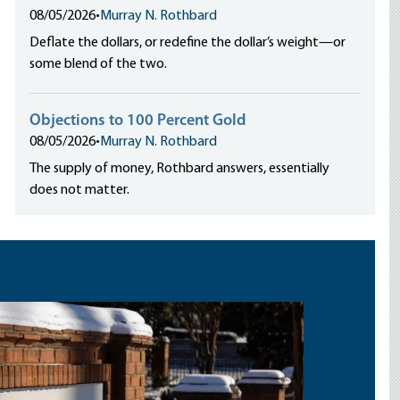
08/05/2026
•
Murray N. Rothbard
Deflate the dollars, or redefine the dollar’s weight—or
some blend of the two.
Objections to 100 Percent Gold
08/05/2026
•
Murray N. Rothbard
The supply of money, Rothbard answers, essentially
does not matter.