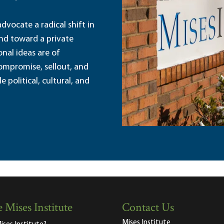
dvocate a radical shift in
and toward a private
nal ideas are of
ompromise, sellout, and
political, cultural, and
 Mises Institute
Contact Us
Mises Institute