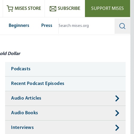
ram
es
Youtube
es RSS feed
MISES STORE
SUBSCRIBE
SUPPORT MISES
Beginners
Press
Searc
old Dollar
Media
Podcasts
Recent Podcast Episodes
Audio Articles
Audio Books
Interviews