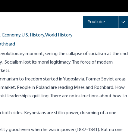
S. Economy,
U.S. History,
World History
othbard
revolutionary moment, seeing the collapse of socialism at the end
. Socialism lost its moral legitimacy. The force of modern
kets.
unism to freedom started in Yugoslavia. Former Soviet areas
ee market. People in Poland are reading Mises and Rothbard. How
st leadership is quitting. There are no instructions about how to
both sides. Keynesians are still in power, dreaming of a one
retty good even when he was in power (1837-1841). But no one