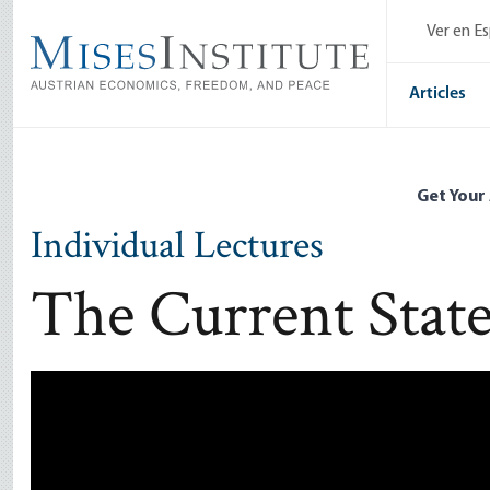
Skip
Ver en E
to
main
content
Articles
Get Your
Individual Lectures
The Current State
Remote video URL