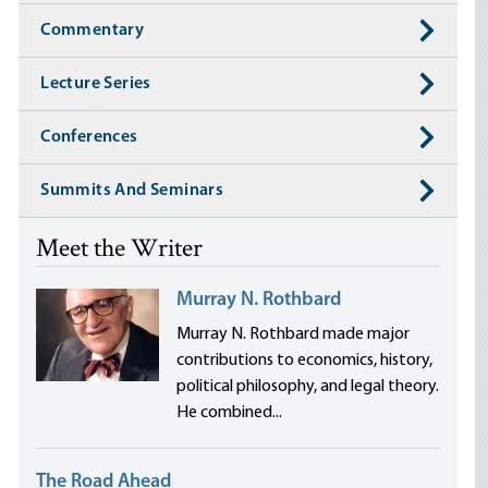
Commentary
Lecture Series
Conferences
Summits And Seminars
Meet the Writer
Murray N. Rothbard
Murray N. Rothbard made major
contributions to economics, history,
political philosophy, and legal theory.
He combined...
The Road Ahead