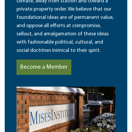
climate, away from statism and toward a
private property order. We believe that our
foundational ideas are of permanent value,
and oppose all efforts at compromise,
sellout, and amalgamation of these ideas
with fashionable political, cultural, and
social doctrines inimical to their spirit.
Become a Member