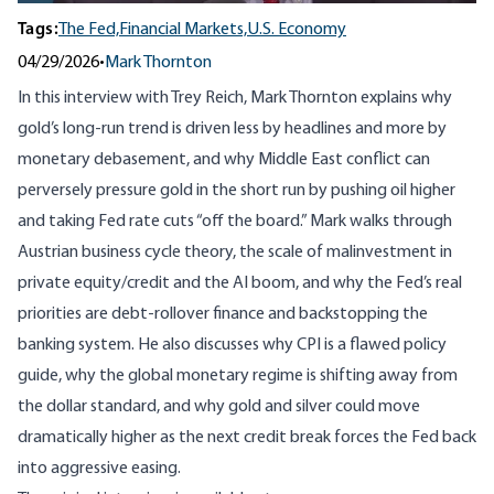
Tags:
The Fed,
Financial Markets,
U.S. Economy
04/29/2026
•
Mark Thornton
In this interview with
Trey Reich
, Mark Thornton explains why
gold’s long-run trend is driven less by headlines and more by
monetary debasement, and why Middle East conflict can
perversely pressure gold in the short run by pushing oil higher
and taking Fed rate cuts “off the board.” Mark walks through
Austrian business cycle theory, the scale of malinvestment in
private equity/credit and the AI boom, and why the Fed’s real
priorities are debt-rollover finance and backstopping the
banking system. He also discusses why CPI is a flawed policy
guide, why the global monetary regime is shifting away from
the dollar standard, and why gold and silver could move
dramatically higher as the next credit break forces the Fed back
into aggressive easing.