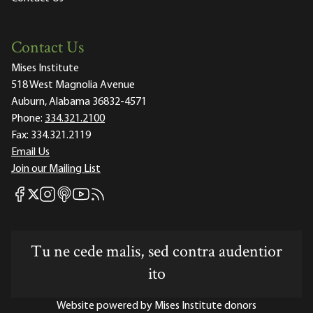
Contact Us
Mises Institute
518 West Magnolia Avenue
Auburn, Alabama 36832-4571
Phone:
334.321.2100
Fax:
334.321.2119
Email Us
Join our Mailing List
Mises Facebook
Mises Instagram
Mises itunes
Mises Youtube
Mises RSS feed
Mises X
Tu ne cede malis, sed contra audentior
ito
Website powered by Mises Institute donors