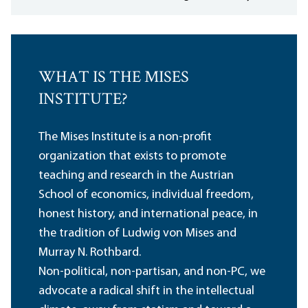
WHAT IS THE MISES
INSTITUTE?
The Mises Institute is a non-profit
organization that exists to promote
teaching and research in the Austrian
School of economics, individual freedom,
honest history, and international peace, in
the tradition of Ludwig von Mises and
Murray N. Rothbard.
Non-political, non-partisan, and non-PC, we
advocate a radical shift in the intellectual