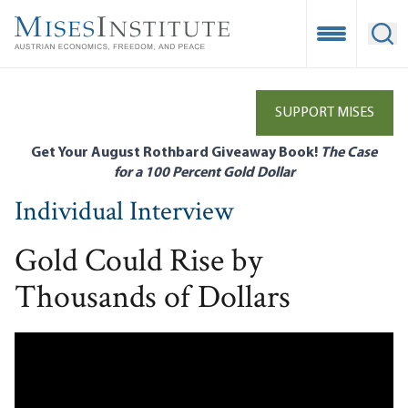
Skip
to
Open Mobile
Ope
main
content
SUPPORT MISES
Get Your August Rothbard Giveaway Book!
The Case
for a 100 Percent Gold Dollar
Individual Interview
Gold Could Rise by
Thousands of Dollars
Remote video URL