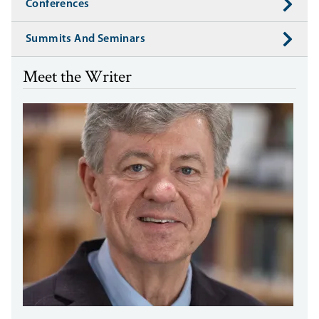
Conferences
Summits And Seminars
Meet the Writer