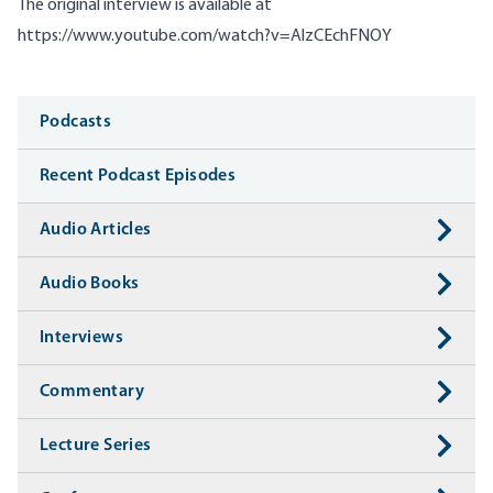
The original interview is available at
https://www.youtube.com/watch?v=AlzCEchFNOY
Media
Podcasts
Recent Podcast Episodes
Audio Articles
Audio Books
Interviews
Commentary
Lecture Series