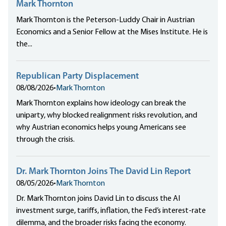
Mark Thornton
Mark Thornton is the Peterson-Luddy Chair in Austrian
Economics and a Senior Fellow at the Mises Institute. He is
the...
Republican Party Displacement
08/08/2026
•
Mark Thornton
Mark Thornton explains how ideology can break the
uniparty, why blocked realignment risks revolution, and
why Austrian economics helps young Americans see
through the crisis.
Dr. Mark Thornton Joins The David Lin Report
08/05/2026
•
Mark Thornton
Dr. Mark Thornton joins David Lin to discuss the AI
investment surge, tariffs, inflation, the Fed’s interest-rate
dilemma, and the broader risks facing the economy.