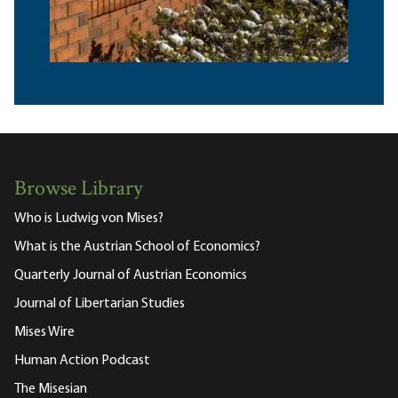
Browse Library
Who is Ludwig von Mises?
What is the Austrian School of Economics?
Quarterly Journal of Austrian Economics
Journal of Libertarian Studies
Mises Wire
Human Action Podcast
The Misesian