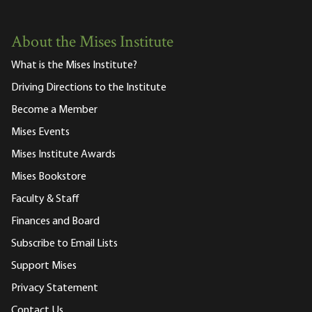
About the Mises Institute
What is the Mises Institute?
Driving Directions to the Institute
Become a Member
Mises Events
Mises Institute Awards
Mises Bookstore
Faculty & Staff
Finances and Board
Subscribe to Email Lists
Support Mises
Privacy Statement
Contact Us