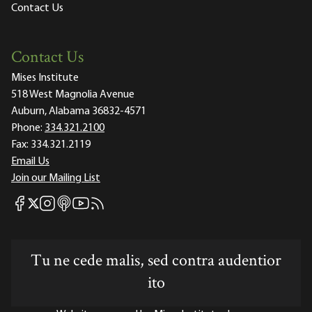
Contact Us
Contact Us
Mises Institute
518 West Magnolia Avenue
Auburn, Alabama 36832-4571
Phone:
334.321.2100
Fax:
334.321.2119
Email Us
Join our Mailing List
Mises Facebook
Mises Instagram
Mises itunes
Mises Youtube
Mises RSS feed
Mises X
Tu ne cede malis, sed contra audentior
ito