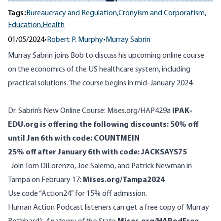
Tags:
Bureaucracy and Regulation,
Cronyism and Corporatism,
Education,
Health
01/05/2024
•
Robert P. Murphy
•
Murray Sabrin
Murray Sabrin joins Bob to discuss his upcoming online course
on the economics of the US healthcare system, including
practical solutions. The course begins in mid-January 2024.
Dr. Sabrin’s New Online Course:
Mises.org/HAP429a
IPAK-
EDU.org is offering the following discounts:
50% off
until Jan 6th with code: COUNTMEIN
25% off after January 6th with code: JACKSAYS75
Join Tom DiLorenzo, Joe Salerno, and Patrick Newman in
Tampa on February 17:
Mises.org/Tampa2024
Use code “Action24” for 15% off admission.
Human Action Podcast listeners can get a free copy of Murray