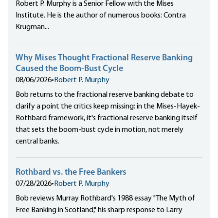
Robert P. Murphy is a Senior Fellow with the Mises
Institute. He is the author of numerous books: Contra
Krugman...
Why Mises Thought Fractional Reserve Banking
Caused the Boom-Bust Cycle
08/06/2026
•
Robert P. Murphy
Bob returns to the fractional reserve banking debate to
clarify a point the critics keep missing: in the Mises-Hayek-
Rothbard framework, it's fractional reserve banking itself
that sets the boom-bust cycle in motion, not merely
central banks.
Rothbard vs. the Free Bankers
07/28/2026
•
Robert P. Murphy
Bob reviews Murray Rothbard's 1988 essay "The Myth of
Free Banking in Scotland," his sharp response to Larry