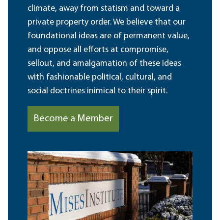
climate, away from statism and toward a
private property order. We believe that our
foundational ideas are of permanent value,
and oppose all efforts at compromise,
sellout, and amalgamation of these ideas
with fashionable political, cultural, and
social doctrines inimical to their spirit.
Become a Member