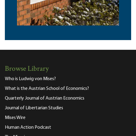
Browse Library
Who is Ludwig von Mises?
What is the Austrian School of Economics?
Quarterly Journal of Austrian Economics
Journal of Libertarian Studies
Mises Wire
Human Action Podcast