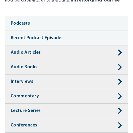
Rothbard’s
Anatomy of the State
:
Mises.org/HAPodFree
Media
Podcasts
Recent Podcast Episodes
Audio Articles
Audio Books
Interviews
Commentary
Lecture Series
Conferences