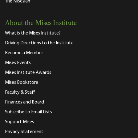
The Misesian
About the Mises Institute
What is the Mises Institute?
Driving Directions to the Institute
Become a Member
Mises Events
Mises Institute Awards
Mises Bookstore
Faculty & Staff
Finances and Board
Subscribe to Email Lists
Support Mises
Privacy Statement