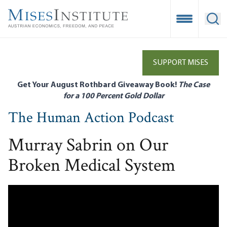
Skip
to
Open Mobile
Ope
main
content
SUPPORT MISES
Get Your August Rothbard Giveaway Book!
The Case
for a 100 Percent Gold Dollar
The Human Action Podcast
Murray Sabrin on Our
Broken Medical System
Remote video URL