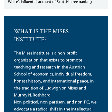
White's influential account of Scottish free banking.
WHAT IS THE MISES
INSTITUTE?
The Mises Institute is a non-profit
organization that exists to promote
teaching and research in the Austrian
School of economics, individual freedom,
honest history, and international peace, in
the tradition of Ludwig von Mises and
Murray N. Rothbard.
Non-political, non-partisan, and non-PC, we
advocate a radical shift in the intellectual