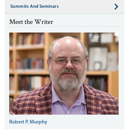
Summits And Seminars
Meet the Writer
Robert P. Murphy