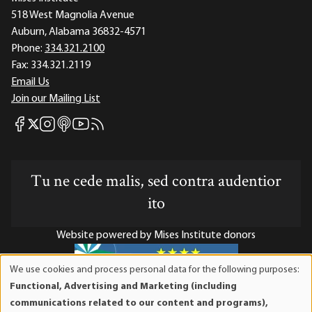
518 West Magnolia Avenue
Auburn, Alabama 36832-4571
Phone:
334.321.2100
Fax:
334.321.2119
Email Us
Join our Mailing List
Mises Facebook
Mises Instagram
Mises itunes
Mises Youtube
Mises RSS feed
Mises X
Tu ne cede malis, sed contra audentior
ito
Website powered by Mises Institute donors
We use cookies and process personal data for the following purposes:
Use
Functional, Advertising and Marketing (including
of
Mises Institute is a tax-exempt 501(c)(3) nonprofit
communications related to our content and programs),
personal