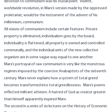
devotion to communism was his crucial point. Violent,
worldwide revolution, in Marx’s version made by the oppressed
proletariat, would be the instrument of the advent of his
millennium, communism.
All visions of communism include certain features. Private
property is eliminated, individualism goes by the board,
individuality is flattened, all property is owned and controlled
communally, and the individual units of the new collective
organism are in some vague way equal to one another.
Marx’s portrayal of raw communism is very like the monstrous
regimes imposed by the coercive Anabaptists of the sixteenth
century. Marx never explains how a system of total greed
becomes transformed into total greedlessness. Marx’s poems
reflected militant atheism. A hatred of God as creator greater
than himself apparently inspired Marx.
The second in a series of six lectures on the History of Economic