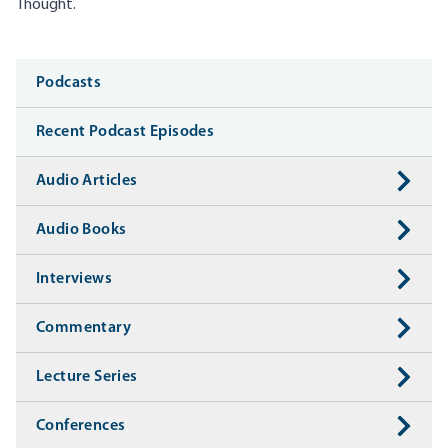
Thought.
Media
Podcasts
Recent Podcast Episodes
Audio Articles
Audio Books
Interviews
Commentary
Lecture Series
Conferences