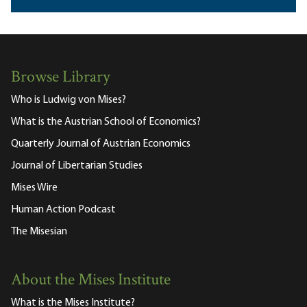
Browse Library
Who is Ludwig von Mises?
What is the Austrian School of Economics?
Quarterly Journal of Austrian Economics
Journal of Libertarian Studies
Mises Wire
Human Action Podcast
The Misesian
About the Mises Institute
What is the Mises Institute?