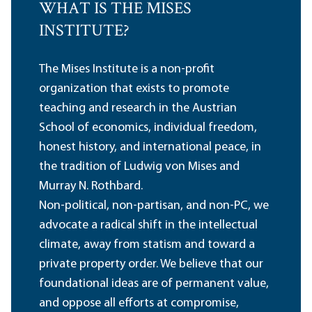
WHAT IS THE MISES
INSTITUTE?
The Mises Institute is a non-profit
organization that exists to promote
teaching and research in the Austrian
School of economics, individual freedom,
honest history, and international peace, in
the tradition of Ludwig von Mises and
Murray N. Rothbard.
Non-political, non-partisan, and non-PC, we
advocate a radical shift in the intellectual
climate, away from statism and toward a
private property order. We believe that our
foundational ideas are of permanent value,
and oppose all efforts at compromise,