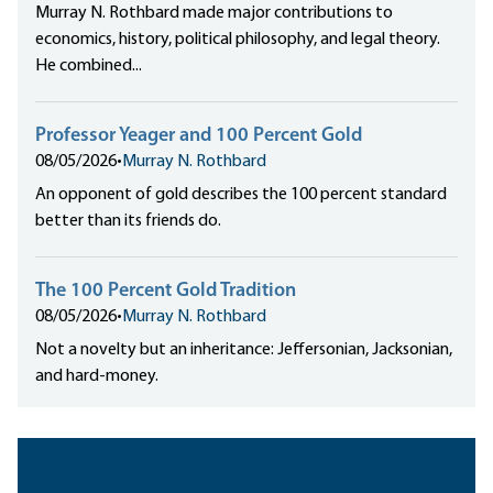
Murray N. Rothbard made major contributions to
economics, history, political philosophy, and legal theory.
He combined...
Professor Yeager and 100 Percent Gold
08/05/2026
•
Murray N. Rothbard
An opponent of gold describes the 100 percent standard
better than its friends do.
The 100 Percent Gold Tradition
08/05/2026
•
Murray N. Rothbard
Not a novelty but an inheritance: Jeffersonian, Jacksonian,
and hard-money.