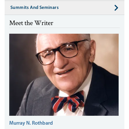
Summits And Seminars
Meet the Writer
Murray N. Rothbard