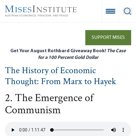
Skip
to
Open Mobile
Ope
main
content
SUPPORT MISES
Get Your August Rothbard Giveaway Book!
The Case
for a 100 Percent Gold Dollar
The History of Economic
Thought: From Marx to Hayek
2. The Emergence of
Communism