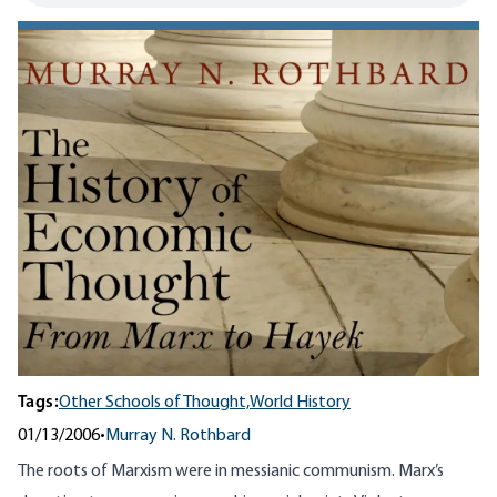
Tags:
Other Schools of Thought,
World History
01/13/2006
•
Murray N. Rothbard
The roots of Marxism were in messianic communism. Marx’s