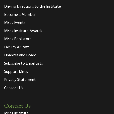
Driving Directions to the Institute
Become a Member
Mises Events
Mises Institute Awards
Mises Bookstore
Faculty & Staff
Finances and Board
Subscribe to Email Lists
Support Mises
Privacy Statement
Contact Us
Contact Us
Mises Institute