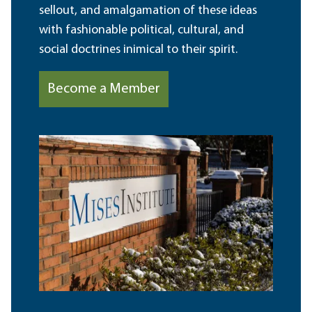
sellout, and amalgamation of these ideas
with fashionable political, cultural, and
social doctrines inimical to their spirit.
Become a Member