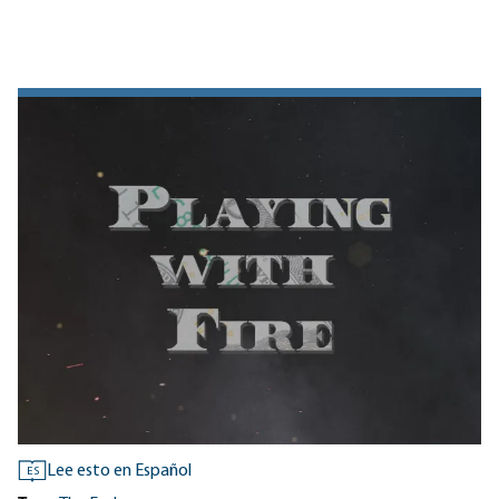
Lee esto en Español
ES