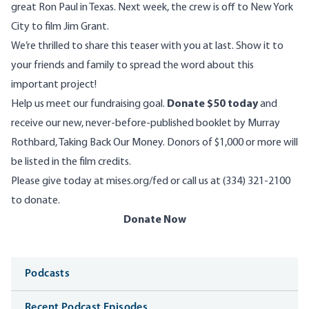
great Ron Paul in Texas. Next week, the crew is off to New York
City to film Jim Grant.
We’re thrilled to
share this teaser with you at last
. Show it to
your friends and family to spread the word about this
important project!
Help us meet our fundraising goal.
Donate $50 today
and
receive our new, never-before-published booklet by Murray
Rothbard, Taking Back Our Money. Donors of $1,000 or more will
be listed in the film credits.
Please give today at
mises.org/fed
or call us at (334) 321-2100
to donate.
Donate Now
Media
Podcasts
Recent Podcast Episodes