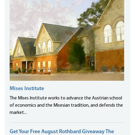
Mises Institute
The Mises Institute works to advance the Austrian school
of economics and the Misesian tradition, and defends the
market...
Get Your Free August Rothbard Giveaway The