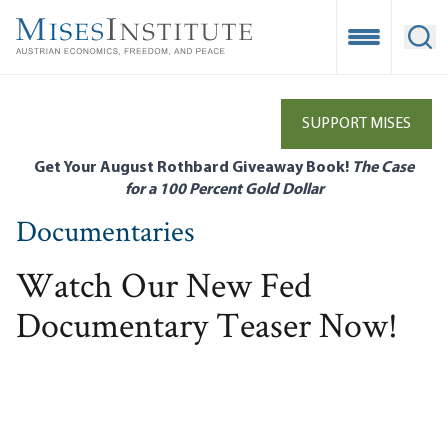
Skip
to
Open Mobile
Ope
main
content
SUPPORT MISES
Get Your August Rothbard Giveaway Book!
The Case
for a 100 Percent Gold Dollar
Documentaries
Watch Our New Fed
Documentary Teaser Now!