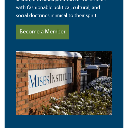
with fashionable political, cultural, and
social doctrines inimical to their spirit.
Become a Member