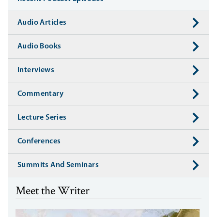
Audio Articles
Audio Books
Interviews
Commentary
Lecture Series
Conferences
Summits And Seminars
Meet the Writer