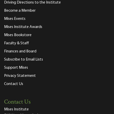
Driving Directions to the Institute
Become a Member
Mises Events
Mises Institute Awards
Mises Bookstore
Faculty & Staff
Finances and Board
Subscribe to Email Lists
Support Mises
Privacy Statement
Contact Us
Contact Us
Mises Institute