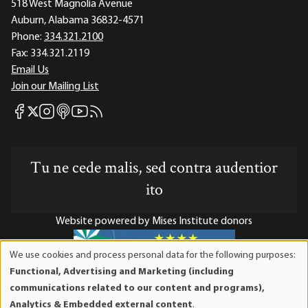
518 West Magnolia Avenue
Auburn, Alabama 36832-4571
Phone:
334.321.2100
Fax:
334.321.2119
Email Us
Join our Mailing List
Mises Facebook
Mises Instagram
Mises itunes
Mises Youtube
Mises RSS feed
Mises X
Tu ne cede malis, sed contra audentior
ito
Website powered by Mises Institute donors
We use cookies and process personal data for the following purposes:
Use
Functional, Advertising and Marketing (including
of
Mises Institute is a tax-exempt 501(c)(3) nonprofit
communications related to our content and programs),
personal
organization. Contributions are tax-deductible to the full
Analytics & Embedded external content
.