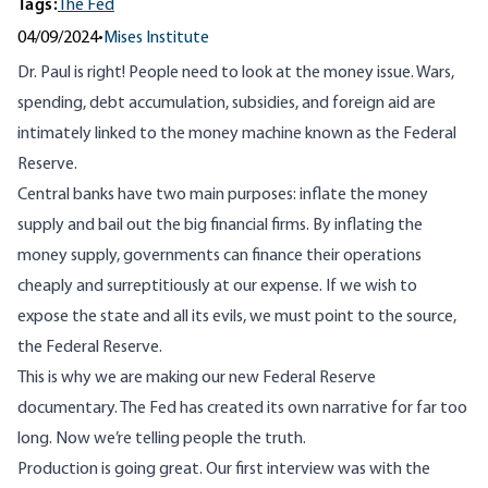
Tags:
The Fed
04/09/2024
•
Mises Institute
Dr. Paul is right! People need to look at the money issue. Wars,
spending, debt accumulation, subsidies, and foreign aid are
intimately linked to the money machine known as the Federal
Reserve.
Central banks have two main purposes: inflate the money
supply and bail out the big financial firms. By inflating the
money supply, governments can finance their operations
cheaply and surreptitiously at our expense. If we wish to
expose the state and all its evils, we must point to the source,
the Federal Reserve.
This is why we are making our new Federal Reserve
documentary. The Fed has created its own narrative for far too
long. Now we’re telling people the truth.
Production is going great. Our first interview was with the