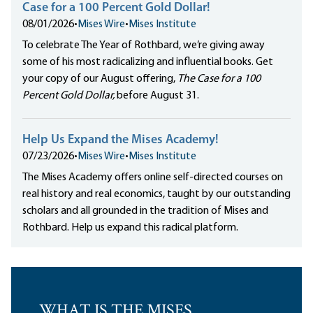
Case for a 100 Percent Gold Dollar!
08/01/2026
•
Mises Wire
•
Mises Institute
To celebrate The Year of Rothbard, we’re giving away
some of his most radicalizing and influential books. Get
your copy of our August offering,
The Case for a 100
Percent Gold Dollar,
before August 31.
Help Us Expand the Mises Academy!
07/23/2026
•
Mises Wire
•
Mises Institute
The Mises Academy offers online self-directed courses on
real history and real economics, taught by our outstanding
scholars and all grounded in the tradition of Mises and
Rothbard. Help us expand this radical platform.
WHAT IS THE MISES