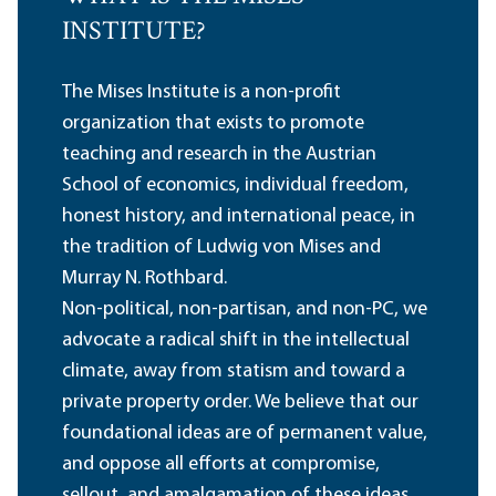
INSTITUTE?
The Mises Institute is a non-profit
organization that exists to promote
teaching and research in the Austrian
School of economics, individual freedom,
honest history, and international peace, in
the tradition of Ludwig von Mises and
Murray N. Rothbard.
Non-political, non-partisan, and non-PC, we
advocate a radical shift in the intellectual
climate, away from statism and toward a
private property order. We believe that our
foundational ideas are of permanent value,
and oppose all efforts at compromise,
sellout, and amalgamation of these ideas