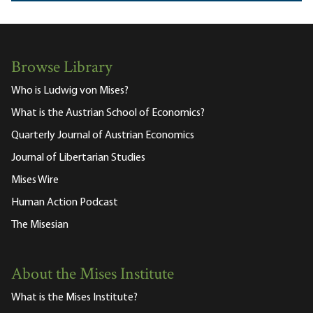
Browse Library
Who is Ludwig von Mises?
What is the Austrian School of Economics?
Quarterly Journal of Austrian Economics
Journal of Libertarian Studies
Mises Wire
Human Action Podcast
The Misesian
About the Mises Institute
What is the Mises Institute?