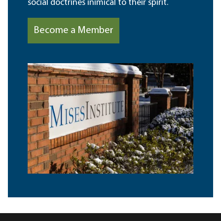
social doctrines inimical to their spirit.
Become a Member