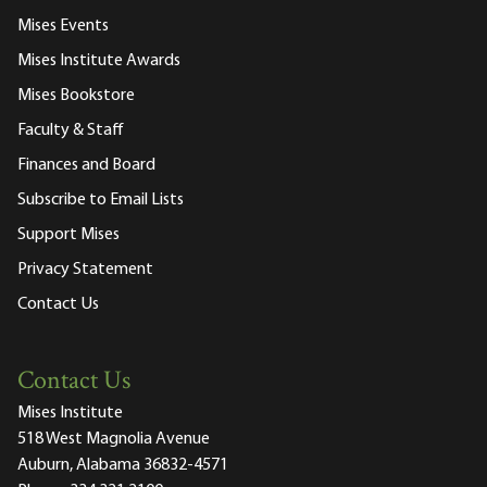
Mises Events
Mises Institute Awards
Mises Bookstore
Faculty & Staff
Finances and Board
Subscribe to Email Lists
Support Mises
Privacy Statement
Contact Us
Contact Us
Mises Institute
518 West Magnolia Avenue
Auburn, Alabama 36832-4571