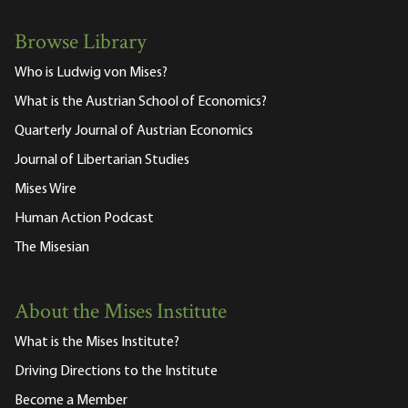
Browse Library
Who is Ludwig von Mises?
What is the Austrian School of Economics?
Quarterly Journal of Austrian Economics
Journal of Libertarian Studies
Mises Wire
Human Action Podcast
The Misesian
About the Mises Institute
What is the Mises Institute?
Driving Directions to the Institute
Become a Member