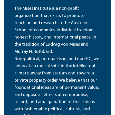
The Mises Institute is a non-profit
organization that exists to promote
teaching and research in the Austrian
School of economics, individual freedom,
honest history, and international peace, in
the tradition of Ludwig von Mises and
Murray N. Rothbard.
Non-political, non-partisan, and non-PC, we
advocate a radical shift in the intellectual
climate, away from statism and toward a
private property order. We believe that our
foundational ideas are of permanent value,
and oppose all efforts at compromise,
sellout, and amalgamation of these ideas
with fashionable political, cultural, and