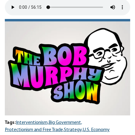
Tags:
Interventionism,
Big Government,
Protectionism and Free Trade,
Strategy,
U.S. Economy