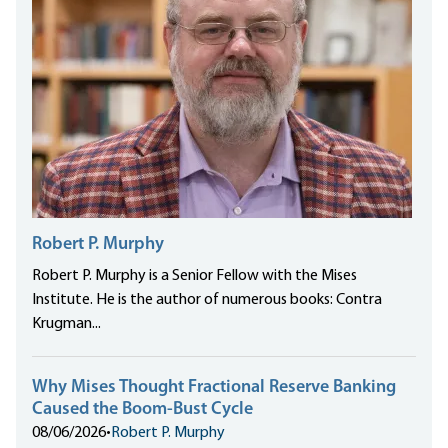
Robert P. Murphy
Robert P. Murphy is a Senior Fellow with the Mises
Institute. He is the author of numerous books: Contra
Krugman...
Why Mises Thought Fractional Reserve Banking
Caused the Boom-Bust Cycle
08/06/2026
•
Robert P. Murphy