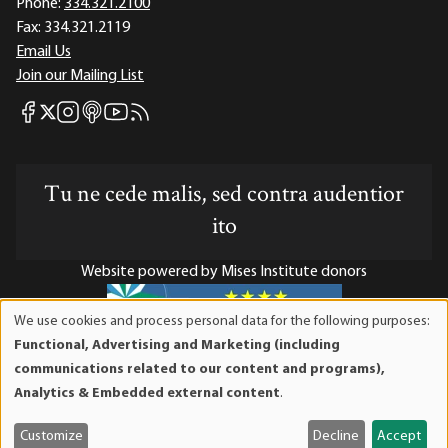
Phone:
334.321.2100
Fax:
334.321.2119
Email Us
Join our Mailing List
Mises Facebook
Mises Instagram
Mises itunes
Mises Youtube
Mises RSS feed
Mises X
Tu ne cede malis, sed contra audentior
ito
Website powered by Mises Institute donors
We use cookies and process personal data for the following purposes:
Use
Functional, Advertising and Marketing (including
of
Mises Institute is a tax-exempt 501(c)(3) nonprofit
communications related to our content and programs),
personal
organization. Contributions are tax-deductible to the full
Analytics & Embedded external content
.
data
extent the law allows. Tax ID# 52-1263436
and
Customize
Decline
Accept