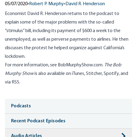
05/07/2020
•
Robert P. Murphy
•
David R. Henderson
Economist David R. Henderson returns to the podcast to
explain some of the major problems with the so-called
“stimulus” bill, including its payment of $600 a week to the
unemployed, as well as perverse payments to airlines. He then
discusses the protest he helped organize against California’s
lockdown.
For more information, see
BobMurphyShow.com
.
The Bob
Murphy Show
is also available on
iTunes
,
Stitcher
,
Spotify
, and
via RSS
.
Media
Podcasts
Recent Podcast Episodes
Audio Articles