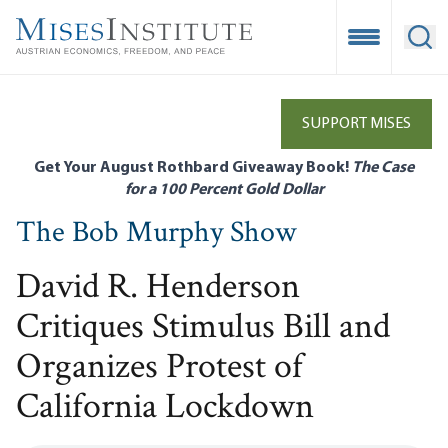
Skip
to
Open Mobile
Ope
main
content
SUPPORT MISES
Get Your August Rothbard Giveaway Book!
The Case
for a 100 Percent Gold Dollar
The Bob Murphy Show
David R. Henderson
Critiques Stimulus Bill and
Organizes Protest of
California Lockdown