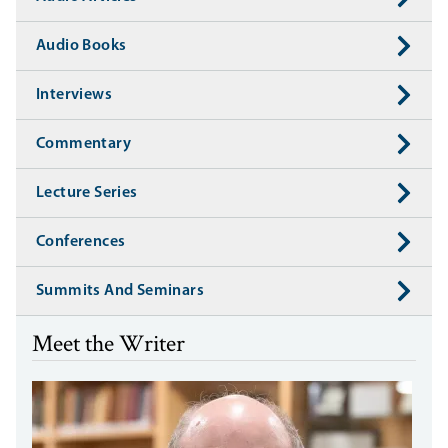
Audio Books
Interviews
Commentary
Lecture Series
Conferences
Summits And Seminars
Meet the Writer