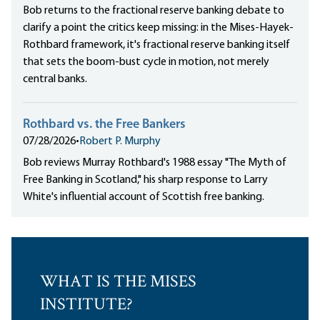
Bob returns to the fractional reserve banking debate to
clarify a point the critics keep missing: in the Mises-Hayek-
Rothbard framework, it's fractional reserve banking itself
that sets the boom-bust cycle in motion, not merely
central banks.
Rothbard vs. the Free Bankers
07/28/2026
•
Robert P. Murphy
Bob reviews Murray Rothbard's 1988 essay "The Myth of
Free Banking in Scotland," his sharp response to Larry
White's influential account of Scottish free banking.
WHAT IS THE MISES
INSTITUTE?