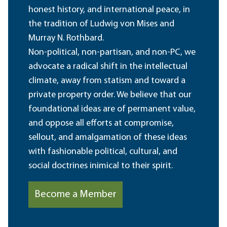
honest history, and international peace, in
the tradition of Ludwig von Mises and
Murray N. Rothbard.
Non-political, non-partisan, and non-PC, we
advocate a radical shift in the intellectual
climate, away from statism and toward a
private property order. We believe that our
foundational ideas are of permanent value,
and oppose all efforts at compromise,
sellout, and amalgamation of these ideas
with fashionable political, cultural, and
social doctrines inimical to their spirit.
Become a Member