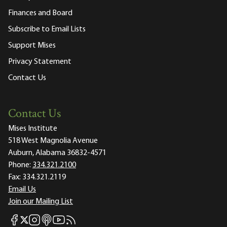
Finances and Board
Subscribe to Email Lists
Support Mises
Privacy Statement
Contact Us
Contact Us
Mises Institute
518 West Magnolia Avenue
Auburn, Alabama 36832-4571
Phone:
334.321.2100
Fax:
334.321.2119
Email Us
Join our Mailing List
Mises Facebook
Mises Instagram
Mises itunes
Mises Youtube
Mises RSS feed
Mises X