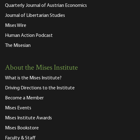
Quarterly Journal of Austrian Economics
Journal of Libertarian Studies
Mises Wire
Human Action Podcast
The Misesian
About the Mises Institute
What is the Mises Institute?
Driving Directions to the Institute
Become a Member
Mises Events
Mises Institute Awards
Mises Bookstore
Faculty & Staff