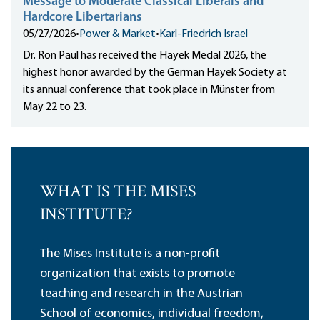
Message to Moderate Classical Liberals and
Hardcore Libertarians
05/27/2026
•
Power & Market
•
Karl-Friedrich Israel
Dr. Ron Paul has received the Hayek Medal 2026, the
highest honor awarded by the German Hayek Society at
its annual conference that took place in Münster from
May 22 to 23.
WHAT IS THE MISES
INSTITUTE?
The Mises Institute is a non-profit
organization that exists to promote
teaching and research in the Austrian
School of economics, individual freedom,