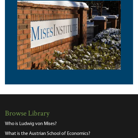
Browse Library
Who is Ludwig von Mises?
What is the Austrian School of Economics?