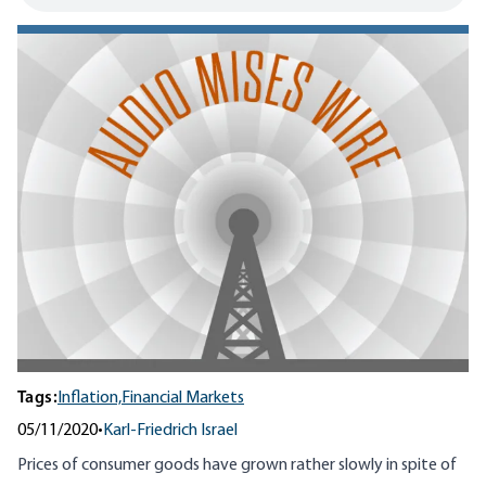
Tags:
Inflation,
Financial Markets
05/11/2020
•
Karl-Friedrich Israel
Prices of consumer goods have grown rather slowly in spite of