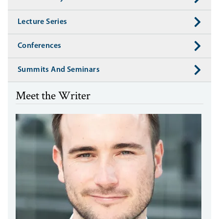
Lecture Series
Conferences
Summits And Seminars
Meet the Writer