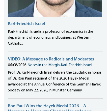
Karl-Friedrich Israel
Karl-Friedrich Israel is a professor of economics in the
department of economics and business at Western
Catholic...
VIDEO: A Message to Radicals and Moderates
06/08/2026
•
Notes in the Margin
•
Karl-Friedrich Israel
Prof. Dr. Karl-Friedrich Israel delivers the Laudatio in honor
of Dr. Ron Paul, recipient of the 2026 Hayek Medal
awarded at the Annual Conference of the German Hayek
Society on May 22, 2026, in Münster, Germany.
Ron Paul Wins the Hayek Medal 2026 – A