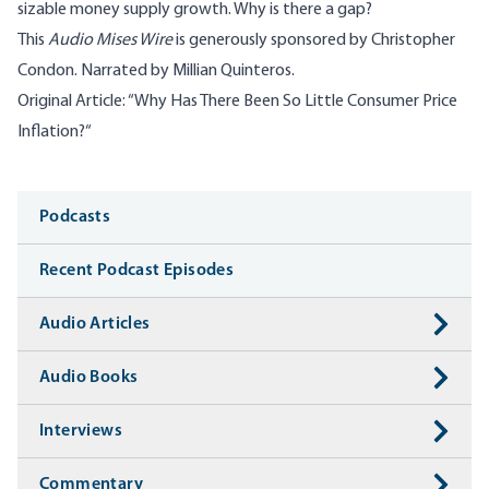
sizable money supply growth. Why is there a gap?
This
Audio Mises Wire
is generously sponsored by Christopher
Condon. Narrated by
Millian Quinteros
.
Original Article: “
Why Has There Been So Little Consumer Price
Inflation?
“
Media
Podcasts
Recent Podcast Episodes
Audio Articles
Audio Books
Interviews
Commentary