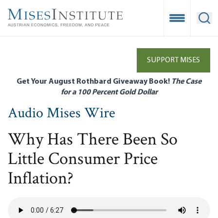
Skip
to
Open Mobile
Ope
main
content
SUPPORT MISES
Get Your August Rothbard Giveaway Book!
The Case
for a 100 Percent Gold Dollar
Audio Mises Wire
Why Has There Been So
Little Consumer Price
Inflation?