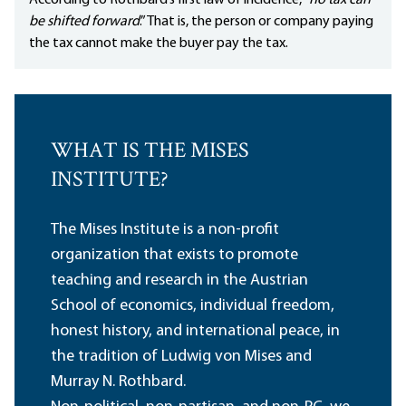
According to Rothbard’s first law of incidence, “
no tax can
be shifted forward
.” That is, the person or company paying
the tax cannot make the buyer pay the tax.
WHAT IS THE MISES
INSTITUTE?
The Mises Institute is a non-profit
organization that exists to promote
teaching and research in the Austrian
School of economics, individual freedom,
honest history, and international peace, in
the tradition of Ludwig von Mises and
Murray N. Rothbard.