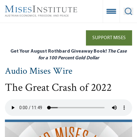
Skip
to
Open Mobile
Ope
main
content
SUPPORT MISES
Get Your August Rothbard Giveaway Book!
The Case
for a 100 Percent Gold Dollar
Audio Mises Wire
The Great Crash of 2022