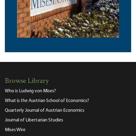
Browse Library
Who is Ludwig von Mises?
What is the Austrian School of Economics?
Quarterly Journal of Austrian Economics
Journal of Libertarian Studies
Mises Wire