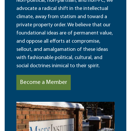
Non-political, non-partisan, and non-PC, we
advocate a radical shift in the intellectual
climate, away from statism and toward a
private property order. We believe that our
foundational ideas are of permanent value,
and oppose all efforts at compromise,
sellout, and amalgamation of these ideas
with fashionable political, cultural, and
social doctrines inimical to their spirit.
Become a Member