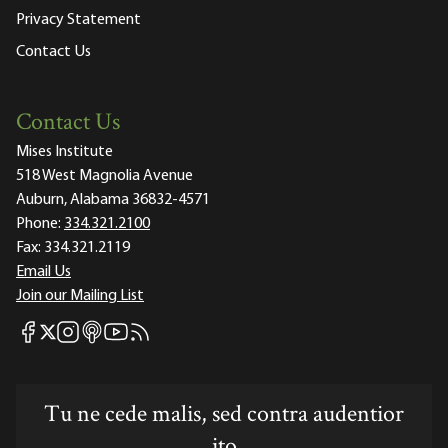
Privacy Statement
Contact Us
Contact Us
Mises Institute
518 West Magnolia Avenue
Auburn, Alabama 36832-4571
Phone:
334.321.2100
Fax:
334.321.2119
Email Us
Join our Mailing List
Mises Facebook
Mises Instagram
Mises itunes
Mises Youtube
Mises RSS feed
Mises X
Tu ne cede malis, sed contra audentior
ito