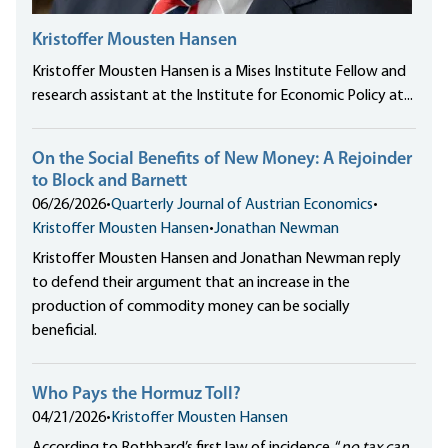
Kristoffer Mousten Hansen
Kristoffer Mousten Hansen is a Mises Institute Fellow and
research assistant at the Institute for Economic Policy at...
On the Social Benefits of New Money: A Rejoinder
to Block and Barnett
06/26/2026
•
Quarterly Journal of Austrian Economics
•
Kristoffer Mousten Hansen
•
Jonathan Newman
Kristoffer Mousten Hansen and Jonathan Newman reply
to defend their argument that an increase in the
production of commodity money can be socially
beneficial.
Who Pays the Hormuz Toll?
04/21/2026
•
Kristoffer Mousten Hansen