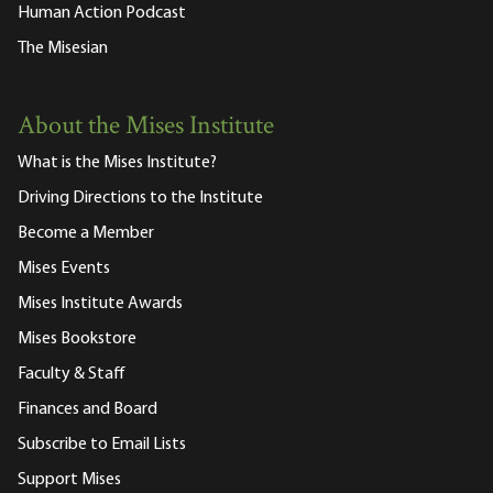
Human Action Podcast
The Misesian
About the Mises Institute
What is the Mises Institute?
Driving Directions to the Institute
Become a Member
Mises Events
Mises Institute Awards
Mises Bookstore
Faculty & Staff
Finances and Board
Subscribe to Email Lists
Support Mises