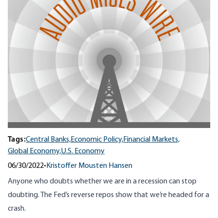
Tags:
Central Banks,
Economic Policy,
Financial Markets,
Global Economy,
U.S. Economy
06/30/2022
•
Kristoffer Mousten Hansen
Anyone who doubts whether we are in a recession can stop
doubting. The Fed’s reverse repos show that we’re headed for a
crash.