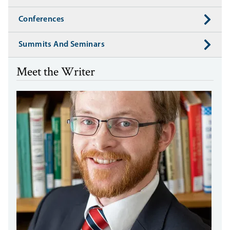
Conferences
Summits And Seminars
Meet the Writer