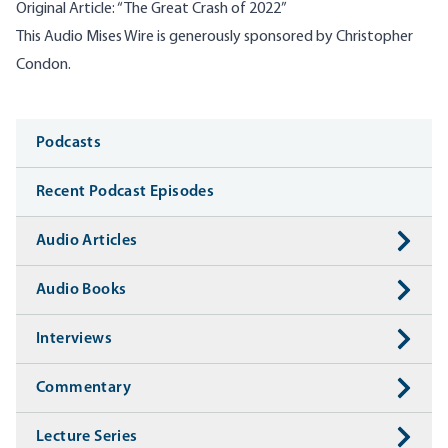
Original Article:
“
The Great Crash of 2022”
This Audio Mises Wire is generously sponsored by Christopher
Condon.
Media
Podcasts
Recent Podcast Episodes
Audio Articles
Audio Books
Interviews
Commentary
Lecture Series