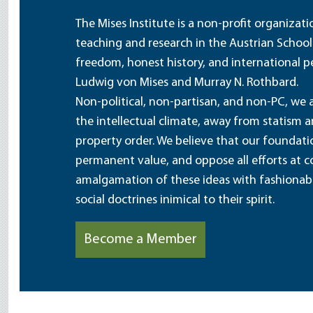
The Mises Institute is a non-profit organizat
teaching and research in the Austrian School
freedom, honest history, and international pe
Ludwig von Mises and Murray N. Rothbard.
Non-political, non-partisan, and non-PC, we a
the intellectual climate, away from statism 
property order. We believe that our foundatio
permanent value, and oppose all efforts at c
amalgamation of these ideas with fashionable 
social doctrines inimical to their spirit.
Become a Member