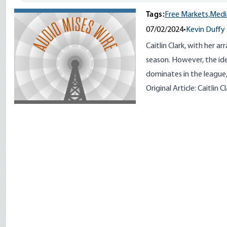
Tags:
Free Markets,
Medi
07/02/2024
•
Kevin Duffy
Caitlin Clark, with her ar
season. However, the ide
dominates in the league,
Original Article:
Caitlin C