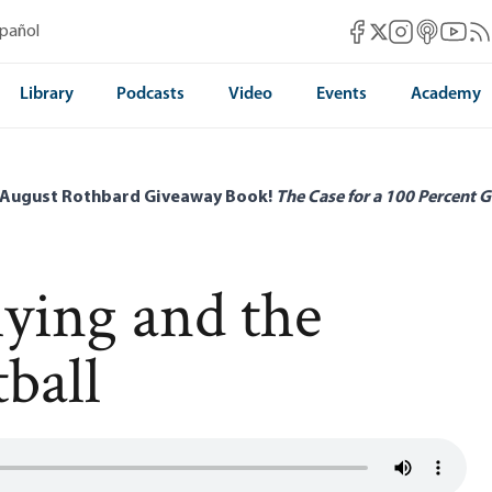
Mises Facebook
Mises Instag
Mises itun
Mises 
Mis
spañol
Mises X
Library
Podcasts
Video
Events
Academy
 August Rothbard Giveaway Book!
The Case for a 100 Percent G
lying and the
ball