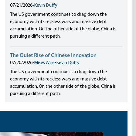
07/21/2026
•
Kevin Duffy
The US government continues to drag down the
economy with its reckless wars and massive debt
accumulation. On the other side of the globe, China is
pursuing a different path.
The Quiet Rise of Chinese Innovation
07/20/2026
•
Mises Wire
•
Kevin Duffy
The US government continues to drag down the
economy with its reckless wars and massive debt
accumulation. On the other side of the globe, China is
pursuing a different path.