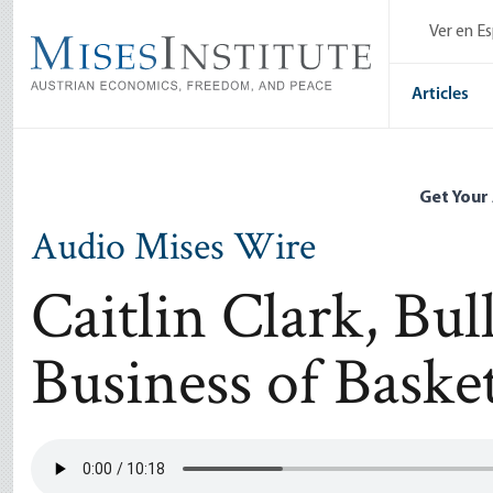
Skip
Ver en E
to
main
content
Articles
Get Your
Audio Mises Wire
Caitlin Clark, Bul
Business of Basket