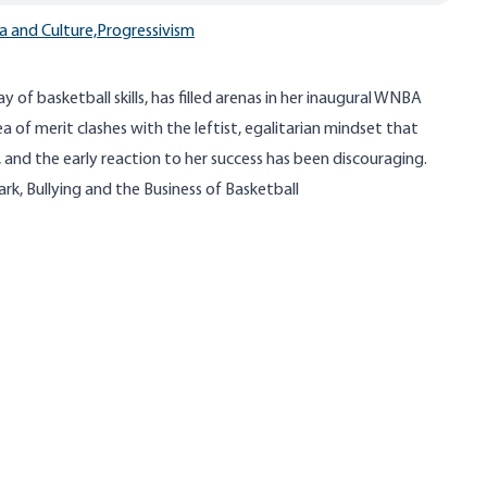
a and Culture,
Progressivism
ray of basketball skills, has filled arenas in her inaugural WNBA
a of merit clashes with the leftist, egalitarian mindset that
 and the early reaction to her success has been discouraging.
lark, Bullying and the Business of Basketball