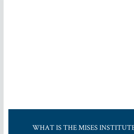
WHAT IS THE MISES INSTITUT