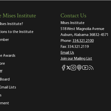
 Mises Institute
Contact Us
Mises Institute
ises Institute?
518 West Magnolia Avenue
tions to the Institute
Auburn, Alabama 36832-4571
ember
Phone:
334.321.2100
Fax:
334.321.2119
Email Us
ute Awards
Join our Mailing List
ore
Mises Facebook
Mises Instagram
Mises itunes
Mises Youtube
Mises RSS fee
Mises X
ff
 Board
Email Lists
s
tement