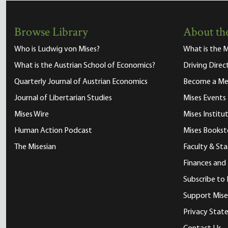
Browse Library
About the
Who is Ludwig von Mises?
What is the M
What is the Austrian School of Economics?
Driving Direc
Quarterly Journal of Austrian Economics
Become a M
Journal of Libertarian Studies
Mises Events
Mises Wire
Mises Instit
Human Action Podcast
Mises Bookst
The Misesian
Faculty & Sta
Finances and
Subscribe to 
Support Mise
Privacy Sta