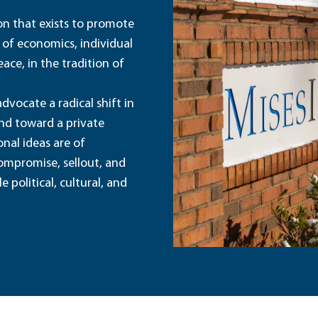
ion that exists to promote
 of economics, individual
ace, in the tradition of
dvocate a radical shift in
and toward a private
nal ideas are of
ompromise, sellout, and
political, cultural, and