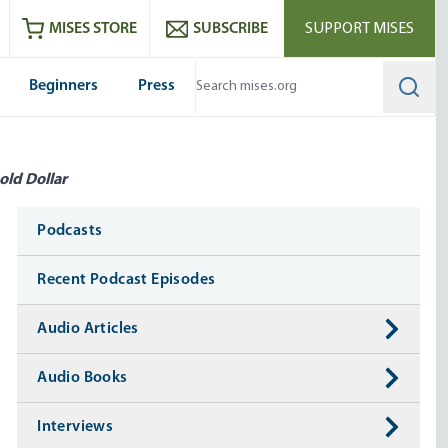
ram
es
Youtube
es RSS feed
MISES STORE
SUBSCRIBE
SUPPORT MISES
Beginners
Press
Searc
old Dollar
Media
Podcasts
Recent Podcast Episodes
Audio Articles
Audio Books
Interviews