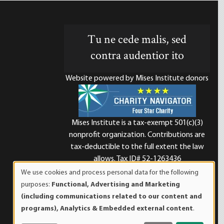
Tu ne cede malis, sed
contra audentior ito
Website powered by Mises Institute donors
Mises Institute is a tax-exempt 501(c)(3)
nonprofit organization. Contributions are
d
tax-deductible to the full extent the law
allows. Tax ID# 52-1263436
We use cookies and process personal data for the following
Use
purposes:
Functional, Advertising and Marketing
of
(including communications related to our content and
personal
programs), Analytics & Embedded external content
.
data