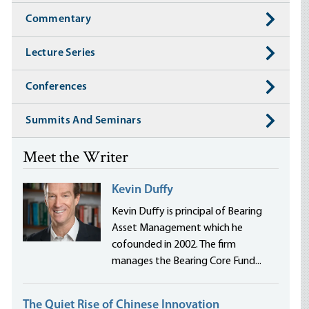
Commentary
Lecture Series
Conferences
Summits And Seminars
Meet the Writer
Kevin Duffy
Kevin Duffy is principal of Bearing
Asset Management which he
cofounded in 2002. The firm
manages the Bearing Core Fund...
The Quiet Rise of Chinese Innovation