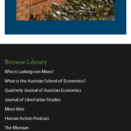
Browse Library
Who is Ludwig von Mises?
What is the Austrian School of Economics?
Quarterly Journal of Austrian Economics
Journal of Libertarian Studies
Mises Wire
Human Action Podcast
The Misesian