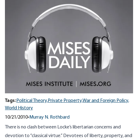
Tags:
Political Theory,
Private Property,
War and Foreign Policy,
World History
10/21/2010
•
Murray N. Rothbard
There is no clash between Locke’s libertarian concerns and
devotion to “classical virtue.” Devotees of liberty, property, and