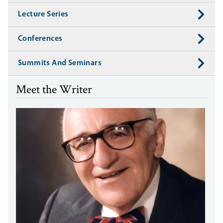
Lecture Series
Conferences
Summits And Seminars
Meet the Writer