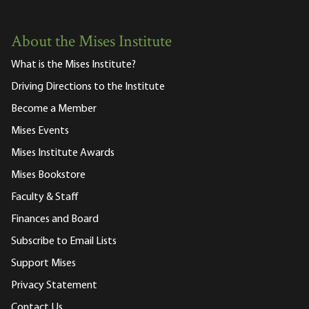
About the Mises Institute
What is the Mises Institute?
Driving Directions to the Institute
Become a Member
Mises Events
Mises Institute Awards
Mises Bookstore
Faculty & Staff
Finances and Board
Subscribe to Email Lists
Support Mises
Privacy Statement
Contact Us