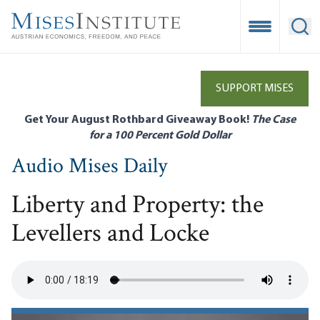
Skip
to
Open Mobile
Ope
main
content
SUPPORT MISES
Get Your August Rothbard Giveaway Book!
The Case
for a 100 Percent Gold Dollar
Audio Mises Daily
Liberty and Property: the
Levellers and Locke