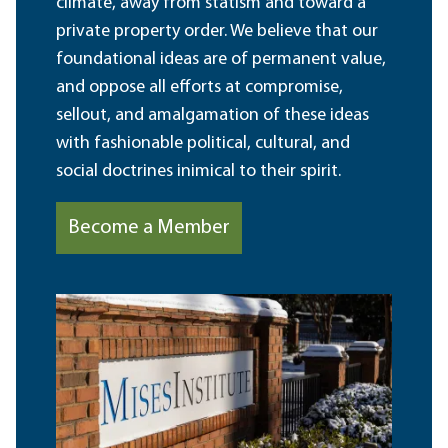
climate, away from statism and toward a
private property order. We believe that our
foundational ideas are of permanent value,
and oppose all efforts at compromise,
sellout, and amalgamation of these ideas
with fashionable political, cultural, and
social doctrines inimical to their spirit.
Become a Member