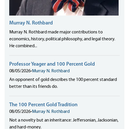
Murray N. Rothbard
Murray N. Rothbard made major contributions to
economics, history, political philosophy, and legal theory.
He combined...
Professor Yeager and 100 Percent Gold
08/05/2026
•
Murray N. Rothbard
An opponent of gold describes the 100 percent standard
better than its friends do.
The 100 Percent Gold Tradition
08/05/2026
•
Murray N. Rothbard
Not a novelty but an inheritance: Jeffersonian, Jacksonian,
and hard-money.