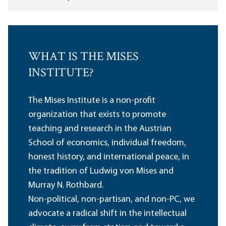
WHAT IS THE MISES
INSTITUTE?
The Mises Institute is a non-profit
organization that exists to promote
teaching and research in the Austrian
School of economics, individual freedom,
honest history, and international peace, in
the tradition of Ludwig von Mises and
Murray N. Rothbard.
Non-political, non-partisan, and non-PC, we
advocate a radical shift in the intellectual