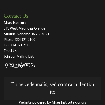
Contact Us
Mises Institute
518 West Magnolia Avenue
Auburn, Alabama 36832-4571
Phone:
334.321.2100
Fax:
334.321.2119
Email Us
Join our Mailing List
Mises Facebook
Mises Instagram
Mises itunes
Mises Youtube
Mises RSS feed
Mises X
Tu ne cede malis, sed contra audentior
ito
Website powered by Mises Institute donors