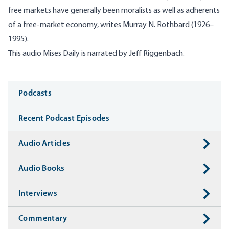
free markets have generally been moralists as well as adherents
of a free-market economy, writes Murray N. Rothbard (1926–
1995).
T
his audio
Mises
Daily is narrated by Jeff
Riggenbach
.
Media
Podcasts
Recent Podcast Episodes
Audio Articles
Audio Books
Interviews
Commentary