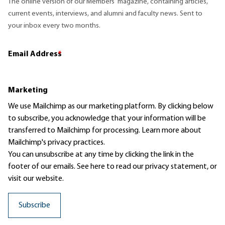
The online version of our Members' magazine, containing articles,
current events, interviews, and alumni and faculty news. Sent to
your inbox every two months.
Email Address
*
Marketing
We use Mailchimp as our marketing platform. By clicking below
to subscribe, you acknowledge that your information will be
transferred to Mailchimp for processing.
Learn more
about
Mailchimp's privacy practices.
You can unsubscribe at any time by clicking the link in the
footer of our emails. See here to read our
privacy statement
, or
visit our website.