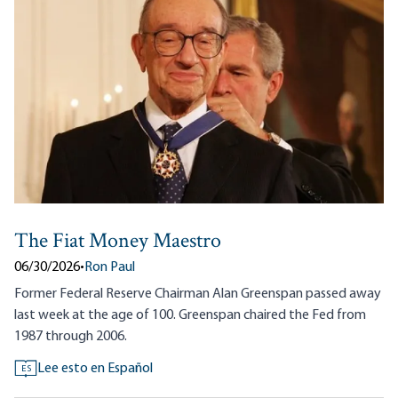
The Fiat Money Maestro
06/30/2026
•
Ron Paul
Former Federal Reserve Chairman Alan Greenspan passed away
last week at the age of 100. Greenspan chaired the Fed from
1987 through 2006.
Lee esto en Español
ES