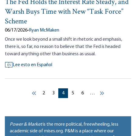
The Fed Holds the Interest Rate Steady, and
Warsh Buys Time with New “Task Force”
Scheme
06/17/2026
•
Ryan McMaken
Once we look beyond a small shift in rhetoric and emphasis,
there is, so far, no reason to believe that the Fed is headed
toward anything other than business as usual.
Lee esto en Español
ES
Pagination
Current page
Current page
Current page
Current page
Current page
2
3
4
5
6
…
‹‹
››
Power & Market
is the more political, freewheeling, less
academic side of mises.org. P&M is a place where our