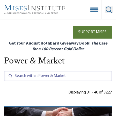
Skip
to
Open Mobile
Ope
main
content
SUPPORT MISES
Get Your August Rothbard Giveaway Book!
The Case
for a 100 Percent Gold Dollar
Power & Market
Displaying 31 - 40 of 3227