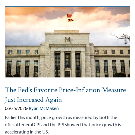
The Fed’s Favorite Price-Inflation Measure
Just Increased Again
06/25/2026
•
Ryan McMaken
Earlier this month, price growth as measured by both the
official federal CPI and the PPI showed that price growth is
accelerating in the US.