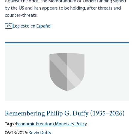
Against the odds, the Memorandum of Understanding signed
by the US and Iran appears to be holding, after threats and
counter-threats.
Lee esto en Español
ES
Remembering Philip G. Duffy (1935–2026)
Tags:
Economic Freedom,
Monetary Policy
06/23/2026
•
Kevin Duffy