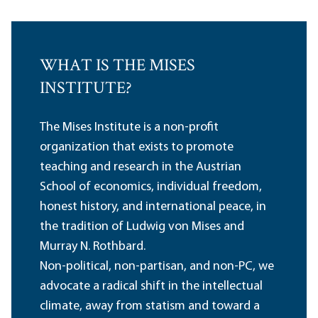
WHAT IS THE MISES
INSTITUTE?
The Mises Institute is a non-profit
organization that exists to promote
teaching and research in the Austrian
School of economics, individual freedom,
honest history, and international peace, in
the tradition of Ludwig von Mises and
Murray N. Rothbard.
Non-political, non-partisan, and non-PC, we
advocate a radical shift in the intellectual
climate, away from statism and toward a