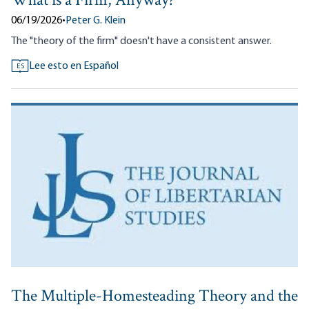
What is a Firm, Anyway?
06/19/2026
•
Peter G. Klein
The "theory of the firm" doesn't have a consistent answer.
Lee esto en Español
ES
The Multiple-Homesteading Theory and the