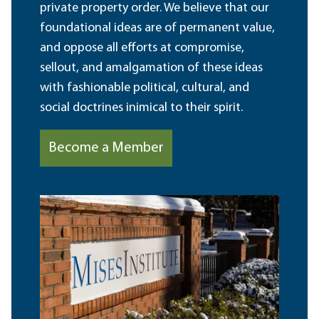
private property order. We believe that our
foundational ideas are of permanent value,
and oppose all efforts at compromise,
sellout, and amalgamation of these ideas
with fashionable political, cultural, and
social doctrines inimical to their spirit.
Become a Member