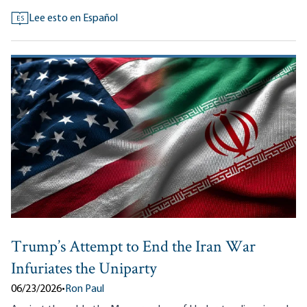
Lee esto en Español
ES
Trump’s Attempt to End the Iran War
Infuriates the Uniparty
06/23/2026
•
Ron Paul