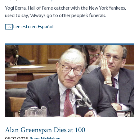
Yogi Berra, Hall of Fame catcher with the New York Yankees,
used to say, “Always go to other people’s funerals.
Lee esto en Español
ES
Alan Greenspan Dies at 100