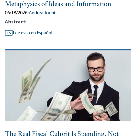
Metaphysics of Ideas and Information
06/18/2026
•
Andrea Togni
Abstract:
Lee esto en Español
ES
The Real Fiscal Culprit Is Spending, Not