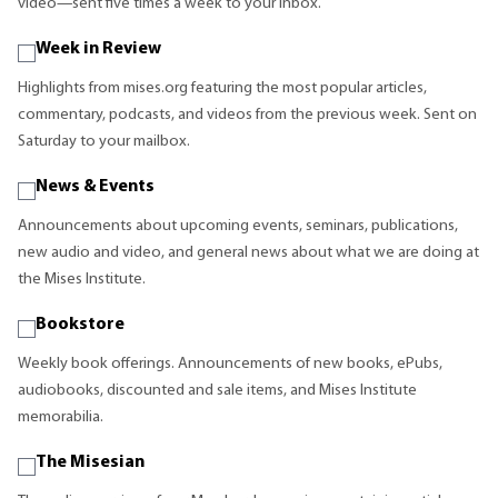
video—sent five times a week to your inbox.
Week in Review
Highlights from mises.org featuring the most popular articles,
commentary, podcasts, and videos from the previous week. Sent on
Saturday to your mailbox.
News & Events
Announcements about upcoming events, seminars, publications,
new audio and video, and general news about what we are doing at
the Mises Institute.
Bookstore
Weekly book offerings. Announcements of new books, ePubs,
audiobooks, discounted and sale items, and Mises Institute
memorabilia.
The Misesian