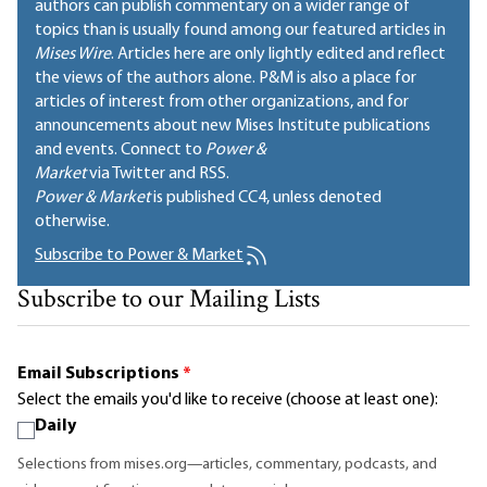
authors can publish commentary on a wider range of
topics than is usually found among our featured articles in
Mises Wire
. Articles here are only lightly edited and reflect
the views of the authors alone. P&M is also a place for
articles of interest from other organizations, and for
announcements about new Mises Institute publications
and events. Connect to
Power &
Market
via Twitter and RSS.
Power & Market
is published
CC4
, unless denoted
otherwise.
Subscribe to Power & Market
Subscribe to our Mailing Lists
Email Subscriptions
*
Select the emails you'd like to receive (choose at least one):
Daily
Selections from mises.org—articles, commentary, podcasts, and