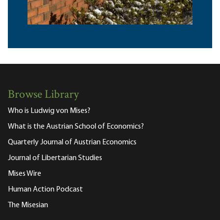
Browse Library
Who is Ludwig von Mises?
What is the Austrian School of Economics?
Quarterly Journal of Austrian Economics
Journal of Libertarian Studies
Mises Wire
Human Action Podcast
The Misesian