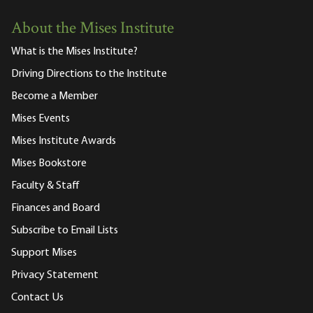
About the Mises Institute
What is the Mises Institute?
Driving Directions to the Institute
Become a Member
Mises Events
Mises Institute Awards
Mises Bookstore
Faculty & Staff
Finances and Board
Subscribe to Email Lists
Support Mises
Privacy Statement
Contact Us