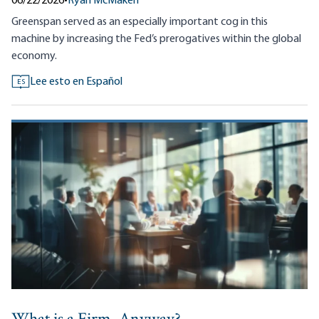
06/22/2026
•
Ryan McMaken
Greenspan served as an especially important cog in this
machine by increasing the Fed’s prerogatives within the global
economy.
Lee esto en Español
ES