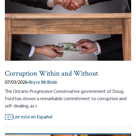
Corruption Within and Without
07/03/2026
•
Bryce McBride
The Ontario Progressive Conservative government of Doug
Ford has shown a remarkable commitment to corruption and
self-dealing, as s
Lee esto en Español
ES