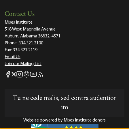
Contact Us
Mises Institute
518 West Magnolia Avenue
Auburn, Alabama 36832-4571
Phone:
334.321.2100
Fax:
334.321.2119
Email Us
Join our Mailing List
Mises Facebook
Mises Instagram
Mises itunes
Mises Youtube
Mises RSS feed
Mises X
Tu ne cede malis, sed contra audentior
ito
Website powered by Mises Institute donors