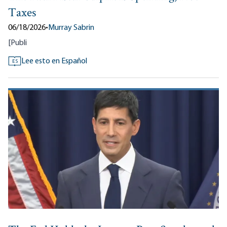
Taxes
06/18/2026
•
Murray Sabrin
[
Publi
Lee esto en Español
ES