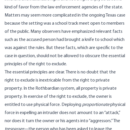
kind of favor from the law enforcement agencies of the state.
Matters may seem more complicated in the ongoing Texas case
because the setting was a school track meet open to members
of the public.
Many observers have emphasized relevant facts
such as the accused person had brought a knife to school which
was against the rules.
But these facts, which are specific to the
case in question, should not be allowed to obscure the essential
principles of the right to exclude.
The essential principles are clear. There is no doubt that the
right to exclude is inextricable from the right to private
property. In the Rothbardian system, all property is private
property. In exercise of the right to exclude, the owner is
entitled to use physical force. Deploying
proportionate
physical
force in expelling an intruder does not amount to an “attack,”
nor does it turn the owner or his agents into “aggressors.” The
trespasser
—the person who has been asked to leave the