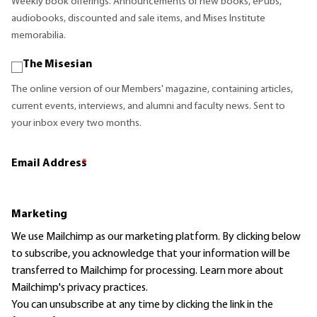
Weekly book offerings. Announcements of new books, ePubs,
audiobooks, discounted and sale items, and Mises Institute
memorabilia.
The Misesian
The online version of our Members' magazine, containing articles,
current events, interviews, and alumni and faculty news. Sent to
your inbox every two months.
Email Address
*
Marketing
We use Mailchimp as our marketing platform. By clicking below
to subscribe, you acknowledge that your information will be
transferred to Mailchimp for processing.
Learn more
about
Mailchimp's privacy practices.
You can unsubscribe at any time by clicking the link in the