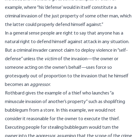
example,
where
“his ‘defense’ would in itself constitute a
criminal invasion of the just property of some other man, which
the latter could properly defend himself against.”
In a general sense people are right to say that anyone has a
natural right to defend himself against attack in any situation.
But a criminal invader cannot claim to deploy violence in “self-
defense” unless the
victim
of the invasion—the owner or
someone acting on the owner’s behalf—uses force so
grotesquely out of proportion to the invasion that he himself
becomes an
aggressor
.
Rothbard
gives
the example of a thief who launches “a
minuscule invasion of another’s property” such as shoplifting
bubblegum from a store. In this example, we would not
consider it reasonable for the owner to execute the thief.
Executing people for stealing bubblegum would turn the
owner into the aggressor, assuming that the scope of the crime