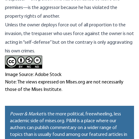
premises—is the aggressor because he has violated the
property rights of another.
Unless the owner deploys force out of all proportion to the
invasion, the trespasser who uses force against the owner is not
acting in “self-defense” but on the contrary is only aggravating
his own crimes.
Image Source: Adobe Stock
Note: The views expressed on Mises.org are not necessarily
those of the Mises Institute.
Power & Market
is the more political, freewheeling, less
academic side of mises.org. P&M is a place where our
authors can publish commentary on a wider range of
topics than is usually found among our featured articles in