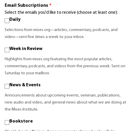
Email Subscriptions
*
Select the emails you'd like to receive (choose at least one):
Daily
Selections from mises.org—articles, commentary, podcasts, and
video—sent five times a week to your inbox.
Week in Review
Highlights from mises.org featuring the most popular articles,
commentary, podcasts, and videos from the previous week. Sent on
Saturday to your mailbox.
News & Events
Announcements about upcoming events, seminars, publications,
new audio and video, and general news about what we are doing at
the Mises Institute.
Bookstore