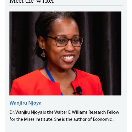
Meet the Writer
Wanjiru Njoya
Dr. Wanjiru Njoya is the Walter E. Williams Research Fellow
for the Mises Institute. She is the author of Economic...