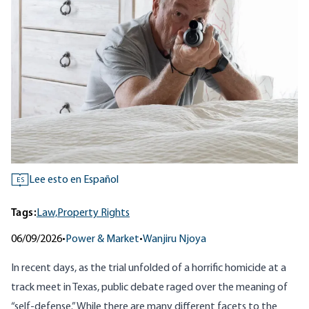
Lee esto en Español
ES
Tags:
Law,
Property Rights
06/09/2026
•
Power & Market
•
Wanjiru Njoya
In recent days, as the trial unfolded of a horrific homicide at a
track meet in
Texas
, public debate raged over the meaning of
“self-defense.” While there are many different facets to the