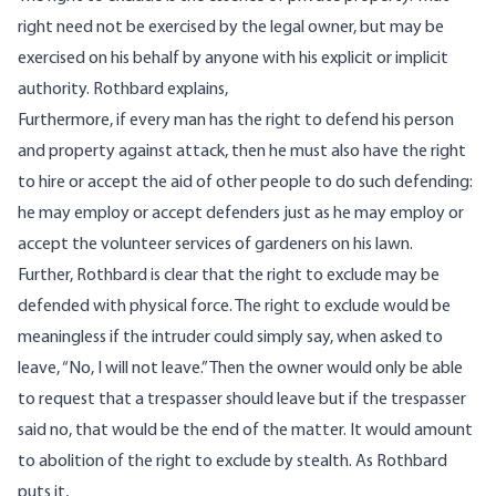
right need not be exercised by the legal owner, but may be
exercised on his behalf by anyone with his explicit or implicit
authority. Rothbard
explains
,
Furthermore, if every man has the right to defend his person
and property against attack, then he must also have the right
to hire or accept the aid of other people to do such defending:
he may employ or accept defenders just as he may employ or
accept the volunteer services of gardeners on his lawn.
Further, Rothbard is clear that the right to exclude may be
defended with physical force. The right to exclude would be
meaningless if the intruder could simply say, when asked to
leave, “No, I will not leave.” Then the owner would only be able
to request that a trespasser should leave but if the trespasser
said no, that would be the end of the matter. It would amount
to abolition of the right to exclude by stealth. As Rothbard
puts it
,