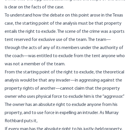
is clear on the facts of the case.
To understand how the debate on this point arose in the Texas
case, the starting point of the analysis must be that property
entails the right to exclude. The scene of the crime was a sports
tent reserved for exclusive use of the team. The team—
through the acts of any of its members under the authority of
the coach—was entitled to exclude from the tent anyone who
was not a member of the team.
From the starting point of the right to exclude, the theoretical
analysis would be that any invader—in aggressing against the
property rights of another—cannot claim that the property
owner who uses physical force to exclude him is the “aggressor.”
The owner has an absolute right to exclude anyone from his
property, and to use force in expelling an intruder. As Murray
Rothbard
puts it
,
If every man has the absolute right to his justly-held property,