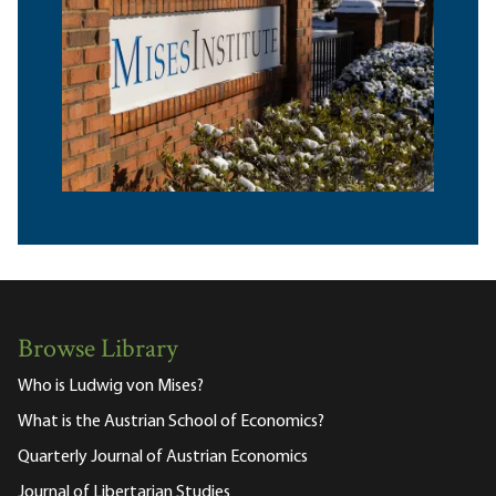
Browse Library
Who is Ludwig von Mises?
What is the Austrian School of Economics?
Quarterly Journal of Austrian Economics
Journal of Libertarian Studies