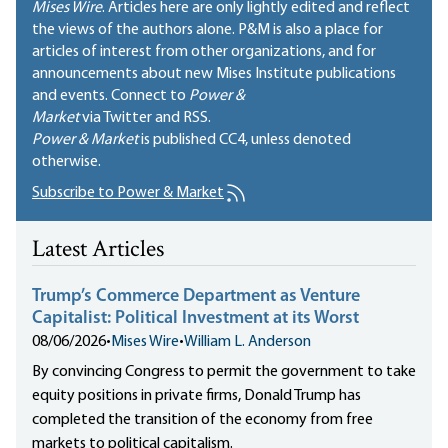
Mises Wire
. Articles here are only lightly edited and reflect
the views of the authors alone. P&M is also a place for
articles of interest from other organizations, and for
announcements about new Mises Institute publications
and events. Connect to
Power &
Market
via Twitter and RSS.
Power & Market
is published
CC4
, unless denoted
otherwise.
Subscribe to Power & Market
Latest Articles
Trump’s Commerce Department as Venture
Capitalist: Political Investment at its Worst
08/06/2026
•
Mises Wire
•
William L. Anderson
By convincing Congress to permit the government to take
equity positions in private firms, Donald Trump has
completed the transition of the economy from free
markets to political capitalism.