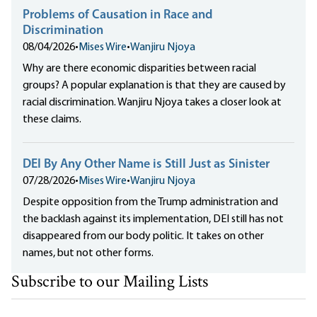
Problems of Causation in Race and
Discrimination
08/04/2026
•
Mises Wire
•
Wanjiru Njoya
Why are there economic disparities between racial
groups? A popular explanation is that they are caused by
racial discrimination. Wanjiru Njoya takes a closer look at
these claims.
DEI By Any Other Name is Still Just as Sinister
07/28/2026
•
Mises Wire
•
Wanjiru Njoya
Despite opposition from the Trump administration and
the backlash against its implementation, DEI still has not
disappeared from our body politic. It takes on other
names, but not other forms.
Subscribe to our Mailing Lists