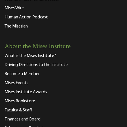
Mises Wire
Human Action Podcast
The Misesian
About the Mises Institute
What is the Mises Institute?
Driving Directions to the Institute
Become a Member
Mises Events
Mises Institute Awards
Mises Bookstore
Faculty & Staff
Finances and Board