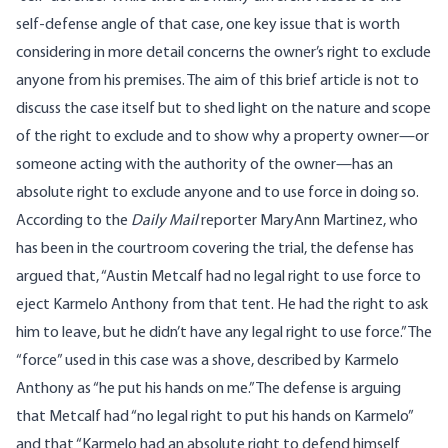
self-defense angle of that case, one key issue that is worth
considering in more detail concerns the owner’s right to exclude
anyone from his premises. The aim of this brief article is not to
discuss the case itself but to shed light on the nature and scope
of the right to exclude and to show why a property owner—or
someone acting with the authority of the owner—has an
absolute right to exclude anyone and to use force in doing so.
According to the
Daily Mail
reporter MaryAnn Martinez, who
has been in the courtroom covering the trial, the defense has
argued that, “Austin Metcalf had no legal right to use force to
eject Karmelo Anthony from that tent. He had the right to ask
him to leave, but he didn’t have any legal right to use force.”
The
“force” used in this case was a shove, described by Karmelo
Anthony as “he put his hands on me.” The defense is arguing
that Metcalf had “no legal right to put his hands on Karmelo”
and that “Karmelo had an absolute right to defend himself