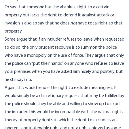
To say that someone has the absolute right to a certain
property but lacks the right to defend it against attack or
invasion is also to say that he does
not
have total right to that
property.
Some argue that if an intruder refuses to leave when requested
to do so, the only prudent recourse is to summon the police
who have a monopoly on the use of force. They argue that only
the police can “put their hands” on anyone who refuses to leave
your premises when you have asked him nicely and politely, but
he still says no.
Again, this would render the right to exclude meaningless. It
would simply be a discretionary request that may be fulfilled by
the police should they be able and willing to show up to expel
the intruder. This would be incompatible with the natural rights
theory of property rights, in which the right to exclude is an
inherent and inalienable right and not a right enjoyed as some