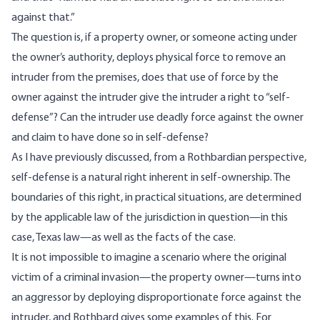
against that.”
The question is, if a property owner, or someone acting under
the owner’s authority, deploys physical force to remove an
intruder from the premises, does that use of force by the
owner against the intruder give the intruder a right to “self-
defense”? Can the intruder use deadly force against the owner
and claim to have done so in self-defense?
As I have previously
discussed
, from a Rothbardian perspective,
self-defense is a natural right inherent in self-ownership. The
boundaries of this right, in practical situations, are determined
by the applicable law of the jurisdiction in question—in this
case, Texas law—as well as the facts of the case.
It is not impossible to imagine a scenario where the original
victim of a criminal invasion—the property owner—turns into
an aggressor by deploying disproportionate force against the
intruder, and Rothbard gives some examples of this. For