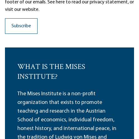
footer of our emails. See here to read our
privacy statement
, or
visit our website.
WHAT IS THE MISES
INSTITUTE?
The Mises Institute is a non-profit
organization that exists to promote
teaching and research in the Austrian
School of economics, individual freedom,
honest history, and international peace, in
the tradition of Ludwig von Mises and