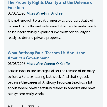
The Property Rights Duality and the Defense of
Freedom
08/05/2026
•
Mises Wire
•
Finn Andreen
It is not enough to treat property as a default state of
nature that will eventually assert itself and merely needs
to be intellectually explained. We must continually be
ready to defend private property.
What Anthony Fauci Teaches Us About the
American Government
08/05/2026
•
Mises Wire
•
Connor O'Keeffe
Fauci is back in the limelight after the release of his diary
before a Senate hearing last week. And that’s good,
because the career of Anthony Fauci can teach us a lot
about where power actually resides in America and how
our system really works.