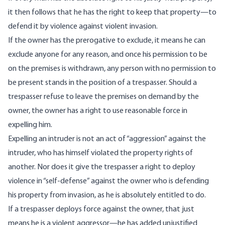
it then follows that he has the right to keep that property—to
defend it by violence against violent invasion.
If the owner has the prerogative to exclude, it means he can
exclude anyone for any reason, and once his permission to be
on the premises is withdrawn, any person with no permission to
be present stands in the position of a trespasser. Should a
trespasser refuse to leave the premises on demand by the
owner, the owner has a right to use reasonable force in
expelling him.
Expelling an intruder is not an act of “aggression” against the
intruder, who has himself violated the property rights of
another. Nor does it give the trespasser a right to deploy
violence in “self-defense” against the owner who is defending
his property from invasion, as he is absolutely entitled to do.
If a trespasser deploys force against the owner, that just
means he is a violent aggressor—he has added unjustified