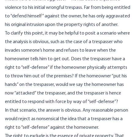
violence to his initial wrongful trespass. Far from being entitled
to “defend himself” against the owner, he has only aggravated
his original intrusion upon the property rights of another.
To clarify this point, it may be helpful to posit a scenario where
the analysis is obvious, such as the case of a trespasser who
invades someone’s home and refuses to leave when the
homeowner tells him to get out. Does the trespasser have a
right to “self-defense” if the homeowner physically attempts
to throw him out of the premises? If the homeowner “put his
hands” on the trespasser, would we say the homeowner has
now “attacked” the trespasser, and the trespasser is hence
entitled to respond with force by way of “self-defense”?
In that scenario, the answer is obvious. Any reasonable person
would reject as nonsensical the idea that a trespasser has a
right to “self-defense” against the homeowner.
The right to exclude is the essence of private property. That