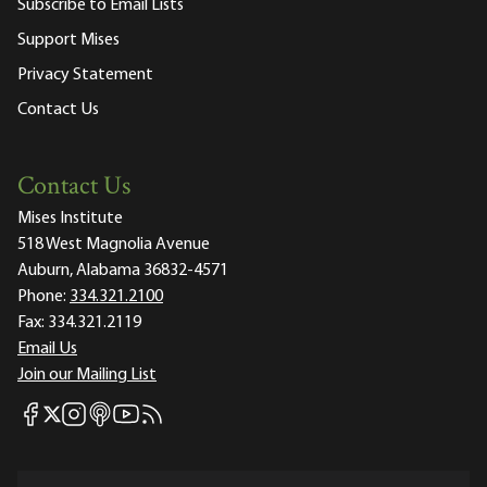
Subscribe to Email Lists
Support Mises
Privacy Statement
Contact Us
Contact Us
Mises Institute
518 West Magnolia Avenue
Auburn, Alabama 36832-4571
Phone:
334.321.2100
Fax:
334.321.2119
Email Us
Join our Mailing List
Mises Facebook
Mises Instagram
Mises itunes
Mises Youtube
Mises RSS feed
Mises X