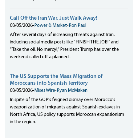
Call Off the Iran War. Just Walk Away!
08/05/2026
•
Power & Market
•
Ron Paul
After several days of increasing threats against Iran,
including social media posts like “FINISH THE JOB!” and
“Take the oil. No mercy!,” President Trump has over the
weekend called off a planned...
The US Supports the Mass Migration of
Moroccans into Spanish Territory
08/05/2026
•
Mises Wire
•
Ryan McMaken
In spite of the GOP's feigned dismay over Morocco's
weaponization of migrants against Spanish exclaves in
North Africa, US policy supports Moroccan expansionism
in the region.