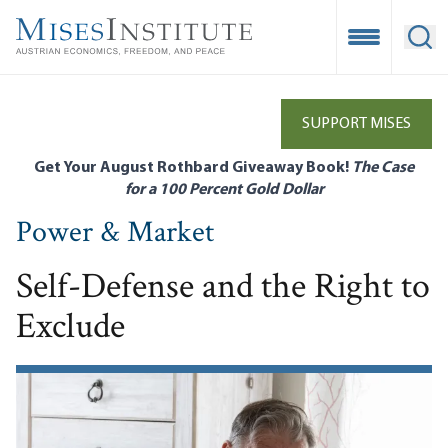
Skip
to
Open Mobile
Ope
main
content
SUPPORT MISES
Get Your August Rothbard Giveaway Book!
The Case
for a 100 Percent Gold Dollar
Power & Market
Self-Defense and the Right to
Exclude