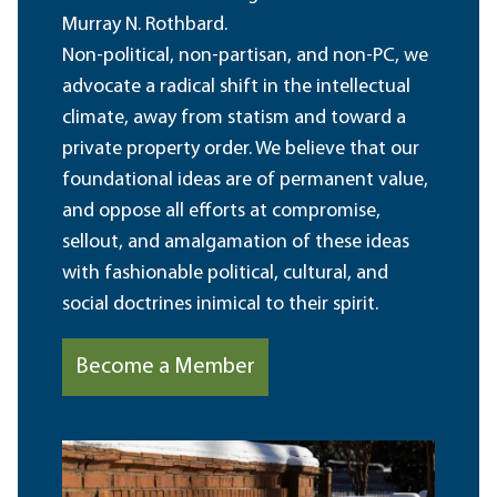
Murray N. Rothbard.
Non-political, non-partisan, and non-PC, we
advocate a radical shift in the intellectual
climate, away from statism and toward a
private property order. We believe that our
foundational ideas are of permanent value,
and oppose all efforts at compromise,
sellout, and amalgamation of these ideas
with fashionable political, cultural, and
social doctrines inimical to their spirit.
Become a Member