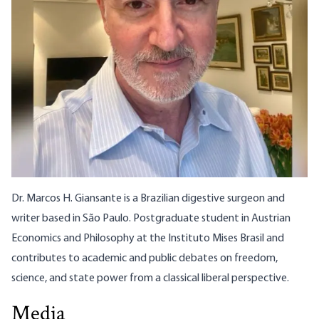
Dr. Marcos H. Giansante is a Brazilian digestive surgeon and
writer based in São Paulo. Postgraduate student in Austrian
Economics and Philosophy at the
Instituto Mises Brasil
and
contributes to academic and public debates on freedom,
science, and state power from a classical liberal perspective.
Media