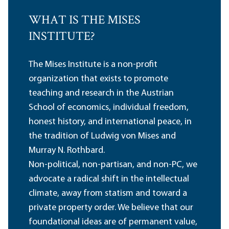
WHAT IS THE MISES
INSTITUTE?
The Mises Institute is a non-profit
organization that exists to promote
teaching and research in the Austrian
School of economics, individual freedom,
honest history, and international peace, in
the tradition of Ludwig von Mises and
Murray N. Rothbard.
Non-political, non-partisan, and non-PC, we
advocate a radical shift in the intellectual
climate, away from statism and toward a
private property order. We believe that our
foundational ideas are of permanent value,