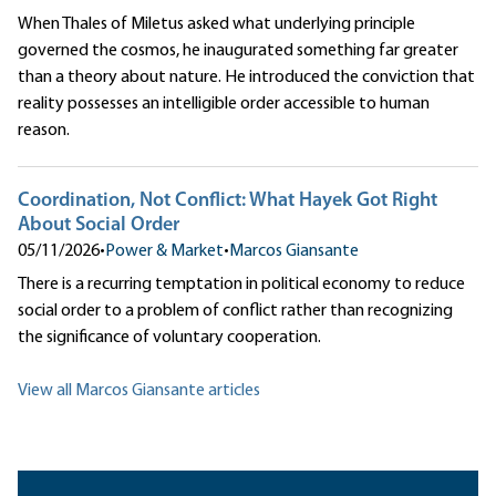
When Thales of Miletus asked what underlying principle
governed the cosmos, he inaugurated something far greater
than a theory about nature. He introduced the conviction that
reality possesses an intelligible order accessible to human
reason.
Coordination, Not Conflict: What Hayek Got Right
About Social Order
05/11/2026
•
Power & Market
•
Marcos Giansante
There is a recurring temptation in political economy to reduce
social order to a problem of conflict rather than recognizing
the significance of voluntary cooperation.
View all Marcos Giansante articles