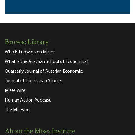
Browse Library
Who is Ludwig von Mises?
What is the Austrian School of Economics?
Quarterly Journal of Austrian Economics
Journal of Libertarian Studies
Mises Wire
Human Action Podcast
The Misesian
About the Mises Institute