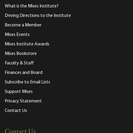
What is the Mises Institute?
Driving Directions to the Institute
Become a Member
Mises Events
Mises Institute Awards
Mises Bookstore
Faculty & Staff
Finances and Board
Subscribe to Email Lists
Support Mises
Privacy Statement
Contact Us
Contact Us