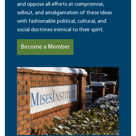
and oppose all efforts at compromise,
sellout, and amalgamation of these ideas
with fashionable political, cultural, and
social doctrines inimical to their spirit.
Become a Member