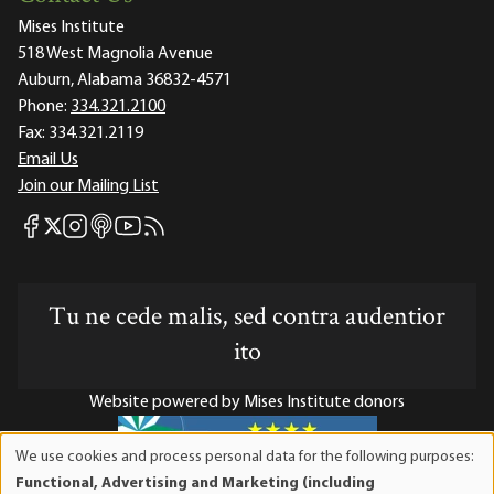
Mises Institute
518 West Magnolia Avenue
Auburn, Alabama 36832-4571
Phone:
334.321.2100
Fax:
334.321.2119
Email Us
Join our Mailing List
Mises Facebook
Mises Instagram
Mises itunes
Mises Youtube
Mises RSS feed
Mises X
Tu ne cede malis, sed contra audentior
ito
Website powered by Mises Institute donors
We use cookies and process personal data for the following purposes:
Use
Functional, Advertising and Marketing (including