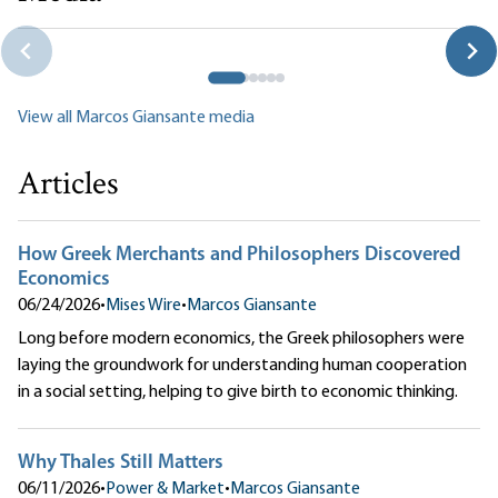
How Greek Merchants and Philosophers Discovered
Economics
Marcos Giansante
View all Marcos Giansante media
Articles
How Greek Merchants and Philosophers Discovered
Economics
06/24/2026
•
Mises Wire
•
Marcos Giansante
Long before modern economics, the Greek philosophers were
laying the groundwork for understanding human cooperation
in a social setting, helping to give birth to economic thinking.
Why Thales Still Matters
06/11/2026
•
Power & Market
•
Marcos Giansante