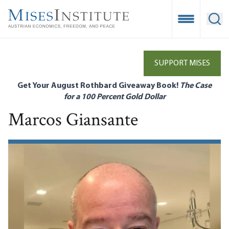
Skip
to
Open Mobile
Ope
main
content
SUPPORT MISES
Get Your August Rothbard Giveaway Book!
The Case
for a 100 Percent Gold Dollar
Marcos Giansante