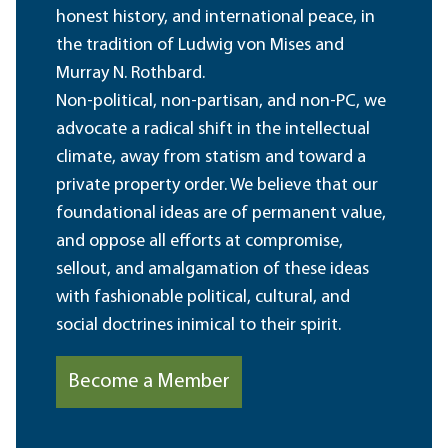
honest history, and international peace, in
the tradition of Ludwig von Mises and
Murray N. Rothbard.
Non-political, non-partisan, and non-PC, we
advocate a radical shift in the intellectual
climate, away from statism and toward a
private property order. We believe that our
foundational ideas are of permanent value,
and oppose all efforts at compromise,
sellout, and amalgamation of these ideas
with fashionable political, cultural, and
social doctrines inimical to their spirit.
Become a Member