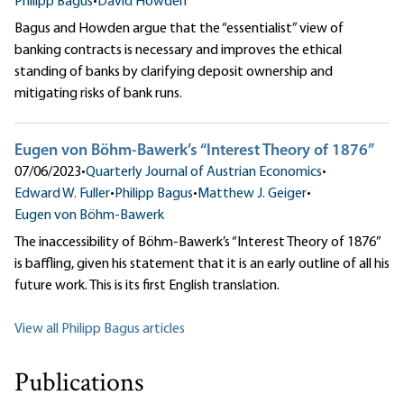
Philipp Bagus
•
David Howden
Bagus and Howden argue that the “essentialist” view of
banking contracts is necessary and improves the ethical
standing of banks by clarifying deposit ownership and
mitigating risks of bank runs.
Eugen von Böhm-Bawerk’s “Interest Theory of 1876”
07/06/2023
•
Quarterly Journal of Austrian Economics
•
Edward W. Fuller
•
Philipp Bagus
•
Matthew J. Geiger
•
Eugen von Böhm-Bawerk
The inaccessibility of Böhm-Bawerk’s “Interest Theory of 1876”
is baffling, given his statement that it is an early outline of all his
future work. This is its first English translation.
View all Philipp Bagus articles
Publications