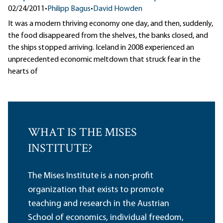
02/24/2011
•
Philipp Bagus
•
David Howden
It was a modern thriving economy one day, and then, suddenly,
the food disappeared from the shelves, the banks closed, and
the ships stopped arriving. Iceland in 2008 experienced an
unprecedented economic meltdown that struck fear in the
hearts of
WHAT IS THE MISES
INSTITUTE?
The Mises Institute is a non-profit
organization that exists to promote
teaching and research in the Austrian
School of economics, individual freedom,