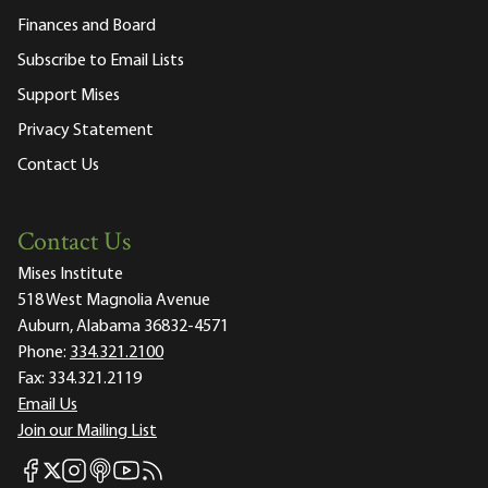
Finances and Board
Subscribe to Email Lists
Support Mises
Privacy Statement
Contact Us
Contact Us
Mises Institute
518 West Magnolia Avenue
Auburn, Alabama 36832-4571
Phone:
334.321.2100
Fax:
334.321.2119
Email Us
Join our Mailing List
Mises Facebook
Mises Instagram
Mises itunes
Mises Youtube
Mises RSS feed
Mises X