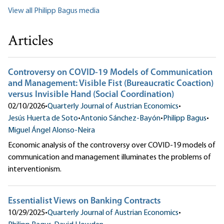
View all Philipp Bagus media
Articles
Controversy on COVID-19 Models of Communication
and Management: Visible Fist (Bureaucratic Coaction)
versus Invisible Hand (Social Coordination)
02/10/2026
•
Quarterly Journal of Austrian Economics
•
Jesús Huerta de Soto
•
Antonio Sánchez-Bayón
•
Philipp Bagus
•
Miguel Ángel Alonso-Neira
Economic analysis of the controversy over COVID-19 models of
communication and management illuminates the problems of
interventionism.
Essentialist Views on Banking Contracts
10/29/2025
•
Quarterly Journal of Austrian Economics
•