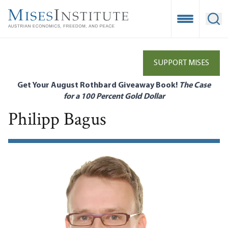
Skip
to
Open Mobile
Ope
main
content
SUPPORT MISES
Get Your August Rothbard Giveaway Book!
The Case
for a 100 Percent Gold Dollar
Philipp Bagus