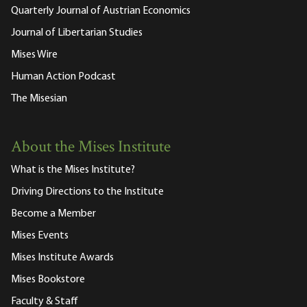
Quarterly Journal of Austrian Economics
Journal of Libertarian Studies
Mises Wire
Human Action Podcast
The Misesian
About the Mises Institute
What is the Mises Institute?
Driving Directions to the Institute
Become a Member
Mises Events
Mises Institute Awards
Mises Bookstore
Faculty & Staff