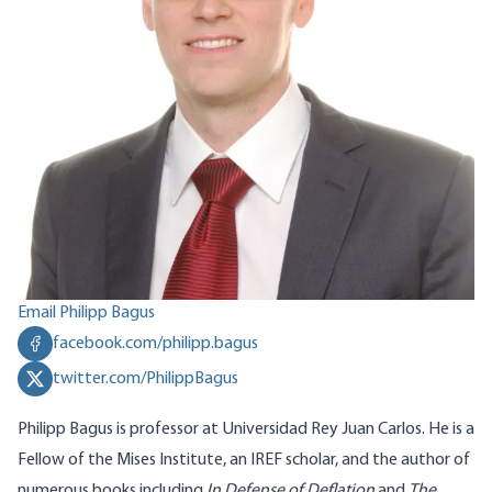
Email Philipp Bagus
facebook.com/philipp.bagus
twitter.com/PhilippBagus
Philipp Bagus is professor at Universidad Rey Juan Carlos. He is a
Fellow of the Mises Institute, an IREF scholar, and the author of
numerous books including
In Defense of Deflation
and
The