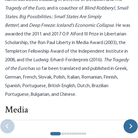
Tragedy of the Euro
, and is coauthor of
Blind Robbery!
,
Small
States. Big Possibilities.: Small States Are Simply
Better
!
, and
Deep Freeze: Iceland’s Economic Collapse
.
He was
awarded the 2011 and 2017 O.P. Alford III Prize in Libertarian
Scholarship, the Ron Paul Liberty in Media Award (2003), the
Templeton Fellowship Award of the Independent Institute in
2008, and the Ludwig-Erhard-Forderpreis (2016).
The Tragedy
of the Euro
has so far been translated and published in Greek,
German, French, Slovak, Polish, Italian, Romanian, Finnish,
Spanish, Portuguese, British English, Dutch, Brazilian
Portuguese, Bulgarian, and Chinese.
Media
Philipp Bagus on the Flaws in the “Real Bills” Doctrine
Robert P. Murphy|Philipp Bagus