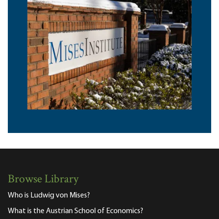
Browse Library
Who is Ludwig von Mises?
What is the Austrian School of Economics?