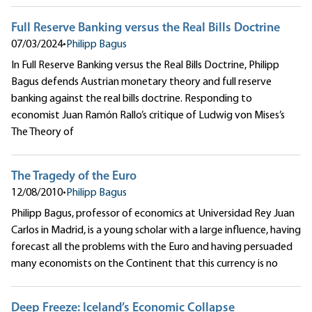
Full Reserve Banking versus the Real Bills Doctrine
07/03/2024
•
Philipp Bagus
In Full Reserve Banking versus the Real Bills Doctrine, Philipp
Bagus defends Austrian monetary theory and full reserve
banking against the real bills doctrine. Responding to
economist Juan Ramón Rallo’s critique of Ludwig von Mises’s
The Theory of
The Tragedy of the Euro
12/08/2010
•
Philipp Bagus
Philipp Bagus, professor of economics at Universidad Rey Juan
Carlos in Madrid, is a young scholar with a large influence, having
forecast all the problems with the Euro and having persuaded
many economists on the Continent that this currency is no
Deep Freeze: Iceland’s Economic Collapse