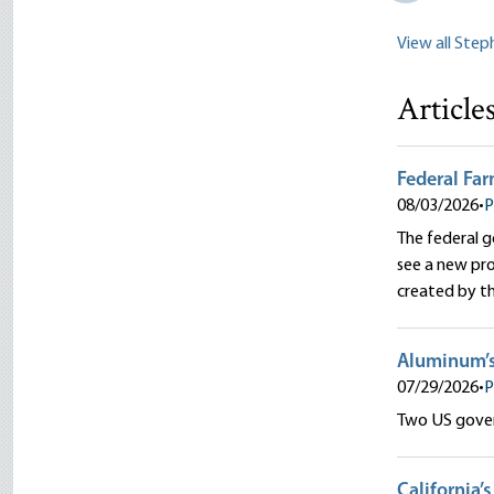
View all Ste
Article
Federal Far
08/03/2026
•
P
The federal 
see a new pr
created by t
Aluminum’
07/29/2026
•
P
Two US gover
California’s