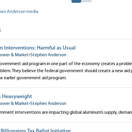
phen Anderson media
s
m Interventions: Harmful as Usual
ower & Market
•
Stephen Anderson
government aid program in one part of the economy creates a probl
oblem. They believe the federal government should create a new aid
he earlier government aid program.
s Heavyweight
ower & Market
•
Stephen Anderson
nment interventions are impacting global aluminum’s supply, demand
 Billionaires Tax Ballot Initiative