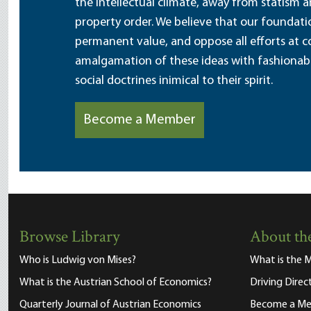
the intellectual climate, away from statism 
property order. We believe that our foundatio
permanent value, and oppose all efforts at c
amalgamation of these ideas with fashionable 
social doctrines inimical to their spirit.
Become a Member
Browse Library
About the
Who is Ludwig von Mises?
What is the M
What is the Austrian School of Economics?
Driving Direc
Quarterly Journal of Austrian Economics
Become a M