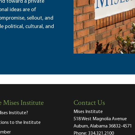
and toward a private
nal ideas are of
ompromise, sellout, and
political, cultural, and
 Mises Institute
Contact Us
Mises Institute
ises Institute?
518 West Magnolia Avenue
tions to the Institute
Auburn, Alabama 36832-4571
ember
Phone:
334.321.2100