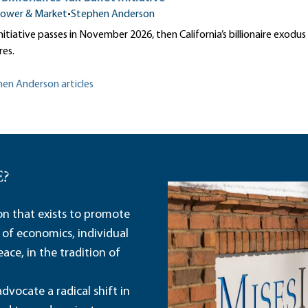
ower & Market
•
Stephen Anderson
 initiative passes in November 2026, then California’s billionaire exodu
res.
hen Anderson articles
E?
ion that exists to promote
 of economics, individual
ace, in the tradition of
dvocate a radical shift in