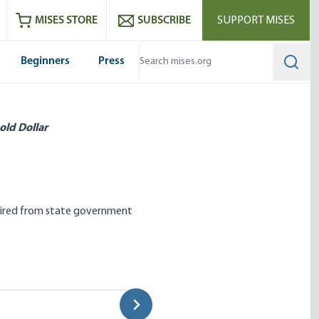
ram
es
Youtube
es RSS feed
MISES STORE
SUBSCRIBE
SUPPORT MISES
Beginners
Press
Searc
old Dollar
retired from state government
ng Policies Harm Its
Mexico’s Energy Sector Goes 
Stephen Anderson