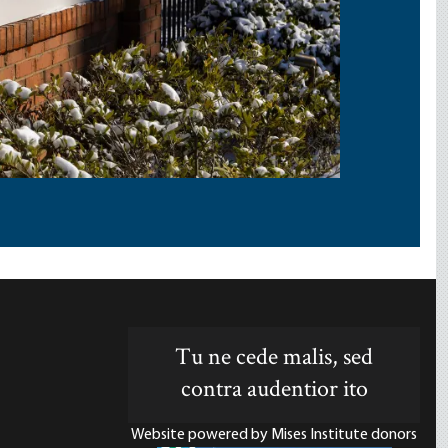
Tu ne cede malis, sed
contra audentior ito
Website powered by Mises Institute donors