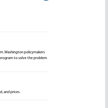
em. Washington policymakers
 program to solve the problem
, and prices.