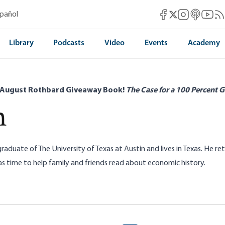
Mises Facebook
Mises Instag
Mises itun
Mises 
Mis
spañol
Mises X
Library
Podcasts
Video
Events
Academy
 August Rothbard Giveaway Book!
The Case for a 100 Percent G
n
graduate of The University of Texas at Austin and lives in Texas. He 
as time to help family and friends read about economic history.
riff Ship Has Sailed: The Chinese Ship
Iran’s Central Planni
Economy
nderson
Stephen Anderson