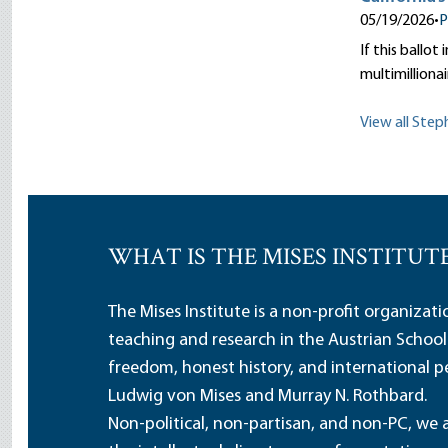
05/19/2026
•
P
If this ballot
multimillionai
View all Step
WHAT IS THE MISES INSTITUT
The Mises Institute is a non-profit organizat
teaching and research in the Austrian School
freedom, honest history, and international pe
Ludwig von Mises and Murray N. Rothbard.
Non-political, non-partisan, and non-PC, we a