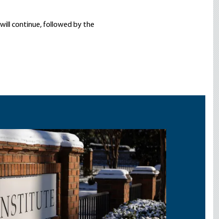
s will continue, followed by the