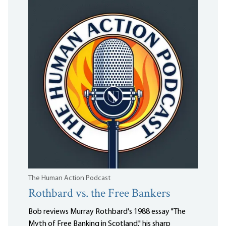
The Human Action Podcast
Rothbard vs. the Free Bankers
Bob reviews Murray Rothbard's 1988 essay "The
Myth of Free Banking in Scotland," his sharp