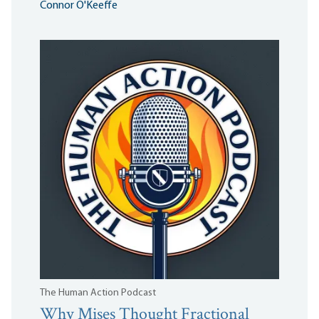
Connor O'Keeffe
The Human Action Podcast
Why Mises Thought Fractional