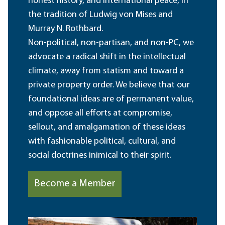
honest history, and international peace, in
the tradition of Ludwig von Mises and
Murray N. Rothbard.
Non-political, non-partisan, and non-PC, we
advocate a radical shift in the intellectual
climate, away from statism and toward a
private property order. We believe that our
foundational ideas are of permanent value,
and oppose all efforts at compromise,
sellout, and amalgamation of these ideas
with fashionable political, cultural, and
social doctrines inimical to their spirit.
Become a Member