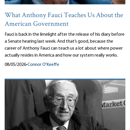
What Anthony Fauci Teaches Us About the
American Government
Fauci is back in the limelight after the release of his diary before
a Senate hearing last week. And that’s good, because the
career of Anthony Fauci can teach us a lot about where power
actually resides in America and how our system really works.
08/05/2026
•
Connor O'Keeffe