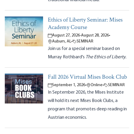
Ethics of Liberty Seminar: Mises
Academy Course
August 27, 2026
-
August 28, 2026
•
Auburn, AL
•
SEMINAR
Join us for a special seminar based on
Murray Rothbard's
The Ethics of Liberty.
Fall 2026 Virtual Mises Book Club
September 1, 2026
•
Online
•
SEMINAR
In September 2026, the Mises Institute
will hold its next Mises Book Clubs, a
program that promotes deep reading in
Austrian economics.