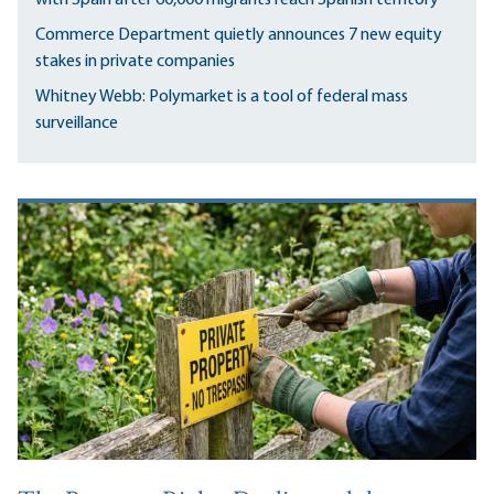
Commerce Department quietly announces 7 new equity
stakes in private companies
Whitney Webb: Polymarket is a tool of federal mass
surveillance