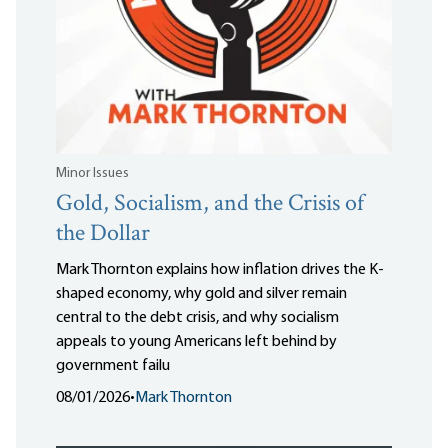
Minor Issues
Gold, Socialism, and the Crisis of
the Dollar
Mark Thornton explains how inflation drives the K-
shaped economy, why gold and silver remain
central to the debt crisis, and why socialism
appeals to young Americans left behind by
government failu
08/01/2026
•
Mark Thornton