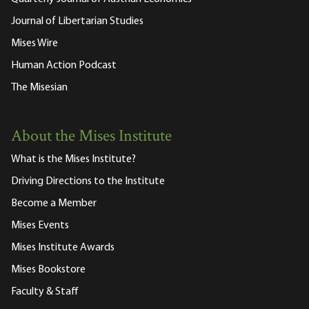
Journal of Libertarian Studies
Mises Wire
Human Action Podcast
The Misesian
About the Mises Institute
What is the Mises Institute?
Driving Directions to the Institute
Become a Member
Mises Events
Mises Institute Awards
Mises Bookstore
Faculty & Staff