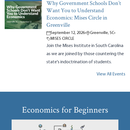
Why Government Schools Don’t
Want You to Understand
Economics: Mises Circle in
Greenville
September 12, 2026
•
Greenville, SC
•
MISES CIRCLE
Join the Mises Institute in South Carolina
as we are joined by those countering the
state's indoctrination of students.
View All Events
Economics for Beginners