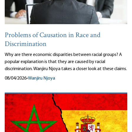
Problems of Causation in Race and
Discrimination
Why are there economic disparities between racial groups? A
popular explanation is that they are caused by racial
discrimination. Wanjiru Njoya takes a closer look at these claims.
08/04/2026
•
Wanjiru Njoya