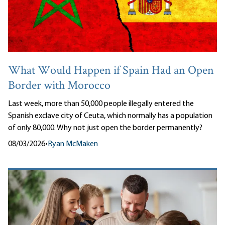
What Would Happen if Spain Had an Open
Border with Morocco
Last week, more than 50,000 people illegally entered the
Spanish exclave city of Ceuta, which normally has a population
of only 80,000. Why not just open the border permanently?
08/03/2026
•
Ryan McMaken