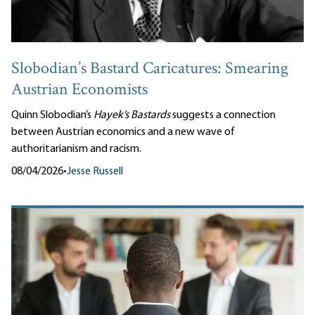
Slobodian’s Bastard Caricatures: Smearing
Austrian Economists
Quinn Slobodian’s
Hayek’s Bastards
suggests a connection
between Austrian economics and a new wave of
authoritarianism and racism.
08/04/2026
•
Jesse Russell