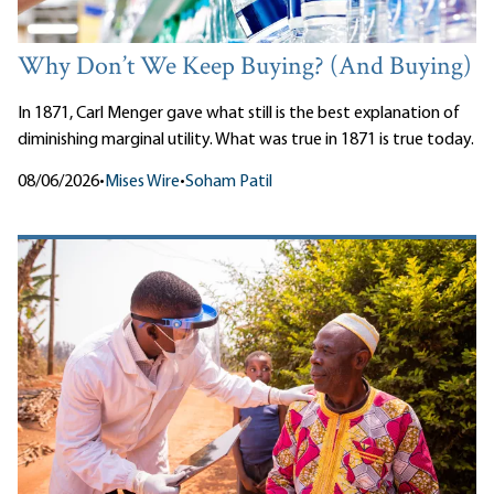
Why Don’t We Keep Buying? (And Buying)
In 1871, Carl Menger gave what still is the best explanation of
diminishing marginal utility. What was true in 1871 is true today.
08/06/2026
•
Mises Wire
•
Soham Patil