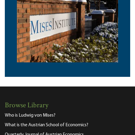
Browse Library
Who is Ludwig von Mises?
What is the Austrian School of Economics?
Quarterly Journal of Austrian Economics