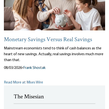
Monetary Savings Versus Real Savings
Mainstream economists tend to think of cash balances as the
heart of new savings. Actually, real savings involves much more
than that.
08/03/2026
•
Frank Shostak
Read More at Mises Wire
The Misesian