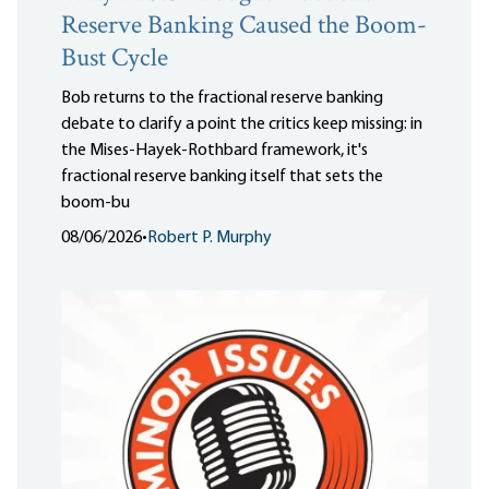
Reserve Banking Caused the Boom-
Bust Cycle
Bob returns to the fractional reserve banking
debate to clarify a point the critics keep missing: in
the Mises-Hayek-Rothbard framework, it's
fractional reserve banking itself that sets the
boom-bu
08/06/2026
•
Robert P. Murphy