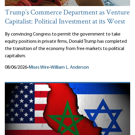
Trump’s Commerce Department as Venture
Capitalist: Political Investment at its Worst
By convincing Congress to permit the government to take
equity positions in private firms, Donald Trump has completed
the transition of the economy from free markets to political
capitalism.
08/06/2026
•
Mises Wire
•
William L. Anderson