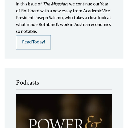
In this issue of
The Misesian
, we continue our Year
of Rothbard with a new essay from Academic Vice
President Joseph Salerno, who takes a close look at
what made Rothbard’s work in Austrian economics
so notable.
Read Today!
Podcasts