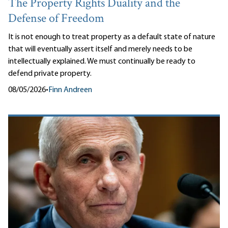
The Property Rights Duality and the
Defense of Freedom
It is not enough to treat property as a default state of nature
that will eventually assert itself and merely needs to be
intellectually explained. We must continually be ready to
defend private property.
08/05/2026
•
Finn Andreen