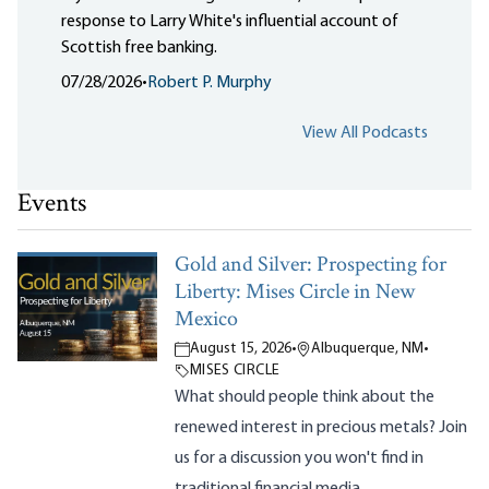
response to Larry White's influential account of
Scottish free banking.
07/28/2026
•
Robert P. Murphy
View All Podcasts
Events
Gold and Silver: Prospecting for
Liberty: Mises Circle in New
Mexico
August 15, 2026
•
Albuquerque, NM
•
MISES CIRCLE
What should people think about the
renewed interest in precious metals? Join
us for a discussion you won't find in
traditional financial media.