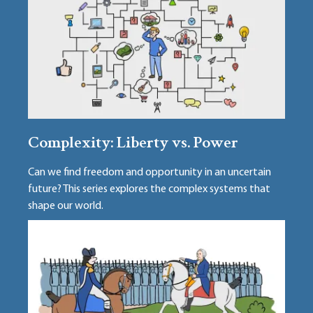
Complexity: Liberty vs. Power
Can we find freedom and opportunity in an uncertain
future? This series explores the complex systems that
shape our world.