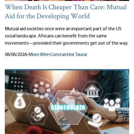
When Death Is Cheaper Than Care: Mutual
Aid for the Developing World
Mutual aid societies once were an important part of the US
social landscape. Africans can benefit from the same
movements—provided their governments get out of the way.
08/06/2026
•
Mises Wire
•
Constantine Taurai