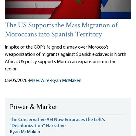
The US Supports the Mass Migration of
Moroccans into Spanish Territory
In spite of the GOP's feigned dismay over Morocco's
weaponization of migrants against Spanish exclaves in North
Africa, US policy supports Moroccan expansionism in the
region.
08/05/2026
•
Mises Wire
•
Ryan McMaken
Power & Market
The Conservative AEI Now Embraces the Left's
"Decolonization" Narrative
Ryan McMaken