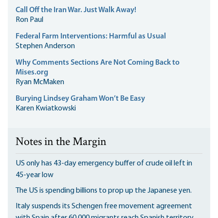
Call Off the Iran War. Just Walk Away!
Ron Paul
Federal Farm Interventions: Harmful as Usual
Stephen Anderson
Why Comments Sections Are Not Coming Back to
Mises.org
Ryan McMaken
Burying Lindsey Graham Won’t Be Easy
Karen Kwiatkowski
Notes in the Margin
US only has 43-day emergency buffer of crude oil left in
45-year low
The US is spending billions to prop up the Japanese yen.
Italy suspends its Schengen free movement agreement
with Spain after 60,000 migrants reach Spanish territory