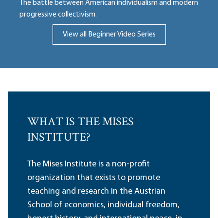
The battle between American individualism and modern
progressive collectivism.
View all Beginner Video Series
WHAT IS THE MISES
INSTITUTE?
The Mises Institute is a non-profit
organization that exists to promote
teaching and research in the Austrian
School of economics, individual freedom,