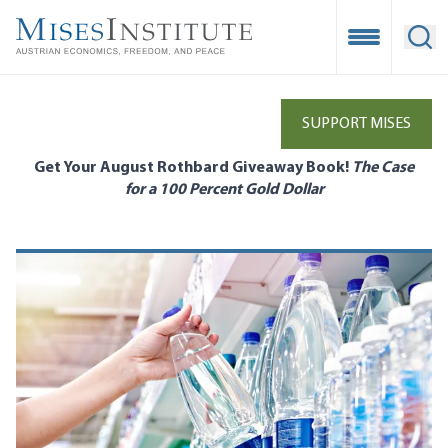
Skip
to
Open Mobile
Ope
main
content
SUPPORT MISES
Get Your August Rothbard Giveaway Book!
The Case
for a 100 Percent Gold Dollar