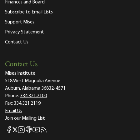
Finances and Board
Subscribe to Email Lists
Support Mises
Privacy Statement
Contact Us
Contact Us
Mises Institute
518 West Magnolia Avenue
Auburn, Alabama 36832-4571
Phone:
334.321.2100
Fax:
334.321.2119
Email Us
Join our Mailing List
Mises Facebook
Mises Instagram
Mises itunes
Mises Youtube
Mises RSS feed
Mises X