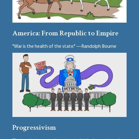
America: From Republic to Empire
"War is the health of the state." —Randolph Bourne
Progressivism