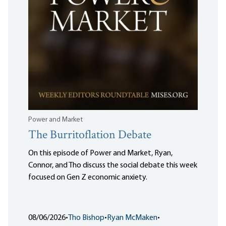
Power and Market
The Burritoflation Debate
On this episode of Power and Market, Ryan,
Connor, and Tho discuss the social debate this week
focused on Gen Z economic anxiety.
08/06/2026
•
Tho Bishop
•
Ryan McMaken
•