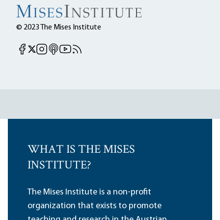
© 2023 The Mises Institute
Mises Facebook
Mises Instagram
Mises itunes
Mises Youtube
Mises RSS feed
Mises X
WHAT IS THE MISES
INSTITUTE?
The Mises Institute is a non-profit
organization that exists to promote
teaching and research in the Austrian