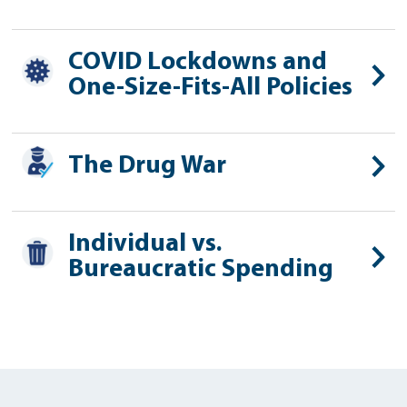
COVID Lockdowns and
One-Size-Fits-All Policies
The Drug War
Individual vs.
Bureaucratic Spending