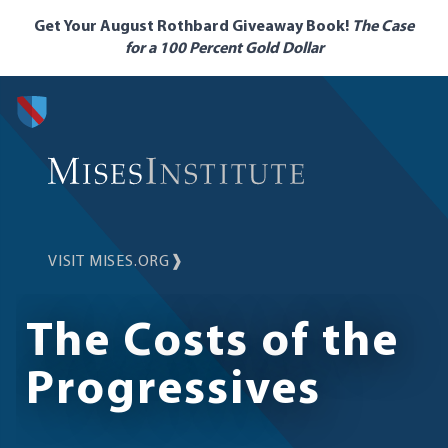
Skip
Get Your August Rothbard Giveaway Book!
The Case
to
for a 100 Percent Gold Dollar
main
content
VISIT MISES.ORG
❱
The Costs of the
Progressives