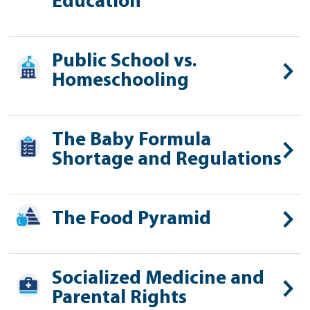
Education
Public School vs.
Homeschooling
The Baby Formula
Shortage and Regulations
The Food Pyramid
Socialized Medicine and
Parental Rights