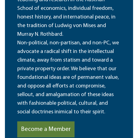
School of economics, individual freedom,
honest history, and international peace, in
the tradition of Ludwig von Mises and
Murray N. Rothbard.
Non-political, non-partisan, and non-PC, we
advocate a radical shift in the intellectual
climate, away from statism and toward a
private property order. We believe that our
foundational ideas are of permanent value,
and oppose all efforts at compromise,
sellout, and amalgamation of these ideas
with fashionable political, cultural, and
social doctrines inimical to their spirit.
Become a Member