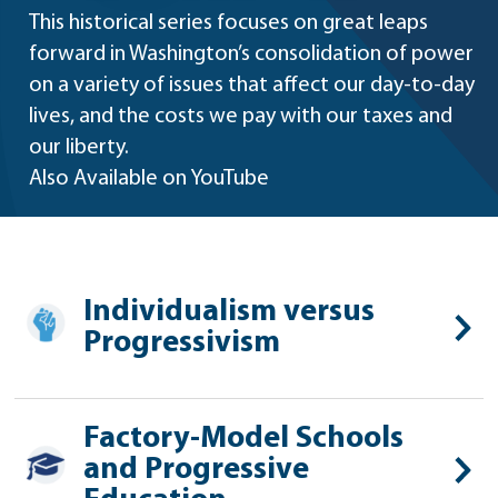
This historical series focuses on great leaps
forward in Washington’s consolidation of power
on a variety of issues that affect our day-to-day
lives, and the costs we pay with our taxes and
our liberty.
Also Available on YouTube
Individualism versus
Progressivism
Factory-Model Schools
and Progressive