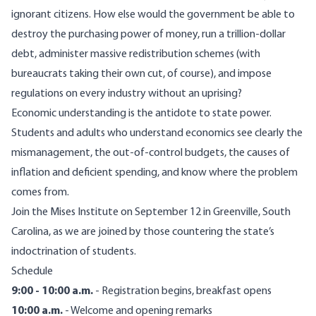
ignorant citizens. How else would the government be able to
destroy the purchasing power of money, run a trillion-dollar
debt, administer massive redistribution schemes (with
bureaucrats taking their own cut, of course), and impose
regulations on every industry without an uprising?
Economic understanding is the antidote to state power.
Students and adults who understand economics see clearly the
mismanagement, the out-of-control budgets, the causes of
inflation and deficient spending, and know where the problem
comes from.
Join the Mises Institute on September 12 in Greenville, South
Carolina, as we are joined by those countering the state’s
indoctrination of students.
Schedule
9:00 - 10:00 a.m.
- Registration begins, breakfast opens
10:00 a.m.
- Welcome and opening remarks