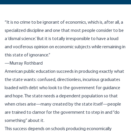
“It is no crime to be ignorant of economics, which is, after all, a
specialized discipline and one that most people consider to be
a ‘dismal science.’ But it is totally irresponsible to have a loud
and vociferous opinion on economic subjects while remaining in
this state of ignorance.”
—Murray Rothbard
American public education succeeds in producing exactly what
the state wants: confused, directionless, incurious graduates
loaded with debt who look to the government for guidance
and hope. The state needs a dependent population so that
when crises arise—many created by the state itself—people
are trained to clamor for the government to step in and “do
something” about it.
This success depends on schools producing economically