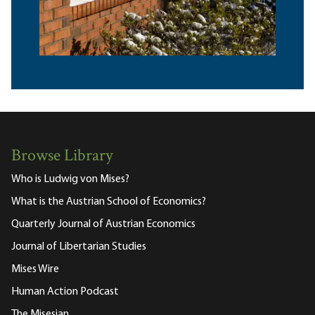
Browse Library
Who is Ludwig von Mises?
What is the Austrian School of Economics?
Quarterly Journal of Austrian Economics
Journal of Libertarian Studies
Mises Wire
Human Action Podcast
The Misesian