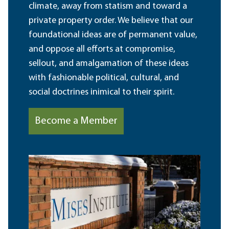
climate, away from statism and toward a
private property order. We believe that our
foundational ideas are of permanent value,
and oppose all efforts at compromise,
sellout, and amalgamation of these ideas
with fashionable political, cultural, and
social doctrines inimical to their spirit.
Become a Member