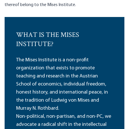
thereof belong to the Mises Institute.
WHAT IS THE MISES
INSTITUTE?
The Mises Institute is a non-profit
organization that exists to promote
teaching and research in the Austrian
School of economics, individual freedom,
honest history, and international peace, in
the tradition of Ludwig von Mises and
Murray N. Rothbard.
Non-political, non-partisan, and non-PC, we
advocate a radical shift in the intellectual