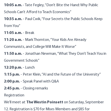
10:05 a.m.
- Tate Fegley, “Don’t Bite the Hand: Why Public
Schools Can’t Afford to Teach Economics”
10:35 a.m.
- Paul Cwik, “Four Secrets the Public Schools Keep
from You”
11:05 a.m.
- Break
11:20 a.m.
- Mark Thornton, “Your Kids Are Already
Communists, and College Will Make It Worse”
11:50 a.m.
- Jonathan Newman, “What They Don’t Teach You in
Government Schools”
12:20 p.m.
- Lunch
1:15 p.m.
- Peter Klein, “AI and the Future of the University”
2:00 p.m.
- Speak Panel with Q&A
2:45 p.m.
- Closing remarks
Registration
We’ll meet at
The Westin Poinsett
on Saturday, September
12. Registration is $70 for Mises Members and $85 for