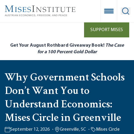
Skip
to
Open Mobile
Ope
main
content
SUPPORT MISES
Get Your August Rothbard Giveaway Book!
The Case
for a 100 Percent Gold Dollar
Why Government Schools
Don’t Want You to
Understand Economics:
Mises Circle in Greenville
September 12, 2026
Greenville, SC
Mises Circle