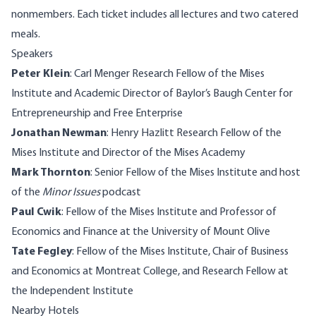
nonmembers. Each ticket includes all lectures and two catered
meals.
Speakers
Peter Klein
: Carl Menger Research Fellow of the Mises
Institute and Academic Director of Baylor’s Baugh Center for
Entrepreneurship and Free Enterprise
Jonathan Newman
: Henry Hazlitt Research Fellow of the
Mises Institute and Director of the Mises Academy
Mark Thornton
: Senior Fellow of the Mises Institute and host
of the
Minor Issues
podcast
Paul Cwik
: Fellow of the Mises Institute and Professor of
Economics and Finance at the University of Mount Olive
Tate Fegley
: Fellow of the Mises Institute, Chair of Business
and Economics at Montreat College, and Research Fellow at
the Independent Institute
Nearby Hotels