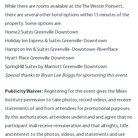
While there are rooms available at the The Westin Poinsett,
there are several other hotel options within 15 minutes of the
property. Some options are:
Home2 Suites Greenville Downtown
Holiday Inn Express & Suites Greenville-Downtown
Hampton Inn & Suites Greenville-Downtown-RiverPlace
Hyatt Place Greenville Downtown
SpringHill Suites by Marriott Greenville Downtown
Special thanks to Bryan Lee Briggs for sponsoring this event.
Publicity Waiver:
Registering for this event gives the Mises
Institute permission to take photos, record videos, and receive
statements of and from attendees for promotional purposes.
By this authorization, attendees understand and agree that no
participant shall receive remuneration and that all rights, title
and interest to the photos, videos, and statements and use