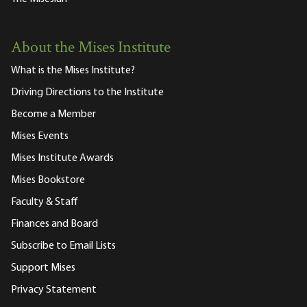
About the Mises Institute
What is the Mises Institute?
Driving Directions to the Institute
Become a Member
Mises Events
Mises Institute Awards
Mises Bookstore
Faculty & Staff
Finances and Board
Subscribe to Email Lists
Support Mises
Privacy Statement