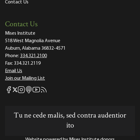
Contact Us
Contact Us
Mises Institute
518 West Magnolia Avenue
Auburn, Alabama 36832-4571
Phone:
334.321.2100
Fax:
334.321.2119
Email Us
Join our Mailing List
Mises Facebook
Mises Instagram
Mises itunes
Mises Youtube
Mises RSS feed
Mises X
Tu ne cede malis, sed contra audentior
ito
Website powered by Mises Institute donors