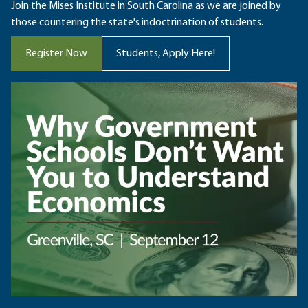
Join the Mises Institute in South Carolina as we are joined by
those countering the state's indoctrination of students.
Register Now
Students, Apply Here!