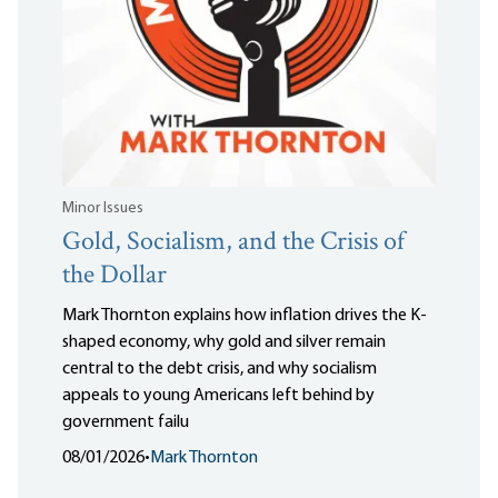
Minor Issues
Gold, Socialism, and the Crisis of
the Dollar
Mark Thornton explains how inflation drives the K-
shaped economy, why gold and silver remain
central to the debt crisis, and why socialism
appeals to young Americans left behind by
government failu
08/01/2026
•
Mark Thornton