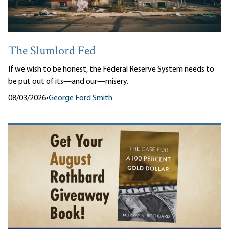
The Slumlord Fed
If we wish to be honest, the Federal Reserve System needs to
be put out of its—and our—misery.
08/03/2026
•
George Ford Smith