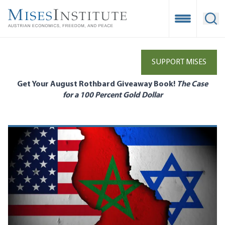
Skip
to
Open Mobile
Ope
main
content
SUPPORT MISES
Get Your August Rothbard Giveaway Book!
The Case
for a 100 Percent Gold Dollar