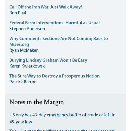
Call Off the Iran War. Just Walk Away!
Ron Paul
Federal Farm Interventions: Harmful as Usual
Stephen Anderson
Why Comments Sections Are Not Coming Back to
Mises.org
Ryan McMaken
Burying Lindsey Graham Won’t Be Easy
Karen Kwiatkowski
The Sure Way to Destroy a Prosperous Nation
Patrick Barron
Notes in the Margin
US only has 43-day emergency buffer of crude oil left in
45-year low