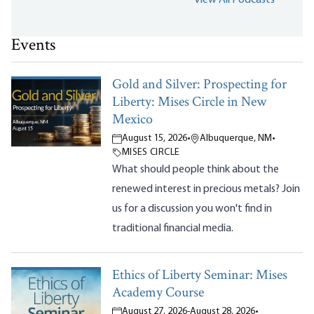
Events
Gold and Silver: Prospecting for
Liberty: Mises Circle in New
Mexico
August 15, 2026
•
Albuquerque, NM
•
MISES CIRCLE
What should people think about the
renewed interest in precious metals? Join
us for a discussion you won't find in
traditional financial media.
Ethics of Liberty Seminar: Mises
Academy Course
August 27, 2026
-
August 28, 2026
•