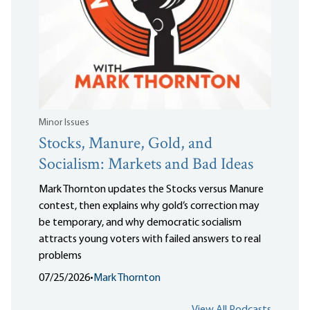
Minor Issues
Stocks, Manure, Gold, and
Socialism: Markets and Bad Ideas
Mark Thornton updates the Stocks versus Manure
contest, then explains why gold’s correction may
be temporary, and why democratic socialism
attracts young voters with failed answers to real
problems
07/25/2026
•
Mark Thornton
View All Podcasts