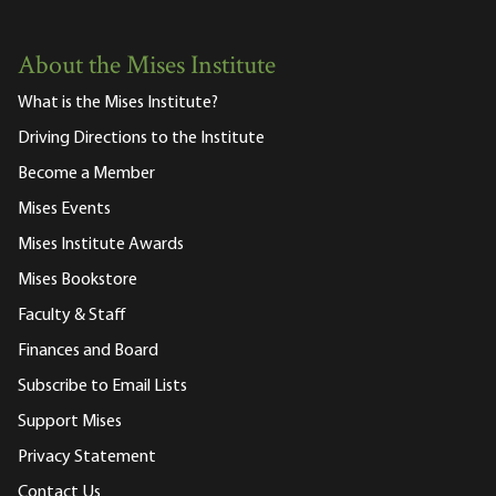
About the Mises Institute
What is the Mises Institute?
Driving Directions to the Institute
Become a Member
Mises Events
Mises Institute Awards
Mises Bookstore
Faculty & Staff
Finances and Board
Subscribe to Email Lists
Support Mises
Privacy Statement
Contact Us