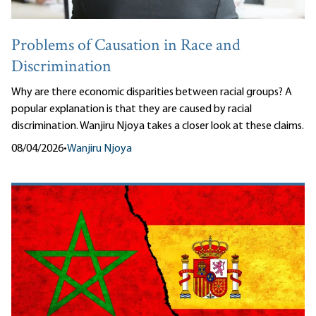
Problems of Causation in Race and
Discrimination
Why are there economic disparities between racial groups? A
popular explanation is that they are caused by racial
discrimination. Wanjiru Njoya takes a closer look at these claims.
08/04/2026
•
Wanjiru Njoya