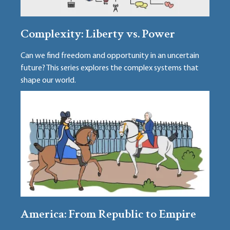
Complexity: Liberty vs. Power
Can we find freedom and opportunity in an uncertain
future? This series explores the complex systems that
shape our world.
America: From Republic to Empire