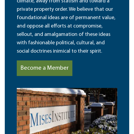
climate, away from statism and toward a
private property order. We believe that our
foundational ideas are of permanent value,
and oppose all efforts at compromise,
sellout, and amalgamation of these ideas
with fashionable political, cultural, and
social doctrines inimical to their spirit.
Become a Member