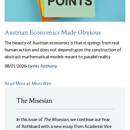
Austrian Economics Made Obvious
The beauty of Austrian economics is that it springs from real
human action and does not depend upon the construction of
abstract mathematical models meant to parallel reality.
08/01/2026
•
James Anthony
Read More at Mises Wire
The Misesian
In this issue of
The Misesian
, we continue our Year
of Rothbard with a new essay from Academic Vice