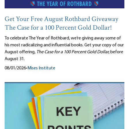
Get Your Free August Rothbard Giveaway
The Case for a 100 Percent Gold Dollar!
To celebrate The Year of Rothbard, we’re giving away some of
his most radicalizing and influential books. Get your copy of our
August offering,
The Case for a 100 Percent Gold Dollar,
before
August 31.
08/01/2026
•
Mises Institute