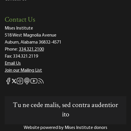
Contact Us
Mises Institute
518 West Magnolia Avenue
Auburn, Alabama 36832-4571
Phone:
334.321.2100
Fax:
334.321.2119
Email Us
Join our Mailing List
Mises Facebook
Mises Instagram
Mises itunes
Mises Youtube
Mises RSS feed
Mises X
Tu ne cede malis, sed contra audentior
ito
Website powered by Mises Institute donors