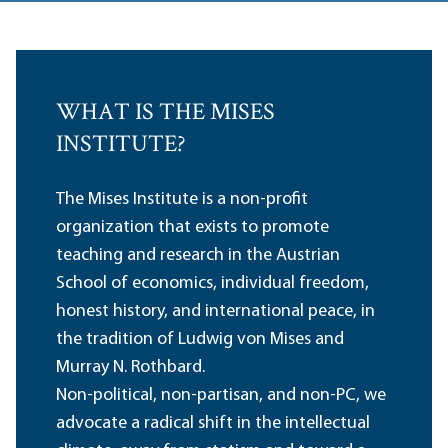
WHAT IS THE MISES
INSTITUTE?
The Mises Institute is a non-profit
organization that exists to promote
teaching and research in the Austrian
School of economics, individual freedom,
honest history, and international peace, in
the tradition of Ludwig von Mises and
Murray N. Rothbard.
Non-political, non-partisan, and non-PC, we
advocate a radical shift in the intellectual