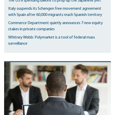
The US is spending billions to prop up the Japanese yen.
Italy suspends its Schengen free movement agreement
with Spain after 60,000 migrants reach Spanish territory
Commerce Department quietly announces 7 new equity
stakes in private companies
Whitney Webb: Polymarket is a tool of federal mass
surveillance