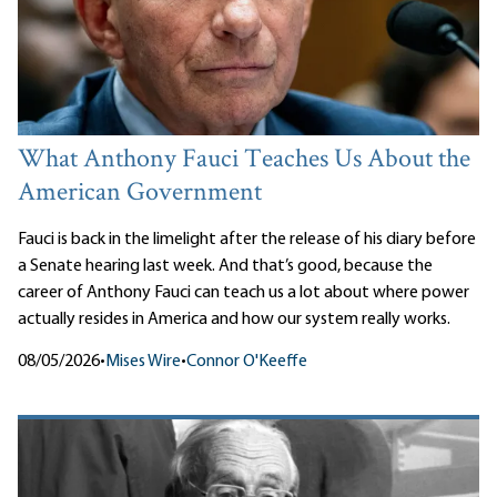
What Anthony Fauci Teaches Us About the
American Government
Fauci is back in the limelight after the release of his diary before
a Senate hearing last week. And that’s good, because the
career of Anthony Fauci can teach us a lot about where power
actually resides in America and how our system really works.
08/05/2026
•
Mises Wire
•
Connor O'Keeffe