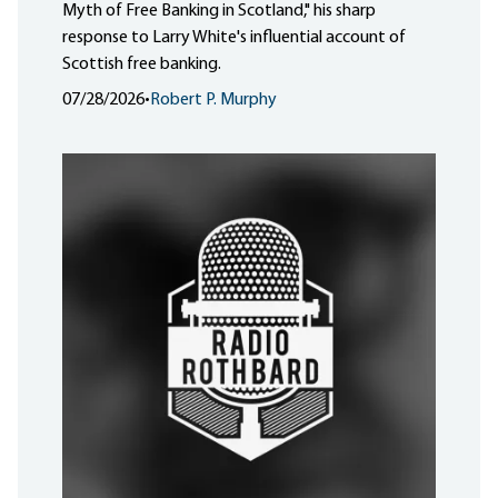
Myth of Free Banking in Scotland," his sharp
response to Larry White's influential account of
Scottish free banking.
07/28/2026
•
Robert P. Murphy