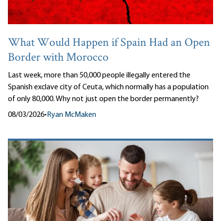
What Would Happen if Spain Had an Open
Border with Morocco
Last week, more than 50,000 people illegally entered the
Spanish exclave city of Ceuta, which normally has a population
of only 80,000. Why not just open the border permanently?
08/03/2026
•
Ryan McMaken