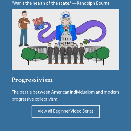
"War is the health of the state." —Randolph Bourne
Progressivism
The battle between American individualism and modern
progressive collectivism.
View all Beginner Video Series