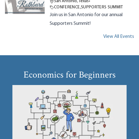
San Antonio, Texas
•
CONFERENCE
,
SUPPORTERS SUMMIT
Join us in San Antonio for our annual
Supporters Summit!
View All Events
Economics for Beginners