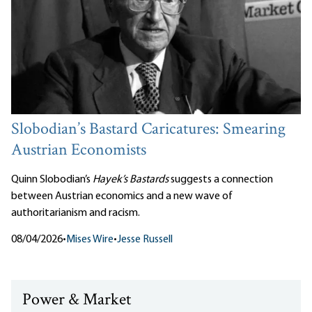
Slobodian’s Bastard Caricatures: Smearing
Austrian Economists
Quinn Slobodian’s
Hayek’s Bastards
suggests a connection
between Austrian economics and a new wave of
authoritarianism and racism.
08/04/2026
•
Mises Wire
•
Jesse Russell
Power & Market