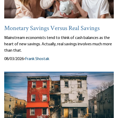
Monetary Savings Versus Real Savings
Mainstream economists tend to think of cash balances as the
heart of new savings. Actually, real savings involves much more
than that.
08/03/2026
•
Frank Shostak