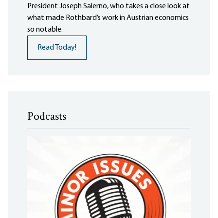
President Joseph Salerno, who takes a close look at
what made Rothbard’s work in Austrian economics
so notable.
Read Today!
Podcasts