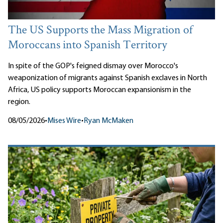
The US Supports the Mass Migration of
Moroccans into Spanish Territory
In spite of the GOP's feigned dismay over Morocco's
weaponization of migrants against Spanish exclaves in North
Africa, US policy supports Moroccan expansionism in the
region.
08/05/2026
•
Mises Wire
•
Ryan McMaken