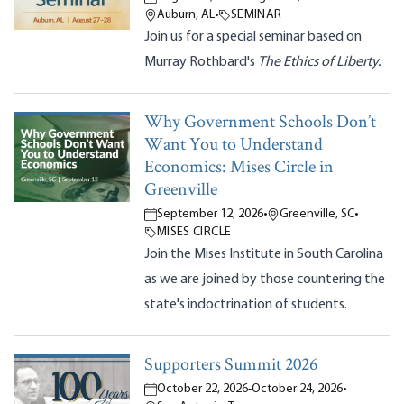
Auburn, AL
•
SEMINAR
Join us for a special seminar based on
Murray Rothbard's
The Ethics of Liberty.
Why Government Schools Don’t
Want You to Understand
Economics: Mises Circle in
Greenville
September 12, 2026
•
Greenville, SC
•
MISES CIRCLE
Join the Mises Institute in South Carolina
as we are joined by those countering the
state's indoctrination of students.
Supporters Summit 2026
October 22, 2026
-
October 24, 2026
•