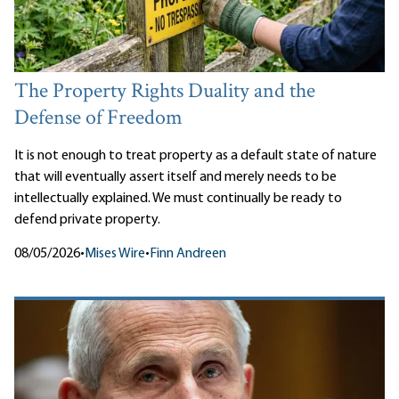
The Property Rights Duality and the
Defense of Freedom
It is not enough to treat property as a default state of nature
that will eventually assert itself and merely needs to be
intellectually explained. We must continually be ready to
defend private property.
08/05/2026
•
Mises Wire
•
Finn Andreen