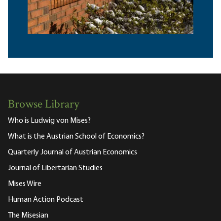
Browse Library
Who is Ludwig von Mises?
What is the Austrian School of Economics?
Quarterly Journal of Austrian Economics
Journal of Libertarian Studies
Mises Wire
Human Action Podcast
The Misesian