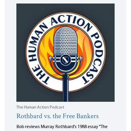
The Human Action Podcast
Rothbard vs. the Free Bankers
Bob reviews Murray Rothbard's 1988 essay "The