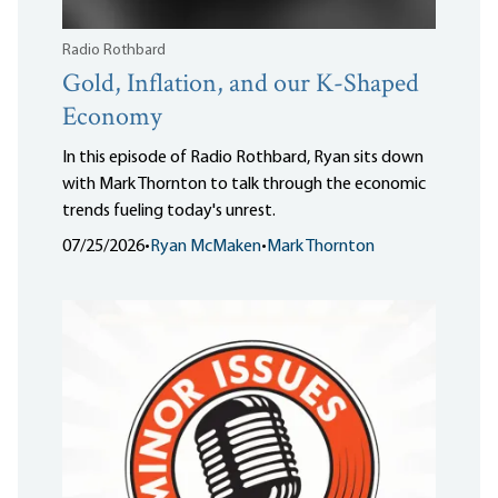
Radio Rothbard
Gold, Inflation, and our K-Shaped
Economy
In this episode of Radio Rothbard, Ryan sits down
with Mark Thornton to talk through the economic
trends fueling today's unrest.
07/25/2026
•
Ryan McMaken
•
Mark Thornton