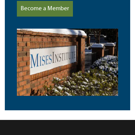
Become a Member