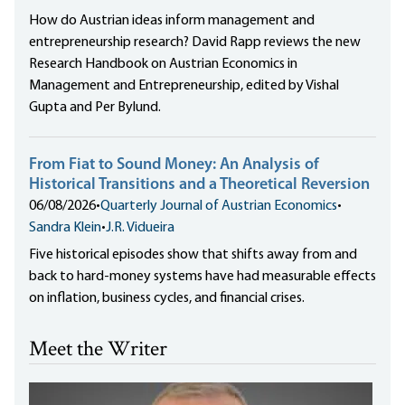
How do Austrian ideas inform management and
entrepreneurship research? David Rapp reviews the new
Research Handbook on Austrian Economics in
Management and Entrepreneurship, edited by Vishal
Gupta and Per Bylund.
From Fiat to Sound Money: An Analysis of
Historical Transitions and a Theoretical Reversion
06/08/2026
•
Quarterly Journal of Austrian Economics
•
Sandra Klein
•
J.R. Vidueira
Five historical episodes show that shifts away from and
back to hard-money systems have had measurable effects
on inflation, business cycles, and financial crises.
Meet the Writer