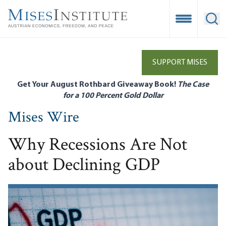
Skip
to
Open Mobile
Ope
main
content
SUPPORT MISES
Get Your August Rothbard Giveaway Book!
The Case
for a 100 Percent Gold Dollar
Mises Wire
Why Recessions Are Not
about Declining GDP