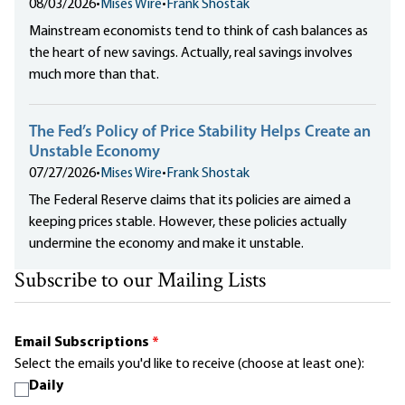
08/03/2026
•
Mises Wire
•
Frank Shostak
Mainstream economists tend to think of cash balances as
the heart of new savings. Actually, real savings involves
much more than that.
The Fed’s Policy of Price Stability Helps Create an
Unstable Economy
07/27/2026
•
Mises Wire
•
Frank Shostak
The Federal Reserve claims that its policies are aimed a
keeping prices stable. However, these policies actually
undermine the economy and make it unstable.
Subscribe to our Mailing Lists
Email Subscriptions
*
Select the emails you'd like to receive (choose at least one):
Daily