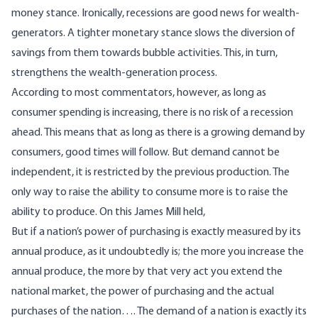
money stance. Ironically, recessions are good news for wealth-
generators. A tighter monetary stance slows the diversion of
savings from them towards bubble activities. This, in turn,
strengthens the wealth-generation process.
According to most commentators, however, as long as
consumer spending is increasing, there is no risk of a recession
ahead. This means that as long as there is a growing demand by
consumers, good times will follow. But demand cannot be
independent, it is restricted by the previous production. The
only way to raise the ability to consume more is to raise the
ability to produce. On this James Mill
held
,
But if a nation’s power of purchasing is exactly measured by its
annual produce, as it undoubtedly is; the more you increase the
annual produce, the more by that very act you extend the
national market, the power of purchasing and the actual
purchases of the nation…. The demand of a nation is exactly its