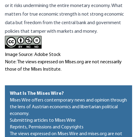
or it risks undermining the entire monetary economy. What
matters for true economic strength is not strong economic
data but freedom from the central bank and government
policies that tamper with markets and money.
Image Source: Adobe Stock
Note: The views expressed on Mises.org are not necessarily
those of the Mises Institute.
What Is The Mises Wire?
Mises Wire offers contemporary news and opinion through
the lens of Austrian economics and libertarian political
economy.
Submitting articles to Mises Wire
Reprints, Permissions and Copyrights
The views expressed on Mises Wire and mises.org are not