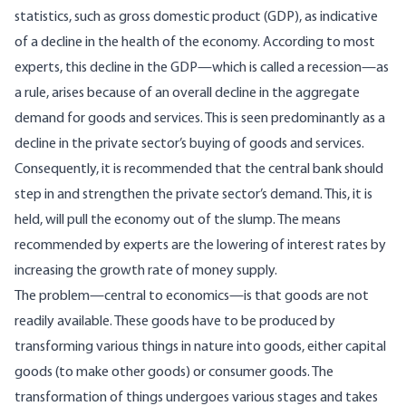
statistics, such as gross domestic product (GDP), as indicative
of a decline in the health of the economy. According to most
experts, this decline in the GDP—which is called a recession—as
a rule, arises because of an overall decline in the aggregate
demand for goods and services. This is seen predominantly as a
decline in the private sector’s buying of goods and services.
Consequently, it is recommended that the central bank should
step in and strengthen the private sector’s demand. This, it is
held, will pull the economy out of the slump. The means
recommended by experts are the lowering of interest rates by
increasing the growth rate of money supply.
The problem—central to economics—is that goods are not
readily available. These goods have to be produced by
transforming various things in nature into goods, either capital
goods (to make other goods) or consumer goods. The
transformation of things undergoes various stages and takes