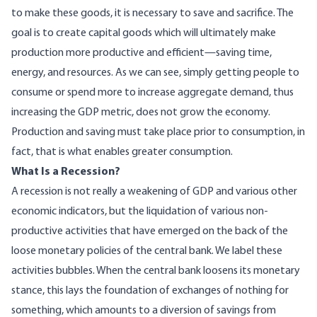
to make these goods, it is necessary to save and sacrifice. The
goal is to create capital goods which will ultimately make
production more productive and efficient—saving time,
energy, and resources. As we can see, simply getting people to
consume or spend more to increase aggregate demand, thus
increasing the GDP metric, does not grow the economy.
Production and saving must take place prior to consumption, in
fact, that is what enables greater consumption.
What Is a Recession?
A recession is not really a weakening of GDP and various other
economic indicators, but the liquidation of various non-
productive activities that have emerged on the back of the
loose monetary policies of the central bank. We label these
activities bubbles. When the central bank loosens its monetary
stance, this lays the foundation of exchanges of nothing for
something, which amounts to a diversion of savings from