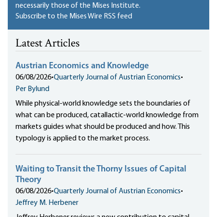
necessarily those of the Mises Institute.
Subscribe to the Mises Wire RSS feed
Latest Articles
Austrian Economics and Knowledge
06/08/2026
•
Quarterly Journal of Austrian Economics
•
Per Bylund
While physical-world knowledge sets the boundaries of
what can be produced, catallactic-world knowledge from
markets guides what should be produced and how. This
typology is applied to the market process.
Waiting to Transit the Thorny Issues of Capital
Theory
06/08/2026
•
Quarterly Journal of Austrian Economics
•
Jeffrey M. Herbener