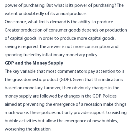
power of purchasing. But what is its power of purchasing? The
extent undoubtedly of its annual produce.
Once more, what limits demand is the ability to produce.
Greater production of consumer goods depends on production
of capital goods. In order to produce more capital goods,
saving is required. The answer is not more consumption and
spending fueled by inflationary monetary policy.
GDP and the Money Supply
The key variable that most commentators pay attention to is
the gross domestic product (GDP). Given that this indicator is
based on monetary turnover, then obviously changes in the
money supply are followed by changes in the GDP. Policies
aimed at preventing the emergence of a recession make things
much worse. These policies not only provide support to existing
bubble activities but allow the emergence of new bubbles,
worsening the situation.