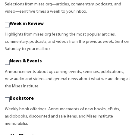
Selections from mises.org—articles, commentary, podcasts, and
video—sent five times a week to your inbox.
Week in Review
Highlights from mises.org featuring the most popular articles,
commentary, podcasts, and videos from the previous week. Sent on
Saturday to your mailbox.
News & Events
Announcements about upcoming events, seminars, publications,
new audio and video, and general news about what we are doing at
the Mises Institute.
Bookstore
Weekly book offerings. Announcements of new books, ePubs,
audiobooks, discounted and sale items, and Mises Institute
memorabilia.