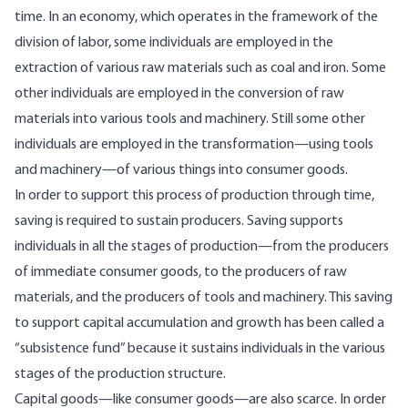
time. In an economy, which operates in the framework of the
division of labor, some individuals are employed in the
extraction of various raw materials such as coal and iron. Some
other individuals are employed in the conversion of raw
materials into various tools and machinery. Still some other
individuals are employed in the transformation—using tools
and machinery—of various things into consumer goods.
In order to support this process of production through time,
saving is required to sustain producers. Saving supports
individuals in all the stages of production—from the producers
of immediate consumer goods, to the producers of raw
materials, and the producers of tools and machinery. This saving
to support capital accumulation and growth has been called a
“
subsistence fund
” because it sustains individuals in the various
stages of the production structure.
Capital goods—like consumer goods—are also scarce. In order