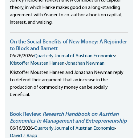
Jeffrey Herbener reviews a new contribution to capital
theory, in which Hanke makes good on a long-standing
agreement with Yeager to co-author a book on capital,
interest, and waiting.
On the Social Benefits of New Money: A Rejoinder
to Block and Barnett
06/26/2026
•
Quarterly Journal of Austrian Economics
•
Kristoffer Mousten Hansen
•
Jonathan Newman
Kristoffer Mousten Hansen and Jonathan Newman reply
to defend their argument that an increase in the
production of commodity money can be socially
beneficial.
Book Review:
Research Handbook on Austrian
Economics in Management and Entrepreneurship
06/16/2026
•
Quarterly Journal of Austrian Economics
•
David J. Rapp