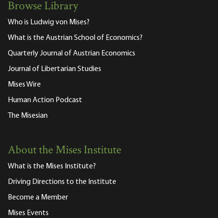
Browse Library
Who is Ludwig von Mises?
What is the Austrian School of Economics?
Quarterly Journal of Austrian Economics
Journal of Libertarian Studies
Mises Wire
Human Action Podcast
The Misesian
About the Mises Institute
What is the Mises Institute?
Driving Directions to the Institute
Become a Member
Mises Events