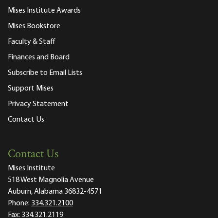
Mises Institute Awards
Mises Bookstore
Faculty & Staff
Finances and Board
Subscribe to Email Lists
Support Mises
Privacy Statement
Contact Us
Contact Us
Mises Institute
518 West Magnolia Avenue
Auburn, Alabama 36832-4571
Phone:
334.321.2100
Fax:
334.321.2119