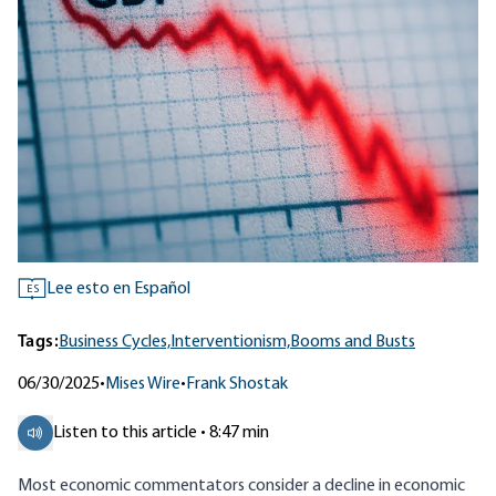
Lee esto en Español
ES
Tags:
Business Cycles,
Interventionism,
Booms and Busts
06/30/2025
•
Mises Wire
•
Frank Shostak
Listen to this article • 8:47 min
Most economic commentators consider a decline in economic