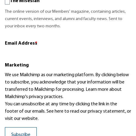
The Misesian
The online version of our Members' magazine, containing articles,
current events, interviews, and alumni and faculty news. Sent to
your inbox every two months.
Email Address
*
Marketing
We use Mailchimp as our marketing platform. By clicking below
to subscribe, you acknowledge that your information will be
transferred to Mailchimp for processing.
Learn more
about
Mailchimp's privacy practices.
You can unsubscribe at any time by clicking the link in the
footer of our emails. See here to read our
privacy statement
, or
visit our website.