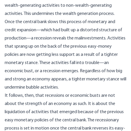
wealth-generating activities to non-wealth-generating
activities. This undermines the wealth generation process.
Once the central bank slows this process of monetary and
credit expansion—which had built up a distorted structure of
production—a recession reveals the malinvestments. Activities
that sprang up on the back of the previous easy-money
policies are now getting less support as a result of a tighter
monetary stance. These activities fall into trouble—an
economic bust, or a recession emerges. Regardless of how big
and strong an economy appears, a tighter monetary stance will
undermine bubble activities.
It follows, then, that recessions or economic busts are not
about the strength of an economy as such. It is about the
liquidation of activities that emerged because of the previous
easy monetary policies of the central bank. The recessionary
process is set in motion once the central bank reverses its easy-