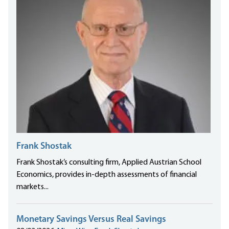
Frank Shostak
Frank Shostak’s consulting firm, Applied Austrian School
Economics, provides in-depth assessments of financial
markets...
Monetary Savings Versus Real Savings