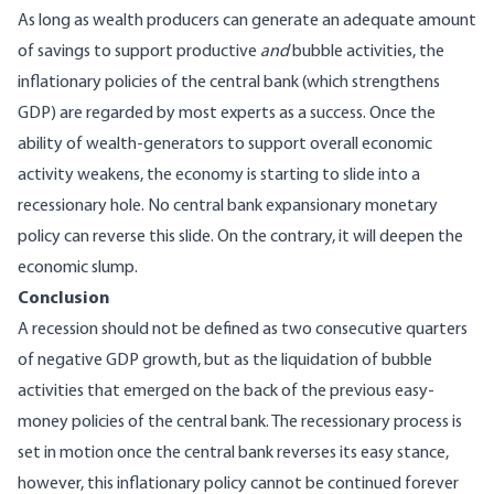
As long as wealth producers can generate an adequate amount
of savings to support productive
and
bubble activities, the
inflationary policies of the central bank (which strengthens
GDP) are regarded by most experts as a success. Once the
ability of wealth-generators to support overall economic
activity weakens, the economy is starting to slide into a
recessionary hole. No central bank expansionary monetary
policy can reverse this slide. On the contrary, it will deepen the
economic slump.
Conclusion
A recession should not be defined as two consecutive quarters
of negative GDP growth, but as the liquidation of bubble
activities that emerged on the back of the previous easy-
money policies of the central bank. The recessionary process is
set in motion once the central bank reverses its easy stance,
however, this inflationary policy cannot be continued forever