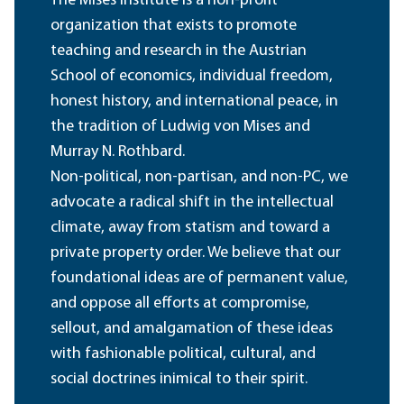
The Mises Institute is a non-profit
organization that exists to promote
teaching and research in the Austrian
School of economics, individual freedom,
honest history, and international peace, in
the tradition of Ludwig von Mises and
Murray N. Rothbard.
Non-political, non-partisan, and non-PC, we
advocate a radical shift in the intellectual
climate, away from statism and toward a
private property order. We believe that our
foundational ideas are of permanent value,
and oppose all efforts at compromise,
sellout, and amalgamation of these ideas
with fashionable political, cultural, and
social doctrines inimical to their spirit.