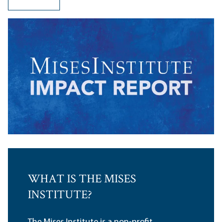
WHAT IS THE MISES
INSTITUTE?