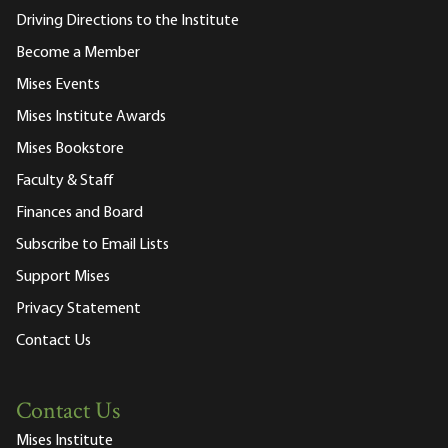
Driving Directions to the Institute
Become a Member
Mises Events
Mises Institute Awards
Mises Bookstore
Faculty & Staff
Finances and Board
Subscribe to Email Lists
Support Mises
Privacy Statement
Contact Us
Contact Us
Mises Institute