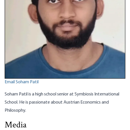
Email Soham Patil
Soham Patil is a high school senior at Symbiosis International
School. He is passionate about Austrian Economics and
Philosophy.
Media
What the Modern Luddites Miss: Technology Makes Us