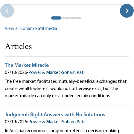
Wealthier
Soham Patil
View all Soham Patil media
Articles
The Market Miracle
07/10/2026
•
Power & Market
•
Soham Patil
The free market facilitates mutually-beneficial exchanges that
create wealth where it would not otherwise exist, but the
market miracle can only exist under certain conditions.
Judgment: Right Answers with No Solutions
03/19/2026
•
Power & Market
•
Soham Patil
In Austrian economics, judgment refers to decision making