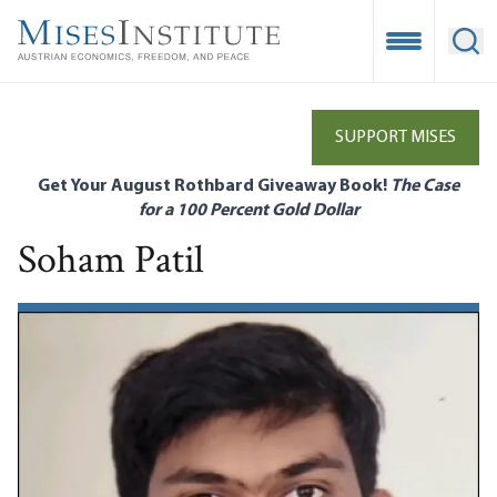
Skip
to
Open Mobile
Ope
main
content
SUPPORT MISES
Get Your August Rothbard Giveaway Book!
The Case
for a 100 Percent Gold Dollar
Soham Patil