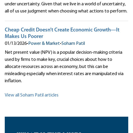
under uncertainty. Given that we live in a world of uncertainty,
all of us use judgment when choosing what actions to perform.
Cheap Credit Doesn’t Create Economic Growth—It
Makes Us Poorer
01/13/2026
•
Power & Market
•
Soham Patil
Net present value (NPV) is a popular decision-making criteria
used by firms to make key, crucial choices about how to
allocate resources across an economy, but this can be
misleading especially when interest rates are manipulated via
inflation.
View all Soham Patil articles