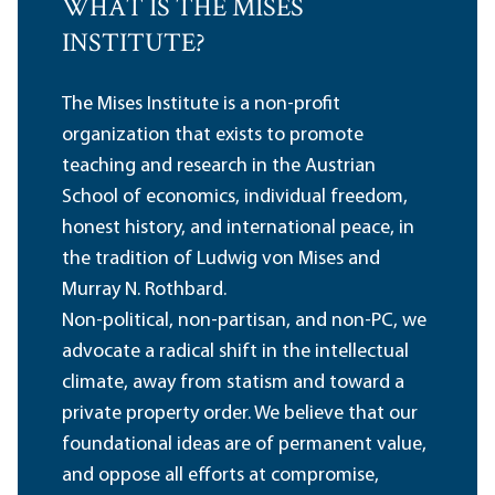
WHAT IS THE MISES
INSTITUTE?
The Mises Institute is a non-profit
organization that exists to promote
teaching and research in the Austrian
School of economics, individual freedom,
honest history, and international peace, in
the tradition of Ludwig von Mises and
Murray N. Rothbard.
Non-political, non-partisan, and non-PC, we
advocate a radical shift in the intellectual
climate, away from statism and toward a
private property order. We believe that our
foundational ideas are of permanent value,
and oppose all efforts at compromise,