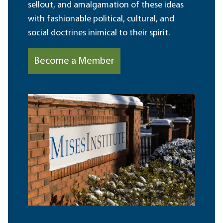
sellout, and amalgamation of these ideas
with fashionable political, cultural, and
social doctrines inimical to their spirit.
Become a Member