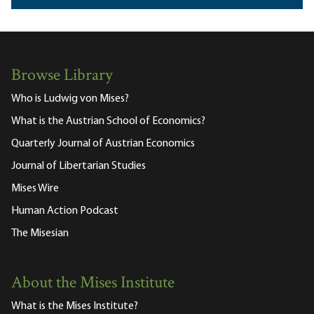
Browse Library
Who is Ludwig von Mises?
What is the Austrian School of Economics?
Quarterly Journal of Austrian Economics
Journal of Libertarian Studies
Mises Wire
Human Action Podcast
The Misesian
About the Mises Institute
What is the Mises Institute?