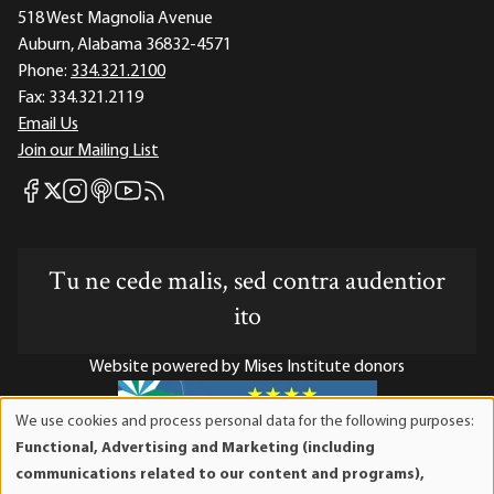
518 West Magnolia Avenue
Auburn, Alabama 36832-4571
Phone:
334.321.2100
Fax:
334.321.2119
Email Us
Join our Mailing List
Mises Facebook
Mises Instagram
Mises itunes
Mises Youtube
Mises RSS feed
Mises X
Tu ne cede malis, sed contra audentior
ito
Website powered by Mises Institute donors
We use cookies and process personal data for the following purposes:
Use
Functional, Advertising and Marketing (including
of
Mises Institute is a tax-exempt 501(c)(3) nonprofit
communications related to our content and programs),
personal
organization. Contributions are tax-deductible to the full