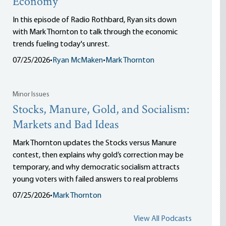
Economy
In this episode of Radio Rothbard, Ryan sits down
with Mark Thornton to talk through the economic
trends fueling today's unrest.
07/25/2026
•
Ryan McMaken
•
Mark Thornton
Minor Issues
Stocks, Manure, Gold, and Socialism:
Markets and Bad Ideas
Mark Thornton updates the Stocks versus Manure
contest, then explains why gold’s correction may be
temporary, and why democratic socialism attracts
young voters with failed answers to real problems
07/25/2026
•
Mark Thornton
View All Podcasts