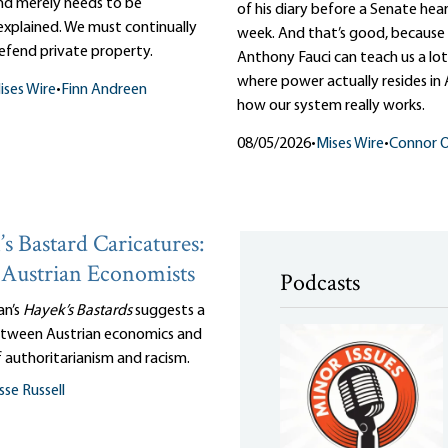
and merely needs to be
of his diary before a Senate hear
 explained. We must continually
week. And that’s good, because 
efend private property.
Anthony Fauci can teach us a lo
where power actually resides in
ises Wire
•
Finn Andreen
how our system really works.
08/05/2026
•
Mises Wire
•
Connor O
s Bastard Caricatures:
Austrian Economists
Podcasts
an’s
Hayek’s Bastards
suggests a
tween Austrian economics and
 authoritarianism and racism.
sse Russell