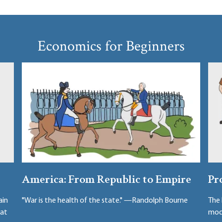
Economics for Beginners
America: From Republic to Empire
Pr
ain
"War is the health of the state." —Randolph Bourne
The 
hat
mode