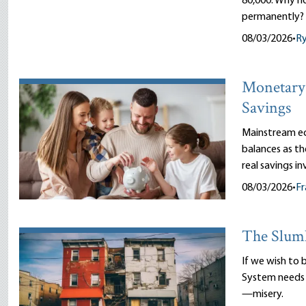
80,000. Why n
permanently?
08/03/2026
•
R
Monetary 
Savings
Mainstream ec
balances as th
real savings i
08/03/2026
•
Fr
The Slum
If we wish to 
System needs 
—misery.