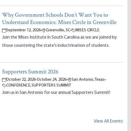
Why Government Schools Don’t Want You to
Understand Economics: Mises Circle in Greenville
September 12, 2026
•
Greenville, SC
•
MISES CIRCLE
Join the Mises Institute in South Carolina as we are joined by
those countering the state's indoctrination of students.
Supporters Summit 2026
October 22, 2026
-
October 24, 2026
•
San Antonio, Texas
•
CONFERENCE
,
SUPPORTERS SUMMIT
Join us in San Antonio for our annual Supporters Summit!
View All Events