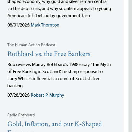
shaped economy, why gold and silver remain central
to the debt crisis, and why socialism appeals to young
Americans left behind by government failu
08/01/2026
•
Mark Thornton
The Human Action Podcast
Rothbard vs. the Free Bankers
Bob reviews Murray Rothbard's 1988 essay "The Myth
of Free Banking in Scotland," his sharp response to
Larry White's influential account of Scottish free
banking.
07/28/2026
•
Robert P. Murphy
Radio Rothbard
Gold, Inflation, and our K-Shaped