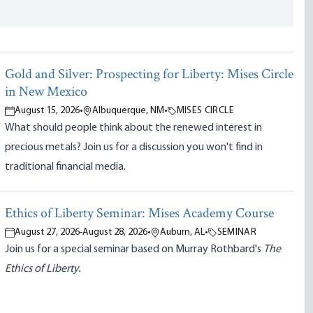
Gold and Silver: Prospecting for Liberty: Mises Circle
in New Mexico
August 15, 2026
•
Albuquerque, NM
•
MISES CIRCLE
What should people think about the renewed interest in
precious metals? Join us for a discussion you won't find in
traditional financial media.
Ethics of Liberty Seminar: Mises Academy Course
August 27, 2026
-
August 28, 2026
•
Auburn, AL
•
SEMINAR
Join us for a special seminar based on Murray Rothbard's
The
Ethics of Liberty.