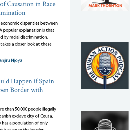
of Causation in Race
imination
 economic disparities between
 A popular explanation is that
d by racial discrimination.
takes a closer look at these
njiru Njoya
ld Happen if Spain
pen Border with
e than 50,000 people illegally
anish exclave city of Ceuta,
 has a population of only