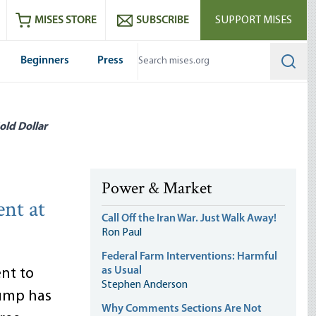
ram
es
Youtube
es RSS feed
MISES STORE
SUBSCRIBE
SUPPORT MISES
Beginners
Press
Searc
old Dollar
Power & Market
ent at
Call Off the Iran War. Just Walk Away!
Ron Paul
Federal Farm Interventions: Harmful
as Usual
nt to
Stephen Anderson
rump has
Why Comments Sections Are Not