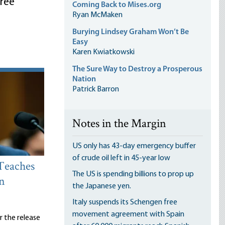
ree
Coming Back to Mises.org
Ryan McMaken
Burying Lindsey Graham Won’t Be
Easy
Karen Kwiatkowski
The Sure Way to Destroy a Prosperous
Nation
Patrick Barron
Notes in the Margin
US only has 43-day emergency buffer
of crude oil left in 45-year low
Teaches
The US is spending billions to prop up
n
the Japanese yen.
Italy suspends its Schengen free
movement agreement with Spain
er the release