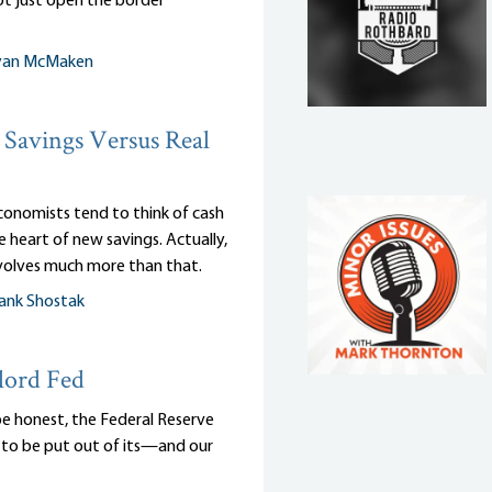
ot just open the border
yan McMaken
Savings Versus Real
onomists tend to think of cash
e heart of new savings. Actually,
nvolves much more than that.
ank Shostak
lord Fed
be honest, the Federal Reserve
to be put out of its—and our