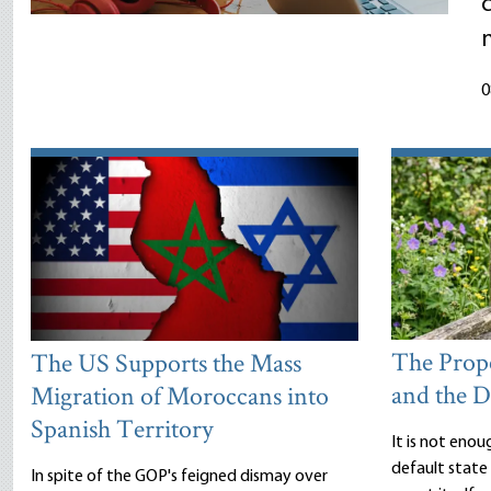
m
0
The Prope
The US Supports the Mass
and the D
Migration of Moroccans into
Spanish Territory
It is not enou
default state 
In spite of the GOP's feigned dismay over