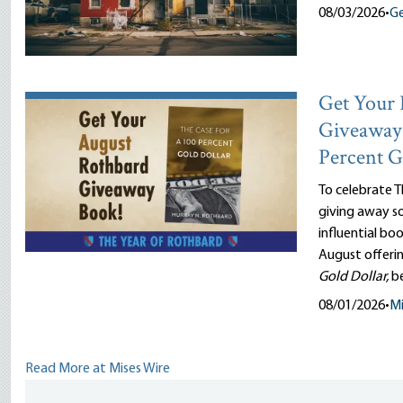
08/03/2026
•
Ge
Get Your 
Giveaway 
Percent G
To celebrate T
giving away so
influential bo
August offeri
Gold Dollar,
b
08/01/2026
•
Mi
Read More at Mises Wire