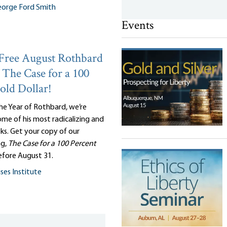
orge Ford Smith
Events
Free August Rothbard
The Case for a 100
old Dollar!
he Year of Rothbard, we’re
me of his most radicalizing and
oks. Get your copy of our
ng,
The Case for a 100 Percent
efore August 31.
ses Institute