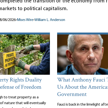
completed the transition of the economy from f
arkets to political capitalism.
8/06/2026
•
Mises Wire
•
William L. Anderson
rty Rights Duality
What Anthony Fauci 
efense of Freedom
Us About the America
Government
gh to treat property as a
of nature that will eventually
Fauci is back in the limelight aft