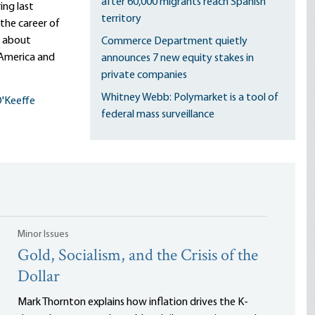
after 60,000 migrants reach Spanish
ing last
territory
the career of
t about
Commerce Department quietly
 America and
announces 7 new equity stakes in
private companies
Whitney Webb: Polymarket is a tool of
'Keeffe
federal mass surveillance
Minor Issues
Gold, Socialism, and the Crisis of the
Dollar
Mark Thornton explains how inflation drives the K-