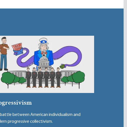
ogressivism
battle between American individualism and
rn progressive collectivism.