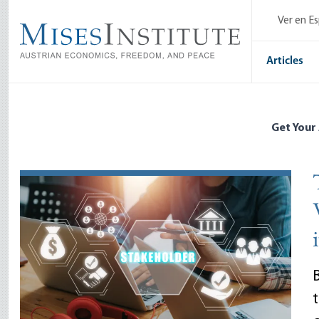
Skip
Ver en E
to
main
content
Articles
Get Your