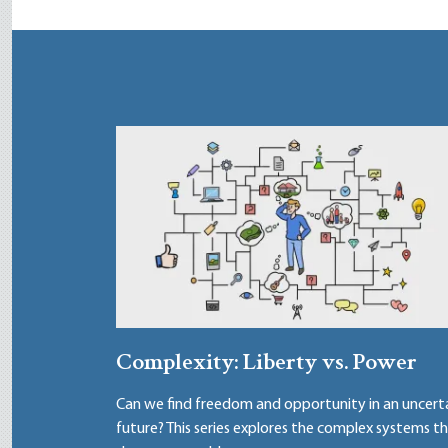
Complexity: Liberty vs. Power
Can we find freedom and opportunity in an uncert
future? This series explores the complex systems t