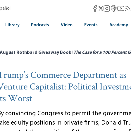
Mises Facebook
Mises Instag
Mises itun
Mises 
Mis
spañol
Mises X
Library
Podcasts
Video
Events
Academy
 August Rothbard Giveaway Book!
The Case for a 100 Percent G
Trump’s Commerce Department as
Venture Capitalist: Political Investm
its Worst
By convincing Congress to permit the governme
take equity positions in private firms, Donald T