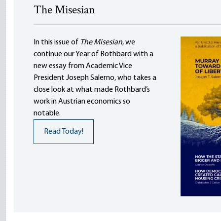
The Misesian
In this issue of
The Misesian
, we
continue our Year of Rothbard with a
new essay from Academic Vice
President Joseph Salerno, who takes a
close look at what made Rothbard’s
work in Austrian economics so
notable.
Read Today!