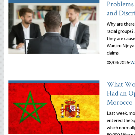
Problems 
and Discr
Why are there
racial groups?
they are cause
Wanjiru Njoya 
claims.
08/04/2026
•
Wa
What Wou
Had an O
Morocco
Last week, mor
entered the Sp
which normally