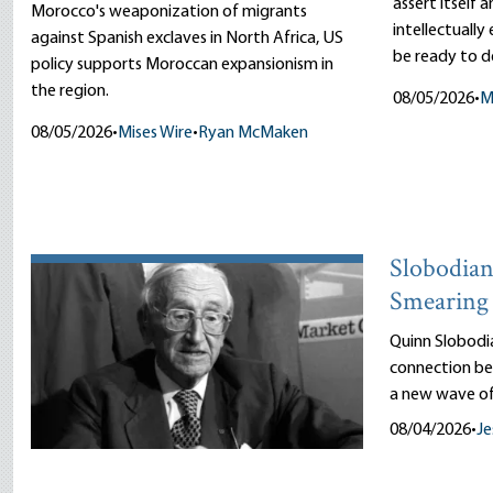
assert itself 
Morocco's weaponization of migrants
intellectually
against Spanish exclaves in North Africa, US
be ready to d
policy supports Moroccan expansionism in
the region.
08/05/2026
•
M
08/05/2026
•
Mises Wire
•
Ryan McMaken
Slobodian’
Smearing 
Quinn Slobodi
connection be
a new wave of
08/04/2026
•
Je