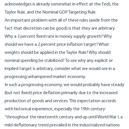
acknowledges is already somewhat in effect at the Fed), the
Taylor Rule, and the Nominal GDP Targeting Rule.
An important problem with all of these rules (aside from the
fact that
discretion can be good
) is that they are
arbitrary
.
Why a 3 percent fixed rate in money supply growth? Why
should we have a 2 percent price inflation target? What
weights should be applied in the Taylor Rule? Why should
nominal spending be stabilized? To see why any explicit or
implied target is arbitrary, consider what we would see in a
progressing unhampered market economy.
In such a progressing economy, we would probably have steady
(but not fixed) price deflation primarily due to the increased
production of goods and services. This expectation accords
with
historical experience
, especially the 19th century:
“throughout the nineteenth century and up until World War I, a
mild deflationary trend prevailed in the industrialized nations