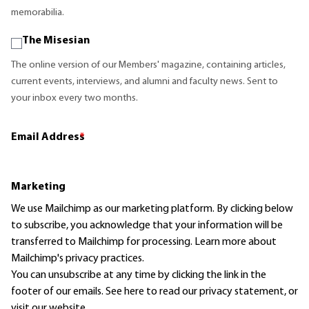
memorabilia.
The Misesian
The online version of our Members' magazine, containing articles,
current events, interviews, and alumni and faculty news. Sent to
your inbox every two months.
Email Address
*
Marketing
We use Mailchimp as our marketing platform. By clicking below
to subscribe, you acknowledge that your information will be
transferred to Mailchimp for processing.
Learn more
about
Mailchimp's privacy practices.
You can unsubscribe at any time by clicking the link in the
footer of our emails. See here to read our
privacy statement
, or
visit our website.