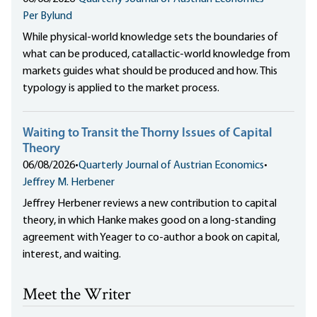
Per Bylund
While physical-world knowledge sets the boundaries of
what can be produced, catallactic-world knowledge from
markets guides what should be produced and how. This
typology is applied to the market process.
Waiting to Transit the Thorny Issues of Capital
Theory
06/08/2026
•
Quarterly Journal of Austrian Economics
•
Jeffrey M. Herbener
Jeffrey Herbener reviews a new contribution to capital
theory, in which Hanke makes good on a long-standing
agreement with Yeager to co-author a book on capital,
interest, and waiting.
Meet the Writer