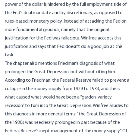
power of the dollar is hindered by the full employment side of
the Fed’s dual mandate and by discretionary, as opposed to
rules-based, monetary policy. Instead of attacking the Fed on
more fundamental grounds, namely that the original
justification for the Fed was fallacious, Winfree accepts this
justification and says that Fed doesn’t do a good job at this
task.
The chapter also mentions Friedman’s diagnosis of what
prolonged the Great Depression, but without citing him.
According to Friedman, the Federal Reserve failed to prevent a
collapse in the money supply from 1929 to 1933, and this is
what caused what would have been a “garden-variety
recession” to turn into the Great Depression. Winfree alludes to
this diagnosis in more general terms: “the Great Depression of
the 1930s was needlessly prolonged in part because of the
Federal Reserve’s inept management of the money supply.” Of