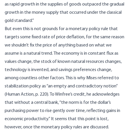
as rapid growth in the supplies of goods outpaced the gradual
growth in the money supply that occurred under the classical
gold standard.”
But even this is not grounds for a monetary policy rule that
targets some fixed rate of price deflation, for the same reason
we shouldn’t fix the price of anything based on what we
assume is a natural trend. The economy is in constant flux as
values change, the stock of known natural resources changes,
technology is invented, and savings preferences change,
among countless other factors. This is why Mises referred to
stabilization policy as “an empty and contradictory notion”
(
Human Action
, p. 220). To Winfree’s credit, he acknowledges
that without a central bank, “the norm is for the dollar’s
purchasing power to rise gently over time, reflecting gains in
economic productivity.” It seems that this point is lost,
however, once the monetary policy rules are discussed.