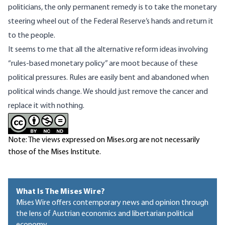
politicians, the only permanent remedy is to take the monetary
steering wheel out of the Federal Reserve’s hands and return it
to the people.
It seems to me that all the alternative reform ideas involving
“rules-based monetary policy” are moot because of these
political pressures. Rules are easily bent and abandoned when
political winds change. We should just remove the
cancer
and
replace it with nothing.
Note: The views expressed on Mises.org are not necessarily
those of the Mises Institute.
What Is The Mises Wire?
Mises Wire offers contemporary news and opinion through
the lens of Austrian economics and libertarian political