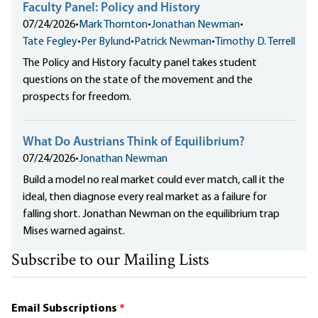
Faculty Panel: Policy and History
07/24/2026
•
Mark Thornton
•
Jonathan Newman
•
Tate Fegley
•
Per Bylund
•
Patrick Newman
•
Timothy D. Terrell
The Policy and History faculty panel takes student
questions on the state of the movement and the
prospects for freedom.
What Do Austrians Think of Equilibrium?
07/24/2026
•
Jonathan Newman
Build a model no real market could ever match, call it the
ideal, then diagnose every real market as a failure for
falling short. Jonathan Newman on the equilibrium trap
Mises warned against.
Subscribe to our Mailing Lists
Email Subscriptions
*