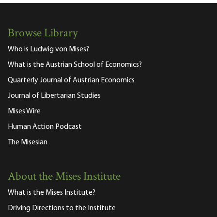
Browse Library
Who is Ludwig von Mises?
What is the Austrian School of Economics?
Quarterly Journal of Austrian Economics
Journal of Libertarian Studies
Mises Wire
Human Action Podcast
The Misesian
About the Mises Institute
What is the Mises Institute?
Driving Directions to the Institute