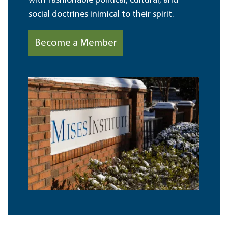
with fashionable political, cultural, and
social doctrines inimical to their spirit.
Become a Member