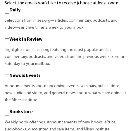
Select the emails you'd like to receive (choose at least one):
Daily
Selections from mises.org—articles, commentary, podcasts, and
video—sent five times a week to your inbox.
Week in Review
Highlights from mises.org featuring the most popular articles,
commentary, podcasts, and videos from the previous week. Sent on
Saturday to your mailbox.
News & Events
Announcements about upcoming events, seminars, publications,
new audio and video, and general news about what we are doing at
the Mises Institute.
Bookstore
Weekly book offerings. Announcements of new books, ePubs,
audiobooks, discounted and sale items, and Mises Institute