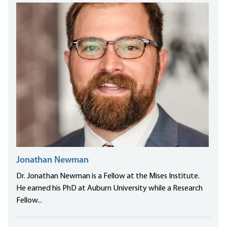
Jonathan Newman
Dr. Jonathan Newman is a Fellow at the Mises Institute.
He earned his PhD at Auburn University while a Research
Fellow...