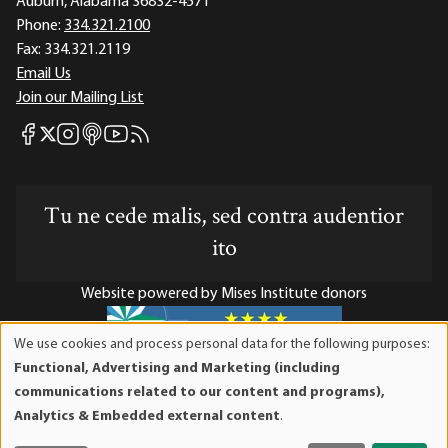
Auburn, Alabama 36832-4571
Phone:
334.321.2100
Fax:
334.321.2119
Email Us
Join our Mailing List
Mises Facebook
Mises Instagram
Mises itunes
Mises Youtube
Mises RSS feed
Mises X
Tu ne cede malis, sed contra audentior
ito
Website powered by Mises Institute donors
We use cookies and process personal data for the following purposes:
Use
Functional, Advertising and Marketing (including
of
Mises Institute is a tax-exempt 501(c)(3) nonprofit
communications related to our content and programs),
personal
organization. Contributions are tax-deductible to the full
Analytics & Embedded external content
.
data
extent the law allows. Tax ID# 52-1263436