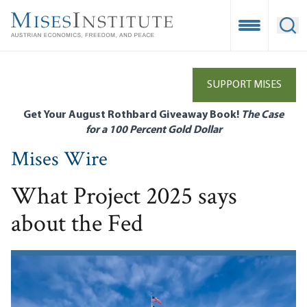
Skip
to
Open Mobile
Ope
main
content
SUPPORT MISES
Get Your August Rothbard Giveaway Book!
The Case
for a 100 Percent Gold Dollar
Mises Wire
What Project 2025 says
about the Fed