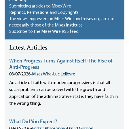
economy.
Submitting articles to Mises Wire
Reprints, Permissions and Copyrights
The views expressed on Mises Wire and mises.org are not
necessarily those of the Mises Institute.
Subscribe to the Mises Wire RSS feed
Latest Articles
When Progress Turns Against Itself: The Rise of
Anti-Progress
08/07/2026
•
Mises Wire
•
Luc Lelièvre
An article of faith with modern progressives is that all
social problems can be solved with the growth and
application of the administrative state. They have faith in
the wrong thing.
What Did You Expect?
08/07/2026
•
Friday Philosophy
•
David Gordon