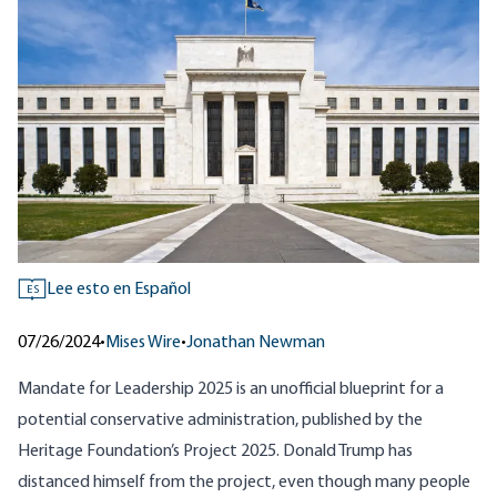
Lee esto en Español
ES
07/26/2024
•
Mises Wire
•
Jonathan Newman
Mandate for Leadership 2025
is an unofficial blueprint for a
potential conservative administration, published by the
Heritage Foundation’s Project 2025. Donald Trump has
distanced himself from the project, even though many people