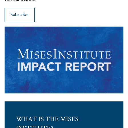
WHAT IS THE MISES