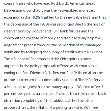
course, those who have read Rothbard’s
America’s Great
Depression
know that it was the Fed-enabled monetary
expansion in the 1920s that led to the inevitable bust, and that
the depression of the 1930s was prolonged due to the host of
interventions by Hoover and FDR. Bank failures and the
concomitant collapse of money and credit actually help the
adjustment process through the liquidation of mismanaged
banks and by realigning the supply of credit with real savings.
The influence of Friedman and the Chicagoites is most
apparent in the policy proposals offered as alternatives to
ending the Fed. Friedman’s “K-Percent Rule” is listed after the
proposal to return to a commodity standard. The “K” refers to
a fixed rate of growth in the money supply—Winfree offers 3
percent per year as an example. The idea is to take central bank
discretion completely off the table, much like the other
proposed rules: the inflation-targeting rule (which Winfree