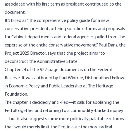
associated with his first term as president contributed to the
document.
It’s billed as “The comprehensive policy guide for a new
conservative president, offering specific reforms and proposals
for Cabinet departments and federal agencies, pulled from the
expertise of the entire conservative movement.” Paul Dans, the
Project 2025 Director, says that the project aims “to
deconstruct the Administrative State.”
Chapter 24 of the 922-page document is on the Federal
Reserve. It was authored by Paul Winfree, Distinguished Fellow
in Economic Policy and Public Leadership at The Heritage
Foundation.
The chapter is decidedly anti-Fed—it calls for abolishing the
Fed altogether and returning to a commodity-backed money
—but it also suggests some more politically palatable reforms
that would merely limit the Fed, in case the more radical