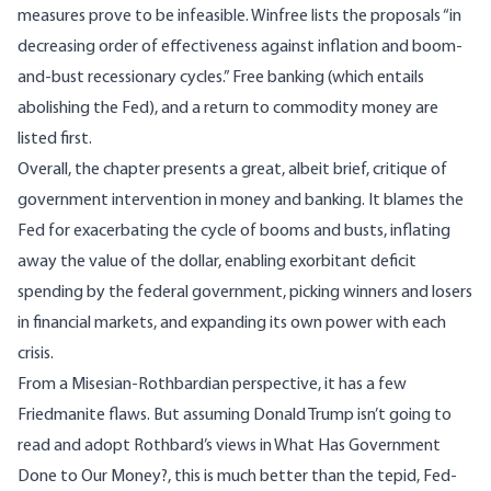
measures prove to be infeasible. Winfree lists the proposals “in
decreasing order of effectiveness against inflation and boom-
and-bust recessionary cycles.” Free banking (which entails
abolishing the Fed), and a return to commodity money are
listed first.
Overall, the chapter presents a great, albeit brief, critique of
government intervention in money and banking. It blames the
Fed for exacerbating the cycle of booms and busts, inflating
away the value of the dollar, enabling exorbitant deficit
spending by the federal government, picking winners and losers
in financial markets, and expanding its own power with each
crisis.
From a Misesian-Rothbardian perspective, it has a few
Friedmanite flaws. But assuming Donald Trump isn’t going to
read and adopt Rothbard’s views in
What Has Government
Done to Our Money?
, this is much better than the tepid, Fed-