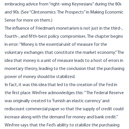
embracing advice from “right-wing Keynesians” during the 80s
and 90s. (See “Clintonomics: The Prospects” in
Making Economic
Sense
for more on them.)
The influence of Friedman’s monetarism is not just in the third-,
fourth-, and fifth-best policy compromises. The chapter begins
in error: “Money is the essential unit of measure for the
voluntary exchanges that constitute the market economy.” The
idea that money is a unit of measure leads to a host of errors in
monetary theory, leading to the conclusion that the purchasing
power of money should be stabilized.
In fact, it was this idea that led to the creation of the Fed in
the first place. Winfree acknowledges this: “The Federal Reserve
was originally created to ‘furnish an elastic currency’ and
rediscount commercial paper so that the supply of credit could
increase along with the demand for money and bank credit.”
Winfree says that the Fed’s ability to stabilize the purchasing