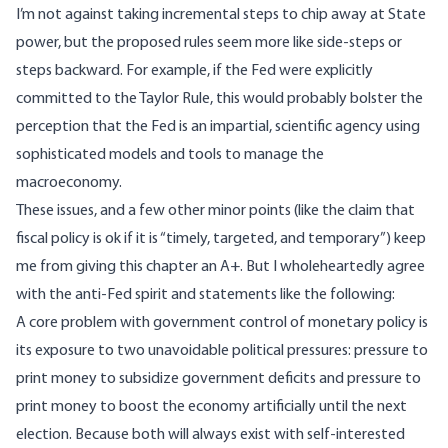
I’m not against taking incremental steps to chip away at State
power, but the proposed rules seem more like side-steps or
steps backward. For example, if the Fed were explicitly
committed to the Taylor Rule, this would probably bolster the
perception that the Fed is an impartial, scientific agency using
sophisticated models and tools to manage the
macroeconomy.
These issues, and a few other minor points (like the claim that
fiscal policy is ok if it is “timely, targeted, and temporary”) keep
me from giving this chapter an A+. But I wholeheartedly agree
with the anti-Fed spirit and statements like the following:
A core problem with government control of monetary policy is
its exposure to two unavoidable political pressures: pressure to
print money to subsidize government deficits and pressure to
print money to boost the economy artificially until the next
election. Because both will always exist with self-interested