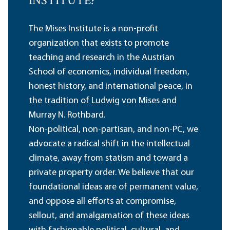
INSTITUTE?
The Mises Institute is a non-profit
organization that exists to promote
teaching and research in the Austrian
School of economics, individual freedom,
honest history, and international peace, in
the tradition of Ludwig von Mises and
Murray N. Rothbard.
Non-political, non-partisan, and non-PC, we
advocate a radical shift in the intellectual
climate, away from statism and toward a
private property order. We believe that our
foundational ideas are of permanent value,
and oppose all efforts at compromise,
sellout, and amalgamation of these ideas