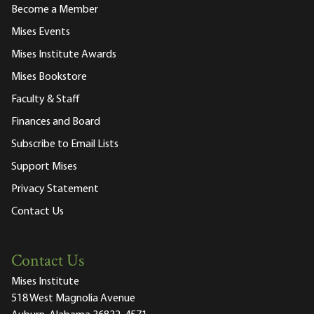
Become a Member
Mises Events
Mises Institute Awards
Mises Bookstore
Faculty & Staff
Finances and Board
Subscribe to Email Lists
Support Mises
Privacy Statement
Contact Us
Contact Us
Mises Institute
518 West Magnolia Avenue