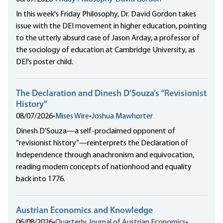
In this week's Friday Philosophy, Dr. David Gordon takes
issue with the DEI movement in higher education, pointing
to the utterly absurd case of Jason Arday, a professor of
the sociology of education at Cambridge University, as
DEI's poster child.
The Declaration and Dinesh D’Souza’s “Revisionist
History”
08/07/2026
•
Mises Wire
•
Joshua Mawhorter
Dinesh D’Souza—a self-proclaimed opponent of
“revisionist history”—reinterprets the Declaration of
Independence through anachronism and equivocation,
reading modern concepts of nationhood and equality
back into 1776.
Austrian Economics and Knowledge
06/08/2026
•
Quarterly Journal of Austrian Economics
•