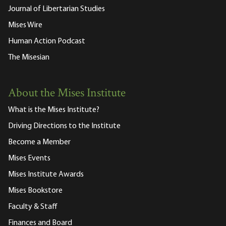
Journal of Libertarian Studies
Mises Wire
Human Action Podcast
The Misesian
About the Mises Institute
What is the Mises Institute?
Driving Directions to the Institute
Become a Member
Mises Events
Mises Institute Awards
Mises Bookstore
Faculty & Staff
Finances and Board