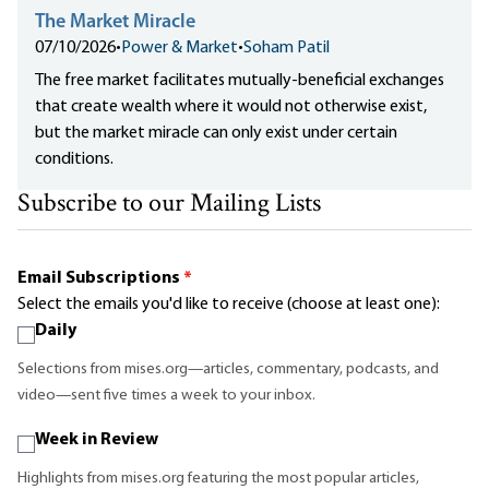
The Market Miracle
07/10/2026
•
Power & Market
•
Soham Patil
The free market facilitates mutually-beneficial exchanges
that create wealth where it would not otherwise exist,
but the market miracle can only exist under certain
conditions.
Subscribe to our Mailing Lists
Email Subscriptions
*
Select the emails you'd like to receive (choose at least one):
Daily
Selections from mises.org—articles, commentary, podcasts, and
video—sent five times a week to your inbox.
Week in Review
Highlights from mises.org featuring the most popular articles,