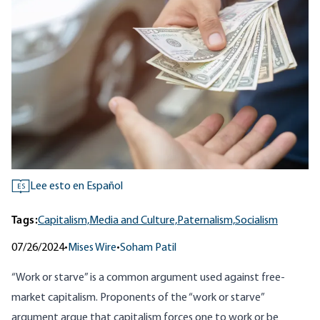
Lee esto en Español
ES
Tags:
Capitalism,
Media and Culture,
Paternalism,
Socialism
07/26/2024
•
Mises Wire
•
Soham Patil
“
Work or starve
”
is a common argument used against free-
market capitalism. Proponents of the “work or starve”
argument argue that capitalism forces one to work or be