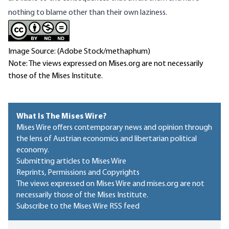
nothing to blame other than their own laziness.
Image Source: (Adobe Stock/methaphum)
Note: The views expressed on Mises.org are not necessarily
those of the Mises Institute.
What Is The Mises Wire?
Mises Wire offers contemporary news and opinion through
the lens of Austrian economics and libertarian political
economy.
Submitting articles to Mises Wire
Reprints, Permissions and Copyrights
The views expressed on Mises Wire and mises.org are not
necessarily those of the Mises Institute.
Subscribe to the Mises Wire RSS feed