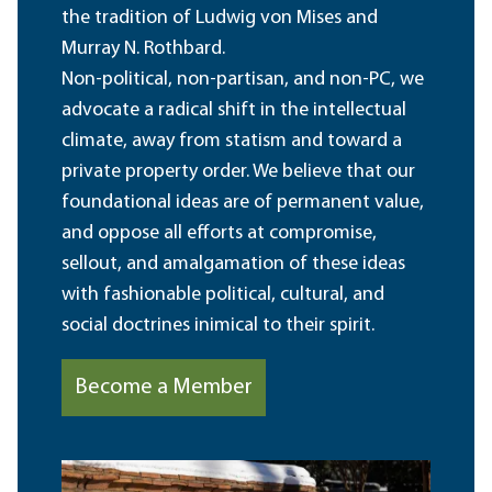
the tradition of Ludwig von Mises and
Murray N. Rothbard.
Non-political, non-partisan, and non-PC, we
advocate a radical shift in the intellectual
climate, away from statism and toward a
private property order. We believe that our
foundational ideas are of permanent value,
and oppose all efforts at compromise,
sellout, and amalgamation of these ideas
with fashionable political, cultural, and
social doctrines inimical to their spirit.
Become a Member