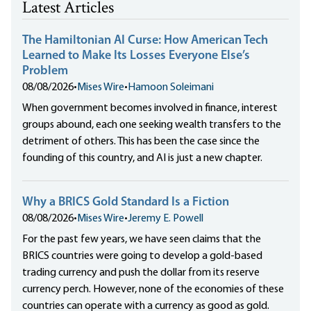
Latest Articles
The Hamiltonian AI Curse: How American Tech
Learned to Make Its Losses Everyone Else’s
Problem
08/08/2026
•
Mises Wire
•
Hamoon Soleimani
When government becomes involved in finance, interest
groups abound, each one seeking wealth transfers to the
detriment of others. This has been the case since the
founding of this country, and AI is just a new chapter.
Why a BRICS Gold Standard Is a Fiction
08/08/2026
•
Mises Wire
•
Jeremy E. Powell
For the past few years, we have seen claims that the
BRICS countries were going to develop a gold-based
trading currency and push the dollar from its reserve
currency perch. However, none of the economies of these
countries can operate with a currency as good as gold.