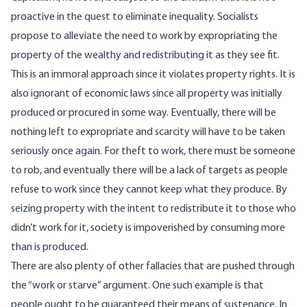
proactive in the quest to eliminate inequality. Socialists
propose to alleviate the need to work by expropriating the
property of the wealthy and redistributing it as they see fit.
This is an immoral approach since it violates property rights. It is
also ignorant of economic laws since all property was initially
produced or procured in some way. Eventually, there will be
nothing left to expropriate and scarcity will have to be taken
seriously once again. For theft to work, there must be someone
to rob, and eventually there will be a lack of targets as people
refuse to work since they cannot keep what they produce. By
seizing property with the intent to redistribute it to those who
didn’t work for it, society is impoverished by consuming more
than is produced.
There are also plenty of other fallacies that are pushed through
the “work or starve” argument. One such example is that
people ought to be guaranteed their means of sustenance. In