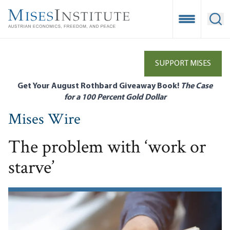
Skip
to
Open Mobile
Ope
main
content
SUPPORT MISES
Get Your August Rothbard Giveaway Book!
The Case
for a 100 Percent Gold Dollar
Mises Wire
The problem with ‘work or
starve’