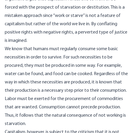
forced with the prospect of starvation or destitution. This is a
mistaken approach since
“
work or starve
”
is not a feature of
capitalism but rather of the world we live in. By conflating
positive rights with negative rights, a perverted type of justice
is imagined.
We know that humans must regularly consume some basic
necessities in order to survive. For such necessities to be
procured, they must be produced in some way. For example,
water can be found, and food can be cooked. Regardless of the
way in which these necessities are produced, it is known that
their production is a necessary step prior to their consumption.
Labor must be exerted for the procurement of commodities
that are wanted. Consumption cannot precede production.
Thus, it follows that the natural consequence of not working is
starvation.
Capitalism, however, is subject to the criticism that it is not