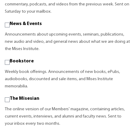
commentary, podcasts, and videos from the previous week. Sent on
Saturday to your mailbox.
News & Events
Announcements about upcoming events, seminars, publications,
new audio and video, and general news about what we are doing at
the Mises Institute.
Bookstore
Weekly book offerings. Announcements of new books, ePubs,
audiobooks, discounted and sale items, and Mises Institute
memorabilia.
The Misesian
The online version of our Members' magazine, containing articles,
current events, interviews, and alumni and faculty news. Sent to
your inbox every two months.