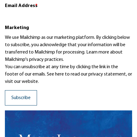
Email Address
*
Marketing
We use Mailchimp as our marketing platform. By clicking below
to subscribe, you acknowledge that your information will be
transferred to Mailchimp for processing.
Learn more
about
Mailchimp's privacy practices.
You can unsubscribe at any time by clicking the link in the
footer of our emails. See here to read our
privacy statement
, or
visit our website.