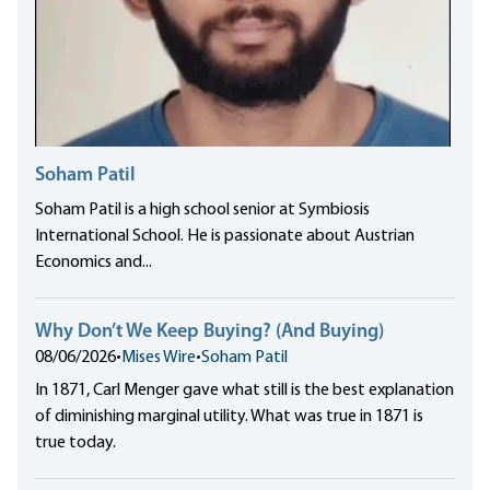
Soham Patil
Soham Patil is a high school senior at Symbiosis
International School. He is passionate about Austrian
Economics and...
Why Don’t We Keep Buying? (And Buying)
08/06/2026
•
Mises Wire
•
Soham Patil
In 1871, Carl Menger gave what still is the best explanation
of diminishing marginal utility. What was true in 1871 is
true today.