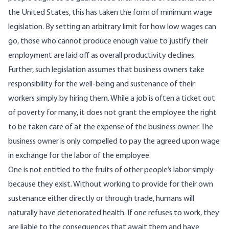
the United States, this has taken the form of minimum wage
legislation. By setting an arbitrary limit for how low wages can
go, those who cannot produce enough value to justify their
employment are laid off as overall productivity declines.
Further, such legislation assumes that business owners take
responsibility for the well-being and sustenance of their
workers simply by hiring them. While a job is often a ticket out
of poverty for many, it does not grant the employee the right
to be taken care of at the expense of the business owner. The
business owner is only compelled to pay the agreed upon wage
in exchange for the labor of the employee.
One is not entitled to the fruits of other people
’
s labor simply
because they exist. Without working to provide for their own
sustenance either directly or through trade, humans will
naturally have deteriorated health. If one refuses to work, they
are liable to the consequences that await them and have