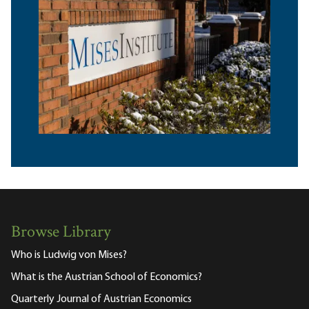
Browse Library
Who is Ludwig von Mises?
What is the Austrian School of Economics?
Quarterly Journal of Austrian Economics