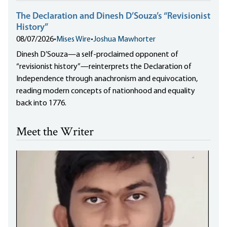
The Declaration and Dinesh D’Souza’s “Revisionist
History”
08/07/2026
•
Mises Wire
•
Joshua Mawhorter
Dinesh D’Souza—a self-proclaimed opponent of
“revisionist history”—reinterprets the Declaration of
Independence through anachronism and equivocation,
reading modern concepts of nationhood and equality
back into 1776.
Meet the Writer