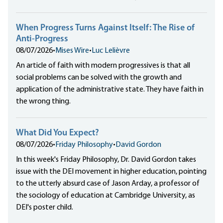
When Progress Turns Against Itself: The Rise of
Anti-Progress
08/07/2026
•
Mises Wire
•
Luc Lelièvre
An article of faith with modern progressives is that all
social problems can be solved with the growth and
application of the administrative state. They have faith in
the wrong thing.
What Did You Expect?
08/07/2026
•
Friday Philosophy
•
David Gordon
In this week's Friday Philosophy, Dr. David Gordon takes
issue with the DEI movement in higher education, pointing
to the utterly absurd case of Jason Arday, a professor of
the sociology of education at Cambridge University, as
DEI's poster child.