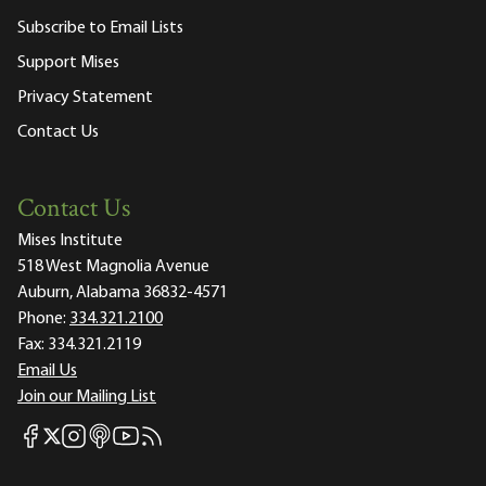
Subscribe to Email Lists
Support Mises
Privacy Statement
Contact Us
Contact Us
Mises Institute
518 West Magnolia Avenue
Auburn, Alabama 36832-4571
Phone:
334.321.2100
Fax:
334.321.2119
Email Us
Join our Mailing List
Mises Facebook
Mises Instagram
Mises itunes
Mises Youtube
Mises RSS feed
Mises X