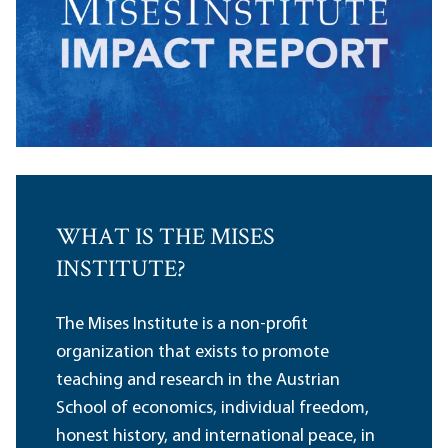
WHAT IS THE MISES
INSTITUTE?
The Mises Institute is a non-profit
organization that exists to promote
teaching and research in the Austrian
School of economics, individual freedom,
honest history, and international peace, in