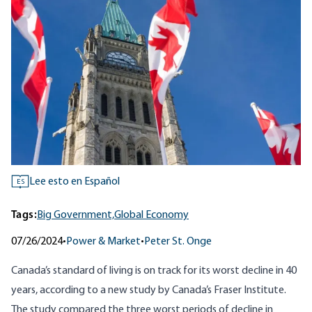
Lee esto en Español
ES
Tags:
Big Government,
Global Economy
07/26/2024
•
Power & Market
•
Peter St. Onge
Canada’s standard of living is on track for its worst decline in 40
years, according to a new study by Canada’s
Fraser Institute
.
The study compared the three worst periods of decline in