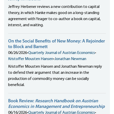
Jeffrey Herbener reviews a new contribution to capital
theory, in which Hanke makes good on a long-standing
agreement with Yeager to co-author a book on capital,
interest, and waiting.
On the Social Benefits of New Money: A Rejoinder
to Block and Barnett
06/26/2026
•
Quarterly Journal of Austrian Economics
•
Kristoffer Mousten Hansen
•
Jonathan Newman
Kristoffer Mousten Hansen and Jonathan Newman reply
to defend their argument that an increase in the
production of commodity money can be socially
beneficial.
Book Review:
Research Handbook on Austrian
Economics in Management and Entrepreneurship
06/16/2026
•
Quarterly Journal of Austrian Economics
•