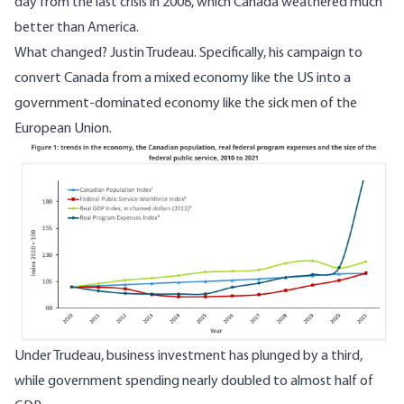
day from the last crisis in 2008, which Canada weathered much
better than America.
What changed? Justin Trudeau. Specifically, his campaign to
convert Canada from a mixed economy like the US into a
government-dominated economy like the sick men of the
European Union.
Under Trudeau, business investment has plunged by a third,
while government spending nearly doubled to almost half of