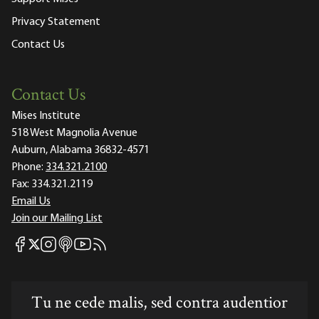
Privacy Statement
Contact Us
Contact Us
Mises Institute
518 West Magnolia Avenue
Auburn, Alabama 36832-4571
Phone:
334.321.2100
Fax:
334.321.2119
Email Us
Join our Mailing List
Mises Facebook
Mises Instagram
Mises itunes
Mises Youtube
Mises RSS feed
Mises X
Tu ne cede malis, sed contra audentior