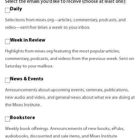
Select the emails you'd like to receive (choose at least one):
Daily
Selections from mises.org—articles, commentary, podcasts, and
video—sent five times a week to your inbox.
Week in Review
Highlights from mises.org featuring the most popular articles,
commentary, podcasts, and videos from the previous week. Sent on
Saturday to your mailbox.
News & Events
Announcements about upcoming events, seminars, publications,
new audio and video, and general news about what we are doing at
the Mises Institute.
Bookstore
Weekly book offerings. Announcements of new books, ePubs,
audiobooks, discounted and sale items, and Mises Institute