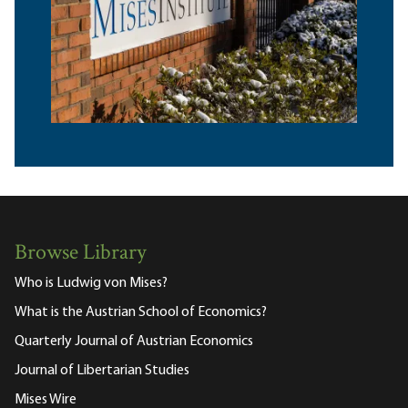
Browse Library
Who is Ludwig von Mises?
What is the Austrian School of Economics?
Quarterly Journal of Austrian Economics
Journal of Libertarian Studies
Mises Wire