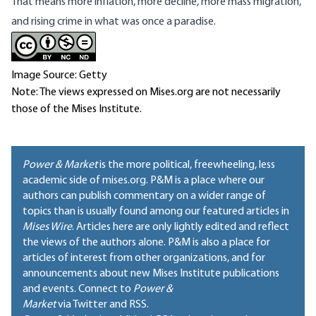
That means more inflation, more decline, more mass migration,
and rising crime in what was once a paradise.
Image Source: Getty
Note: The views expressed on Mises.org are not necessarily
those of the Mises Institute.
Power & Market
is the more political, freewheeling, less
academic side of mises.org. P&M is a place where our
authors can publish commentary on a wider range of
topics than is usually found among our featured articles in
Mises Wire
. Articles here are only lightly edited and reflect
the views of the authors alone. P&M is also a place for
articles of interest from other organizations, and for
announcements about new Mises Institute publications
and events. Connect to
Power &
Market
via Twitter and RSS.