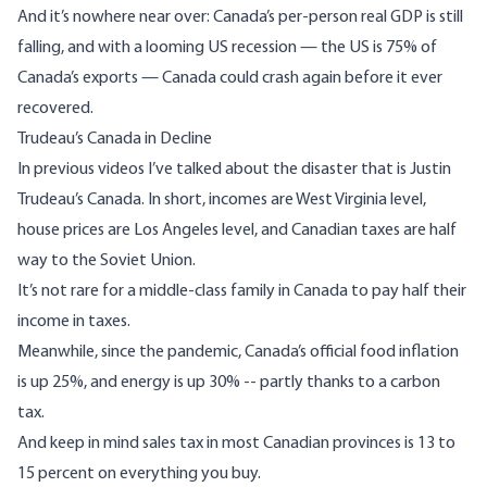
And it’s nowhere near over: Canada’s per-person real GDP is still
falling, and with a looming US recession
—
the US is 75% of
Canada’s exports
—
Canada could crash again before it ever
recovered.
Trudeau’s Canada in Decline
In previous videos I’ve talked about the disaster that is Justin
Trudeau’s Canada. In short, incomes are
West Virginia
level,
house prices are Los Angeles level, and Canadian taxes are half
way to the Soviet Union.
It’s not rare for a middle-class family in Canada to pay half their
income in taxes.
Meanwhile, since the pandemic, Canada’s official food inflation
is up 25%, and energy is up 30% -- partly thanks to a carbon
tax.
And keep in mind sales tax in most Canadian provinces is 13 to
15 percent on everything you buy.