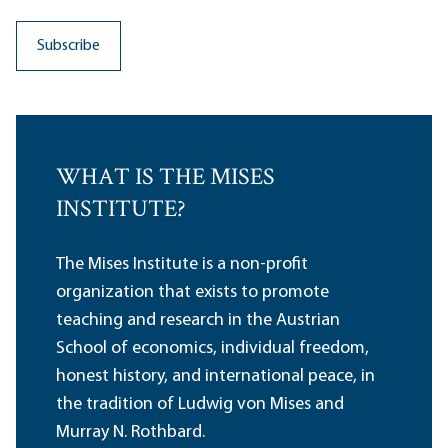
WHAT IS THE MISES
INSTITUTE?
The Mises Institute is a non-profit
organization that exists to promote
teaching and research in the Austrian
School of economics, individual freedom,
honest history, and international peace, in
the tradition of Ludwig von Mises and
Murray N. Rothbard.