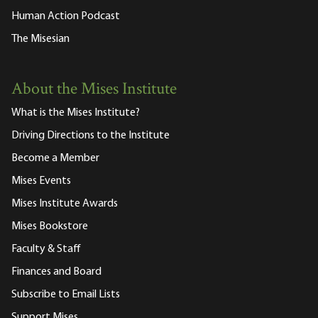
Human Action Podcast
The Misesian
About the Mises Institute
What is the Mises Institute?
Driving Directions to the Institute
Become a Member
Mises Events
Mises Institute Awards
Mises Bookstore
Faculty & Staff
Finances and Board
Subscribe to Email Lists
Support Mises