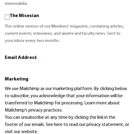
memorabilia.
The Misesian
The online version of our Members' magazine, containing articles,
current events, interviews, and alumni and faculty news. Sent to
your inbox every two months.
Email Address
*
Marketing
We use Mailchimp as our marketing platform. By clicking below
to subscribe, you acknowledge that your information will be
transferred to Mailchimp for processing.
Learn more
about
Mailchimp's privacy practices.
You can unsubscribe at any time by clicking the link in the
footer of our emails. See here to read our
privacy statement
, or
visit our website.