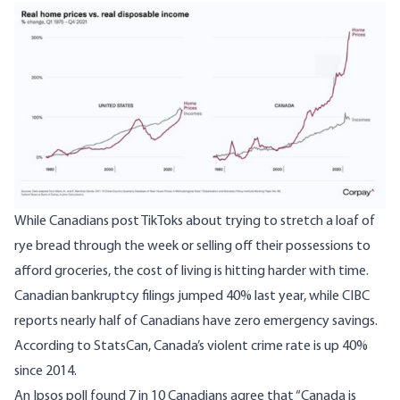
While Canadians post TikToks about trying to stretch a loaf of
rye bread through the week or selling off their possessions to
afford groceries, the cost of living is hitting harder with time.
Canadian bankruptcy filings jumped 40% last year, while CIBC
reports nearly half of Canadians have zero emergency savings.
According to StatsCan, Canada’s
violent crime rate
is up 40%
since 2014.
An Ipsos poll found 7 in 10 Canadians agree that “Canada is