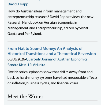
David J. Rapp
How do Austrian ideas inform management and
entrepreneurship research? David Rapp reviews the new
Research Handbook on Austrian Economics in
Management and Entrepreneurship, edited by Vishal
Gupta and Per Bylund.
From Fiat to Sound Money: An Analysis of
Historical Transitions and a Theoretical Reversion
06/08/2026
•
Quarterly Journal of Austrian Economics
•
Sandra Klein
•
J.R. Vidueira
Five historical episodes show that shifts away from and
back to hard-money systems have had measurable effects
on inflation, business cycles, and financial crises.
Meet the Writer