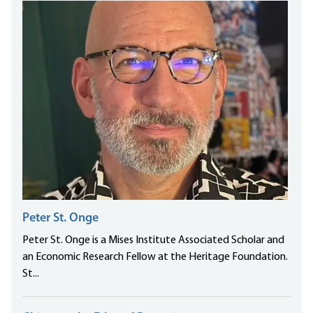
Peter St. Onge
Peter St. Onge is a Mises Institute Associated Scholar and
an Economic Research Fellow at the Heritage Foundation.
St...