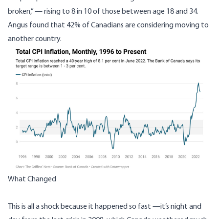
broken,”
—
rising to 8 in 10 of those between age 18 and 34.
Angus found that 42% of Canadians are considering moving to
another country.
What Changed
This is all a shock because it happened so fast
—
it’s night and