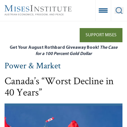
Skip
to
Open Mobile
Ope
main
content
SUPPORT MISES
Get Your August Rothbard Giveaway Book!
The Case
for a 100 Percent Gold Dollar
Power & Market
Canada’s “Worst Decline in
40 Years”