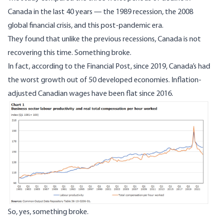
Canada in the last 40 years
—
the 1989 recession, the 2008
global financial crisis, and this post-pandemic era.
They found that unlike the previous recessions, Canada is not
recovering this time. Something broke.
In fact, according to the
Financial Post
, since 2019, Canada’s had
the worst growth out of 50 developed economies. Inflation-
adjusted Canadian wages have been flat since 2016.
So, yes, something broke.