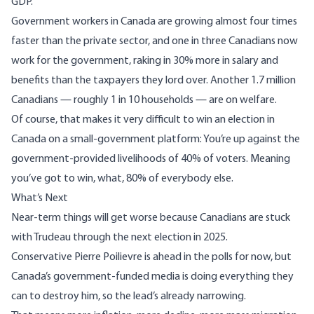
GDP.
Government workers in Canada are growing almost four times
faster than the private sector, and one in three Canadians now
work for the government, raking in 30% more in salary and
benefits than the taxpayers they lord over. Another 1.7 million
Canadians — roughly 1 in 10 households — are on
welfare
.
Of course, that makes it very difficult to win an election in
Canada on a small-government platform: You’re up against the
government-provided livelihoods of 40% of voters. Meaning
you’ve got to win, what, 80% of everybody else.
What’s Next
Near-term things will get worse because Canadians are stuck
with Trudeau through the next election in 2025.
Conservative Pierre Poilievre is ahead in the polls for now, but
Canada’s government-funded media is doing everything they
can to destroy him, so the lead’s already narrowing.