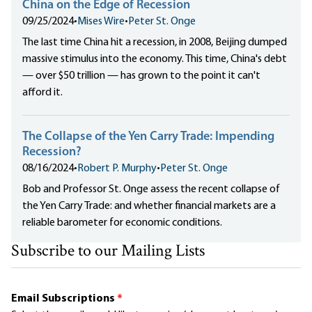
China on the Edge of Recession
09/25/2024
•
Mises Wire
•
Peter St. Onge
The last time China hit a recession, in 2008, Beijing dumped
massive stimulus into the economy. This time, China's debt
— over $50 trillion — has grown to the point it can't
afford it.
The Collapse of the Yen Carry Trade: Impending
Recession?
08/16/2024
•
Robert P. Murphy
•
Peter St. Onge
Bob and Professor St. Onge assess the recent collapse of
the Yen Carry Trade: and whether financial markets are a
reliable barometer for economic conditions.
Subscribe to our Mailing Lists
Email Subscriptions
*