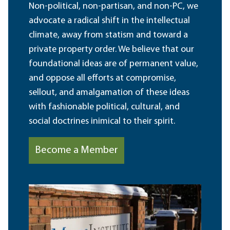
Non-political, non-partisan, and non-PC, we
advocate a radical shift in the intellectual
climate, away from statism and toward a
private property order. We believe that our
foundational ideas are of permanent value,
and oppose all efforts at compromise,
sellout, and amalgamation of these ideas
with fashionable political, cultural, and
social doctrines inimical to their spirit.
Become a Member