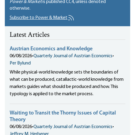
Power & Market
is published
CC4
, unless denoted
otherwise.
Subscribe to Power & Market
Latest Articles
Austrian Economics and Knowledge
06/08/2026
•
Quarterly Journal of Austrian Economics
•
Per Bylund
While physical-world knowledge sets the boundaries of
what can be produced, catallactic-world knowledge from
markets guides what should be produced and how. This
typology is applied to the market process.
Waiting to Transit the Thorny Issues of Capital
Theory
06/08/2026
•
Quarterly Journal of Austrian Economics
•
Jeffrey M. Herbener