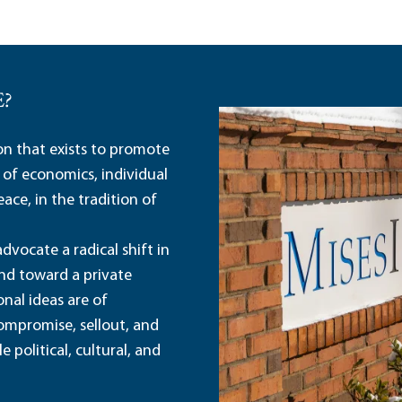
E?
ion that exists to promote
 of economics, individual
ace, in the tradition of
dvocate a radical shift in
and toward a private
nal ideas are of
ompromise, sellout, and
political, cultural, and