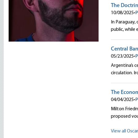
The Doctrin
10/08/2025
•
P
In Paraguay,
public, while
Central Ban
05/23/2025
•
P
Argentina’s c
circulation. 
The Econom
04/04/2025
•
P
Milton Friedm
proposed vouc
View all Oscar