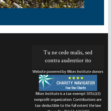
Tu ne cede malis, sed
contra audentior ito
Website powered by Mises Institute donors
Mises Institute is a tax-exempt 501(c)(3)
nonprofit organization. Contributions are
d
tax-deductible to the full extent the law