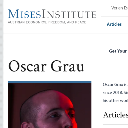
Skip
Ver en E
to
main
content
Articles
Get Your
Oscar Grau
Oscar Grau is
since 2018. S
his other wor
Article