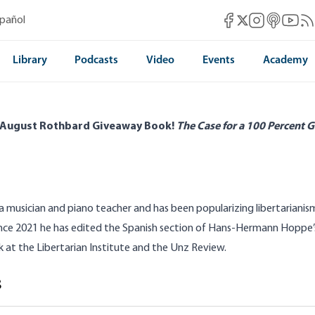
Mises Facebook
Mises Instag
Mises itun
Mises 
Mis
spañol
Mises X
Library
Podcasts
Video
Events
Academy
 August Rothbard Giveaway Book!
The Case for a 100 Percent G
 a musician and piano teacher and has been popularizing libertariani
ince 2021 he has edited the Spanish section of Hans-Hermann Hoppe’s 
k at the Libertarian Institute and the Unz Review.
s