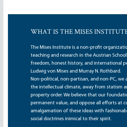
WHAT IS THE MISES INSTITUT
The Mises Institute is a non-profit organizat
teaching and research in the Austrian School
freedom, honest history, and international pe
Ludwig von Mises and Murray N. Rothbard.
Non-political, non-partisan, and non-PC, we a
the intellectual climate, away from statism 
property order. We believe that our foundatio
permanent value, and oppose all efforts at c
amalgamation of these ideas with fashionable 
social doctrines inimical to their spirit.