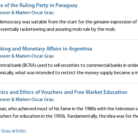
e of the Ruling Party in Paraguay
ower & Market
•
Oscar Grau
 democracy was suitable from the start for the genuine expression 
 essentially racketeering and assuring mob rule by the mob.
king and Monetary Affairs in Argentina
ower & Market
•
Oscar Grau
entral bank (BCRA) used to sell securities to commercial banks in o
Ironically, what was intended to restrict the money supply became a ma
ics and Ethics of Vouchers and Free Market Education
ower & Market
•
Oscar Grau
an, who achieved most of his fame in the 1980s with the television se
hers for education in the 1950s. Fundamentally, the idea was for the
 Grau articles