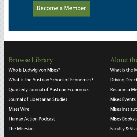
Become a Member
Browse Library
About the
Who is Ludwig von Mises?
What is the M
What is the Austrian School of Economics?
Driving Direc
Quarterly Journal of Austrian Economics
Become a M
Journal of Libertarian Studies
Mises Events
Mises Wire
Mises Instit
Human Action Podcast
Mises Bookst
The Misesian
Faculty & Sta