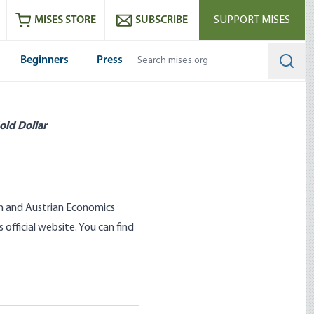
ram
es
Youtube
es RSS feed
MISES STORE
SUBSCRIBE
SUPPORT MISES
Beginners
Press
Searc
old Dollar
sm and Austrian Economics
official website. You can find