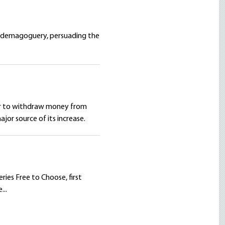
of demagoguery, persuading the
rder to withdraw money from
jor source of its increase.
ries Free to Choose, first
...