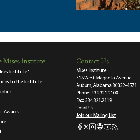
 Mises Institute
Contact Us
Mises Institute
ises Institute?
518 West Magnolia Avenue
tions to the Institute
Auburn, Alabama 36832-4571
ember
Phone:
334.321.2100
Fax:
334.321.2119
Email Us
ute Awards
Join our Mailing List
ore
Mises Facebook
Mises Instagram
Mises itunes
Mises Youtube
Mises RSS fee
Mises X
ff