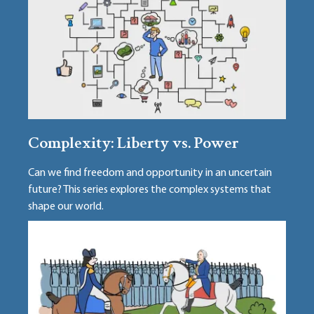
Complexity: Liberty vs. Power
Can we find freedom and opportunity in an uncertain
future? This series explores the complex systems that
shape our world.