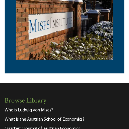
Browse Library
Who is Ludwig von Mises?
What is the Austrian School of Economics?
Quarterly Journal of Austrian Economics