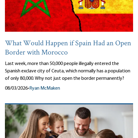
What Would Happen if Spain Had an Open
Border with Morocco
Last week, more than 50,000 people illegally entered the
Spanish exclave city of Ceuta, which normally has a population
of only 80,000. Why not just open the border permanently?
08/03/2026
•
Ryan McMaken