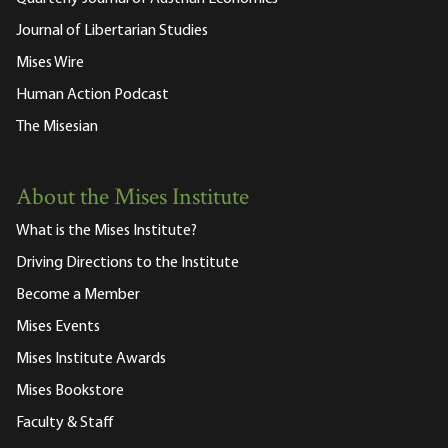
Journal of Libertarian Studies
Mises Wire
Human Action Podcast
The Misesian
About the Mises Institute
What is the Mises Institute?
Driving Directions to the Institute
Become a Member
Mises Events
Mises Institute Awards
Mises Bookstore
Faculty & Staff