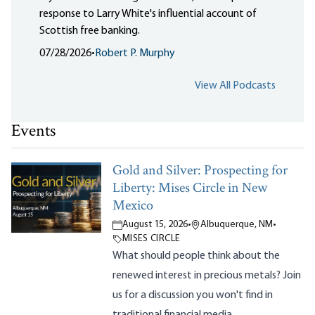
response to Larry White's influential account of
Scottish free banking.
07/28/2026
•
Robert P. Murphy
View All Podcasts
Events
Gold and Silver: Prospecting for
Liberty: Mises Circle in New
Mexico
August 15, 2026
•
Albuquerque, NM
•
MISES CIRCLE
What should people think about the
renewed interest in precious metals? Join
us for a discussion you won't find in
traditional financial media.