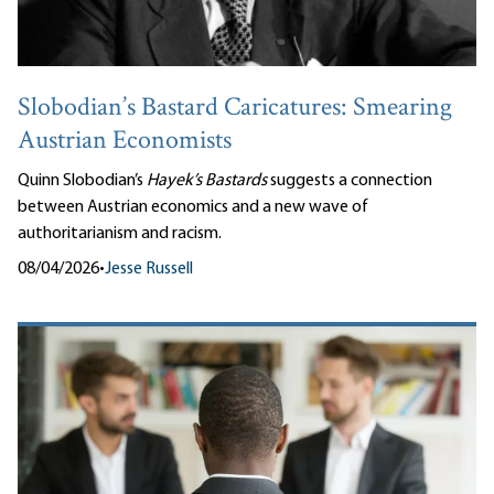
Slobodian’s Bastard Caricatures: Smearing
Austrian Economists
Quinn Slobodian’s
Hayek’s Bastards
suggests a connection
between Austrian economics and a new wave of
authoritarianism and racism.
08/04/2026
•
Jesse Russell