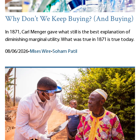
Why Don’t We Keep Buying? (And Buying)
In 1871, Carl Menger gave what still is the best explanation of
diminishing marginal utility. What was true in 1871 is true today.
08/06/2026
•
Mises Wire
•
Soham Patil