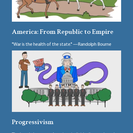
America: From Republic to Empire
"War is the health of the state." —Randolph Bourne
Progressivism