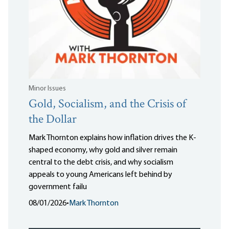
Minor Issues
Gold, Socialism, and the Crisis of
the Dollar
Mark Thornton explains how inflation drives the K-
shaped economy, why gold and silver remain
central to the debt crisis, and why socialism
appeals to young Americans left behind by
government failu
08/01/2026
•
Mark Thornton