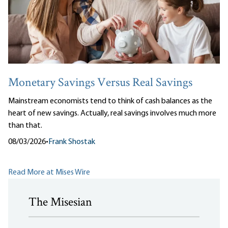
Monetary Savings Versus Real Savings
Mainstream economists tend to think of cash balances as the
heart of new savings. Actually, real savings involves much more
than that.
08/03/2026
•
Frank Shostak
Read More at Mises Wire
The Misesian