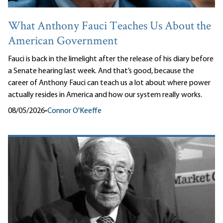
What Anthony Fauci Teaches Us About the
American Government
Fauci is back in the limelight after the release of his diary before
a Senate hearing last week. And that’s good, because the
career of Anthony Fauci can teach us a lot about where power
actually resides in America and how our system really works.
08/05/2026
•
Connor O'Keeffe