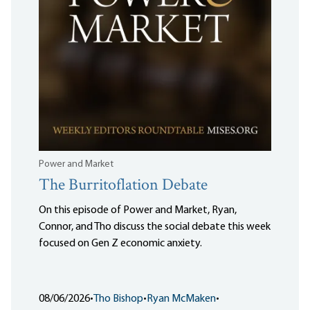
Power and Market
The Burritoflation Debate
On this episode of Power and Market, Ryan,
Connor, and Tho discuss the social debate this week
focused on Gen Z economic anxiety.
08/06/2026
•
Tho Bishop
•
Ryan McMaken
•