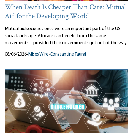
When Death Is Cheaper Than Care: Mutual
Aid for the Developing World
Mutual aid societies once were an important part of the US
social landscape. Africans can benefit from the same
movements—provided their governments get out of the way.
08/06/2026
•
Mises Wire
•
Constantine Taurai