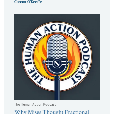
Connor O'Keeffe
The Human Action Podcast
Why Mises Thought Fractional