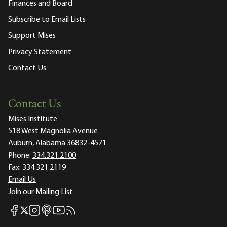
Finances and Board
Subscribe to Email Lists
Support Mises
Privacy Statement
Contact Us
Contact Us
Mises Institute
518 West Magnolia Avenue
Auburn, Alabama 36832-4571
Phone:
334.321.2100
Fax:
334.321.2119
Email Us
Join our Mailing List
Mises Facebook
Mises Instagram
Mises itunes
Mises Youtube
Mises RSS feed
Mises X