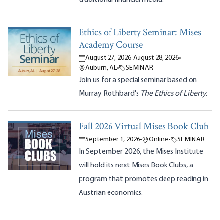
Ethics of Liberty Seminar: Mises
Academy Course
August 27, 2026
-
August 28, 2026
•
Auburn, AL
•
SEMINAR
Join us for a special seminar based on
Murray Rothbard's
The Ethics of Liberty.
Fall 2026 Virtual Mises Book Club
September 1, 2026
•
Online
•
SEMINAR
In September 2026, the Mises Institute
will hold its next Mises Book Clubs, a
program that promotes deep reading in
Austrian economics.