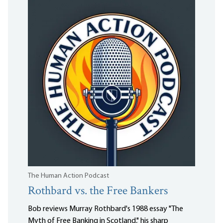
The Human Action Podcast
Rothbard vs. the Free Bankers
Bob reviews Murray Rothbard's 1988 essay "The
Myth of Free Banking in Scotland," his sharp