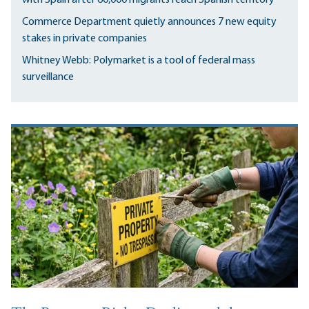
Commerce Department quietly announces 7 new equity
stakes in private companies
Whitney Webb: Polymarket is a tool of federal mass
surveillance