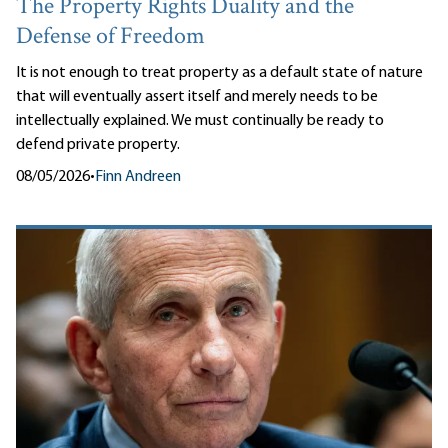
The Property Rights Duality and the
Defense of Freedom
It is not enough to treat property as a default state of nature
that will eventually assert itself and merely needs to be
intellectually explained. We must continually be ready to
defend private property.
08/05/2026
•
Finn Andreen