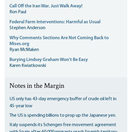
Call Off the Iran War. Just Walk Away!
Ron Paul
Federal Farm Interventions: Harmful as Usual
Stephen Anderson
Why Comments Sections Are Not Coming Back to
Mises.org
Ryan McMaken
Burying Lindsey Graham Won’t Be Easy
Karen Kwiatkowski
Notes in the Margin
US only has 43-day emergency buffer of crude oil left in
45-year low
The US is spending billions to prop up the Japanese yen.
Italy suspends its Schengen free movement agreement
with Spain after 60,000 migrants reach Spanish territory