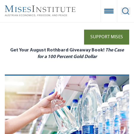
Skip
to
Open Mobile
Ope
main
content
SUPPORT MISES
Get Your August Rothbard Giveaway Book!
The Case
for a 100 Percent Gold Dollar