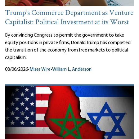
Trump’s Commerce Department as Venture
Capitalist: Political Investment at its Worst
By convincing Congress to permit the government to take
equity positions in private firms, Donald Trump has completed
the transition of the economy from free markets to political
capitalism.
08/06/2026
•
Mises Wire
•
William L. Anderson