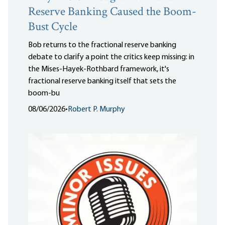
Reserve Banking Caused the Boom-
Bust Cycle
Bob returns to the fractional reserve banking
debate to clarify a point the critics keep missing: in
the Mises-Hayek-Rothbard framework, it's
fractional reserve banking itself that sets the
boom-bu
08/06/2026
•
Robert P. Murphy