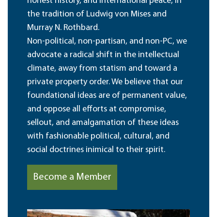
honest history, and international peace, in
the tradition of Ludwig von Mises and
Murray N. Rothbard.
Non-political, non-partisan, and non-PC, we
advocate a radical shift in the intellectual
climate, away from statism and toward a
private property order. We believe that our
foundational ideas are of permanent value,
and oppose all efforts at compromise,
sellout, and amalgamation of these ideas
with fashionable political, cultural, and
social doctrines inimical to their spirit.
Become a Member