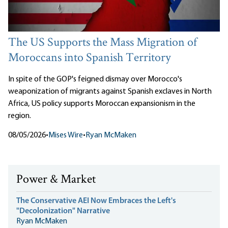
The US Supports the Mass Migration of
Moroccans into Spanish Territory
In spite of the GOP's feigned dismay over Morocco's
weaponization of migrants against Spanish exclaves in North
Africa, US policy supports Moroccan expansionism in the
region.
08/05/2026
•
Mises Wire
•
Ryan McMaken
Power & Market
The Conservative AEI Now Embraces the Left's
"Decolonization" Narrative
Ryan McMaken