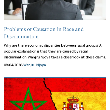
Problems of Causation in Race and
Discrimination
Why are there economic disparities between racial groups? A
popular explanation is that they are caused by racial
discrimination. Wanjiru Njoya takes a closer look at these claims.
08/04/2026
•
Wanjiru Njoya