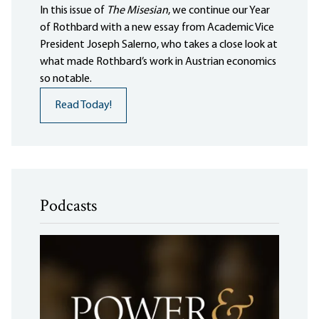
In this issue of
The Misesian
, we continue our Year
of Rothbard with a new essay from Academic Vice
President Joseph Salerno, who takes a close look at
what made Rothbard’s work in Austrian economics
so notable.
Read Today!
Podcasts