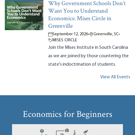
Why Government Schools Don’t
Want You to Understand
Economics: Mises Circle in
Greenville
September 12, 2026
•
Greenville, SC
•
MISES CIRCLE
Join the Mises Institute in South Carolina
as we are joined by those countering the
state's indoctrination of students.
View All Events
Economics for Beginners