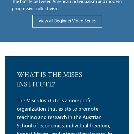
The battle between American individualism and modern
progressive collectivism.
View all Beginner Video Series
WHAT IS THE MISES
INSTITUTE?
The Mises Institute is a non-profit
organization that exists to promote
teaching and research in the Austrian
School of economics, individual freedom,