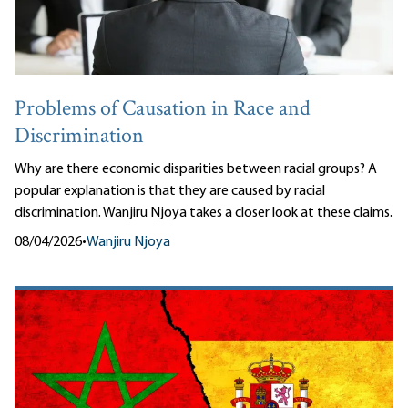
Problems of Causation in Race and
Discrimination
Why are there economic disparities between racial groups? A
popular explanation is that they are caused by racial
discrimination. Wanjiru Njoya takes a closer look at these claims.
08/04/2026
•
Wanjiru Njoya