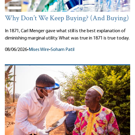
Why Don’t We Keep Buying? (And Buying)
In 1871, Carl Menger gave what still is the best explanation of
diminishing marginal utility. What was true in 1871 is true today.
08/06/2026
•
Mises Wire
•
Soham Patil