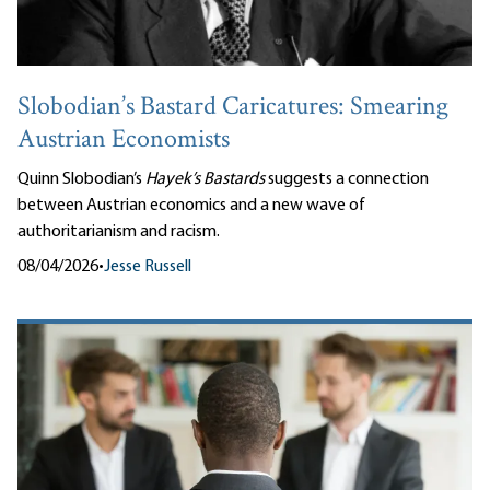
Slobodian’s Bastard Caricatures: Smearing
Austrian Economists
Quinn Slobodian’s
Hayek’s Bastards
suggests a connection
between Austrian economics and a new wave of
authoritarianism and racism.
08/04/2026
•
Jesse Russell