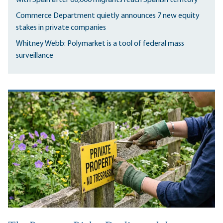
Commerce Department quietly announces 7 new equity
stakes in private companies
Whitney Webb: Polymarket is a tool of federal mass
surveillance