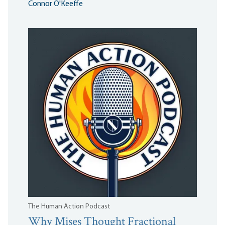
Connor O'Keeffe
The Human Action Podcast
Why Mises Thought Fractional