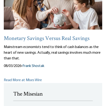
Monetary Savings Versus Real Savings
Mainstream economists tend to think of cash balances as the
heart of new savings. Actually, real savings involves much more
than that.
08/03/2026
•
Frank Shostak
Read More at Mises Wire
The Misesian