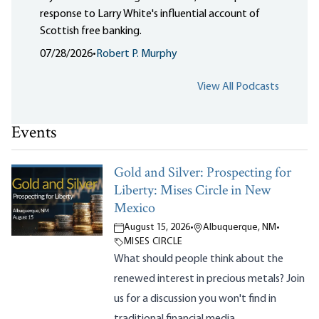
response to Larry White's influential account of
Scottish free banking.
07/28/2026
•
Robert P. Murphy
View All Podcasts
Events
Gold and Silver: Prospecting for
Liberty: Mises Circle in New
Mexico
August 15, 2026
•
Albuquerque, NM
•
MISES CIRCLE
What should people think about the
renewed interest in precious metals? Join
us for a discussion you won't find in
traditional financial media.