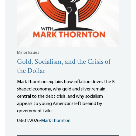
Minor Issues
Gold, Socialism, and the Crisis of
the Dollar
Mark Thornton explains how inflation drives the K-
shaped economy, why gold and silver remain
central to the debt crisis, and why socialism
appeals to young Americans left behind by
government failu
08/01/2026
•
Mark Thornton