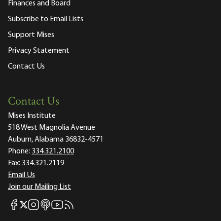
Finances and Board
Subscribe to Email Lists
Support Mises
Privacy Statement
Contact Us
Contact Us
Mises Institute
518 West Magnolia Avenue
Auburn, Alabama 36832-4571
Phone:
334.321.2100
Fax:
334.321.2119
Email Us
Join our Mailing List
Mises Facebook
Mises Instagram
Mises itunes
Mises Youtube
Mises RSS feed
Mises X