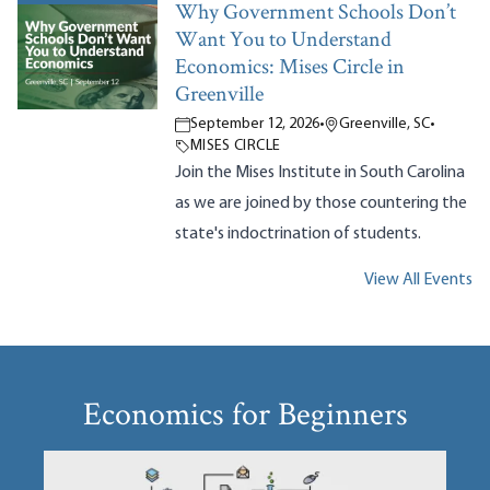
Why Government Schools Don’t
Want You to Understand
Economics: Mises Circle in
Greenville
September 12, 2026
•
Greenville, SC
•
MISES CIRCLE
Join the Mises Institute in South Carolina
as we are joined by those countering the
state's indoctrination of students.
View All Events
Economics for Beginners