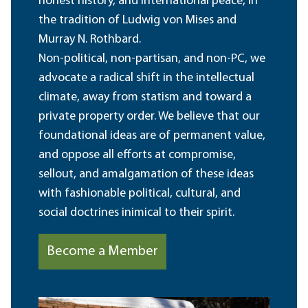
honest history, and international peace, in
the tradition of Ludwig von Mises and
Murray N. Rothbard.
Non-political, non-partisan, and non-PC, we
advocate a radical shift in the intellectual
climate, away from statism and toward a
private property order. We believe that our
foundational ideas are of permanent value,
and oppose all efforts at compromise,
sellout, and amalgamation of these ideas
with fashionable political, cultural, and
social doctrines inimical to their spirit.
Become a Member