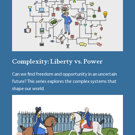
Complexity: Liberty vs. Power
Can we find freedom and opportunity in an uncertain
future? This series explores the complex systems that
shape our world.