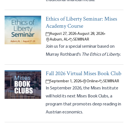
Ethics of Liberty Seminar: Mises
Academy Course
August 27, 2026
-
August 28, 2026
•
Auburn, AL
•
SEMINAR
Join us for a special seminar based on
Murray Rothbard's
The Ethics of Liberty.
Fall 2026 Virtual Mises Book Club
September 1, 2026
•
Online
•
SEMINAR
In September 2026, the Mises Institute
will hold its next Mises Book Clubs, a
program that promotes deep reading in
Austrian economics.