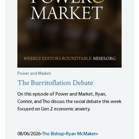
Power and Market
The Burritoflation Debate
On this episode of Power and Market, Ryan,
Connor, and Tho discuss the social debate this week
focused on Gen Z economic anxiety.
08/06/2026
•
Tho Bishop
•
Ryan McMaken
•