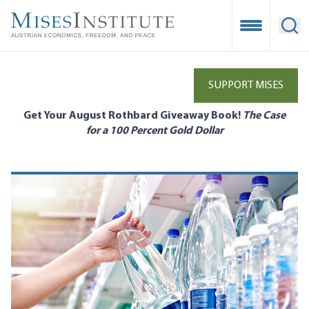
Skip
to
Open Mobile
Ope
main
content
SUPPORT MISES
Get Your August Rothbard Giveaway Book!
The Case
for a 100 Percent Gold Dollar