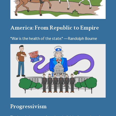
America: From Republic to Empire
"War is the health of the state." —Randolph Bourne
Progressivism