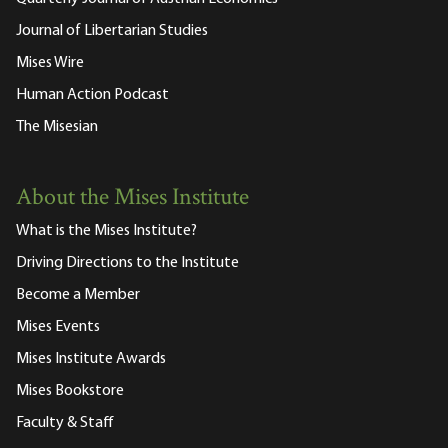
Journal of Libertarian Studies
Mises Wire
Human Action Podcast
The Misesian
About the Mises Institute
What is the Mises Institute?
Driving Directions to the Institute
Become a Member
Mises Events
Mises Institute Awards
Mises Bookstore
Faculty & Staff