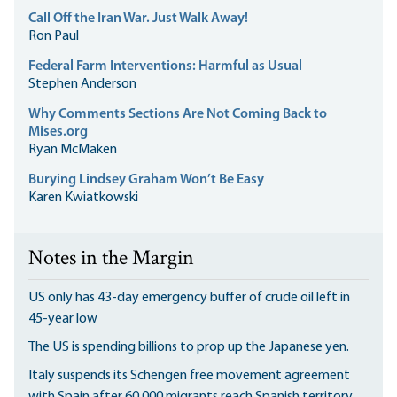
Call Off the Iran War. Just Walk Away!
Ron Paul
Federal Farm Interventions: Harmful as Usual
Stephen Anderson
Why Comments Sections Are Not Coming Back to
Mises.org
Ryan McMaken
Burying Lindsey Graham Won’t Be Easy
Karen Kwiatkowski
Notes in the Margin
US only has 43-day emergency buffer of crude oil left in
45-year low
The US is spending billions to prop up the Japanese yen.
Italy suspends its Schengen free movement agreement
with Spain after 60,000 migrants reach Spanish territory