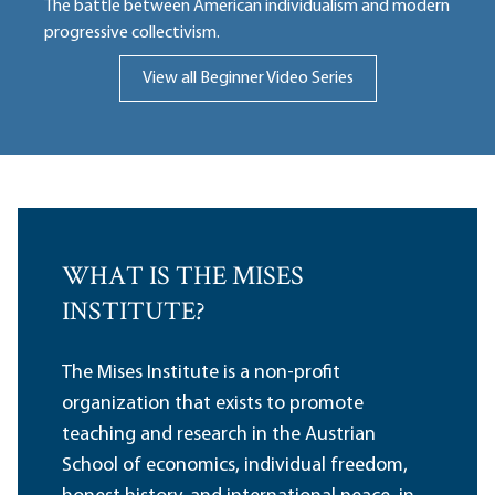
The battle between American individualism and modern
progressive collectivism.
View all Beginner Video Series
WHAT IS THE MISES
INSTITUTE?
The Mises Institute is a non-profit
organization that exists to promote
teaching and research in the Austrian
School of economics, individual freedom,