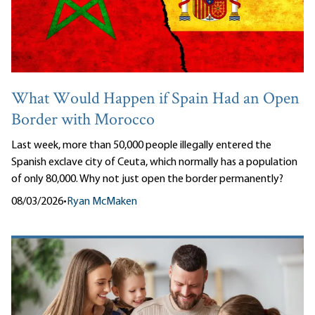
What Would Happen if Spain Had an Open
Border with Morocco
Last week, more than 50,000 people illegally entered the
Spanish exclave city of Ceuta, which normally has a population
of only 80,000. Why not just open the border permanently?
08/03/2026
•
Ryan McMaken