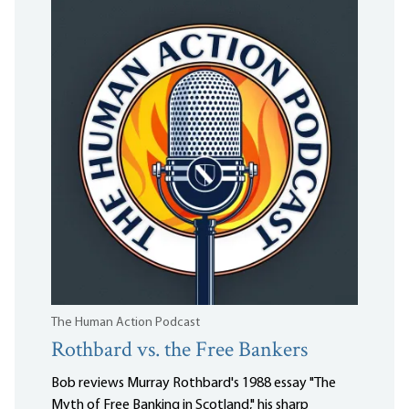
The Human Action Podcast
Rothbard vs. the Free Bankers
Bob reviews Murray Rothbard's 1988 essay "The
Myth of Free Banking in Scotland," his sharp