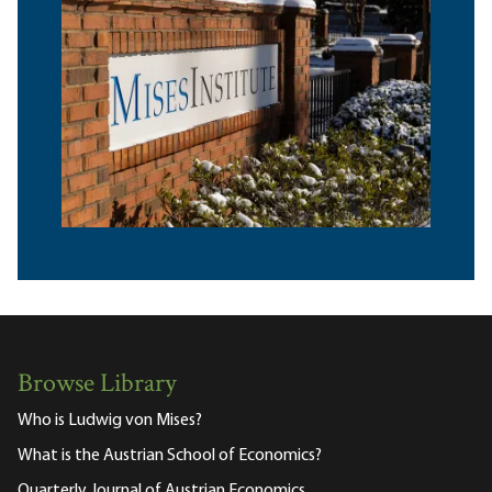
Browse Library
Who is Ludwig von Mises?
What is the Austrian School of Economics?
Quarterly Journal of Austrian Economics