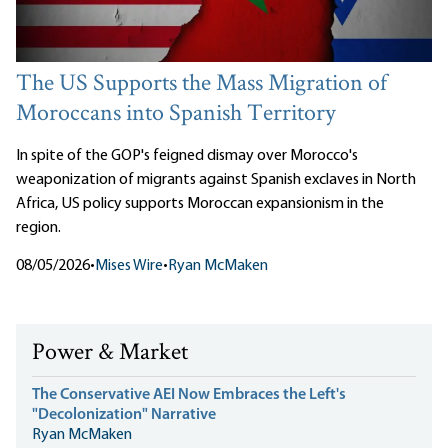
The US Supports the Mass Migration of
Moroccans into Spanish Territory
In spite of the GOP's feigned dismay over Morocco's
weaponization of migrants against Spanish exclaves in North
Africa, US policy supports Moroccan expansionism in the
region.
08/05/2026
•
Mises Wire
•
Ryan McMaken
Power & Market
The Conservative AEI Now Embraces the Left's
"Decolonization" Narrative
Ryan McMaken