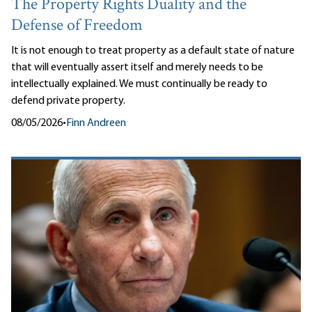
The Property Rights Duality and the
Defense of Freedom
It is not enough to treat property as a default state of nature
that will eventually assert itself and merely needs to be
intellectually explained. We must continually be ready to
defend private property.
08/05/2026
•
Finn Andreen