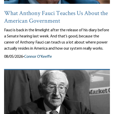
What Anthony Fauci Teaches Us About the
American Government
Fauci is back in the limelight after the release of his diary before
a Senate hearing last week. And that’s good, because the
career of Anthony Fauci can teach us a lot about where power
actually resides in America and how our system really works.
08/05/2026
•
Connor O'Keeffe