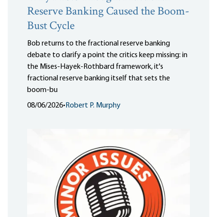
Reserve Banking Caused the Boom-
Bust Cycle
Bob returns to the fractional reserve banking
debate to clarify a point the critics keep missing: in
the Mises-Hayek-Rothbard framework, it's
fractional reserve banking itself that sets the
boom-bu
08/06/2026
•
Robert P. Murphy