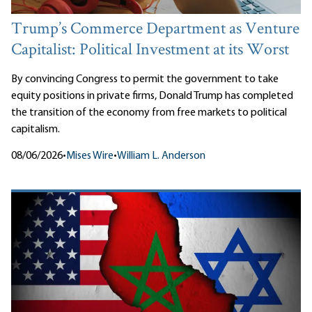
Trump’s Commerce Department as Venture
Capitalist: Political Investment at its Worst
By convincing Congress to permit the government to take
equity positions in private firms, Donald Trump has completed
the transition of the economy from free markets to political
capitalism.
08/06/2026
•
Mises Wire
•
William L. Anderson