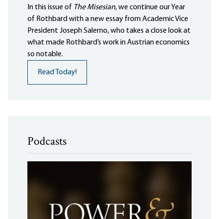
In this issue of
The Misesian
, we continue our Year
of Rothbard with a new essay from Academic Vice
President Joseph Salerno, who takes a close look at
what made Rothbard’s work in Austrian economics
so notable.
Read Today!
Podcasts