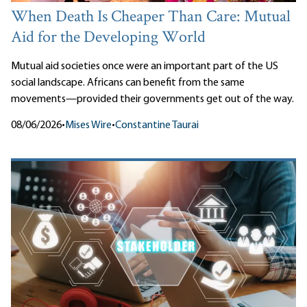
When Death Is Cheaper Than Care: Mutual
Aid for the Developing World
Mutual aid societies once were an important part of the US
social landscape. Africans can benefit from the same
movements—provided their governments get out of the way.
08/06/2026
•
Mises Wire
•
Constantine Taurai