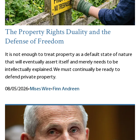
The Property Rights Duality and the
Defense of Freedom
It is not enough to treat property as a default state of nature
that will eventually assert itself and merely needs to be
intellectually explained. We must continually be ready to
defend private property.
08/05/2026
•
Mises Wire
•
Finn Andreen