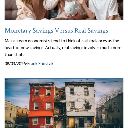
Monetary Savings Versus Real Savings
Mainstream economists tend to think of cash balances as the
heart of new savings. Actually, real savings involves much more
than that.
08/03/2026
•
Frank Shostak