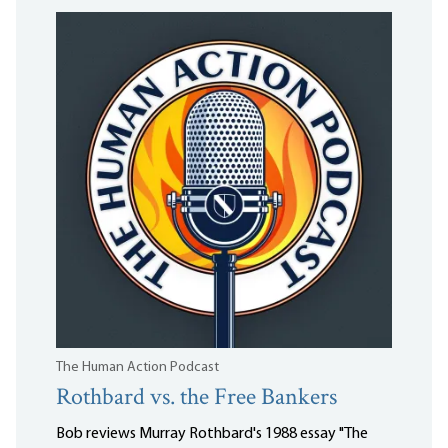
The Human Action Podcast
Rothbard vs. the Free Bankers
Bob reviews Murray Rothbard's 1988 essay "The