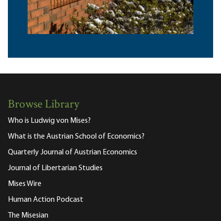
Browse Library
Who is Ludwig von Mises?
What is the Austrian School of Economics?
Quarterly Journal of Austrian Economics
Journal of Libertarian Studies
Mises Wire
Human Action Podcast
The Misesian