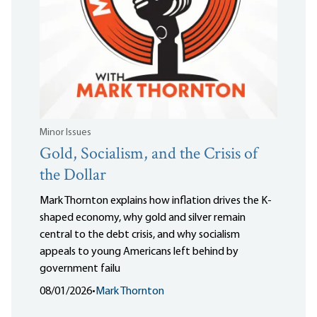
Minor Issues
Gold, Socialism, and the Crisis of
the Dollar
Mark Thornton explains how inflation drives the K-
shaped economy, why gold and silver remain
central to the debt crisis, and why socialism
appeals to young Americans left behind by
government failu
08/01/2026
•
Mark Thornton