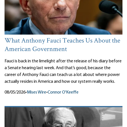
What Anthony Fauci Teaches Us About the
American Government
Fauci is back in the limelight after the release of his diary before
a Senate hearing last week. And that’s good, because the
career of Anthony Fauci can teach us a lot about where power
actually resides in America and how our system really works.
08/05/2026
•
Mises Wire
•
Connor O'Keeffe