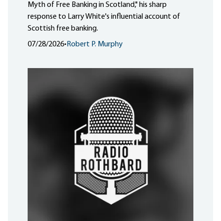
Myth of Free Banking in Scotland," his sharp
response to Larry White's influential account of
Scottish free banking.
07/28/2026
•
Robert P. Murphy