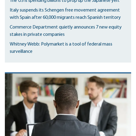
The US is spending billions to prop up the Japanese yen.
Italy suspends its Schengen free movement agreement
with Spain after 60,000 migrants reach Spanish territory
Commerce Department quietly announces 7 new equity
stakes in private companies
Whitney Webb: Polymarket is a tool of federal mass
surveillance