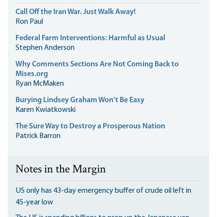
Call Off the Iran War. Just Walk Away!
Ron Paul
Federal Farm Interventions: Harmful as Usual
Stephen Anderson
Why Comments Sections Are Not Coming Back to
Mises.org
Ryan McMaken
Burying Lindsey Graham Won’t Be Easy
Karen Kwiatkowski
The Sure Way to Destroy a Prosperous Nation
Patrick Barron
Notes in the Margin
US only has 43-day emergency buffer of crude oil left in
45-year low