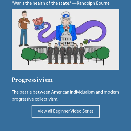
"War is the health of the state." —Randolph Bourne
Progressivism
The battle between American individualism and modern
progressive collectivism.
View all Beginner Video Series