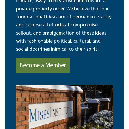
climate, away from statism and toward a
private property order. We believe that our
foundational ideas are of permanent value,
and oppose all efforts at compromise,
sellout, and amalgamation of these ideas
with fashionable political, cultural, and
social doctrines inimical to their spirit.
Become a Member