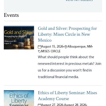
Events
Gold and Silver: Prospecting for
Liberty: Mises Circle in New
Mexico
August 15, 2026
•
Albuquerque, NM
•
MISES CIRCLE
What should people think about the
renewed interest in precious metals? Join
us for a discussion you won't find in
traditional financial media.
Ethics of Liberty Seminar: Mises
Academy Course
August 27, 2026
-
August 28, 2026
•