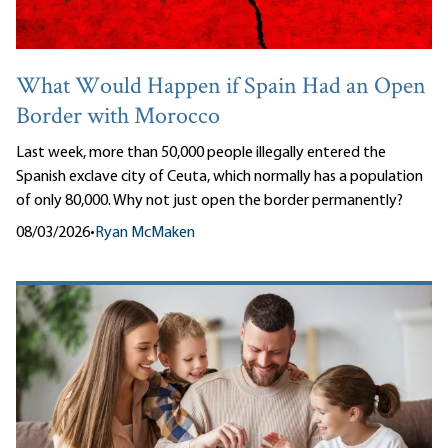
What Would Happen if Spain Had an Open
Border with Morocco
Last week, more than 50,000 people illegally entered the
Spanish exclave city of Ceuta, which normally has a population
of only 80,000. Why not just open the border permanently?
08/03/2026
•
Ryan McMaken