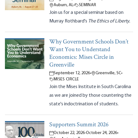
Auburn, AL
•
SEMINAR
Join us for a special seminar based on
Murray Rothbard's
The Ethics of Liberty.
Why Government Schools Don’t
Want You to Understand
Economics: Mises Circle in
Greenville
September 12, 2026
•
Greenville, SC
•
MISES CIRCLE
Join the Mises Institute in South Carolina
as we are joined by those countering the
state's indoctrination of students.
Supporters Summit 2026
October 22, 2026
-
October 24, 2026
•