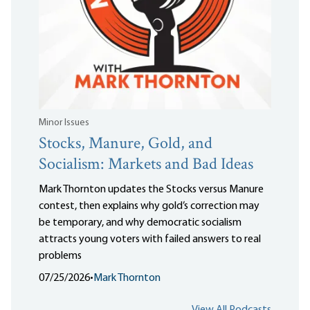
Minor Issues
Stocks, Manure, Gold, and
Socialism: Markets and Bad Ideas
Mark Thornton updates the Stocks versus Manure
contest, then explains why gold’s correction may
be temporary, and why democratic socialism
attracts young voters with failed answers to real
problems
07/25/2026
•
Mark Thornton
View All Podcasts