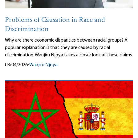
Problems of Causation in Race and
Discrimination
Why are there economic disparities between racial groups? A
popular explanation is that they are caused by racial
discrimination. Wanjiru Njoya takes a closer look at these claims.
08/04/2026
•
Wanjiru Njoya