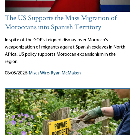
The US Supports the Mass Migration of
Moroccans into Spanish Territory
In spite of the GOP's feigned dismay over Morocco's
weaponization of migrants against Spanish exclaves in North
Africa, US policy supports Moroccan expansionism in the
region.
08/05/2026
•
Mises Wire
•
Ryan McMaken