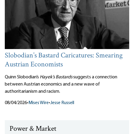
Slobodian’s Bastard Caricatures: Smearing
Austrian Economists
Quinn Slobodian’s
Hayek’s Bastards
suggests a connection
between Austrian economics and a new wave of
authoritarianism and racism.
08/04/2026
•
Mises Wire
•
Jesse Russell
Power & Market