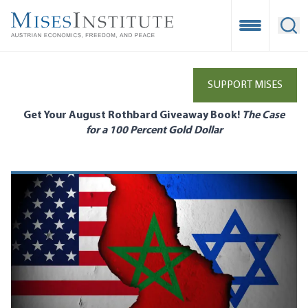
Skip
to
Open Mobile
Ope
main
content
SUPPORT MISES
Get Your August Rothbard Giveaway Book!
The Case
for a 100 Percent Gold Dollar