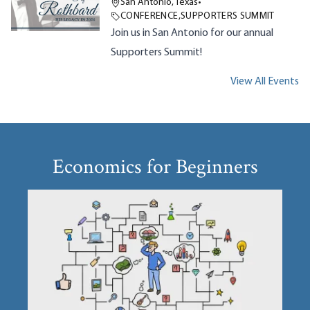
San Antonio, Texas
•
CONFERENCE
,
SUPPORTERS SUMMIT
Join us in San Antonio for our annual
Supporters Summit!
View All Events
Economics for Beginners