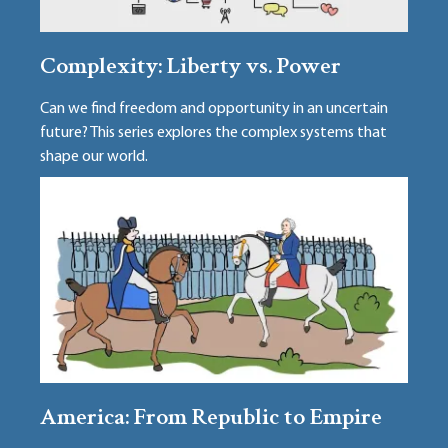
Complexity: Liberty vs. Power
Can we find freedom and opportunity in an uncertain
future? This series explores the complex systems that
shape our world.
America: From Republic to Empire