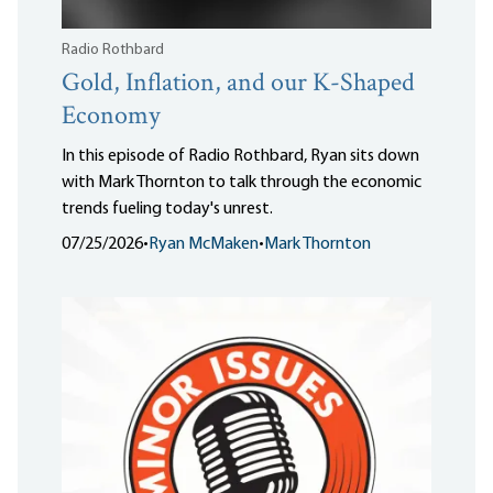
Radio Rothbard
Gold, Inflation, and our K-Shaped
Economy
In this episode of Radio Rothbard, Ryan sits down
with Mark Thornton to talk through the economic
trends fueling today's unrest.
07/25/2026
•
Ryan McMaken
•
Mark Thornton