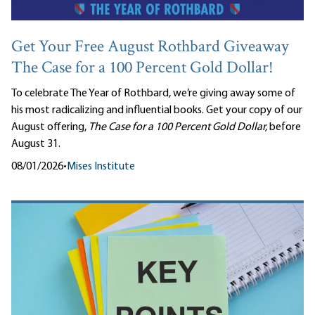
Get Your Free August Rothbard Giveaway
The Case for a 100 Percent Gold Dollar!
To celebrate The Year of Rothbard, we’re giving away some of
his most radicalizing and influential books. Get your copy of our
August offering,
The Case for a 100 Percent Gold Dollar,
before
August 31.
08/01/2026
•
Mises Institute