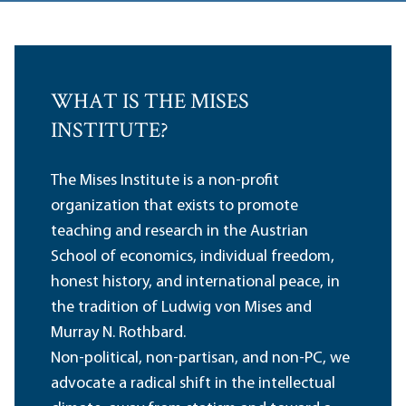
WHAT IS THE MISES
INSTITUTE?
The Mises Institute is a non-profit
organization that exists to promote
teaching and research in the Austrian
School of economics, individual freedom,
honest history, and international peace, in
the tradition of Ludwig von Mises and
Murray N. Rothbard.
Non-political, non-partisan, and non-PC, we
advocate a radical shift in the intellectual