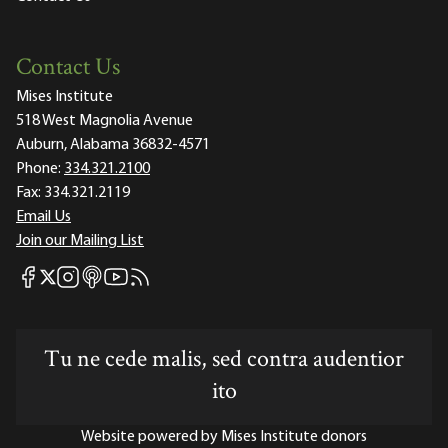
Contact Us
Mises Institute
518 West Magnolia Avenue
Auburn, Alabama 36832-4571
Phone:
334.321.2100
Fax:
334.321.2119
Email Us
Join our Mailing List
Mises Facebook
Mises Instagram
Mises itunes
Mises Youtube
Mises RSS feed
Mises X
Tu ne cede malis, sed contra audentior
ito
Website powered by Mises Institute donors