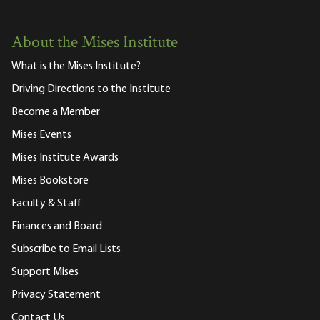
About the Mises Institute
What is the Mises Institute?
Driving Directions to the Institute
Become a Member
Mises Events
Mises Institute Awards
Mises Bookstore
Faculty & Staff
Finances and Board
Subscribe to Email Lists
Support Mises
Privacy Statement
Contact Us