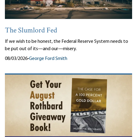
The Slumlord Fed
If we wish to be honest, the Federal Reserve System needs to
be put out of its—and our—misery.
08/03/2026
•
George Ford Smith