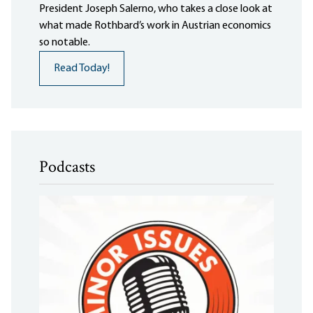
President Joseph Salerno, who takes a close look at
what made Rothbard’s work in Austrian economics
so notable.
Read Today!
Podcasts