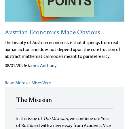
Austrian Economics Made Obvious
The beauty of Austrian economics is that it springs from real
human action and does not depend upon the construction of
abstract mathematical models meant to parallel reality.
08/01/2026
•
James Anthony
Read More at Mises Wire
The Misesian
In this issue of
The Misesian
, we continue our Year
of Rothbard with a new essay from Academic Vice