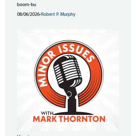
boom-bu
08/06/2026
•
Robert P. Murphy