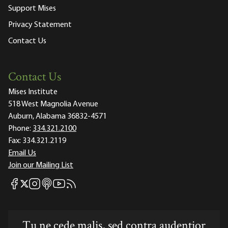
Support Mises
Privacy Statement
Contact Us
Contact Us
Mises Institute
518 West Magnolia Avenue
Auburn, Alabama 36832-4571
Phone:
334.321.2100
Fax:
334.321.2119
Email Us
Join our Mailing List
Mises Facebook
Mises Instagram
Mises itunes
Mises Youtube
Mises RSS feed
Mises X
Tu ne cede malis, sed contra audentior