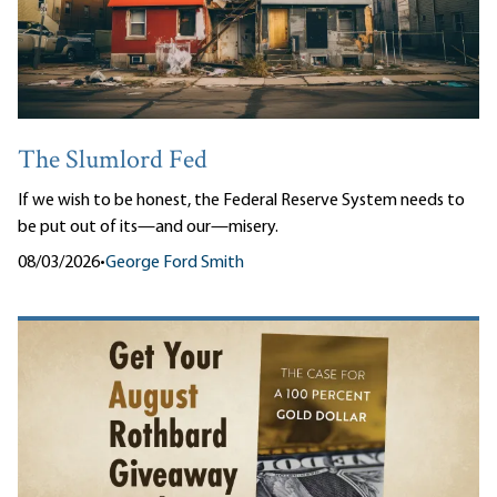
The Slumlord Fed
If we wish to be honest, the Federal Reserve System needs to
be put out of its—and our—misery.
08/03/2026
•
George Ford Smith