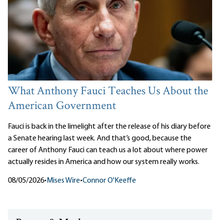
What Anthony Fauci Teaches Us About the
American Government
Fauci is back in the limelight after the release of his diary before
a Senate hearing last week. And that’s good, because the
career of Anthony Fauci can teach us a lot about where power
actually resides in America and how our system really works.
08/05/2026
•
Mises Wire
•
Connor O'Keeffe