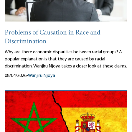
Problems of Causation in Race and
Discrimination
Why are there economic disparities between racial groups? A
popular explanation is that they are caused by racial
discrimination. Wanjiru Njoya takes a closer look at these claims.
08/04/2026
•
Wanjiru Njoya