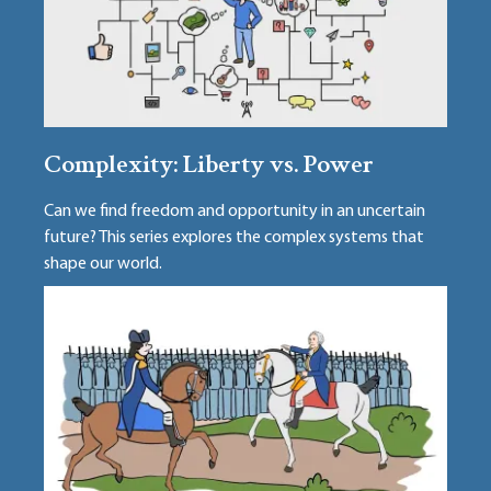
Complexity: Liberty vs. Power
Can we find freedom and opportunity in an uncertain
future? This series explores the complex systems that
shape our world.