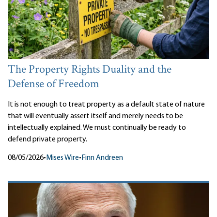
The Property Rights Duality and the
Defense of Freedom
It is not enough to treat property as a default state of nature
that will eventually assert itself and merely needs to be
intellectually explained. We must continually be ready to
defend private property.
08/05/2026
•
Mises Wire
•
Finn Andreen