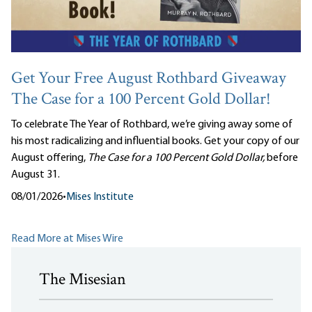
Get Your Free August Rothbard Giveaway
The Case for a 100 Percent Gold Dollar!
To celebrate The Year of Rothbard, we’re giving away some of
his most radicalizing and influential books. Get your copy of our
August offering,
The Case for a 100 Percent Gold Dollar,
before
August 31.
08/01/2026
•
Mises Institute
Read More at Mises Wire
The Misesian