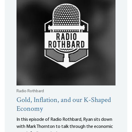
Radio Rothbard
Gold, Inflation, and our K-Shaped
Economy
In this episode of Radio Rothbard, Ryan sits down
with Mark Thornton to talk through the economic