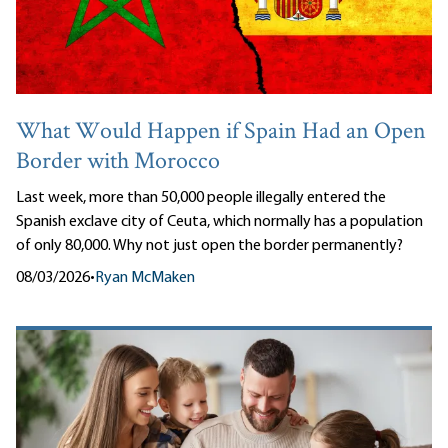
What Would Happen if Spain Had an Open
Border with Morocco
Last week, more than 50,000 people illegally entered the
Spanish exclave city of Ceuta, which normally has a population
of only 80,000. Why not just open the border permanently?
08/03/2026
•
Ryan McMaken