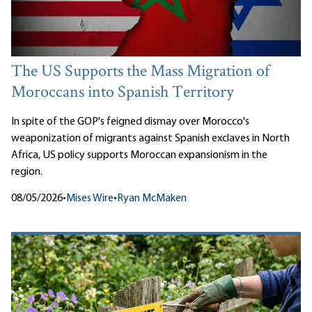
The US Supports the Mass Migration of
Moroccans into Spanish Territory
In spite of the GOP's feigned dismay over Morocco's
weaponization of migrants against Spanish exclaves in North
Africa, US policy supports Moroccan expansionism in the
region.
08/05/2026
•
Mises Wire
•
Ryan McMaken