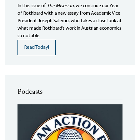
In this issue of
The Misesian
, we continue our Year
of Rothbard with a new essay from Academic Vice
President Joseph Salerno, who takes a close look at
what made Rothbard’s work in Austrian economics
so notable.
Read Today!
Podcasts