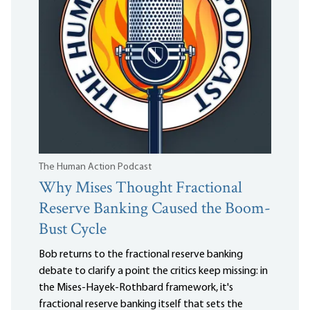
The Human Action Podcast
Why Mises Thought Fractional
Reserve Banking Caused the Boom-
Bust Cycle
Bob returns to the fractional reserve banking
debate to clarify a point the critics keep missing: in
the Mises-Hayek-Rothbard framework, it's
fractional reserve banking itself that sets the