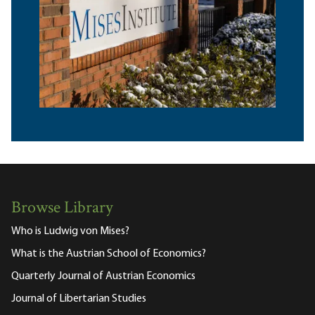
Browse Library
Who is Ludwig von Mises?
What is the Austrian School of Economics?
Quarterly Journal of Austrian Economics
Journal of Libertarian Studies