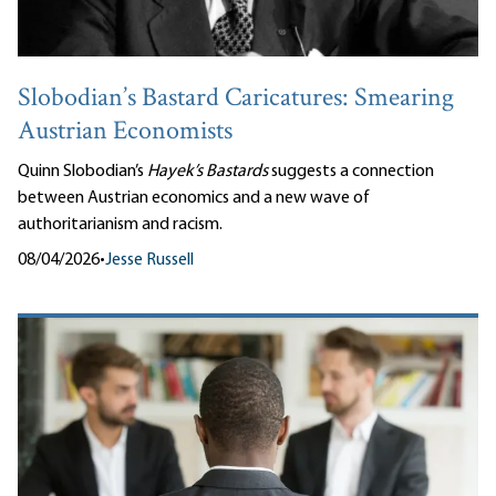
Slobodian’s Bastard Caricatures: Smearing
Austrian Economists
Quinn Slobodian’s
Hayek’s Bastards
suggests a connection
between Austrian economics and a new wave of
authoritarianism and racism.
08/04/2026
•
Jesse Russell