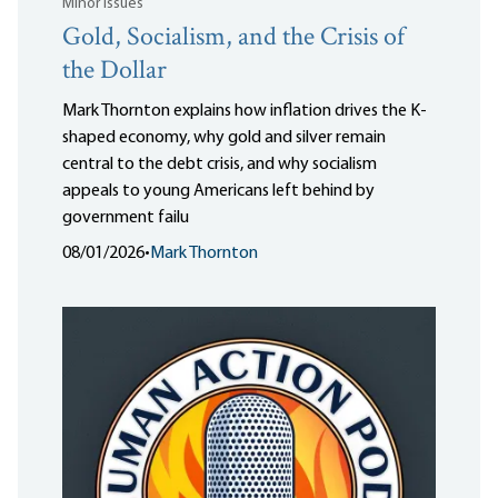
Minor Issues
Gold, Socialism, and the Crisis of
the Dollar
Mark Thornton explains how inflation drives the K-
shaped economy, why gold and silver remain
central to the debt crisis, and why socialism
appeals to young Americans left behind by
government failu
08/01/2026
•
Mark Thornton