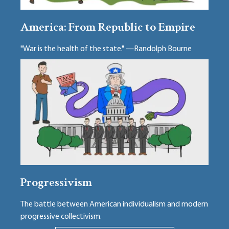
America: From Republic to Empire
"War is the health of the state." —Randolph Bourne
Progressivism
The battle between American individualism and modern
progressive collectivism.