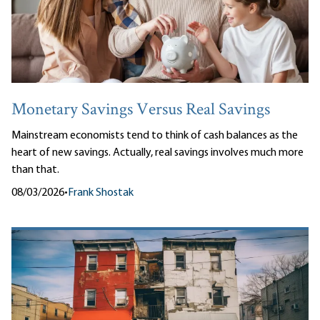
Monetary Savings Versus Real Savings
Mainstream economists tend to think of cash balances as the
heart of new savings. Actually, real savings involves much more
than that.
08/03/2026
•
Frank Shostak