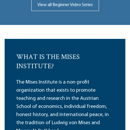
View all Beginner Video Series
WHAT IS THE MISES
INSTITUTE?
The Mises Institute is a non-profit
organization that exists to promote
teaching and research in the Austrian
School of economics, individual freedom,
honest history, and international peace, in
the tradition of Ludwig von Mises and