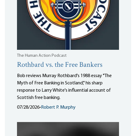
The Human Action Podcast
Rothbard vs. the Free Bankers
Bob reviews Murray Rothbard's 1988 essay "The
Myth of Free Banking in Scotland," his sharp
response to Larry White's influential account of
Scottish free banking.
07/28/2026
•
Robert P. Murphy