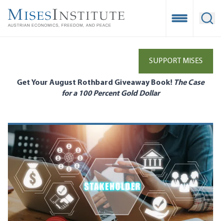
Skip
to
Open Mobile
Ope
main
content
SUPPORT MISES
Get Your August Rothbard Giveaway Book!
The Case
for a 100 Percent Gold Dollar