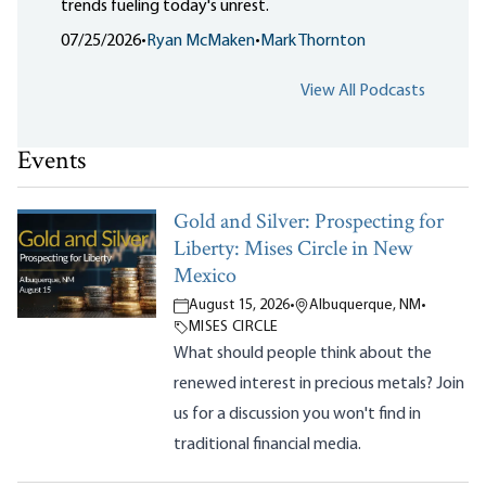
trends fueling today's unrest.
07/25/2026
•
Ryan McMaken
•
Mark Thornton
View All Podcasts
Events
Gold and Silver: Prospecting for
Liberty: Mises Circle in New
Mexico
August 15, 2026
•
Albuquerque, NM
•
MISES CIRCLE
What should people think about the
renewed interest in precious metals? Join
us for a discussion you won't find in
traditional financial media.