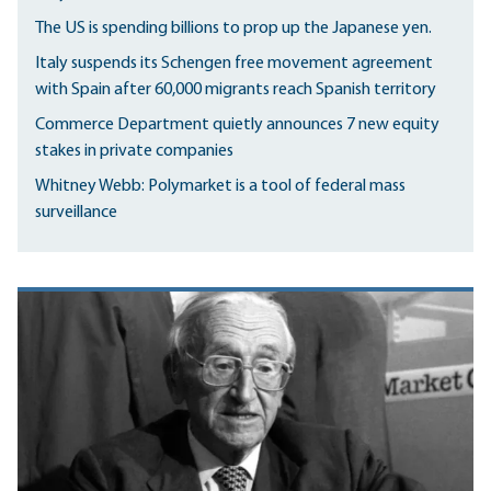
The US is spending billions to prop up the Japanese yen.
Italy suspends its Schengen free movement agreement
with Spain after 60,000 migrants reach Spanish territory
Commerce Department quietly announces 7 new equity
stakes in private companies
Whitney Webb: Polymarket is a tool of federal mass
surveillance