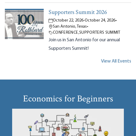
Supporters Summit 2026
October 22, 2026
-
October 24, 2026
•
San Antonio, Texas
•
CONFERENCE
,
SUPPORTERS SUMMIT
Join us in San Antonio for our annual
Supporters Summit!
View All Events
Economics for Beginners