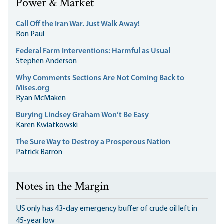
Power & Market
Call Off the Iran War. Just Walk Away!
Ron Paul
Federal Farm Interventions: Harmful as Usual
Stephen Anderson
Why Comments Sections Are Not Coming Back to
Mises.org
Ryan McMaken
Burying Lindsey Graham Won’t Be Easy
Karen Kwiatkowski
The Sure Way to Destroy a Prosperous Nation
Patrick Barron
Notes in the Margin
US only has 43-day emergency buffer of crude oil left in
45-year low