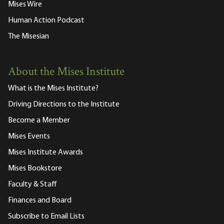
Mises Wire
Human Action Podcast
The Misesian
About the Mises Institute
What is the Mises Institute?
Driving Directions to the Institute
Become a Member
Mises Events
Mises Institute Awards
Mises Bookstore
Faculty & Staff
Finances and Board
Subscribe to Email Lists