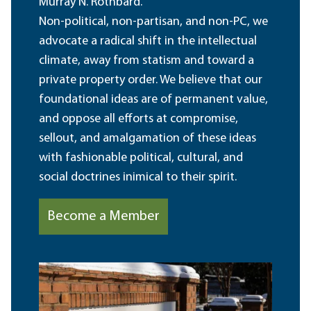
Murray N. Rothbard.
Non-political, non-partisan, and non-PC, we
advocate a radical shift in the intellectual
climate, away from statism and toward a
private property order. We believe that our
foundational ideas are of permanent value,
and oppose all efforts at compromise,
sellout, and amalgamation of these ideas
with fashionable political, cultural, and
social doctrines inimical to their spirit.
Become a Member