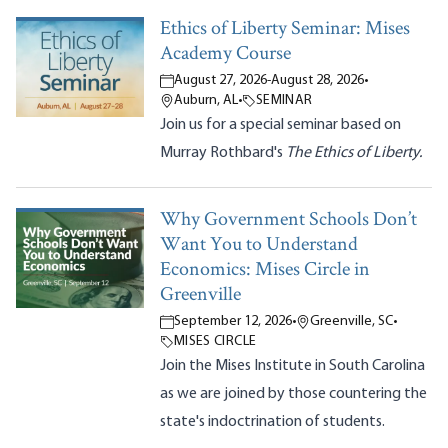
Ethics of Liberty Seminar: Mises
Academy Course
August 27, 2026
-
August 28, 2026
•
Auburn, AL
•
SEMINAR
Join us for a special seminar based on
Murray Rothbard's
The Ethics of Liberty.
Why Government Schools Don’t
Want You to Understand
Economics: Mises Circle in
Greenville
September 12, 2026
•
Greenville, SC
•
MISES CIRCLE
Join the Mises Institute in South Carolina
as we are joined by those countering the
state's indoctrination of students.