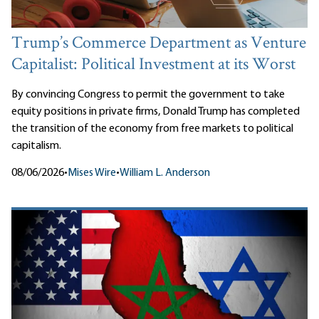
Trump’s Commerce Department as Venture
Capitalist: Political Investment at its Worst
By convincing Congress to permit the government to take
equity positions in private firms, Donald Trump has completed
the transition of the economy from free markets to political
capitalism.
08/06/2026
•
Mises Wire
•
William L. Anderson