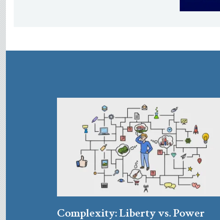
Complexity: Liberty vs. Power