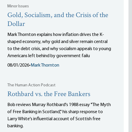
Minor Issues
Gold, Socialism, and the Crisis of the
Dollar
Mark Thornton explains how inflation drives the K-
shaped economy, why gold and silver remain central
to the debt crisis, and why socialism appeals to young
Americans left behind by government failu
08/01/2026
•
Mark Thornton
The Human Action Podcast
Rothbard vs. the Free Bankers
Bob reviews Murray Rothbard's 1988 essay "The Myth
of Free Banking in Scotland," his sharp response to
Larry White's influential account of Scottish free
banking.