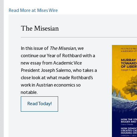
Read More at Mises Wire
The Misesian
In this issue of
The Misesian
, we
continue our Year of Rothbard with a
new essay from Academic Vice
President Joseph Salerno, who takes a
close look at what made Rothbard’s
work in Austrian economics so
notable.
Read Today!