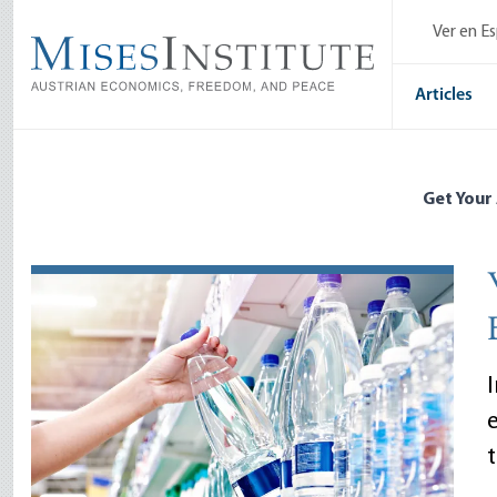
Skip
Ver en E
to
main
content
Articles
Get Your
I
t