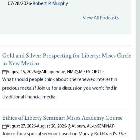
07/28/2026
•
Robert P. Murphy
View All Podcasts
Gold and Silver: Prospecting for Liberty: Mises Circle
in New Mexico
August 15, 2026
•
Albuquerque, NM
•
MISES CIRCLE
What should people think about the renewed interest in
precious metals? Join us for a discussion you won't find in
traditional financial media.
Ethics of Liberty Seminar: Mises Academy Course
August 27, 2026
-
August 28, 2026
•
Auburn, AL
•
SEMINAR
Join us for a special seminar based on Murray Rothbard's
The