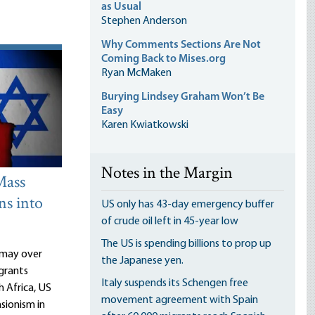
as Usual
Stephen Anderson
Why Comments Sections Are Not
Coming Back to Mises.org
Ryan McMaken
Burying Lindsey Graham Won’t Be
Easy
Karen Kwiatkowski
Notes in the Margin
Mass
ns into
US only has 43-day emergency buffer
of crude oil left in 45-year low
The US is spending billions to prop up
ismay over
the Japanese yen.
grants
Italy suspends its Schengen free
h Africa, US
movement agreement with Spain
sionism in