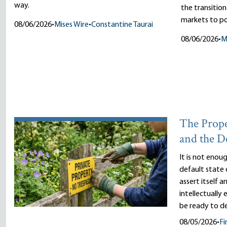
way.
the transitio
markets to pol
08/06/2026
•
Mises Wire
•
Constantine Taurai
08/06/2026
•
M
The Prope
and the D
It is not enou
default state 
assert itself 
intellectually
be ready to d
08/05/2026
•
Fi