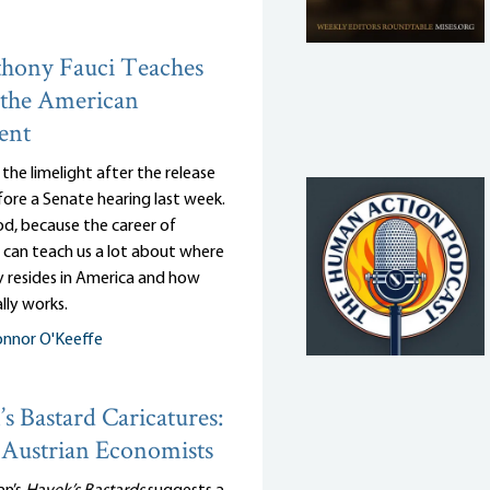
hony Fauci Teaches
 the American
ent
n the limelight after the release
efore a Senate hearing last week.
d, because the career of
 can teach us a lot about where
y resides in America and how
lly works.
nnor O'Keeffe
s Bastard Caricatures:
Austrian Economists