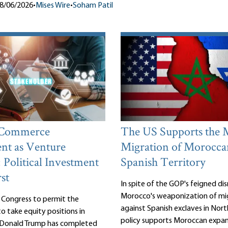
8/06/2026
•
Mises Wire
•
Soham Patil
 Commerce
The US Supports the 
nt as Venture
Migration of Morocca
: Political Investment
Spanish Territory
st
In spite of the GOP's feigned d
Morocco's weaponization of mi
 Congress to permit the
against Spanish exclaves in Nort
 take equity positions in
policy supports Moroccan expan
, Donald Trump has completed