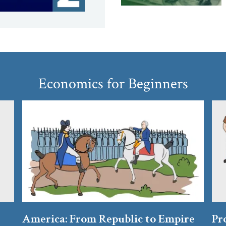
Economics for Beginners
America: From Republic to Empire
Pr