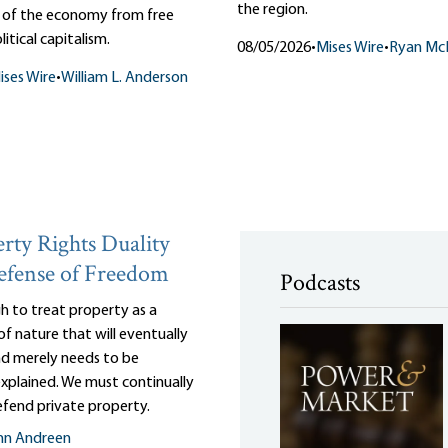
the region.
n of the economy from free
itical capitalism.
08/05/2026
•
Mises Wire
•
Ryan Mc
ises Wire
•
William L. Anderson
rty Rights Duality
efense of Freedom
Podcasts
gh to treat property as a
of nature that will eventually
and merely needs to be
 explained. We must continually
efend private property.
nn Andreen