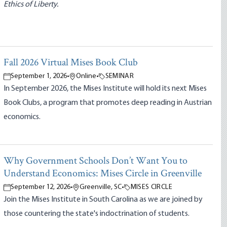
Ethics of Liberty.
Fall 2026 Virtual Mises Book Club
September 1, 2026
•
Online
•
SEMINAR
In September 2026, the Mises Institute will hold its next Mises
Book Clubs, a program that promotes deep reading in Austrian
economics.
Why Government Schools Don’t Want You to
Understand Economics: Mises Circle in Greenville
September 12, 2026
•
Greenville, SC
•
MISES CIRCLE
Join the Mises Institute in South Carolina as we are joined by
those countering the state's indoctrination of students.