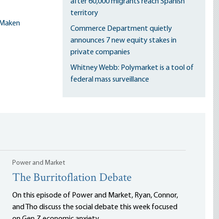
after 60,000 migrants reach Spanish
territory
Maken
Commerce Department quietly
announces 7 new equity stakes in
private companies
Whitney Webb: Polymarket is a tool of
federal mass surveillance
Power and Market
The Burritoflation Debate
On this episode of Power and Market, Ryan, Connor,
and Tho discuss the social debate this week focused