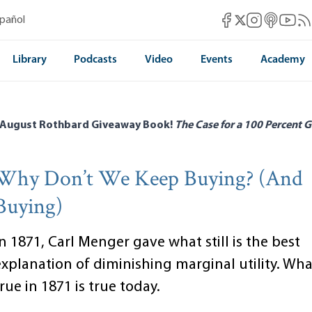
Mises Facebook
Mises Instag
Mises itun
Mises 
Mis
spañol
Mises X
Library
Podcasts
Video
Events
Academy
 August Rothbard Giveaway Book!
The Case for a 100 Percent G
Why Don’t We Keep Buying? (And
Buying)
n 1871, Carl Menger gave what still is the best
explanation of diminishing marginal utility. Wh
rue in 1871 is true today.