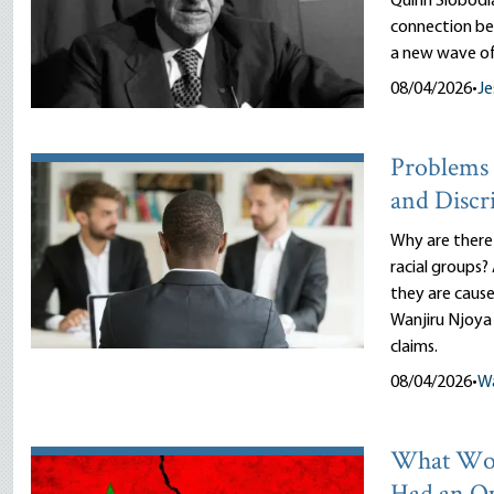
Quinn Slobodi
connection be
a new wave of
08/04/2026
•
Je
Problems 
and Discr
Why are there
racial groups?
they are cause
Wanjiru Njoya 
claims.
08/04/2026
•
Wa
What Wou