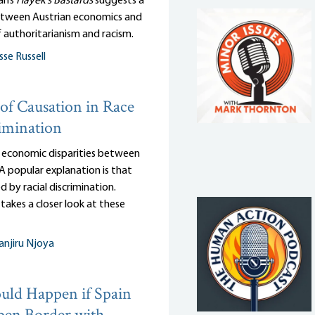
an’s
Hayek’s Bastards
suggests a
tween Austrian economics and
 authoritarianism and racism.
sse Russell
of Causation in Race
imination
 economic disparities between
 A popular explanation is that
d by racial discrimination.
takes a closer look at these
njiru Njoya
ld Happen if Spain