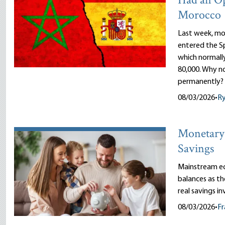
Had an O
Morocco
Last week, mor
entered the Sp
which normally
80,000. Why n
permanently?
08/03/2026
•
R
Monetary 
Savings
Mainstream ec
balances as th
real savings i
08/03/2026
•
Fr