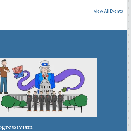
View All Events
ogressivism