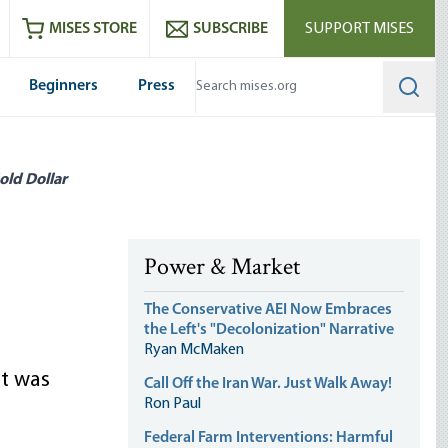
ram
es
Youtube
es RSS feed
MISES STORE
SUBSCRIBE
SUPPORT MISES
Beginners
Press
Searc
old Dollar
Power & Market
The Conservative AEI Now Embraces
the Left's "Decolonization" Narrative
Ryan McMaken
at was
Call Off the Iran War. Just Walk Away!
Ron Paul
Federal Farm Interventions: Harmful