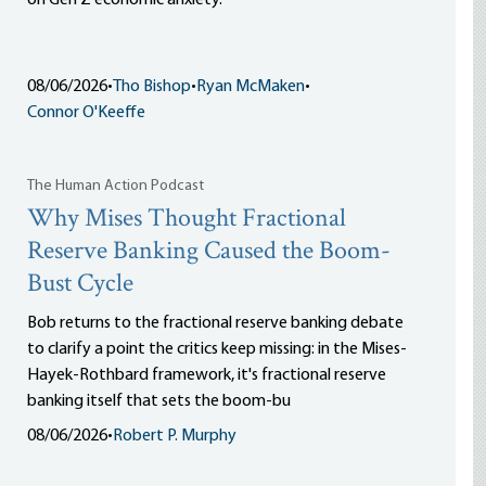
on Gen Z economic anxiety.
08/06/2026
•
Tho Bishop
•
Ryan McMaken
•
Connor O'Keeffe
The Human Action Podcast
Why Mises Thought Fractional
Reserve Banking Caused the Boom-
Bust Cycle
Bob returns to the fractional reserve banking debate
to clarify a point the critics keep missing: in the Mises-
Hayek-Rothbard framework, it's fractional reserve
banking itself that sets the boom-bu
08/06/2026
•
Robert P. Murphy