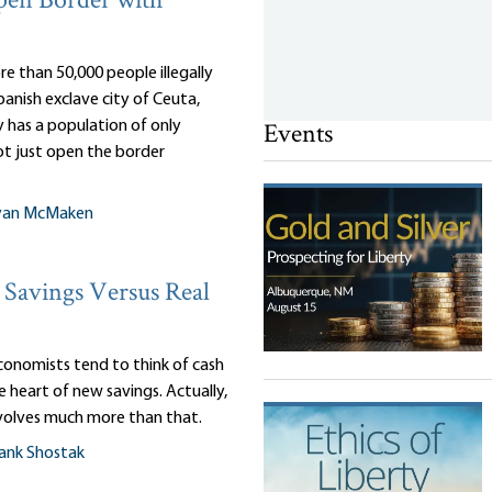
pen Border with
e than 50,000 people illegally
anish exclave city of Ceuta,
Events
 has a population of only
ot just open the border
yan McMaken
Savings Versus Real
onomists tend to think of cash
e heart of new savings. Actually,
nvolves much more than that.
ank Shostak