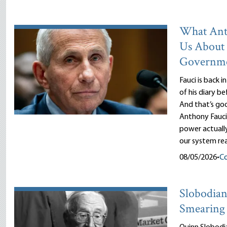
What Ant
Us About
Governm
Fauci is back i
of his diary b
And that’s goo
Anthony Fauci
power actuall
our system rea
08/05/2026
•
Co
Slobodian’
Smearing 