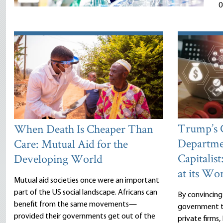
0
Trump’s
When Death Is Cheaper Than
Departme
Care: Mutual Aid for the
Capitalist
Developing World
at its Wor
Mutual aid societies once were an important
part of the US social landscape. Africans can
By convincing
benefit from the same movements—
government to
provided their governments get out of the
private firms