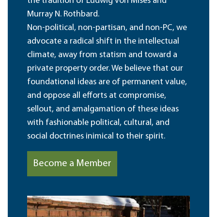
the tradition of Ludwig von Mises and
Murray N. Rothbard.
Non-political, non-partisan, and non-PC, we
advocate a radical shift in the intellectual
climate, away from statism and toward a
private property order. We believe that our
foundational ideas are of permanent value,
and oppose all efforts at compromise,
sellout, and amalgamation of these ideas
with fashionable political, cultural, and
social doctrines inimical to their spirit.
Become a Member