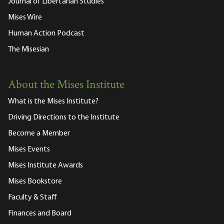
Journal of Libertarian Studies
Mises Wire
Human Action Podcast
The Misesian
About the Mises Institute
What is the Mises Institute?
Driving Directions to the Institute
Become a Member
Mises Events
Mises Institute Awards
Mises Bookstore
Faculty & Staff
Finances and Board