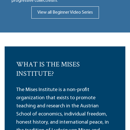
progressive collectivism.
View all Beginner Video Series
WHAT IS THE MISES
INSTITUTE?
The Mises Institute is a non-profit
organization that exists to promote
teaching and research in the Austrian
School of economics, individual freedom,
honest history, and international peace, in