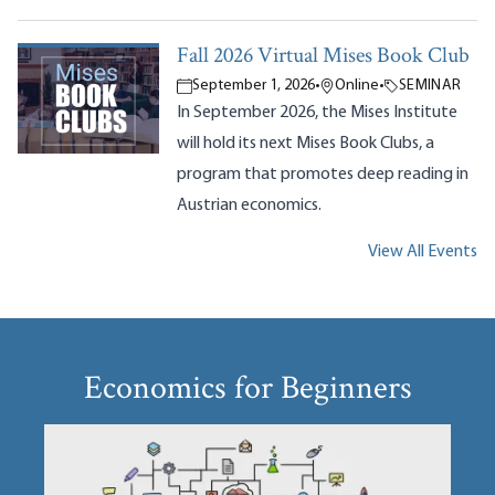
Fall 2026 Virtual Mises Book Club
September 1, 2026
•
Online
•
SEMINAR
In September 2026, the Mises Institute
will hold its next Mises Book Clubs, a
program that promotes deep reading in
Austrian economics.
View All Events
Economics for Beginners