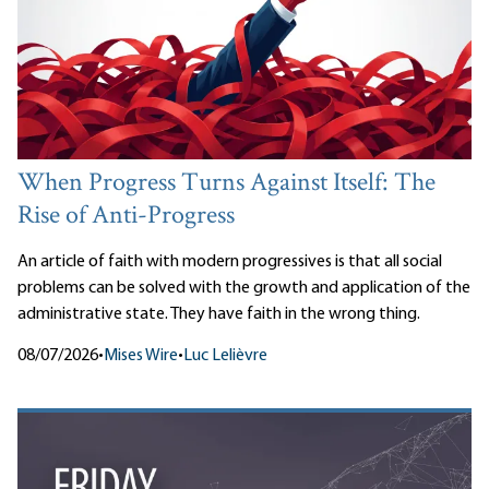
When Progress Turns Against Itself: The
Rise of Anti-Progress
An article of faith with modern progressives is that all social
problems can be solved with the growth and application of the
administrative state. They have faith in the wrong thing.
08/07/2026
•
Mises Wire
•
Luc Lelièvre