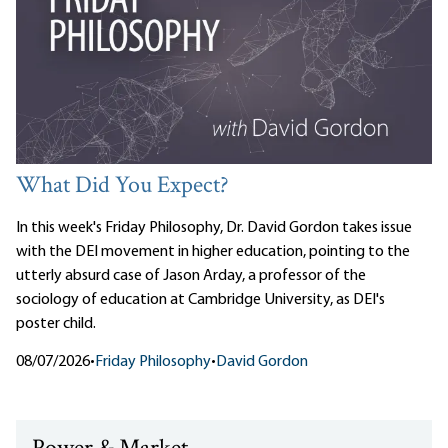
What Did You Expect?
In this week's Friday Philosophy, Dr. David Gordon takes issue
with the DEI movement in higher education, pointing to the
utterly absurd case of Jason Arday, a professor of the
sociology of education at Cambridge University, as DEI's
poster child.
08/07/2026
•
Friday Philosophy
•
David Gordon