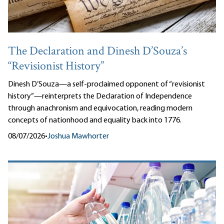
The Declaration and Dinesh D’Souza’s
“Revisionist History”
Dinesh D’Souza—a self-proclaimed opponent of “revisionist
history”—reinterprets the Declaration of Independence
through anachronism and equivocation, reading modern
concepts of nationhood and equality back into 1776.
08/07/2026
•
Joshua Mawhorter