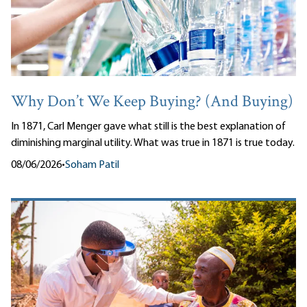
Why Don’t We Keep Buying? (And Buying)
In 1871, Carl Menger gave what still is the best explanation of
diminishing marginal utility. What was true in 1871 is true today.
08/06/2026
•
Soham Patil