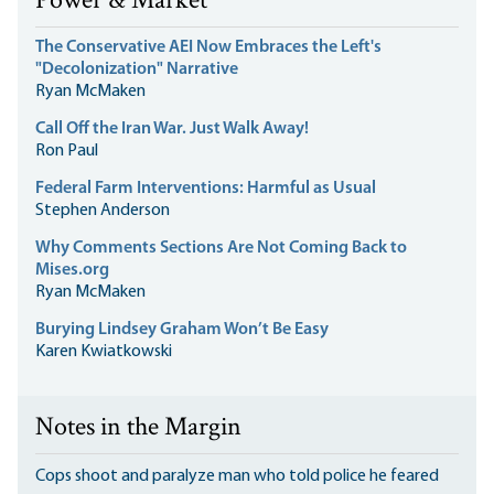
Power & Market
The Conservative AEI Now Embraces the Left's
"Decolonization" Narrative
Ryan McMaken
Call Off the Iran War. Just Walk Away!
Ron Paul
Federal Farm Interventions: Harmful as Usual
Stephen Anderson
Why Comments Sections Are Not Coming Back to
Mises.org
Ryan McMaken
Burying Lindsey Graham Won’t Be Easy
Karen Kwiatkowski
Notes in the Margin
Cops shoot and paralyze man who told police he feared