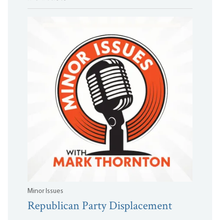
Minor Issues
Republican Party Displacement