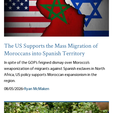
The US Supports the Mass Migration of
Moroccans into Spanish Territory
In spite of the GOP’s feigned dismay over Morocco’s
weaponization of migrants against Spanish exclaves in North
Africa, US policy supports Moroccan expansionism in the
region.
08/05/2026
•
Ryan McMaken