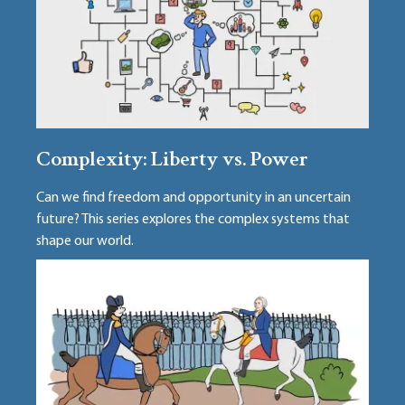
Complexity: Liberty vs. Power
Can we find freedom and opportunity in an uncertain
future? This series explores the complex systems that
shape our world.