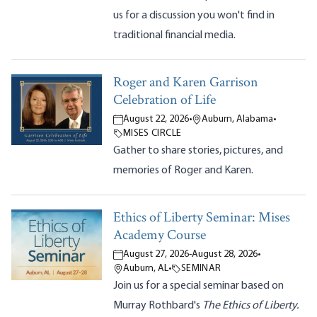
us for a discussion you won't find in
traditional financial media.
Roger and Karen Garrison
Celebration of Life
August 22, 2026
•
Auburn, Alabama
•
MISES CIRCLE
Gather to share stories, pictures, and
memories of Roger and Karen.
Ethics of Liberty Seminar: Mises
Academy Course
August 27, 2026
-
August 28, 2026
•
Auburn, AL
•
SEMINAR
Join us for a special seminar based on
Murray Rothbard's
The Ethics of Liberty.