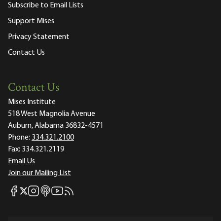
Subscribe to Email Lists
Support Mises
Privacy Statement
Contact Us
Contact Us
Mises Institute
518 West Magnolia Avenue
Auburn, Alabama 36832-4571
Phone:
334.321.2100
Fax:
334.321.2119
Email Us
Join our Mailing List
Mises Facebook
Mises Instagram
Mises itunes
Mises Youtube
Mises RSS feed
Mises X