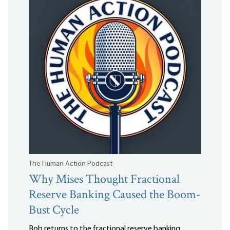
The Human Action Podcast
Why Mises Thought Fractional
Reserve Banking Caused the Boom-
Bust Cycle
Bob returns to the fractional reserve banking