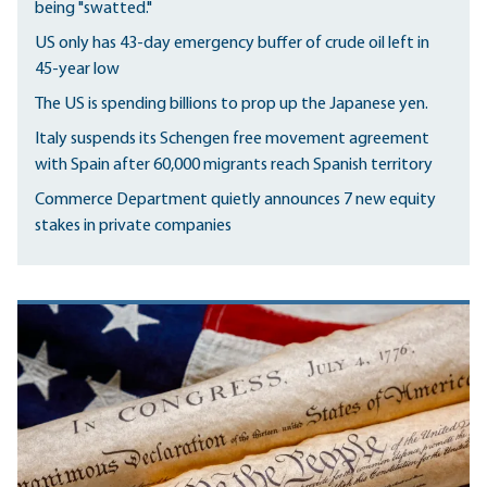
being "swatted."
US only has 43-day emergency buffer of crude oil left in
45-year low
The US is spending billions to prop up the Japanese yen.
Italy suspends its Schengen free movement agreement
with Spain after 60,000 migrants reach Spanish territory
Commerce Department quietly announces 7 new equity
stakes in private companies