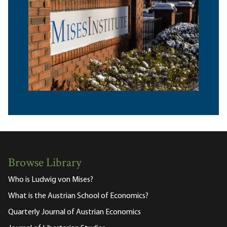
Browse Library
Who is Ludwig von Mises?
What is the Austrian School of Economics?
Quarterly Journal of Austrian Economics