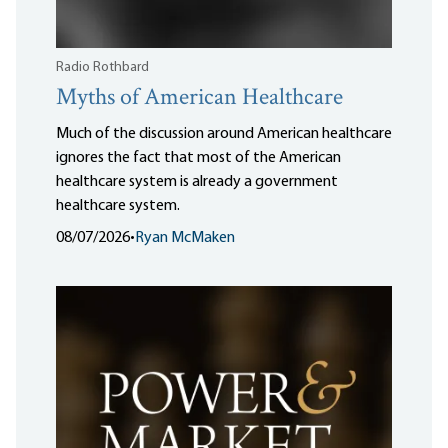
Radio Rothbard
Myths of American Healthcare
Much of the discussion around American healthcare
ignores the fact that most of the American
healthcare system is already a government
healthcare system.
08/07/2026
•
Ryan McMaken