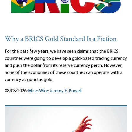
Why a BRICS Gold Standard Is a Fiction
For the past few years, we have seen claims that the BRICS
countries were going to develop a gold-based trading currency
and push the dollar from its reserve currency perch. However,
none of the economies of these countries can operate with a
currency as good as gold.
08/08/2026
•
Mises Wire
•
Jeremy E. Powell