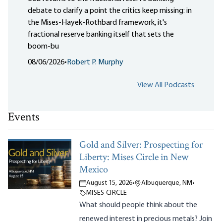
debate to clarify a point the critics keep missing: in
the Mises-Hayek-Rothbard framework, it's
fractional reserve banking itself that sets the
boom-bu
08/06/2026
•
Robert P. Murphy
View All Podcasts
Events
Gold and Silver: Prospecting for
Liberty: Mises Circle in New
Mexico
August 15, 2026
•
Albuquerque, NM
•
MISES CIRCLE
What should people think about the
renewed interest in precious metals? Join