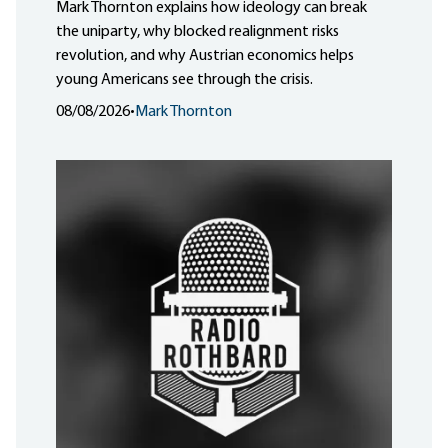
Mark Thornton explains how ideology can break
the uniparty, why blocked realignment risks
revolution, and why Austrian economics helps
young Americans see through the crisis.
08/08/2026
•
Mark Thornton