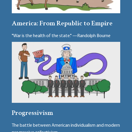
America: From Republic to Empire
"War is the health of the state." —Randolph Bourne
Progressivism
The battle between American individualism and modern