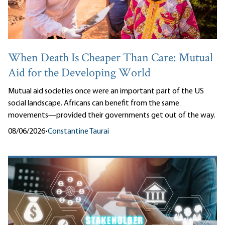
When Death Is Cheaper Than Care: Mutual
Aid for the Developing World
Mutual aid societies once were an important part of the US
social landscape. Africans can benefit from the same
movements—provided their governments get out of the way.
08/06/2026
•
Constantine Taurai