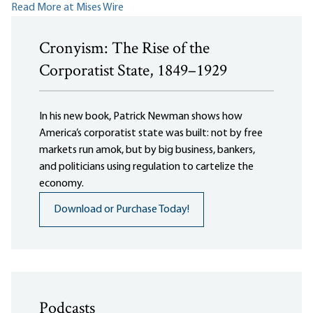
Read More at Mises Wire
Cronyism: The Rise of the
Corporatist State, 1849–1929
In his new book, Patrick Newman shows how
America’s corporatist state was built: not by free
markets run amok, but by big business, bankers,
and politicians using regulation to cartelize the
economy.
Download or Purchase Today!
Podcasts