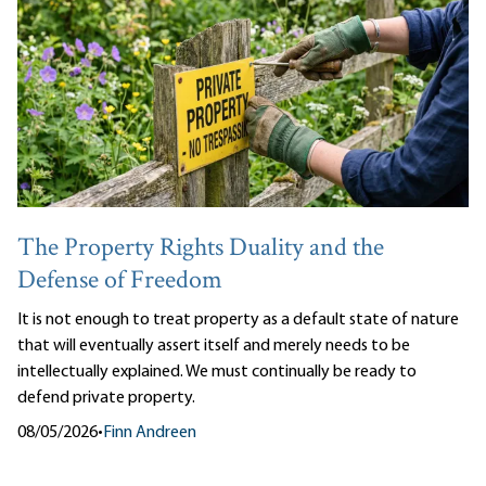
The Property Rights Duality and the
Defense of Freedom
It is not enough to treat property as a default state of nature
that will eventually assert itself and merely needs to be
intellectually explained. We must continually be ready to
defend private property.
08/05/2026
•
Finn Andreen