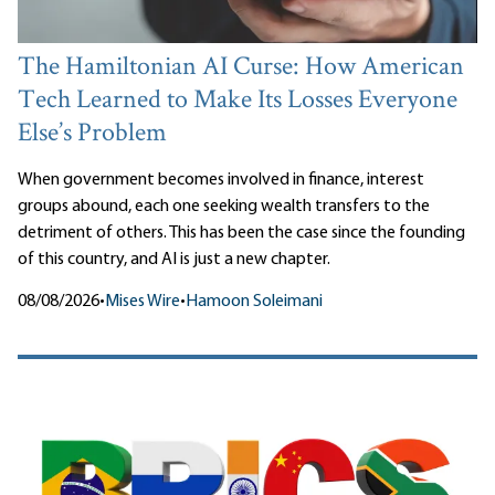
The Hamiltonian AI Curse: How American
Tech Learned to Make Its Losses Everyone
Else’s Problem
When government becomes involved in finance, interest
groups abound, each one seeking wealth transfers to the
detriment of others. This has been the case since the founding
of this country, and AI is just a new chapter.
08/08/2026
•
Mises Wire
•
Hamoon Soleimani