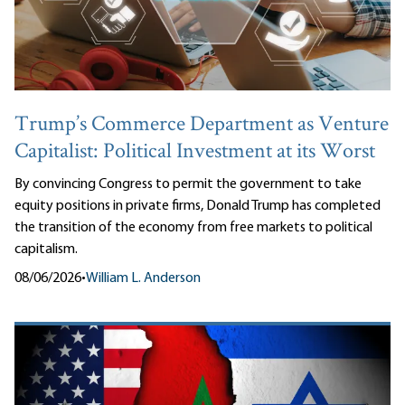
Trump’s Commerce Department as Venture
Capitalist: Political Investment at its Worst
By convincing Congress to permit the government to take
equity positions in private firms, Donald Trump has completed
the transition of the economy from free markets to political
capitalism.
08/06/2026
•
William L. Anderson