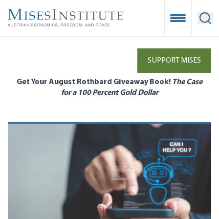
Skip
to
Open Mobile
Ope
main
content
SUPPORT MISES
Get Your August Rothbard Giveaway Book!
The Case
for a 100 Percent Gold Dollar