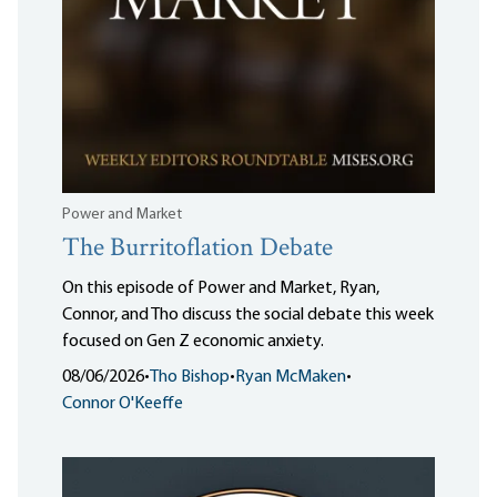
Power and Market
The Burritoflation Debate
On this episode of Power and Market, Ryan,
Connor, and Tho discuss the social debate this week
focused on Gen Z economic anxiety.
08/06/2026
•
Tho Bishop
•
Ryan McMaken
•
Connor O'Keeffe