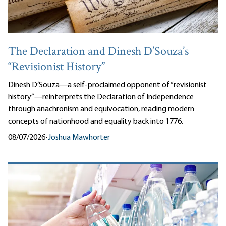
The Declaration and Dinesh D’Souza’s
“Revisionist History”
Dinesh D’Souza—a self-proclaimed opponent of “revisionist
history”—reinterprets the Declaration of Independence
through anachronism and equivocation, reading modern
concepts of nationhood and equality back into 1776.
08/07/2026
•
Joshua Mawhorter