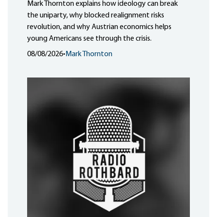
Mark Thornton explains how ideology can break
the uniparty, why blocked realignment risks
revolution, and why Austrian economics helps
young Americans see through the crisis.
08/08/2026
•
Mark Thornton