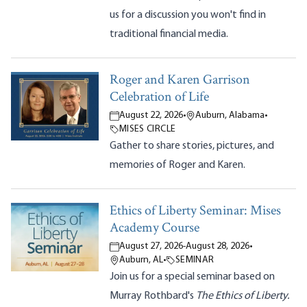
us for a discussion you won't find in
traditional financial media.
Roger and Karen Garrison
Celebration of Life
August 22, 2026
•
Auburn, Alabama
•
MISES CIRCLE
Gather to share stories, pictures, and
memories of Roger and Karen.
Ethics of Liberty Seminar: Mises
Academy Course
August 27, 2026
-
August 28, 2026
•
Auburn, AL
•
SEMINAR
Join us for a special seminar based on
Murray Rothbard's
The Ethics of Liberty.