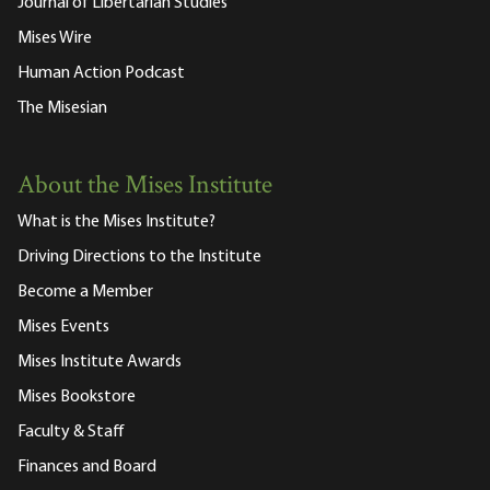
Journal of Libertarian Studies
Mises Wire
Human Action Podcast
The Misesian
About the Mises Institute
What is the Mises Institute?
Driving Directions to the Institute
Become a Member
Mises Events
Mises Institute Awards
Mises Bookstore
Faculty & Staff
Finances and Board