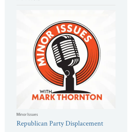
Minor Issues
Republican Party Displacement