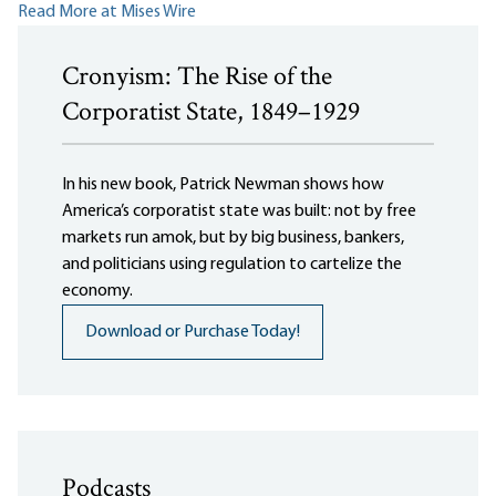
Read More at Mises Wire
Cronyism: The Rise of the
Corporatist State, 1849–1929
In his new book, Patrick Newman shows how
America’s corporatist state was built: not by free
markets run amok, but by big business, bankers,
and politicians using regulation to cartelize the
economy.
Download or Purchase Today!
Podcasts