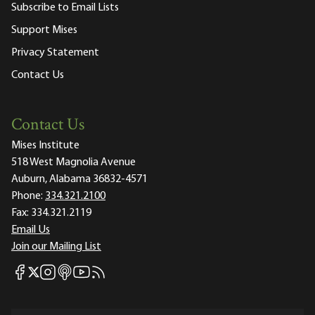
Subscribe to Email Lists
Support Mises
Privacy Statement
Contact Us
Contact Us
Mises Institute
518 West Magnolia Avenue
Auburn, Alabama 36832-4571
Phone:
334.321.2100
Fax:
334.321.2119
Email Us
Join our Mailing List
Mises Facebook
Mises Instagram
Mises itunes
Mises Youtube
Mises RSS feed
Mises X