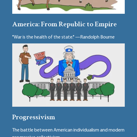
America: From Republic to Empire
"War is the health of the state." —Randolph Bourne
Progressivism
The battle between American individualism and modern