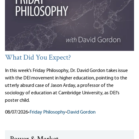
What Did You Expect?
In this week's Friday Philosophy, Dr. David Gordon takes issue
with the DEI movement in higher education, pointing to the
utterly absurd case of Jason Arday, a professor of the
sociology of education at Cambridge University, as DEI's
poster child.
08/07/2026
•
Friday Philosophy
•
David Gordon