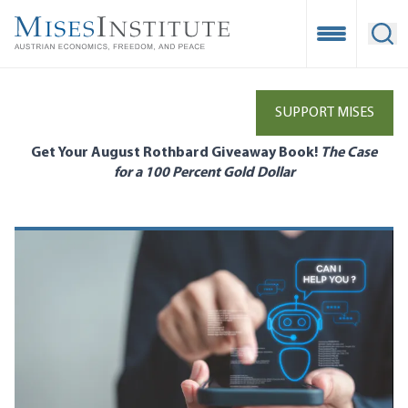
Skip
to
Open Mobile
Ope
main
content
SUPPORT MISES
Get Your August Rothbard Giveaway Book!
The Case
for a 100 Percent Gold Dollar