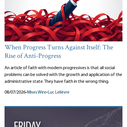
When Progress Turns Against Itself: The
Rise of Anti-Progress
An article of faith with modern progressives is that all social
problems can be solved with the growth and application of the
administrative state. They have faith in the wrong thing.
08/07/2026
•
Mises Wire
•
Luc Lelièvre