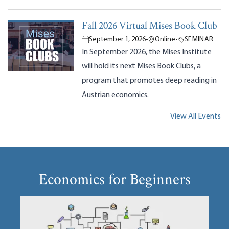
Fall 2026 Virtual Mises Book Club
September 1, 2026
•
Online
•
SEMINAR
In September 2026, the Mises Institute
will hold its next Mises Book Clubs, a
program that promotes deep reading in
Austrian economics.
View All Events
Economics for Beginners