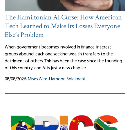
The Hamiltonian AI Curse: How American
Tech Learned to Make Its Losses Everyone
Else’s Problem
When government becomes involved in finance, interest
groups abound, each one seeking wealth transfers to the
detriment of others. This has been the case since the founding
of this country, and AI is just a new chapter.
08/08/2026
•
Mises Wire
•
Hamoon Soleimani