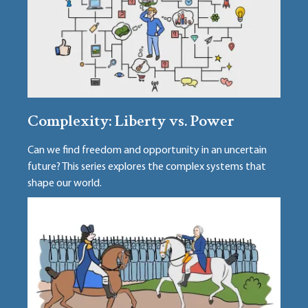
Complexity: Liberty vs. Power
Can we find freedom and opportunity in an uncertain
future? This series explores the complex systems that
shape our world.