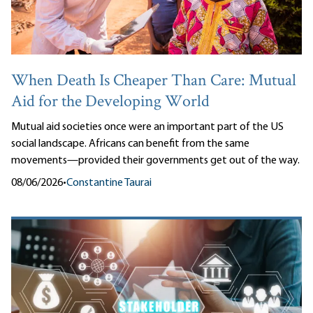
When Death Is Cheaper Than Care: Mutual
Aid for the Developing World
Mutual aid societies once were an important part of the US
social landscape. Africans can benefit from the same
movements—provided their governments get out of the way.
08/06/2026
•
Constantine Taurai