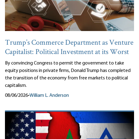
Trump’s Commerce Department as Venture
Capitalist: Political Investment at its Worst
By convincing Congress to permit the government to take
equity positions in private firms, Donald Trump has completed
the transition of the economy from free markets to political
capitalism.
08/06/2026
•
William L. Anderson