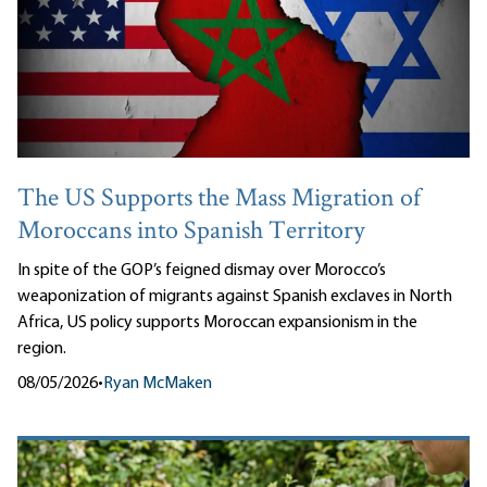
The US Supports the Mass Migration of
Moroccans into Spanish Territory
In spite of the GOP’s feigned dismay over Morocco’s
weaponization of migrants against Spanish exclaves in North
Africa, US policy supports Moroccan expansionism in the
region.
08/05/2026
•
Ryan McMaken