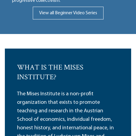
progressive collectivism.
View all Beginner Video Series
WHAT IS THE MISES
INSTITUTE?
The Mises Institute is a non-profit
organization that exists to promote
teaching and research in the Austrian
School of economics, individual freedom,
honest history, and international peace, in