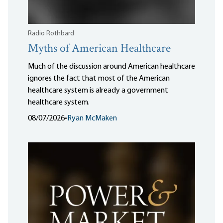
Radio Rothbard
Myths of American Healthcare
Much of the discussion around American healthcare
ignores the fact that most of the American
healthcare system is already a government
healthcare system.
08/07/2026
•
Ryan McMaken