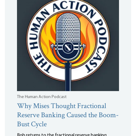
The Human Action Podcast
Why Mises Thought Fractional
Reserve Banking Caused the Boom-
Bust Cycle
Bob returns to the fractional reserve banking