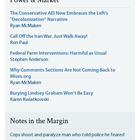
Power & Market
The Conservative AEI Now Embraces the Left's
"Decolonization" Narrative
Ryan McMaken
Call Off the Iran War. Just Walk Away!
Ron Paul
Federal Farm Interventions: Harmful as Usual
Stephen Anderson
Why Comments Sections Are Not Coming Back to
Mises.org
Ryan McMaken
Burying Lindsey Graham Won’t Be Easy
Karen Kwiatkowski
Notes in the Margin
Cops shoot and paralyze man who told police he feared