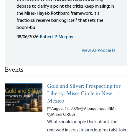
debate to clarify a point the critics keep missing: in
the Mises-Hayek-Rothbard framework, it's
fractional reserve banking itself that sets the
boom-bu
08/06/2026
•
Robert P. Murphy
View All Podcasts
Events
Gold and Silver: Prospecting for
Liberty: Mises Circle in New
Mexico
August 15, 2026
•
Albuquerque, NM
•
MISES CIRCLE
What should people think about the
renewed interest in precious metals? Join