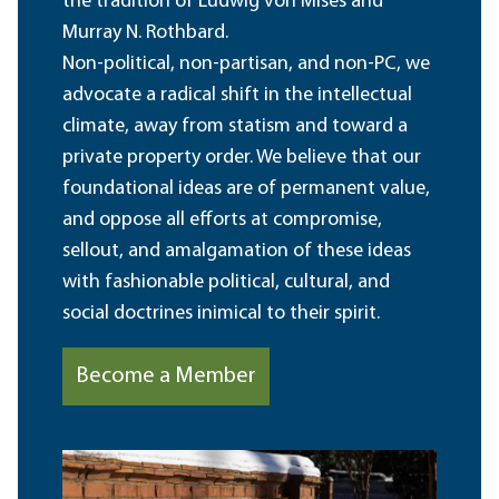
the tradition of Ludwig von Mises and
Murray N. Rothbard.
Non-political, non-partisan, and non-PC, we
advocate a radical shift in the intellectual
climate, away from statism and toward a
private property order. We believe that our
foundational ideas are of permanent value,
and oppose all efforts at compromise,
sellout, and amalgamation of these ideas
with fashionable political, cultural, and
social doctrines inimical to their spirit.
Become a Member