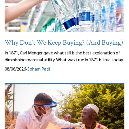
Why Don’t We Keep Buying? (And Buying)
In 1871, Carl Menger gave what still is the best explanation of
diminishing marginal utility. What was true in 1871 is true today.
08/06/2026
•
Soham Patil