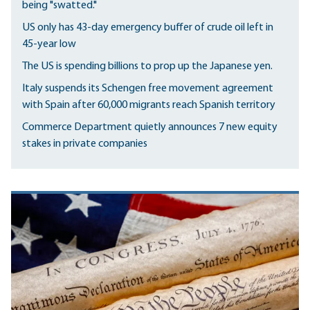
being "swatted."
US only has 43-day emergency buffer of crude oil left in
45-year low
The US is spending billions to prop up the Japanese yen.
Italy suspends its Schengen free movement agreement
with Spain after 60,000 migrants reach Spanish territory
Commerce Department quietly announces 7 new equity
stakes in private companies