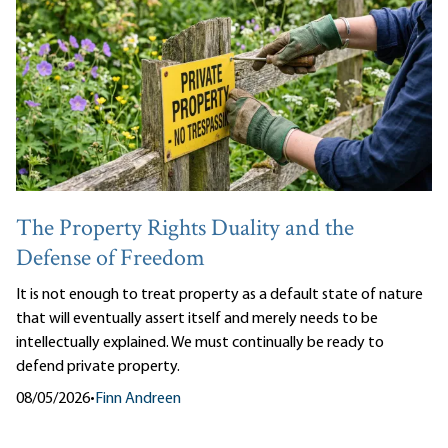
The Property Rights Duality and the
Defense of Freedom
It is not enough to treat property as a default state of nature
that will eventually assert itself and merely needs to be
intellectually explained. We must continually be ready to
defend private property.
08/05/2026
•
Finn Andreen