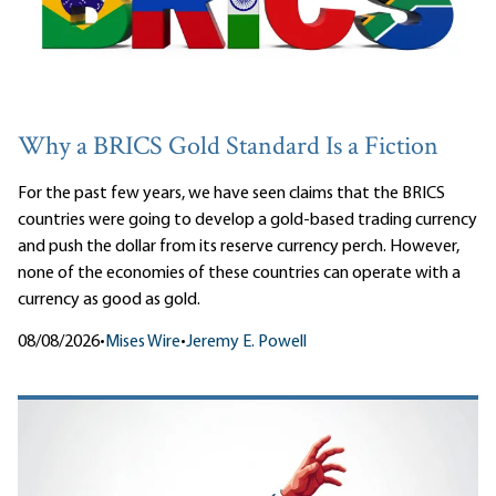
Why a BRICS Gold Standard Is a Fiction
For the past few years, we have seen claims that the BRICS
countries were going to develop a gold-based trading currency
and push the dollar from its reserve currency perch. However,
none of the economies of these countries can operate with a
currency as good as gold.
08/08/2026
•
Mises Wire
•
Jeremy E. Powell