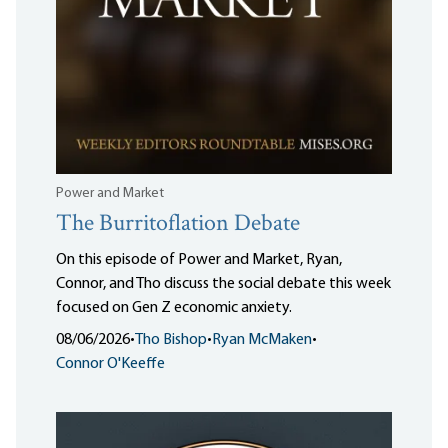
Power and Market
The Burritoflation Debate
On this episode of Power and Market, Ryan,
Connor, and Tho discuss the social debate this week
focused on Gen Z economic anxiety.
08/06/2026
•
Tho Bishop
•
Ryan McMaken
•
Connor O'Keeffe