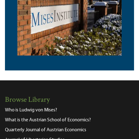
Browse Library
Who is Ludwig von Mises?
What is the Austrian School of Economics?
Quarterly Journal of Austrian Economics