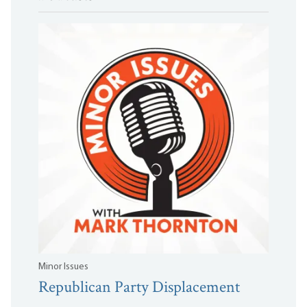
Minor Issues
Republican Party Displacement