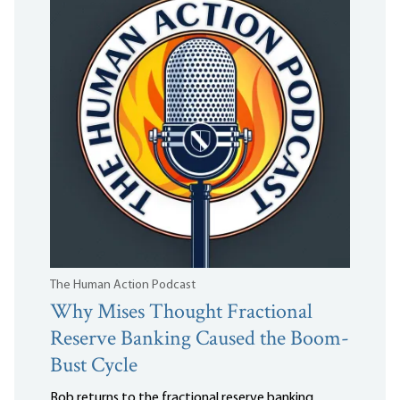
The Human Action Podcast
Why Mises Thought Fractional
Reserve Banking Caused the Boom-
Bust Cycle
Bob returns to the fractional reserve banking