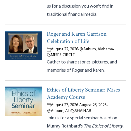
us for a discussion you won't find in
traditional financial media.
Roger and Karen Garrison
Celebration of Life
August 22, 2026
•
Auburn, Alabama
•
MISES CIRCLE
Gather to share stories, pictures, and
memories of Roger and Karen.
Ethics of Liberty Seminar: Mises
Academy Course
August 27, 2026
-
August 28, 2026
•
Auburn, AL
•
SEMINAR
Join us for a special seminar based on
Murray Rothbard's
The Ethics of Liberty.