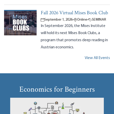
Fall 2026 Virtual Mises Book Club
September 1, 2026
•
Online
•
SEMINAR
In September 2026, the Mises Institute
will hold its next Mises Book Clubs, a
program that promotes deep reading in
Austrian economics.
View All Events
Economics for Beginners