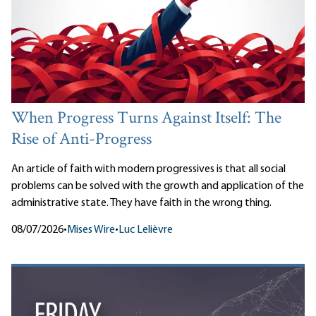
When Progress Turns Against Itself: The
Rise of Anti-Progress
An article of faith with modern progressives is that all social
problems can be solved with the growth and application of the
administrative state. They have faith in the wrong thing.
08/07/2026
•
Mises Wire
•
Luc Lelièvre