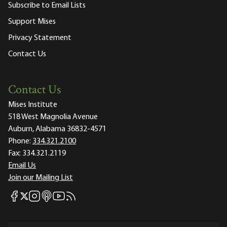
Subscribe to Email Lists
Support Mises
Privacy Statement
Contact Us
Contact Us
Mises Institute
518 West Magnolia Avenue
Auburn, Alabama 36832-4571
Phone:
334.321.2100
Fax:
334.321.2119
Email Us
Join our Mailing List
Mises Facebook
Mises Instagram
Mises itunes
Mises Youtube
Mises RSS feed
Mises X