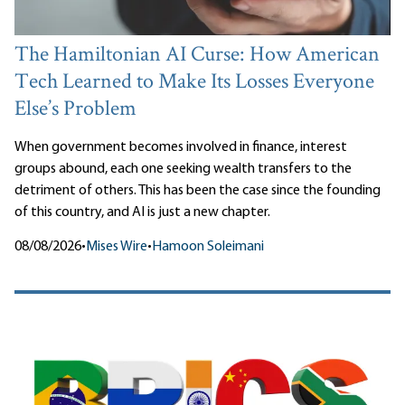
The Hamiltonian AI Curse: How American
Tech Learned to Make Its Losses Everyone
Else’s Problem
When government becomes involved in finance, interest
groups abound, each one seeking wealth transfers to the
detriment of others. This has been the case since the founding
of this country, and AI is just a new chapter.
08/08/2026
•
Mises Wire
•
Hamoon Soleimani