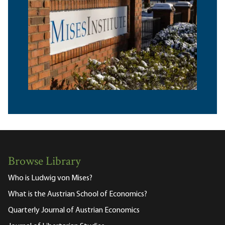
Browse Library
Who is Ludwig von Mises?
What is the Austrian School of Economics?
Quarterly Journal of Austrian Economics