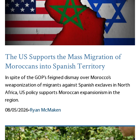
The US Supports the Mass Migration of
Moroccans into Spanish Territory
In spite of the GOP’s feigned dismay over Morocco’s
weaponization of migrants against Spanish exclaves in North
Africa, US policy supports Moroccan expansionism in the
region.
08/05/2026
•
Ryan McMaken