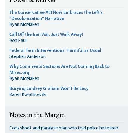
Power & Market
The Conservative AEI Now Embraces the Left's
"Decolonization" Narrative
Ryan McMaken
Call Off the Iran War. Just Walk Away!
Ron Paul
Federal Farm Interventions: Harmful as Usual
Stephen Anderson
Why Comments Sections Are Not Coming Back to
Mises.org
Ryan McMaken
Burying Lindsey Graham Won’t Be Easy
Karen Kwiatkowski
Notes in the Margin
Cops shoot and paralyze man who told police he feared