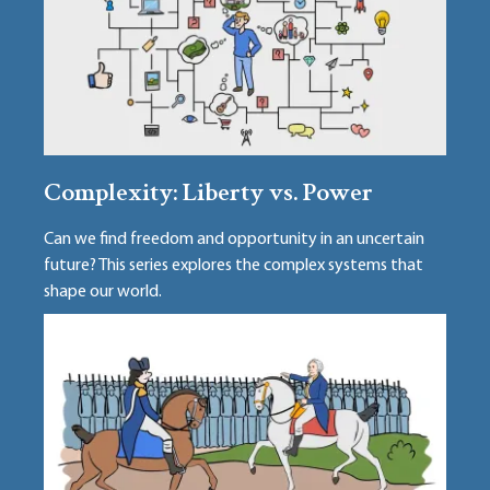
Complexity: Liberty vs. Power
Can we find freedom and opportunity in an uncertain
future? This series explores the complex systems that
shape our world.