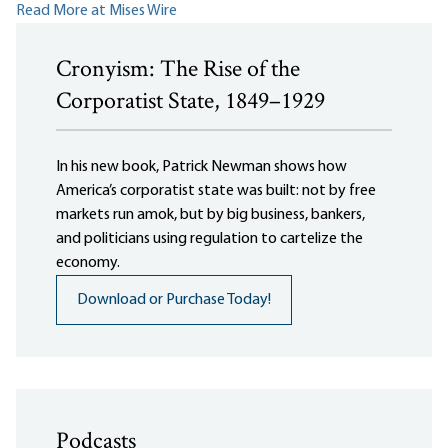
Read More at Mises Wire
Cronyism: The Rise of the
Corporatist State, 1849–1929
In his new book, Patrick Newman shows how
America’s corporatist state was built: not by free
markets run amok, but by big business, bankers,
and politicians using regulation to cartelize the
economy.
Download or Purchase Today!
Podcasts