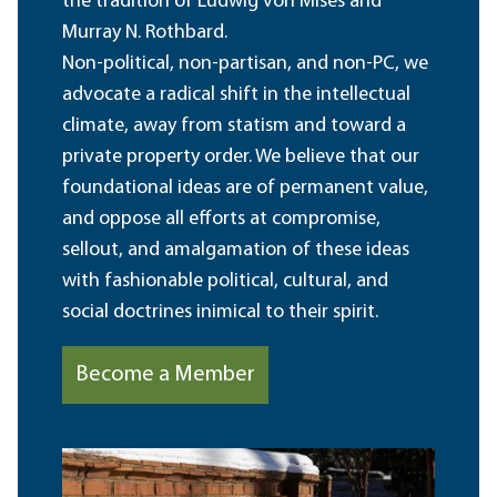
the tradition of Ludwig von Mises and
Murray N. Rothbard.
Non-political, non-partisan, and non-PC, we
advocate a radical shift in the intellectual
climate, away from statism and toward a
private property order. We believe that our
foundational ideas are of permanent value,
and oppose all efforts at compromise,
sellout, and amalgamation of these ideas
with fashionable political, cultural, and
social doctrines inimical to their spirit.
Become a Member