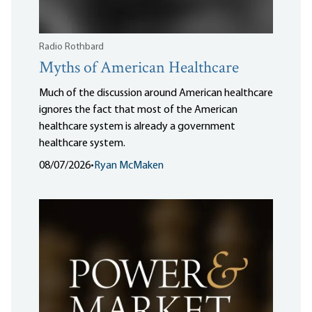
Radio Rothbard
Myths of American Healthcare
Much of the discussion around American healthcare
ignores the fact that most of the American
healthcare system is already a government
healthcare system.
08/07/2026
•
Ryan McMaken