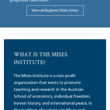
progressive collectivism.
View all Beginner Video Series
WHAT IS THE MISES
INSTITUTE?
The Mises Institute is a non-profit
organization that exists to promote
teaching and research in the Austrian
School of economics, individual freedom,
honest history, and international peace, in