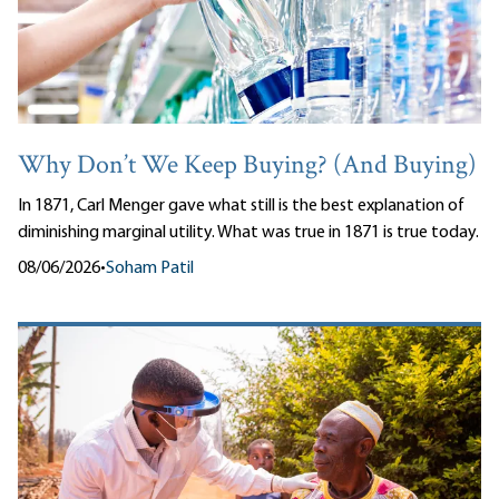
Why Don’t We Keep Buying? (And Buying)
In 1871, Carl Menger gave what still is the best explanation of
diminishing marginal utility. What was true in 1871 is true today.
08/06/2026
•
Soham Patil