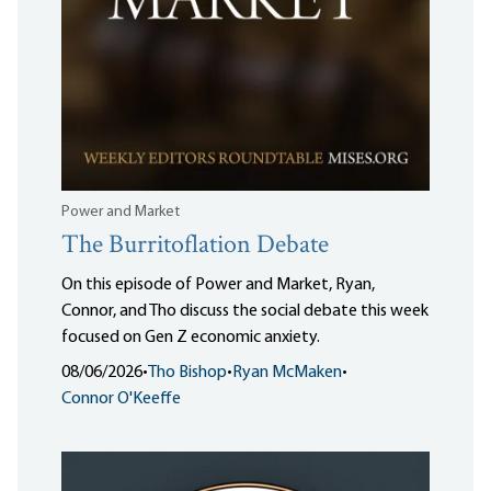
Power and Market
The Burritoflation Debate
On this episode of Power and Market, Ryan,
Connor, and Tho discuss the social debate this week
focused on Gen Z economic anxiety.
08/06/2026
•
Tho Bishop
•
Ryan McMaken
•
Connor O'Keeffe