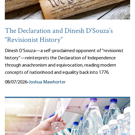
The Declaration and Dinesh D’Souza’s
“Revisionist History”
Dinesh D’Souza—a self-proclaimed opponent of “revisionist
history”—reinterprets the Declaration of Independence
through anachronism and equivocation, reading modern
concepts of nationhood and equality back into 1776.
08/07/2026
•
Joshua Mawhorter