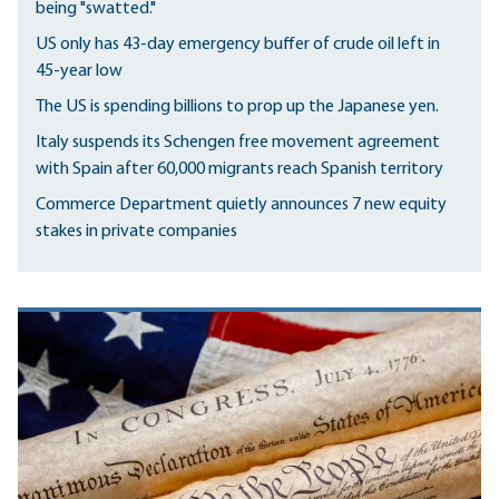
being "swatted."
US only has 43-day emergency buffer of crude oil left in
45-year low
The US is spending billions to prop up the Japanese yen.
Italy suspends its Schengen free movement agreement
with Spain after 60,000 migrants reach Spanish territory
Commerce Department quietly announces 7 new equity
stakes in private companies