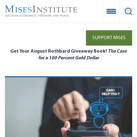
Skip
to
Open Mobile
Ope
main
content
SUPPORT MISES
Get Your August Rothbard Giveaway Book!
The Case
for a 100 Percent Gold Dollar