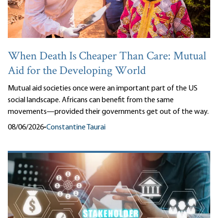
When Death Is Cheaper Than Care: Mutual
Aid for the Developing World
Mutual aid societies once were an important part of the US
social landscape. Africans can benefit from the same
movements—provided their governments get out of the way.
08/06/2026
•
Constantine Taurai