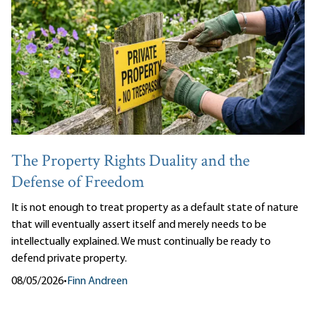
The Property Rights Duality and the
Defense of Freedom
It is not enough to treat property as a default state of nature
that will eventually assert itself and merely needs to be
intellectually explained. We must continually be ready to
defend private property.
08/05/2026
•
Finn Andreen