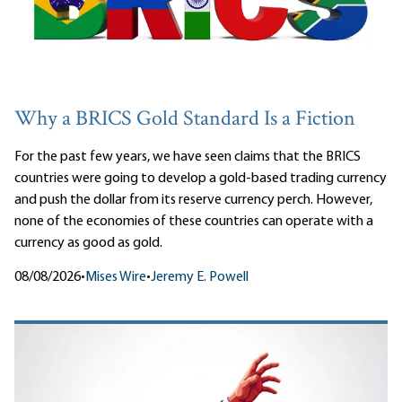
Why a BRICS Gold Standard Is a Fiction
For the past few years, we have seen claims that the BRICS
countries were going to develop a gold-based trading currency
and push the dollar from its reserve currency perch. However,
none of the economies of these countries can operate with a
currency as good as gold.
08/08/2026
•
Mises Wire
•
Jeremy E. Powell