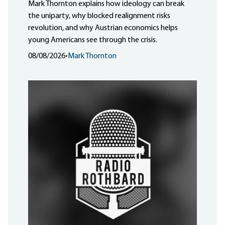
Mark Thornton explains how ideology can break
the uniparty, why blocked realignment risks
revolution, and why Austrian economics helps
young Americans see through the crisis.
08/08/2026
•
Mark Thornton