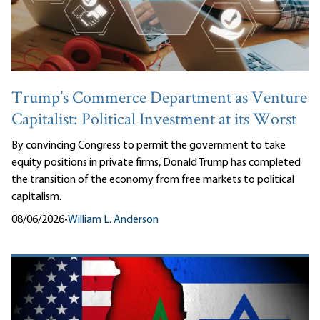
Trump’s Commerce Department as Venture
Capitalist: Political Investment at its Worst
By convincing Congress to permit the government to take
equity positions in private firms, Donald Trump has completed
the transition of the economy from free markets to political
capitalism.
08/06/2026
•
William L. Anderson