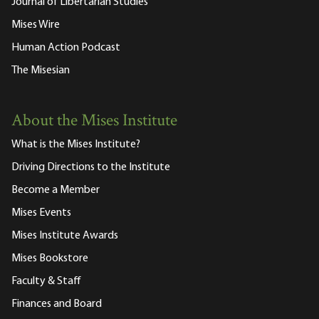
Journal of Libertarian Studies
Mises Wire
Human Action Podcast
The Misesian
About the Mises Institute
What is the Mises Institute?
Driving Directions to the Institute
Become a Member
Mises Events
Mises Institute Awards
Mises Bookstore
Faculty & Staff
Finances and Board