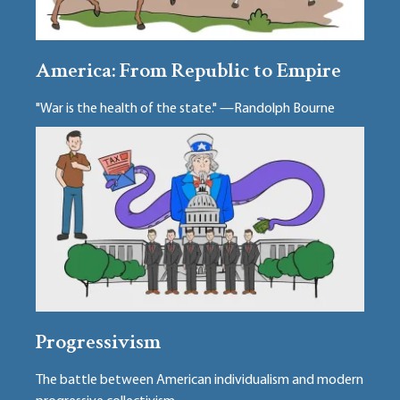
America: From Republic to Empire
"War is the health of the state." —Randolph Bourne
Progressivism
The battle between American individualism and modern