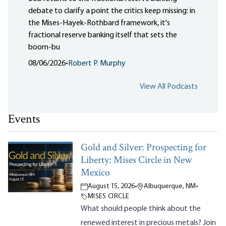
debate to clarify a point the critics keep missing: in
the Mises-Hayek-Rothbard framework, it's
fractional reserve banking itself that sets the
boom-bu
08/06/2026
•
Robert P. Murphy
View All Podcasts
Events
Gold and Silver: Prospecting for
Liberty: Mises Circle in New
Mexico
August 15, 2026
•
Albuquerque, NM
•
MISES CIRCLE
What should people think about the
renewed interest in precious metals? Join