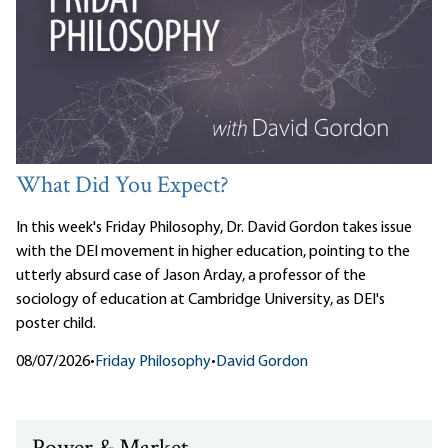
What Did You Expect?
In this week's Friday Philosophy, Dr. David Gordon takes issue
with the DEI movement in higher education, pointing to the
utterly absurd case of Jason Arday, a professor of the
sociology of education at Cambridge University, as DEI's
poster child.
08/07/2026
•
Friday Philosophy
•
David Gordon