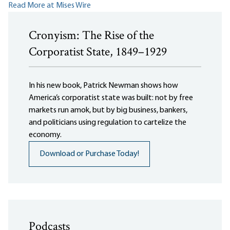
Read More at Mises Wire
Cronyism: The Rise of the
Corporatist State, 1849–1929
In his new book, Patrick Newman shows how
America’s corporatist state was built: not by free
markets run amok, but by big business, bankers,
and politicians using regulation to cartelize the
economy.
Download or Purchase Today!
Podcasts