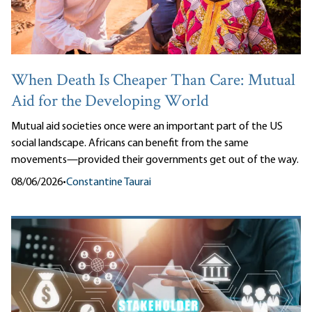
When Death Is Cheaper Than Care: Mutual
Aid for the Developing World
Mutual aid societies once were an important part of the US
social landscape. Africans can benefit from the same
movements—provided their governments get out of the way.
08/06/2026
•
Constantine Taurai