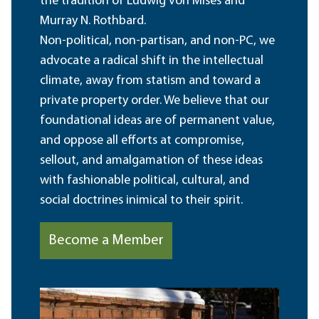
the tradition of Ludwig von Mises and
Murray N. Rothbard.
Non-political, non-partisan, and non-PC, we
advocate a radical shift in the intellectual
climate, away from statism and toward a
private property order. We believe that our
foundational ideas are of permanent value,
and oppose all efforts at compromise,
sellout, and amalgamation of these ideas
with fashionable political, cultural, and
social doctrines inimical to their spirit.
Become a Member