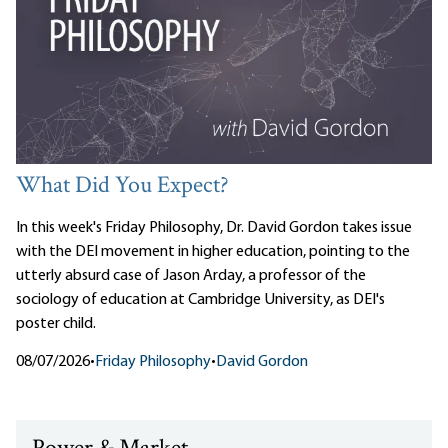
What Did You Expect?
In this week's Friday Philosophy, Dr. David Gordon takes issue
with the DEI movement in higher education, pointing to the
utterly absurd case of Jason Arday, a professor of the
sociology of education at Cambridge University, as DEI's
poster child.
08/07/2026
•
Friday Philosophy
•
David Gordon