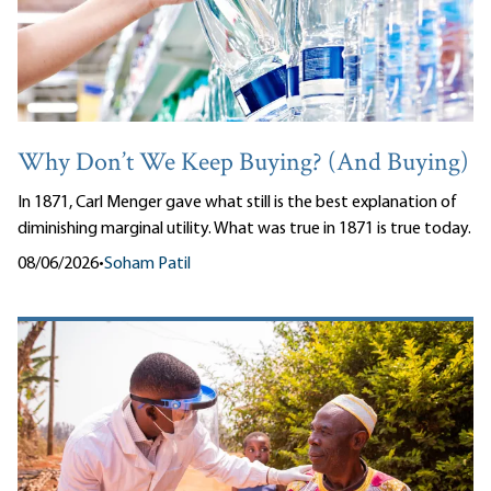
Why Don’t We Keep Buying? (And Buying)
In 1871, Carl Menger gave what still is the best explanation of
diminishing marginal utility. What was true in 1871 is true today.
08/06/2026
•
Soham Patil