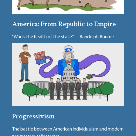
America: From Republic to Empire
"War is the health of the state." —Randolph Bourne
Progressivism
The battle between American individualism and modern