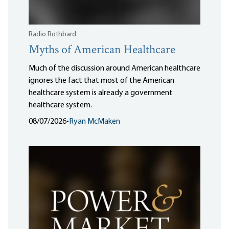
Radio Rothbard
Myths of American Healthcare
Much of the discussion around American healthcare
ignores the fact that most of the American
healthcare system is already a government
healthcare system.
08/07/2026
•
Ryan McMaken