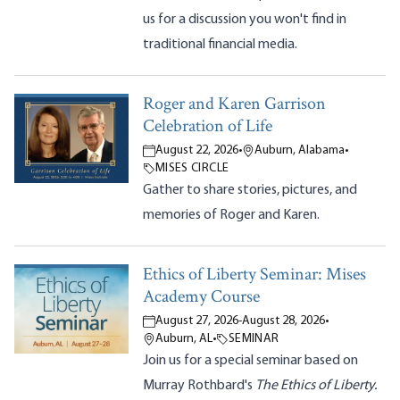
us for a discussion you won't find in
traditional financial media.
Roger and Karen Garrison
Celebration of Life
August 22, 2026
•
Auburn, Alabama
•
MISES CIRCLE
Gather to share stories, pictures, and
memories of Roger and Karen.
Ethics of Liberty Seminar: Mises
Academy Course
August 27, 2026
-
August 28, 2026
•
Auburn, AL
•
SEMINAR
Join us for a special seminar based on
Murray Rothbard's
The Ethics of Liberty.