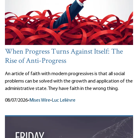
When Progress Turns Against Itself: The
Rise of Anti-Progress
An article of faith with modern progressives is that all social
problems can be solved with the growth and application of the
administrative state. They have faith in the wrong thing.
08/07/2026
•
Mises Wire
•
Luc Lelièvre