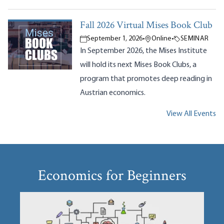
Fall 2026 Virtual Mises Book Club
September 1, 2026
•
Online
•
SEMINAR
In September 2026, the Mises Institute
will hold its next Mises Book Clubs, a
program that promotes deep reading in
Austrian economics.
View All Events
Economics for Beginners