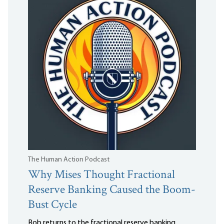
The Human Action Podcast
Why Mises Thought Fractional
Reserve Banking Caused the Boom-
Bust Cycle
Bob returns to the fractional reserve banking