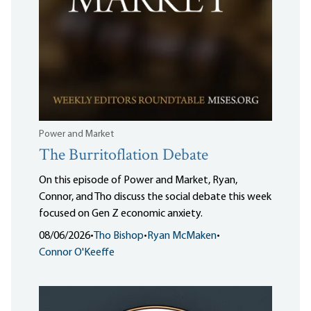
Power and Market
The Burritoflation Debate
On this episode of Power and Market, Ryan,
Connor, and Tho discuss the social debate this week
focused on Gen Z economic anxiety.
08/06/2026
•
Tho Bishop
•
Ryan McMaken
•
Connor O'Keeffe