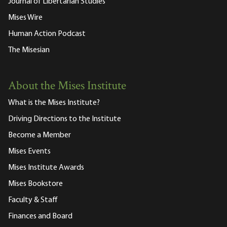
Journal of Libertarian Studies
Mises Wire
Human Action Podcast
The Misesian
About the Mises Institute
What is the Mises Institute?
Driving Directions to the Institute
Become a Member
Mises Events
Mises Institute Awards
Mises Bookstore
Faculty & Staff
Finances and Board