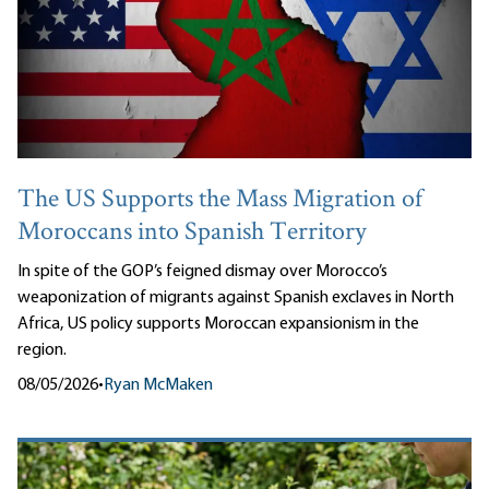
The US Supports the Mass Migration of
Moroccans into Spanish Territory
In spite of the GOP’s feigned dismay over Morocco’s
weaponization of migrants against Spanish exclaves in North
Africa, US policy supports Moroccan expansionism in the
region.
08/05/2026
•
Ryan McMaken