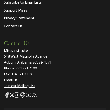
Subscribe to Email Lists
Support Mises
Privacy Statement
Contact Us
Contact Us
Mises Institute
518 West Magnolia Avenue
Auburn, Alabama 36832-4571
Phone:
334.321.2100
Fax:
334.321.2119
Email Us
Join our Mailing List
Mises Facebook
Mises Instagram
Mises itunes
Mises Youtube
Mises RSS feed
Mises X