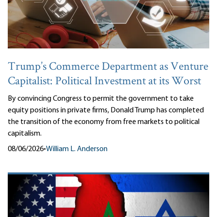
Trump’s Commerce Department as Venture
Capitalist: Political Investment at its Worst
By convincing Congress to permit the government to take
equity positions in private firms, Donald Trump has completed
the transition of the economy from free markets to political
capitalism.
08/06/2026
•
William L. Anderson