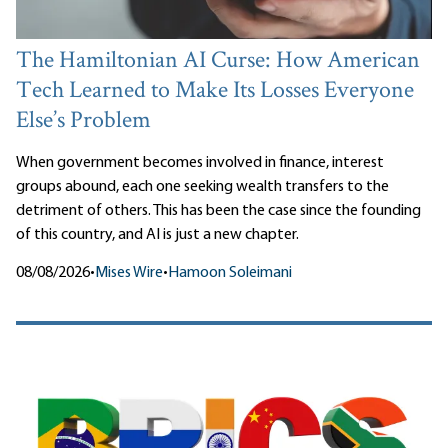
The Hamiltonian AI Curse: How American
Tech Learned to Make Its Losses Everyone
Else’s Problem
When government becomes involved in finance, interest
groups abound, each one seeking wealth transfers to the
detriment of others. This has been the case since the founding
of this country, and AI is just a new chapter.
08/08/2026
•
Mises Wire
•
Hamoon Soleimani