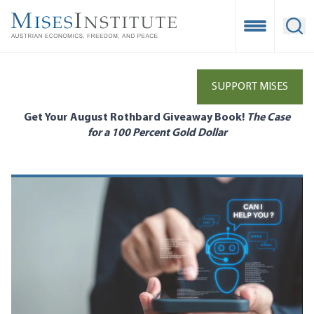
Skip
to
Open Mobile
Ope
main
content
SUPPORT MISES
Get Your August Rothbard Giveaway Book!
The Case
for a 100 Percent Gold Dollar