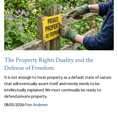
The Property Rights Duality and the
Defense of Freedom
It is not enough to treat property as a default state of nature
that will eventually assert itself and merely needs to be
intellectually explained. We must continually be ready to
defend private property.
08/05/2026
•
Finn Andreen