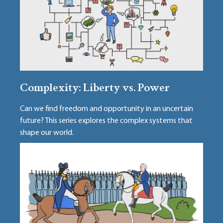
Complexity: Liberty vs. Power
Can we find freedom and opportunity in an uncertain
future? This series explores the complex systems that
shape our world.