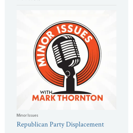
Minor Issues
Republican Party Displacement