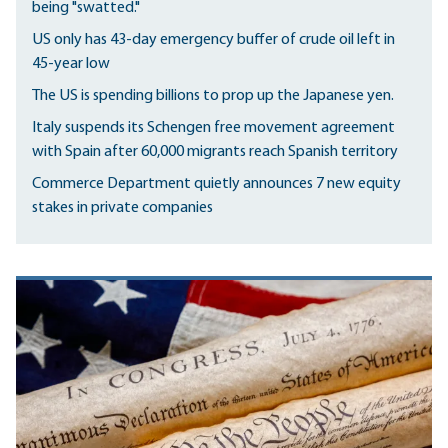
being "swatted."
US only has 43-day emergency buffer of crude oil left in
45-year low
The US is spending billions to prop up the Japanese yen.
Italy suspends its Schengen free movement agreement
with Spain after 60,000 migrants reach Spanish territory
Commerce Department quietly announces 7 new equity
stakes in private companies