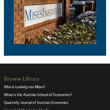
Browse Library
Who is Ludwig von Mises?
What is the Austrian School of Economics?
Quarterly Journal of Austrian Economics