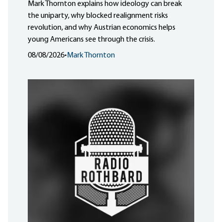
Mark Thornton explains how ideology can break
the uniparty, why blocked realignment risks
revolution, and why Austrian economics helps
young Americans see through the crisis.
08/08/2026
•
Mark Thornton