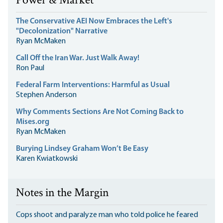
Power & Market
The Conservative AEI Now Embraces the Left's
"Decolonization" Narrative
Ryan McMaken
Call Off the Iran War. Just Walk Away!
Ron Paul
Federal Farm Interventions: Harmful as Usual
Stephen Anderson
Why Comments Sections Are Not Coming Back to
Mises.org
Ryan McMaken
Burying Lindsey Graham Won’t Be Easy
Karen Kwiatkowski
Notes in the Margin
Cops shoot and paralyze man who told police he feared