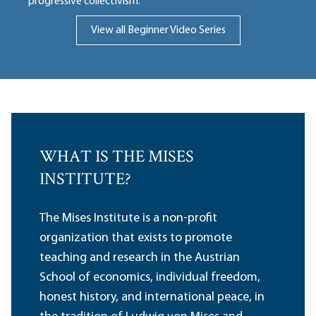
progressive collectivism.
View all Beginner Video Series
WHAT IS THE MISES
INSTITUTE?
The Mises Institute is a non-profit
organization that exists to promote
teaching and research in the Austrian
School of economics, individual freedom,
honest history, and international peace, in