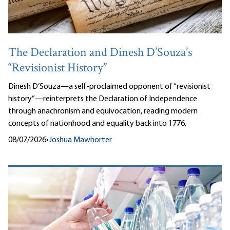
The Declaration and Dinesh D’Souza’s
“Revisionist History”
Dinesh D’Souza—a self-proclaimed opponent of “revisionist
history”—reinterprets the Declaration of Independence
through anachronism and equivocation, reading modern
concepts of nationhood and equality back into 1776.
08/07/2026
•
Joshua Mawhorter