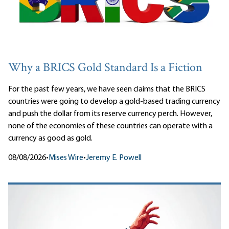
Why a BRICS Gold Standard Is a Fiction
For the past few years, we have seen claims that the BRICS
countries were going to develop a gold-based trading currency
and push the dollar from its reserve currency perch. However,
none of the economies of these countries can operate with a
currency as good as gold.
08/08/2026
•
Mises Wire
•
Jeremy E. Powell