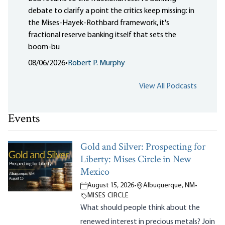
debate to clarify a point the critics keep missing: in
the Mises-Hayek-Rothbard framework, it's
fractional reserve banking itself that sets the
boom-bu
08/06/2026
•
Robert P. Murphy
View All Podcasts
Events
Gold and Silver: Prospecting for
Liberty: Mises Circle in New
Mexico
August 15, 2026
•
Albuquerque, NM
•
MISES CIRCLE
What should people think about the
renewed interest in precious metals? Join