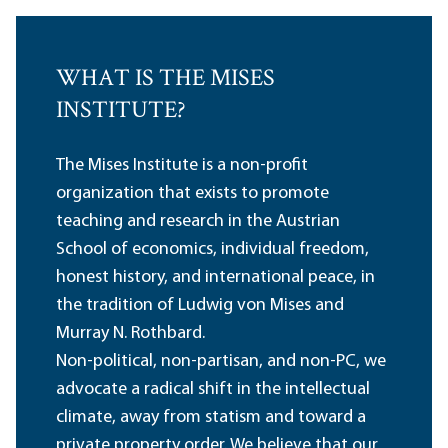
WHAT IS THE MISES
INSTITUTE?
The Mises Institute is a non-profit
organization that exists to promote
teaching and research in the Austrian
School of economics, individual freedom,
honest history, and international peace, in
the tradition of Ludwig von Mises and
Murray N. Rothbard.
Non-political, non-partisan, and non-PC, we
advocate a radical shift in the intellectual
climate, away from statism and toward a
private property order. We believe that our