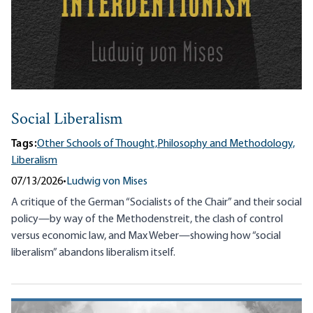
Social Liberalism
Tags:
Other Schools of Thought,
Philosophy and Methodology,
Liberalism
07/13/2026
•
Ludwig von Mises
A critique of the German “Socialists of the Chair” and their social
policy—by way of the Methodenstreit, the clash of control
versus economic law, and Max Weber—showing how “social
liberalism” abandons liberalism itself.