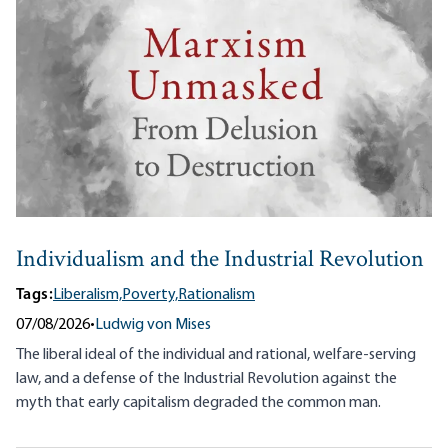
Individualism and the Industrial Revolution
Tags:
Liberalism,
Poverty,
Rationalism
07/08/2026
•
Ludwig von Mises
The liberal ideal of the individual and rational, welfare-serving
law, and a defense of the Industrial Revolution against the
myth that early capitalism degraded the common man.