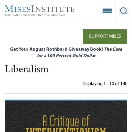
Skip
to
Open Mobile
Ope
main
content
SUPPORT MISES
Get Your August Rothbard Giveaway Book!
The Case
for a 100 Percent Gold Dollar
Liberalism
Displaying 1 - 10 of 140