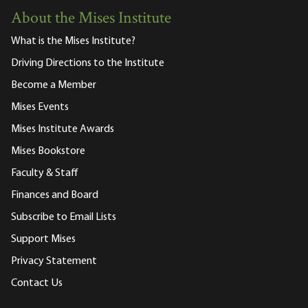
About the Mises Institute
What is the Mises Institute?
Driving Directions to the Institute
Become a Member
Mises Events
Mises Institute Awards
Mises Bookstore
Faculty & Staff
Finances and Board
Subscribe to Email Lists
Support Mises
Privacy Statement
Contact Us