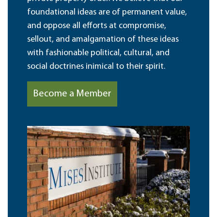
foundational ideas are of permanent value,
and oppose all efforts at compromise,
sellout, and amalgamation of these ideas
with fashionable political, cultural, and
social doctrines inimical to their spirit.
Become a Member