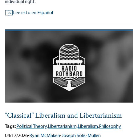
individual right.
Lee esto en Español
ES
“Classical” Liberalism and Libertarianism
Tags:
Political Theory,
Libertarianism,
Liberalism,
Philosophy
04/17/2026
•
Ryan McMaken
•
Joseph Solis-Mullen