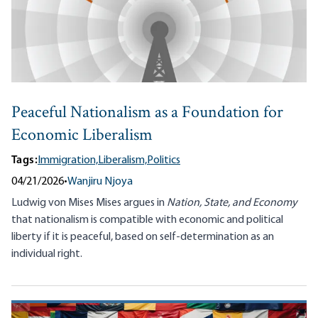
Peaceful Nationalism as a Foundation for
Economic Liberalism
Tags:
Immigration,
Liberalism,
Politics
04/21/2026
•
Wanjiru Njoya
Ludwig von Mises Mises argues in
Nation, State, and Economy
that nationalism is compatible with economic and political
liberty if it is peaceful, based on self-determination as an
individual right.