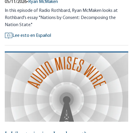
05/11/2026
•
Ryan McMaken
In this episode of Radio Rothbard, Ryan McMaken looks at
Rothbard's essay "Nations by Consent: Decomposing the
Nation State."
Lee esto en Español
ES