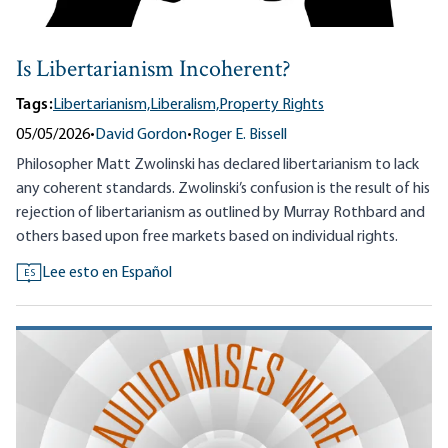
Is Libertarianism Incoherent?
Tags:
Libertarianism,
Liberalism,
Property Rights
05/05/2026
•
David Gordon
•
Roger E. Bissell
Philosopher Matt Zwolinski has declared libertarianism to lack
any coherent standards. Zwolinski’s confusion is the result of his
rejection of libertarianism as outlined by Murray Rothbard and
others based upon free markets based on individual rights.
Lee esto en Español
ES