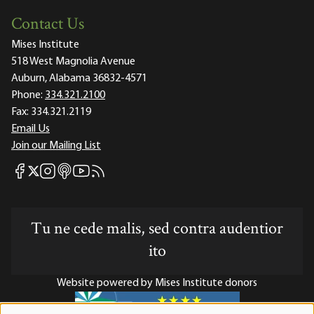
Contact Us
Mises Institute
518 West Magnolia Avenue
Auburn, Alabama 36832-4571
Phone:
334.321.2100
Fax:
334.321.2119
Email Us
Join our Mailing List
Mises Facebook
Mises Instagram
Mises itunes
Mises Youtube
Mises RSS feed
Mises X
Tu ne cede malis, sed contra audentior
ito
Website powered by Mises Institute donors