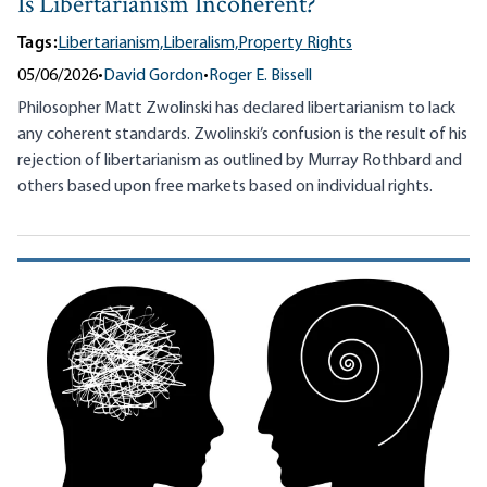
Is Libertarianism Incoherent?
Tags:
Libertarianism,
Liberalism,
Property Rights
05/06/2026
•
David Gordon
•
Roger E. Bissell
Philosopher Matt Zwolinski has declared libertarianism to lack
any coherent standards. Zwolinski’s confusion is the result of his
rejection of libertarianism as outlined by Murray Rothbard and
others based upon free markets based on individual rights.