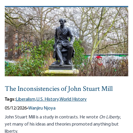
The Inconsistencies of John Stuart Mill
Tags:
Liberalism,
U.S. History,
World History
05/12/2026
•
Wanjiru Njoya
John Stuart Mill is a study in contrasts. He wrote
On Liberty
,
yet many of his ideas and theories promoted anything but
liberty.