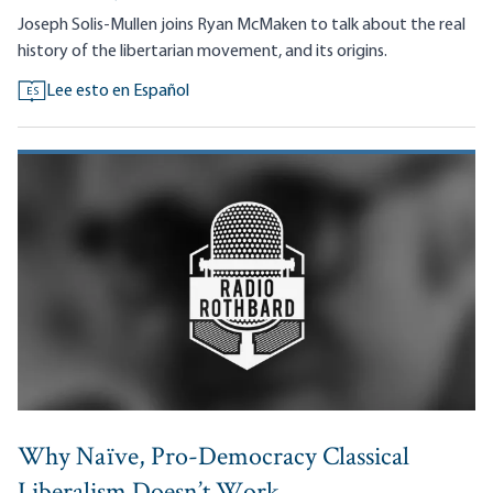
Joseph Solis-Mullen joins Ryan McMaken to talk about the real
history of the libertarian movement, and its origins.
Lee esto en Español
ES
Why Naïve, Pro-Democracy Classical