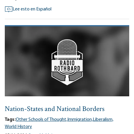
Lee esto en Español
ES
Nation-States and National Borders
Tags:
Other Schools of Thought,
Immigration,
Liberalism,
World History