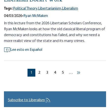
Liberalism Doesn’t Work
Tags:
Political Theory,
Libertarianism,
Liberalism
04/03/2026
•
Ryan McMaken
In this lecture from the 2026 Libertarian Scholars Conference,
Ryan McMaken looks at how the old classical liberal program of
democracy and constitutions has failed, and why we need a
more realist view of the state and its many crimes.
Lee esto en Español
ES
Pagination
Current page
Current page
Current page
Current page
Current page
1
2
3
4
5
…
››
Subscribe to Liberalism