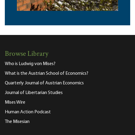
Browse Library
Who is Ludwig von Mises?
What is the Austrian School of Economics?
Quarterly Journal of Austrian Economics
Journal of Libertarian Studies
Mises Wire
Human Action Podcast
The Misesian