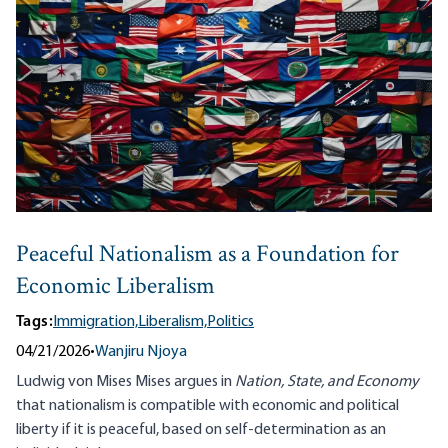
Peaceful Nationalism as a Foundation for
Economic Liberalism
Tags:
Immigration,
Liberalism,
Politics
04/21/2026
•
Wanjiru Njoya
Ludwig von Mises Mises argues in
Nation, State, and Economy
that nationalism is compatible with economic and political
liberty if it is peaceful, based on self-determination as an