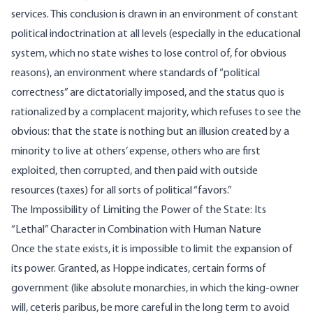
services. This conclusion is drawn in an environment of constant
political indoctrination at all levels (especially in the educational
system, which no state wishes to lose control of, for obvious
reasons), an environment where standards of “political
correctness” are dictatorially imposed, and the status quo is
rationalized by a complacent majority, which refuses to see the
obvious: that the state is nothing but an illusion created by a
minority to live at others’ expense, others who are first
exploited, then corrupted, and then paid with outside
resources (taxes) for all sorts of political “favors.”
The Impossibility of Limiting the Power of the State: Its
“Lethal” Character in Combination with Human Nature
Once the state exists, it is impossible to limit the expansion of
its power. Granted, as Hoppe indicates, certain forms of
government (like absolute monarchies, in which the king-owner
will, ceteris paribus, be more careful in the long term to avoid