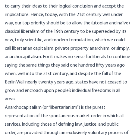
to carry their ideas to their logical conclusion and accept the
implications. Hence, today, with the 21st century well under
way, our top priority should be to allow the (utopian and naïve)
classical liberalism of the 19th century to be superseded by its
new, truly scientific, and modern formulation, which we could
call libertarian capitalism, private property anarchism, or simply,
anarchocapitalism. For it makes no sense for liberals to continue
saying the same things they said one hundred fifty years ago
when, well into the 21st century, and despite the fall of the
Berlin Wall nearly twenty years ago, states have not ceased to
grow and encroach upon people’s individual freedoms in all
areas.
Anarchocapitalism (or “libertarianism”) is the purest
representation of the spontaneous market order in which all
services, including those of defining law, justice, and public
order, are provided through an exclusively voluntary process of