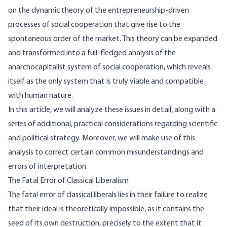
on the dynamic theory of the entrepreneurship-driven
processes of social cooperation that give rise to the
spontaneous order of the market. This theory can be expanded
and transformed into a full-fledged analysis of the
anarchocapitalist system of social cooperation, which reveals
itself as the only system that is truly viable and compatible
with human nature.
In this article, we will analyze these issues in detail, along with a
series of additional, practical considerations regarding scientific
and political strategy. Moreover, we will make use of this
analysis to correct certain common misunderstandings and
errors of interpretation.
The Fatal Error of Classical Liberalism
The fatal error of classical liberals lies in their failure to realize
that their ideal is theoretically impossible, as it contains the
seed of its own destruction, precisely to the extent that it