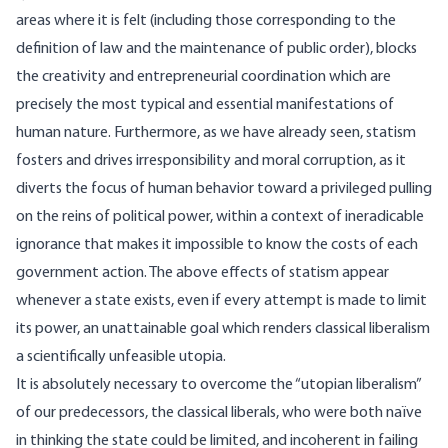
areas where it is felt (including those corresponding to the
definition of law and the maintenance of public order), blocks
the creativity and entrepreneurial coordination which are
precisely the most typical and essential manifestations of
human nature. Furthermore, as we have already seen, statism
fosters and drives irresponsibility and moral corruption, as it
diverts the focus of human behavior toward a privileged pulling
on the reins of political power, within a context of ineradicable
ignorance that makes it impossible to know the costs of each
government action. The above effects of statism appear
whenever a state exists, even if every attempt is made to limit
its power, an unattainable goal which renders classical liberalism
a scientifically unfeasible utopia.
It is absolutely necessary to overcome the “utopian liberalism”
of our predecessors, the classical liberals, who were both naïve
in thinking the state could be limited, and incoherent in failing