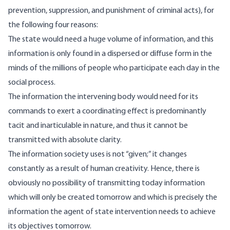
prevention, suppression, and punishment of criminal acts), for
the following four reasons:
The state would need a huge volume of information, and this
information is only found in a dispersed or diffuse form in the
minds of the millions of people who participate each day in the
social process.
The information the intervening body would need for its
commands to exert a coordinating effect is predominantly
tacit and inarticulable in nature, and thus it cannot be
transmitted with absolute clarity.
The information society uses is not “given;” it changes
constantly as a result of human creativity. Hence, there is
obviously no possibility of transmitting today information
which will only be created tomorrow and which is precisely the
information the agent of state intervention needs to achieve
its objectives tomorrow.