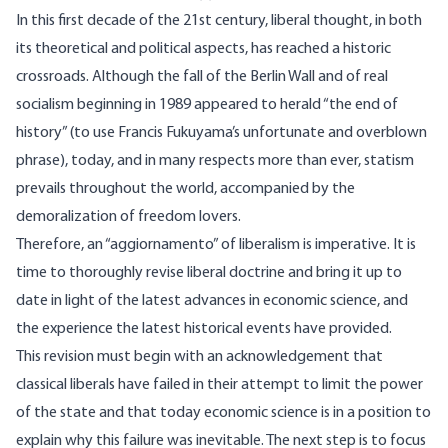
In this first decade of the 21st century, liberal thought, in both
its theoretical and political aspects, has reached a historic
crossroads. Although the fall of the Berlin Wall and of real
socialism beginning in 1989 appeared to herald “the end of
history” (to use Francis Fukuyama’s unfortunate and overblown
phrase), today, and in many respects more than ever, statism
prevails throughout the world, accompanied by the
demoralization of freedom lovers.
Therefore, an “aggiornamento” of liberalism is imperative. It is
time to thoroughly revise liberal doctrine and bring it up to
date in light of the latest advances in economic science, and
the experience the latest historical events have provided.
This revision must begin with an acknowledgement that
classical liberals have failed in their attempt to limit the power
of the state and that today economic science is in a position to
explain why this failure was inevitable. The next step is to focus