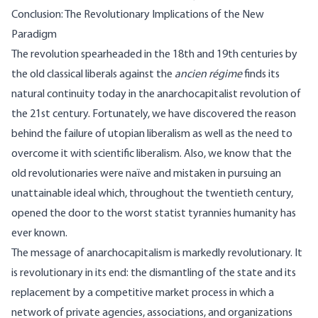
Conclusion: The Revolutionary Implications of the New
Paradigm
The revolution spearheaded in the 18th and 19th centuries by
the old classical liberals against the
ancien régime
finds its
natural continuity today in the anarchocapitalist revolution of
the 21st century. Fortunately, we have discovered the reason
behind the failure of utopian liberalism as well as the need to
overcome it with scientific liberalism. Also, we know that the
old revolutionaries were naïve and mistaken in pursuing an
unattainable ideal which, throughout the twentieth century,
opened the door to the worst statist tyrannies humanity has
ever known.
The message of anarchocapitalism is markedly revolutionary. It
is revolutionary in its end: the dismantling of the state and its
replacement by a competitive market process in which a
network of private agencies, associations, and organizations