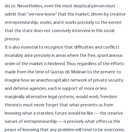
do so. Nevertheless, even the most skeptical person must
admit that “we now know” that the market, driven by creative
entrepreneurship, works, and it works precisely to the extent
that the state does not coercively intervene in this social
process.
It is also essential to recognize that difficulties and conflicts
invariably arise precisely in areas where the free, spontaneous
order of the market is hindered. Thus, regardless of the efforts
made from the time of Gustav de Molinari to the present to
imagine how an anarchocapitalist network of private security
and defense agencies, each in support of more or less
marginally alternative legal systems, would work, freedom
theorists must never forget that what prevents us from
knowing what a stateless future would be like — the creative
nature of entrepreneurship — is precisely what offers us the
peace of knowing that any problem will tend to be overcome,