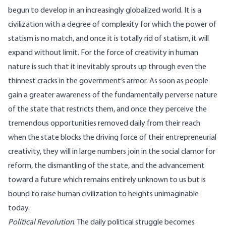
begun to develop in an increasingly globalized world. It is a
civilization with a degree of complexity for which the power of
statism is no match, and once it is totally rid of statism, it will
expand without limit. For the force of creativity in human
nature is such that it inevitably sprouts up through even the
thinnest cracks in the government’s armor. As soon as people
gain a greater awareness of the fundamentally perverse nature
of the state that restricts them, and once they perceive the
tremendous opportunities removed daily from their reach
when the state blocks the driving force of their entrepreneurial
creativity, they will in large numbers join in the social clamor for
reform, the dismantling of the state, and the advancement
toward a future which remains entirely unknown to us but is
bound to raise human civilization to heights unimaginable
today.
Political Revolution
. The daily political struggle becomes