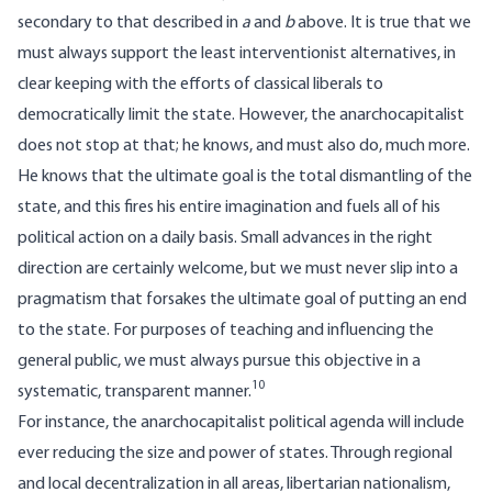
secondary to that described in
a
and
b
above. It is true that we
must always support the least interventionist alternatives, in
clear keeping with the efforts of classical liberals to
democratically limit the state. However, the anarchocapitalist
does not stop at that; he knows, and must also do, much more.
He knows that the ultimate goal is the total dismantling of the
state, and this fires his entire imagination and fuels all of his
political action on a daily basis. Small advances in the right
direction are certainly welcome, but we must never slip into a
pragmatism that forsakes the ultimate goal of putting an end
to the state. For purposes of teaching and influencing the
general public, we must always pursue this objective in a
10
systematic, transparent manner.
For instance, the anarchocapitalist political agenda will include
ever reducing the size and power of states. Through regional
and local decentralization in all areas, libertarian nationalism,