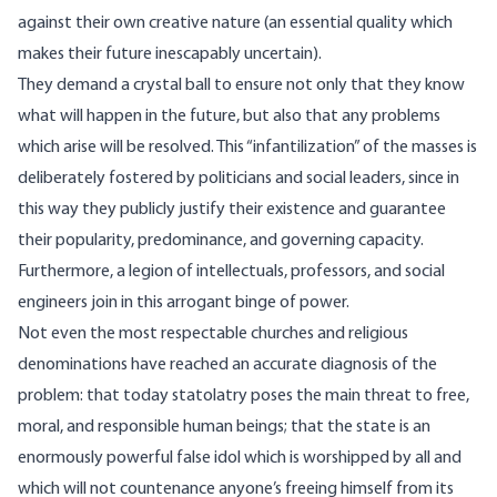
against their own creative nature (an essential quality which
makes their future inescapably uncertain).
They demand a crystal ball to ensure not only that they know
what will happen in the future, but also that any problems
which arise will be resolved. This “infantilization” of the masses is
deliberately fostered by politicians and social leaders, since in
this way they publicly justify their existence and guarantee
their popularity, predominance, and governing capacity.
Furthermore, a legion of intellectuals, professors, and social
engineers join in this arrogant binge of power.
Not even the most respectable churches and religious
denominations have reached an accurate diagnosis of the
problem: that today statolatry poses the main threat to free,
moral, and responsible human beings; that the state is an
enormously powerful false idol which is worshipped by all and
which will not countenance anyone’s freeing himself from its