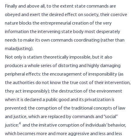
Finally and above all, to the extent state commands are
obeyed and exert the desired effect on society, their coercive
nature blocks the entrepreneurial creation of the very
information the intervening state body most desperately
needs to make its own commands coordinating (rather than
maladjusting).
Not only is statism theoretically impossible, but it also
produces a whole series of distorting and highly damaging
peripheral effects: the encouragement of irresponsibility (as
the authorities do not know the true cost of their intervention,
they act irresponsibly); the destruction of the environment
when it is declared a public good and its privatization is
prevented; the corruption of the traditional concepts of law
and justice, which are replaced by commands and “social”
4
justice;
and the imitative corruption of individuals’ behavior,
which becomes more and more aggressive and less and less