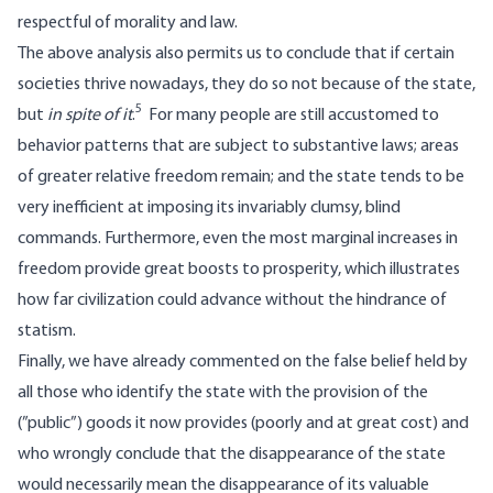
respectful of morality and law.
The above analysis also permits us to conclude that if certain
societies thrive nowadays, they do so not because of the state,
5
but
in spite of it
.
For many people are still accustomed to
behavior patterns that are subject to substantive laws; areas
of greater relative freedom remain; and the state tends to be
very inefficient at imposing its invariably clumsy, blind
commands. Furthermore, even the most marginal increases in
freedom provide great boosts to prosperity, which illustrates
how far civilization could advance without the hindrance of
statism.
Finally, we have already commented on the false belief held by
all those who identify the state with the provision of the
(”public”) goods it now provides (poorly and at great cost) and
who wrongly conclude that the disappearance of the state
would necessarily mean the disappearance of its valuable