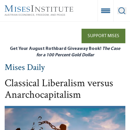
Skip
to
Open Mobile
Ope
main
content
SUPPORT MISES
Get Your August Rothbard Giveaway Book!
The Case
for a 100 Percent Gold Dollar
Mises Daily
Classical Liberalism versus
Anarchocapitalism