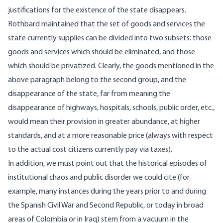
justifications for the existence of the state disappears.
Rothbard maintained that the set of goods and services the
state currently supplies can be divided into two subsets: those
goods and services which should be eliminated, and those
which should be privatized. Clearly, the goods mentioned in the
above paragraph belong to the second group, and the
disappearance of the state, far from meaning the
disappearance of highways, hospitals, schools, public order, etc.,
would mean their provision in greater abundance, at higher
standards, and at a more reasonable price (always with respect
to the actual cost citizens currently pay via taxes).
In addition, we must point out that the historical episodes of
institutional chaos and public disorder we could cite (for
example, many instances during the years prior to and during
the Spanish Civil War and Second Republic, or today in broad
areas of Colombia or in Iraq) stem from a vacuum in the