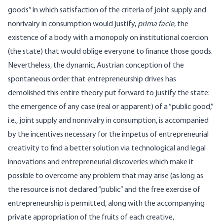
goods” in which satisfaction of the criteria of joint supply and
nonrivalry in consumption would justify,
prima facie
, the
existence of a body with a monopoly on institutional coercion
(the state) that would oblige everyone to finance those goods.
Nevertheless, the dynamic, Austrian conception of the
spontaneous order that entrepreneurship drives has
demolished this entire theory put forward to justify the state:
the emergence of any case (real or apparent) of a “public good,”
i.e., joint supply and nonrivalry in consumption, is accompanied
by the incentives necessary for the impetus of entrepreneurial
creativity to find a better solution via technological and legal
innovations and entrepreneurial discoveries which make it
possible to overcome any problem that may arise (as long as
the resource is not declared “public” and the free exercise of
entrepreneurship is permitted, along with the accompanying
private appropriation of the fruits of each creative,