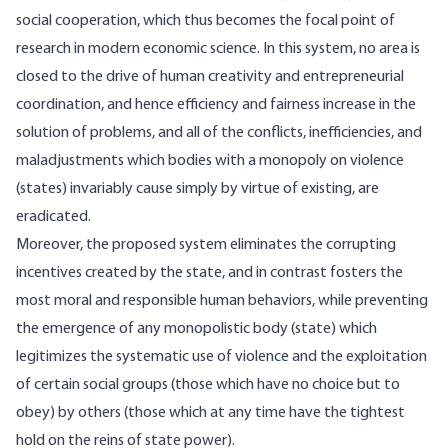
social cooperation, which thus becomes the focal point of
research in modern economic science. In this system, no area is
closed to the drive of human creativity and entrepreneurial
coordination, and hence efficiency and fairness increase in the
solution of problems, and all of the conflicts, inefficiencies, and
maladjustments which bodies with a monopoly on violence
(states) invariably cause simply by virtue of existing, are
eradicated.
Moreover, the proposed system eliminates the corrupting
incentives created by the state, and in contrast fosters the
most moral and responsible human behaviors, while preventing
the emergence of any monopolistic body (state) which
legitimizes the systematic use of violence and the exploitation
of certain social groups (those which have no choice but to
obey) by others (those which at any time have the tightest
hold on the reins of state power).