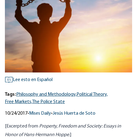
Lee esto en Español
ES
Tags:
Philosophy and Methodology,
Political Theory,
Free Markets,
The Police State
10/24/2017
•
Mises Daily
•
Jesús Huerta de Soto
[Excerpted from
Property, Freedom and Society: Essays in
Honor of Hans-Hermann Hoppe
.]