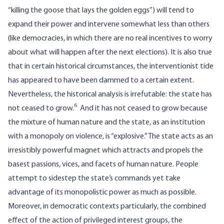
“killing the goose that lays the golden eggs”) will tend to
expand their power and intervene somewhat less than others
(like democracies, in which there are no real incentives to worry
about what will happen after the next elections). It is also true
that in certain historical circumstances, the interventionist tide
has appeared to have been dammed to a certain extent.
Nevertheless, the historical analysis is irrefutable: the state has
6
not ceased to grow.
And it has not ceased to grow because
the mixture of human nature and the state, as an institution
with a monopoly on violence, is “explosive.” The state acts as an
irresistibly powerful magnet which attracts and propels the
basest passions, vices, and facets of human nature. People
attempt to sidestep the state’s commands yet take
advantage of its monopolistic power as much as possible.
Moreover, in democratic contexts particularly, the combined
effect of the action of privileged interest groups, the