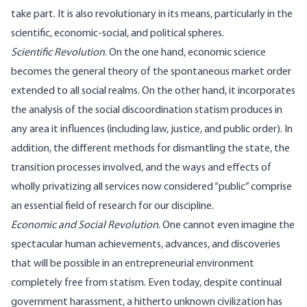
take part. It is also revolutionary in its means, particularly in the
scientific, economic-social, and political spheres.
Scientific Revolution
. On the one hand, economic science
becomes the general theory of the spontaneous market order
extended to all social realms. On the other hand, it incorporates
the analysis of the social discoordination statism produces in
any area it influences (including law, justice, and public order). In
addition, the different methods for dismantling the state, the
transition processes involved, and the ways and effects of
wholly privatizing all services now considered “public” comprise
an essential field of research for our discipline.
Economic and Social Revolution
. One cannot even imagine the
spectacular human achievements, advances, and discoveries
that will be possible in an entrepreneurial environment
completely free from statism. Even today, despite continual
government harassment, a hitherto unknown civilization has