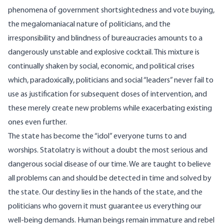
phenomena of government shortsightedness and vote buying,
the megalomaniacal nature of politicians, and the
irresponsibility and blindness of bureaucracies amounts to a
dangerously unstable and explosive cocktail. This mixture is
continually shaken by social, economic, and political crises
which, paradoxically, politicians and social “leaders” never fail to
use as justification for subsequent doses of intervention, and
these merely create new problems while exacerbating existing
ones even further.
The state has become the “idol” everyone turns to and
worships. Statolatry is without a doubt the most serious and
dangerous social disease of our time. We are taught to believe
all problems can and should be detected in time and solved by
the state. Our destiny lies in the hands of the state, and the
politicians who govern it must guarantee us everything our
well-being demands. Human beings remain immature and rebel