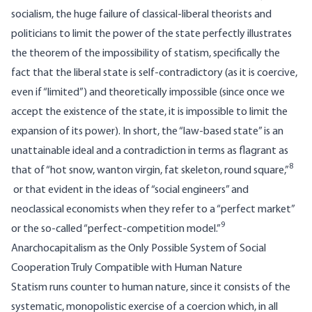
socialism, the huge failure of classical-liberal theorists and
politicians to limit the power of the state perfectly illustrates
the theorem of the impossibility of statism, specifically the
fact that the liberal state is self-contradictory (as it is coercive,
even if “limited”) and theoretically impossible (since once we
accept the existence of the state, it is impossible to limit the
expansion of its power). In short, the “law-based state” is an
unattainable ideal and a contradiction in terms as flagrant as
8
that of “hot snow, wanton virgin, fat skeleton, round square,”
or that evident in the ideas of “social engineers” and
neoclassical economists when they refer to a “perfect market”
9
or the so-called “perfect-competition model.”
Anarchocapitalism as the Only Possible System of Social
Cooperation Truly Compatible with Human Nature
Statism runs counter to human nature, since it consists of the
systematic, monopolistic exercise of a coercion which, in all