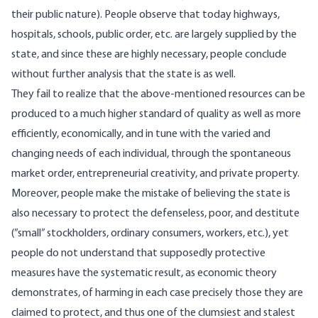
their public nature). People observe that today highways,
hospitals, schools, public order, etc. are largely supplied by the
state, and since these are highly necessary, people conclude
without further analysis that the state is as well.
They fail to realize that the above-mentioned resources can be
produced to a much higher standard of quality as well as more
efficiently, economically, and in tune with the varied and
changing needs of each individual, through the spontaneous
market order, entrepreneurial creativity, and private property.
Moreover, people make the mistake of believing the state is
also necessary to protect the defenseless, poor, and destitute
(”small” stockholders, ordinary consumers, workers, etc.), yet
people do not understand that supposedly protective
measures have the systematic result, as economic theory
demonstrates, of harming in each case precisely those they are
claimed to protect, and thus one of the clumsiest and stalest