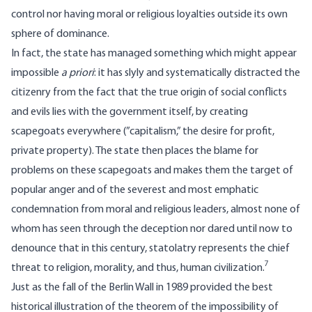
control nor having moral or religious loyalties outside its own
sphere of dominance.
In fact, the state has managed something which might appear
impossible
a priori
: it has slyly and systematically distracted the
citizenry from the fact that the true origin of social conflicts
and evils lies with the government itself, by creating
scapegoats everywhere (”capitalism,” the desire for profit,
private property). The state then places the blame for
problems on these scapegoats and makes them the target of
popular anger and of the severest and most emphatic
condemnation from moral and religious leaders, almost none of
whom has seen through the deception nor dared until now to
denounce that in this century, statolatry represents the chief
7
threat to religion, morality, and thus, human civilization.
Just as the fall of the Berlin Wall in 1989 provided the best
historical illustration of the theorem of the impossibility of