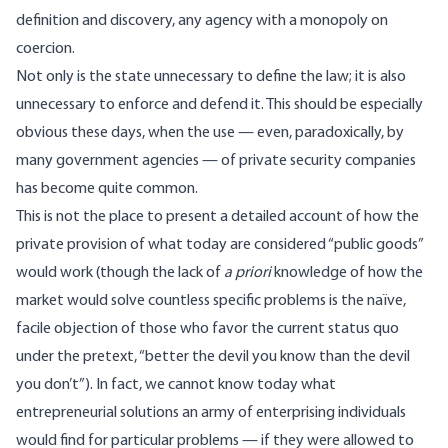
definition and discovery, any agency with a monopoly on
coercion.
Not only is the state unnecessary to define the law; it is also
unnecessary to enforce and defend it. This should be especially
obvious these days, when the use — even, paradoxically, by
many government agencies — of private security companies
has become quite common.
This is not the place to present a detailed account of how the
private provision of what today are considered “public goods”
would work (though the lack of
a priori
knowledge of how the
market would solve countless specific problems is the naïve,
facile objection of those who favor the current status quo
under the pretext, “better the devil you know than the devil
you don’t”). In fact, we cannot know today what
entrepreneurial solutions an army of enterprising individuals
would find for particular problems — if they were allowed to