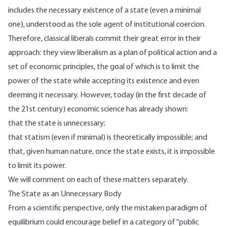
includes the necessary existence of a state (even a minimal
one), understood as the sole agent of institutional coercion.
Therefore, classical liberals commit their great error in their
approach: they view liberalism as a plan of political action and a
set of economic principles, the goal of which is to limit the
power of the state while accepting its existence and even
deeming it necessary. However, today (in the first decade of
the 21st century) economic science has already shown:
that the state is unnecessary;
that statism (even if minimal) is theoretically impossible; and
that, given human nature, once the state exists, it is impossible
to limit its power.
We will comment on each of these matters separately.
The State as an Unnecessary Body
From a scientific perspective, only the mistaken paradigm of
equilibrium could encourage belief in a category of “public