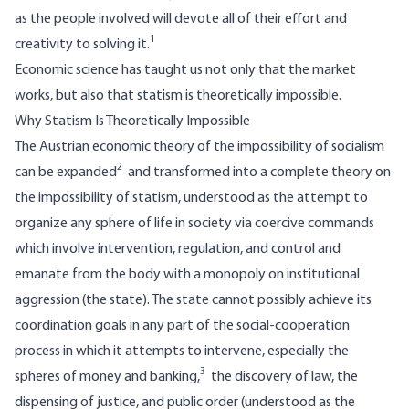
as the people involved will devote all of their effort and
1
creativity to solving it.
Economic science has taught us not only that the market
works, but also that statism is theoretically impossible.
Why Statism Is Theoretically Impossible
The Austrian economic theory of the impossibility of socialism
2
can be expanded
and transformed into a complete theory on
the impossibility of statism, understood as the attempt to
organize any sphere of life in society via coercive commands
which involve intervention, regulation, and control and
emanate from the body with a monopoly on institutional
aggression (the state). The state cannot possibly achieve its
coordination goals in any part of the social-cooperation
process in which it attempts to intervene, especially the
3
spheres of money and banking,
the discovery of law, the
dispensing of justice, and public order (understood as the