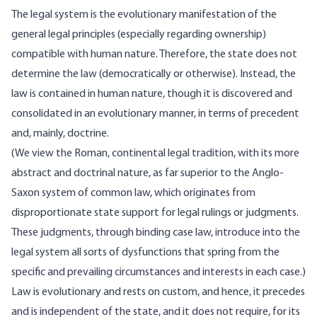
The legal system is the evolutionary manifestation of the
general legal principles (especially regarding ownership)
compatible with human nature. Therefore, the state does not
determine the law (democratically or otherwise). Instead, the
law is contained in human nature, though it is discovered and
consolidated in an evolutionary manner, in terms of precedent
and, mainly, doctrine.
(We view the Roman, continental legal tradition, with its more
abstract and doctrinal nature, as far superior to the Anglo-
Saxon system of common law, which originates from
disproportionate state support for legal rulings or judgments.
These judgments, through binding case law, introduce into the
legal system all sorts of dysfunctions that spring from the
specific and prevailing circumstances and interests in each case.)
Law is evolutionary and rests on custom, and hence, it precedes
and is independent of the state, and it does not require, for its