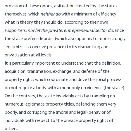
provision of these goods, a situation created by the states
themselves, which
neither do
with a minimum of efficiency
what in theory they should do, according to their own
supporters,
nor let the private, entrepreneurial sector do,
since
the state prefers disorder (which also appears to more strongly
legitimize its coercive presence) to its dismantling and
privatization at all levels.
It is particularly important to understand that the definition,
acquisition, transmission, exchange, and defense of the
property rights which coordinate and drive the social process
do not require a body with a monopoly on violence (the state).
On the contrary, the state invariably acts by trampling on
numerous legitimate property titles, defending them very
poorly, and corrupting the (moral and legal) behavior of
individuals with respect to the private property rights of
others.