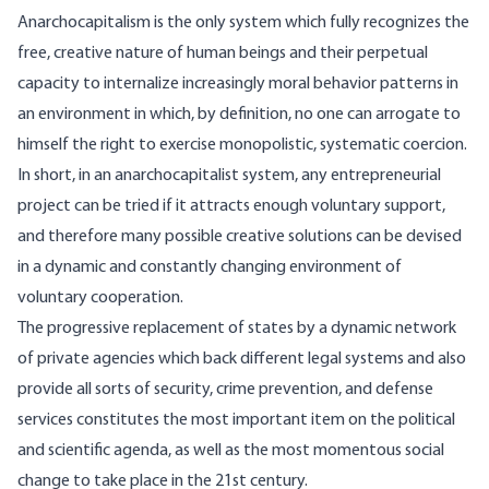
Anarchocapitalism is the only system which fully recognizes the
free, creative nature of human beings and their perpetual
capacity to internalize increasingly moral behavior patterns in
an environment in which, by definition, no one can arrogate to
himself the right to exercise monopolistic, systematic coercion.
In short, in an anarchocapitalist system, any entrepreneurial
project can be tried if it attracts enough voluntary support,
and therefore many possible creative solutions can be devised
in a dynamic and constantly changing environment of
voluntary cooperation.
The progressive replacement of states by a dynamic network
of private agencies which back different legal systems and also
provide all sorts of security, crime prevention, and defense
services constitutes the most important item on the political
and scientific agenda, as well as the most momentous social
change to take place in the 21st century.