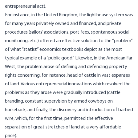
entrepreneurial act).
For instance, in the United Kingdom, the lighthouse system was
for many years privately owned and financed, and private
procedures (sailors’ associations, port fees, spontaneous social
monitoring, etc.) offered an effective solution to the “problem”
of what “statist” economics textbooks depict as the most
typical example of a “public good.” Likewise, in the American Far
West, the problem arose of defining and defending property
rights concerning, for instance, head of cattle in vast expanses
of land. Various entrepreneurial innovations which resolved the
problems as they arose were gradually introduced (cattle
branding, constant supervision by armed cowboys on
horseback, and finally, the discovery and introduction of barbed
wire, which, for the first time, permitted the effective
separation of great stretches of land at a very affordable
price).