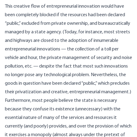
This creative flow of entrepreneurial innovation would have
been completely blocked if the resources had been declared
“public,” excluded from private ownership, and bureaucratically
managed by a state agency. (Today, for instance, most streets
and highways are closed to the adoption of innumerable
entrepreneurial innovations — the collection of a toll per
vehicle and hour, the private management of security and noise
pollution, etc. — despite the fact that most such innovations
no longer pose any technological problem. Nevertheless, the
goods in question have been declared “public,” which precludes
their privatization and creative, entrepreneurial management.)
Furthermore, most people believe the state is necessary
because they confuse its existence (unnecessary) with the
essential nature of many of the services and resources it
currently (and poorly) provides, and over the provision of which
it exercises a monopoly (almost always under the pretext of