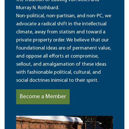
Murray N. Rothbard.
Non-political, non-partisan, and non-PC, we
advocate a radical shift in the intellectual
climate, away from statism and toward a
private property order. We believe that our
foundational ideas are of permanent value,
and oppose all efforts at compromise,
sellout, and amalgamation of these ideas
with fashionable political, cultural, and
social doctrines inimical to their spirit.
Become a Member