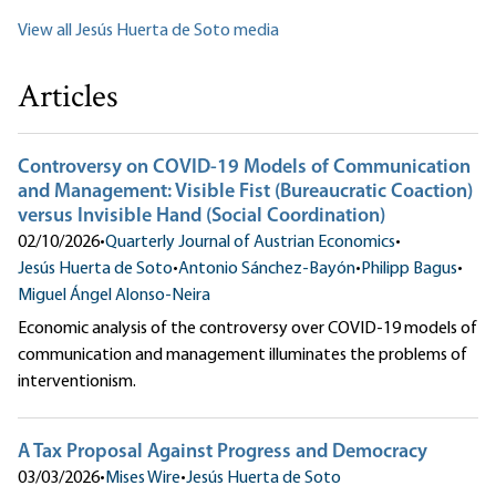
View all Jesús Huerta de Soto media
Articles
Controversy on COVID-19 Models of Communication
and Management: Visible Fist (Bureaucratic Coaction)
versus Invisible Hand (Social Coordination)
02/10/2026
•
Quarterly Journal of Austrian Economics
•
Jesús Huerta de Soto
•
Antonio Sánchez-Bayón
•
Philipp Bagus
•
Miguel Ángel Alonso-Neira
Economic analysis of the controversy over COVID-19 models of
communication and management illuminates the problems of
interventionism.
A Tax Proposal Against Progress and Democracy
03/03/2026
•
Mises Wire
•
Jesús Huerta de Soto