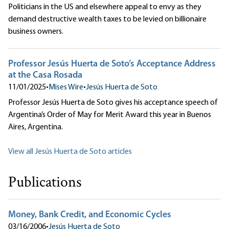
Politicians in the US and elsewhere appeal to envy as they
demand destructive wealth taxes to be levied on billionaire
business owners.
Professor Jesús Huerta de Soto’s Acceptance Address
at the Casa Rosada
11/01/2025
•
Mises Wire
•
Jesús Huerta de Soto
Professor Jesús Huerta de Soto gives his acceptance speech of
Argentina’s Order of May for Merit Award this year in Buenos
Aires, Argentina.
View all Jesús Huerta de Soto articles
Publications
Money, Bank Credit, and Economic Cycles
03/16/2006
•
Jesús Huerta de Soto