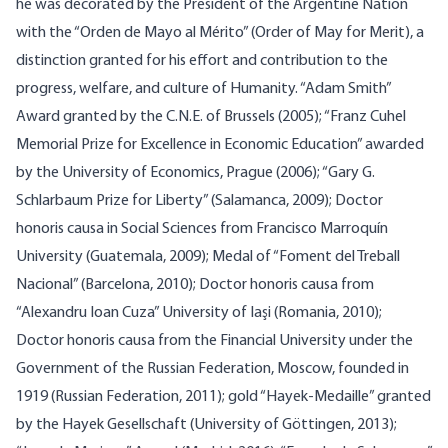
he was decorated by the President of the Argentine Nation
with the “Orden de Mayo al Mérito” (Order of May for Merit), a
distinction granted for his effort and contribution to the
progress, welfare, and culture of Humanity. “Adam Smith”
Award granted by the C.N.E. of Brussels (2005); “Franz Cuhel
Memorial Prize for Excellence in Economic Education” awarded
by the University of Economics, Prague (2006); “Gary G.
Schlarbaum Prize for Liberty” (Salamanca, 2009); Doctor
honoris causa in Social Sciences from Francisco Marroquín
University (Guatemala, 2009); Medal of “Foment del Treball
Nacional” (Barcelona, 2010); Doctor honoris causa from
“Alexandru Ioan Cuza” University of Iaşi (Romania, 2010);
Doctor honoris causa from the Financial University under the
Government of the Russian Federation, Moscow, founded in
1919 (Russian Federation, 2011); gold “Hayek-Medaille” granted
by the Hayek Gesellschaft (University of Göttingen, 2013);