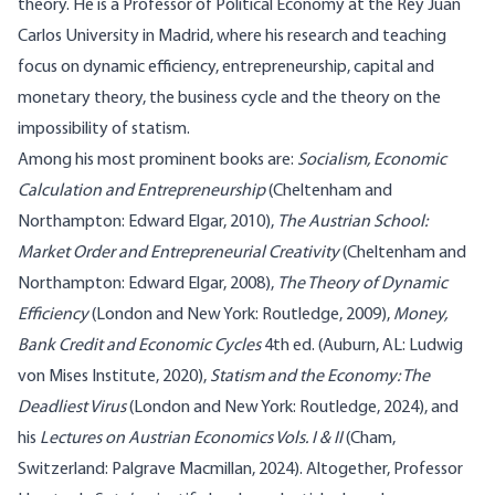
theory. He is a Professor of Political Economy at the Rey Juan
Carlos University in Madrid, where his research and teaching
focus on dynamic efficiency, entrepreneurship, capital and
monetary theory, the business cycle and the theory on the
impossibility of statism.
Among his most prominent books are:
Socialism, Economic
Calculation and Entrepreneurship
(Cheltenham and
Northampton: Edward Elgar, 2010),
The Austrian School:
Market Order and Entrepreneurial Creativity
(Cheltenham and
Northampton: Edward Elgar, 2008),
The Theory of Dynamic
Efficiency
(London and New York: Routledge, 2009),
Money,
Bank Credit and Economic Cycles
4th ed. (Auburn, AL: Ludwig
von Mises Institute, 2020),
Statism and the Economy: The
Deadliest Virus
(London and New York: Routledge, 2024), and
his
Lectures on Austrian Economics Vols. I & II
(Cham,
Switzerland: Palgrave Macmillan, 2024). Altogether, Professor