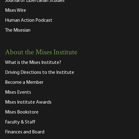
Journal of Libertarian Studies
Mises Wire
Human Action Podcast
The Misesian
About the Mises Institute
What is the Mises Institute?
Driving Directions to the Institute
Become a Member
Mises Events
Mises Institute Awards
Mises Bookstore
Faculty & Staff
Finances and Board