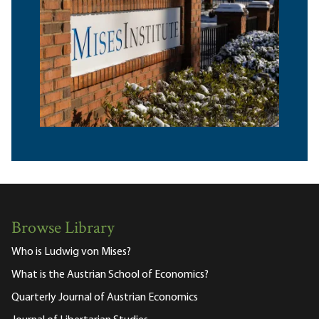
Browse Library
Who is Ludwig von Mises?
What is the Austrian School of Economics?
Quarterly Journal of Austrian Economics