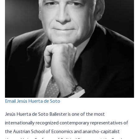
Email Jesús Huerta de Soto
Jesús Huerta de Soto Ballester is one of the most
internationally recognized contemporary representatives of
the Austrian School of Economics and anarcho-capitalist