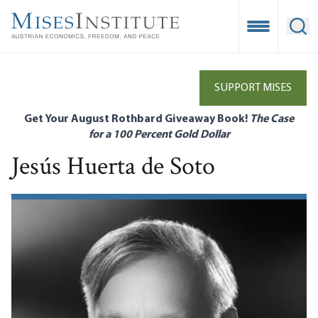
Skip
to
Open Mobile
Ope
main
content
SUPPORT MISES
Get Your August Rothbard Giveaway Book!
The Case
for a 100 Percent Gold Dollar
Jesús Huerta de Soto