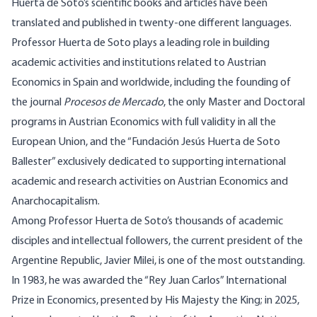
Huerta de Soto’s scientific books and articles have been
translated and published in twenty-one different languages.
Professor Huerta de Soto plays a leading role in building
academic activities and institutions related to Austrian
Economics in Spain and worldwide, including the founding of
the journal
Procesos de Mercado
, the only Master and Doctoral
programs in Austrian Economics with full validity in all the
European Union, and the “Fundación Jesús Huerta de Soto
Ballester” exclusively dedicated to supporting international
academic and research activities on Austrian Economics and
Anarchocapitalism.
Among Professor Huerta de Soto’s thousands of academic
disciples and intellectual followers, the current president of the
Argentine Republic, Javier Milei, is one of the most outstanding.
In 1983, he was awarded the “Rey Juan Carlos” International
Prize in Economics, presented by His Majesty the King; in 2025,