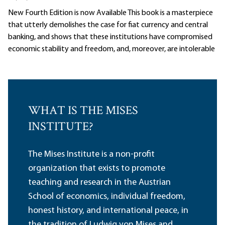
New Fourth Edition is now Available This book is a masterpiece
that utterly demolishes the case for fiat currency and central
banking, and shows that these institutions have compromised
economic stability and freedom, and, moreover, are intolerable
WHAT IS THE MISES
INSTITUTE?
The Mises Institute is a non-profit
organization that exists to promote
teaching and research in the Austrian
School of economics, individual freedom,
honest history, and international peace, in
the tradition of Ludwig von Mises and