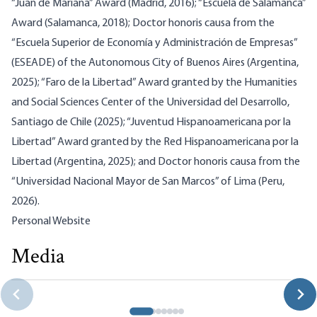
“Juan de Mariana” Award (Madrid, 2016); “Escuela de Salamanca”
Award (Salamanca, 2018); Doctor honoris causa from the
“Escuela Superior de Economía y Administración de Empresas”
(ESEADE) of the Autonomous City of Buenos Aires (Argentina,
2025); “Faro de la Libertad” Award granted by the Humanities
and Social Sciences Center of the Universidad del Desarrollo,
Santiago de Chile (2025); “Juventud Hispanoamericana por la
Libertad” Award granted by the Red Hispanoamericana por la
Libertad (Argentina, 2025); and Doctor honoris causa from the
“Universidad Nacional Mayor de San Marcos” of Lima (Peru,
2026).
Personal Website
Media
From Vienna to Madrid: A Libertarian Vision of Scientific
and Moral Truth
Jesús Huerta de Soto