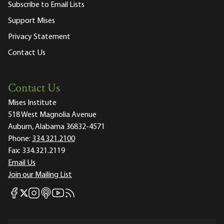
Subscribe to Email Lists
Support Mises
Privacy Statement
Contact Us
Contact Us
Mises Institute
518 West Magnolia Avenue
Auburn, Alabama 36832-4571
Phone:
334.321.2100
Fax:
334.321.2119
Email Us
Join our Mailing List
Mises Facebook
Mises Instagram
Mises itunes
Mises Youtube
Mises RSS feed
Mises X